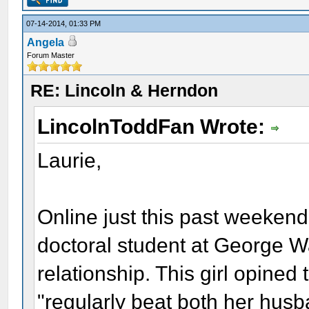
07-14-2014, 01:33 PM
Angela
Forum Master
RE: Lincoln & Herndon
LincolnToddFan Wrote:
Laurie,
Online just this past weekend
doctoral student at George 
relationship. This girl opined 
"regularly beat both her husb