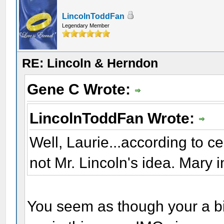
LincolnToddFan
Legendary Member
RE: Lincoln & Herndon
Gene C Wrote:
LincolnToddFan Wrote:
Well, Laurie...according to c
not Mr. Lincoln's idea. Mary in
You seem as though your a bit