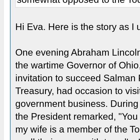
Hi Eva. Here is the story as I 
One evening Abraham Lincoln 
the wartime Governor of Ohio
invitation to succeed Salman 
Treasury, had occasion to vis
government business. During a
the President remarked, "You
my wife is a member of the To