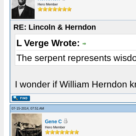
Hero Member
RE: Lincoln & Herndon
L Verge Wrote:
The serpent represents wisdo
I wonder if William Herndon k
07-15-2014, 07:51 AM
Gene C
Hero Member