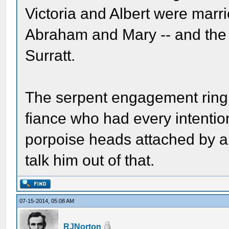
Victoria and Albert were marri
Abraham and Mary -- and the
Surratt.
The serpent engagement ring
fiance who had every intention
porpoise heads attached by a
talk him out of that.
07-15-2014, 05:08 AM
RJNorton