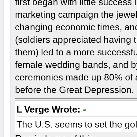
first began with little success 
marketing campaign the jewelr
changing economic times, and
(soldiers appreciated having t
them) led to a more successf
female wedding bands, and by
ceremonies made up 80% of a
before the Great Depression.
L Verge Wrote:
The U.S. seems to set the go