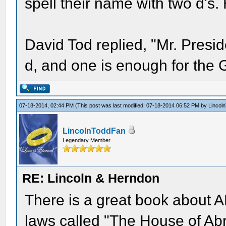
spell their name with two d's.
David Tod replied, "Mr. Presi
d, and one is enough for the 
07-18-2014, 02:44 PM
(This post was last modified: 07-18-2014 06:52 PM by
Lincol
LincolnToddFan
Legendary Member
RE: Lincoln & Herndon
There is a great book about AL
laws called "The House of Ab