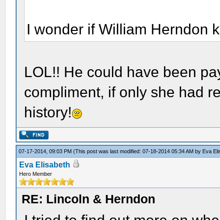
I wonder if William Herndon k
LOL!! He could have been pay
compliment, if only she had re
history!
07-17-2014, 09:03 PM
(This post was last modified: 07-18-2014 05:34 AM by
Eva El
Eva Elisabeth
Hero Member
RE: Lincoln & Herndon