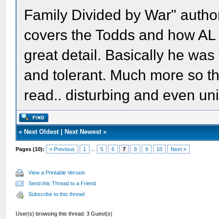
Family Divided by War" author
covers the Todds and how AL 
great detail. Basically he was
and tolerant. Much more so tha
read.. disturbing and even uni
«
Next Oldest
|
Next Newest
»
Pages (10):
« Previous
1
...
5
6
7
8
9
10
Next »
View a Printable Version
Send this Thread to a Friend
Subscribe to this thread
User(s) browsing this thread: 3 Guest(s)