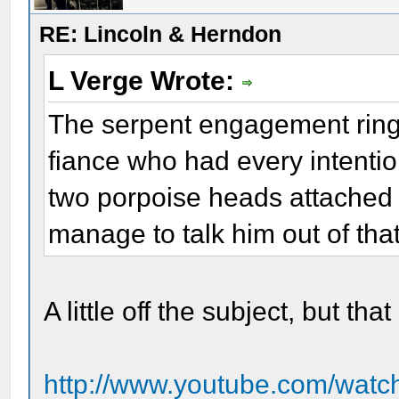
RE: Lincoln & Herndon
L Verge Wrote:
The serpent engagement ring
fiance who had every intention
two porpoise heads attached 
manage to talk him out of that
A little off the subject, but t
http://www.youtube.com/wa