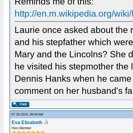
Reminds me of this:
http://en.m.wikipedia.org/wik
Laurie once asked about the r
and his stepfather which were
Mary and the Lincolns? She 
he visited his stepmother the 
Dennis Hanks when he came t
comment on her husband's fam
07-18-2014, 08:59 AM
Eva Elisabeth
Hero Member