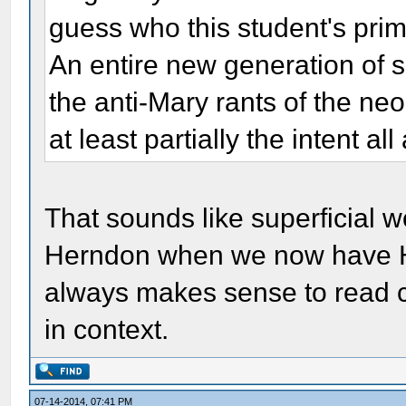
guess who this student's primar
An entire new generation of s
the anti-Mary rants of the ne
at least partially the intent all
That sounds like superficial wor
Herndon when we now have HI
always makes sense to read c
in context.
07-14-2014, 07:41 PM