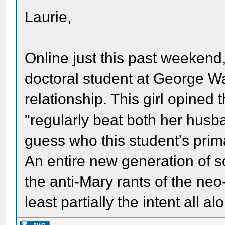
Laurie,
Online just this past weekend,
doctoral student at George 
relationship. This girl opined 
"regularly beat both her husb
guess who this student's primar
An entire new generation of s
the anti-Mary rants of the ne
least partially the intent all al