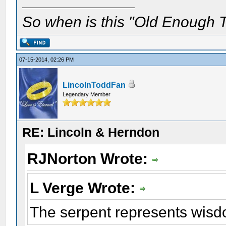
So when is this "Old Enough T
07-15-2014, 02:26 PM
LincolnToddFan
Legendary Member
RE: Lincoln & Herndon
RJNorton Wrote:
L Verge Wrote:
The serpent represents wisd