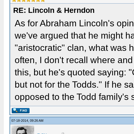
RE: Lincoln & Herndon
As for Abraham Lincoln's opin
we've argued that he might ha
"aristocratic" clan, what was 
often, I don't recall where an
this, but he's quoted saying:
but not for the Todds." If he 
opposed to the Todd family's 
07-18-2014, 09:26 AM