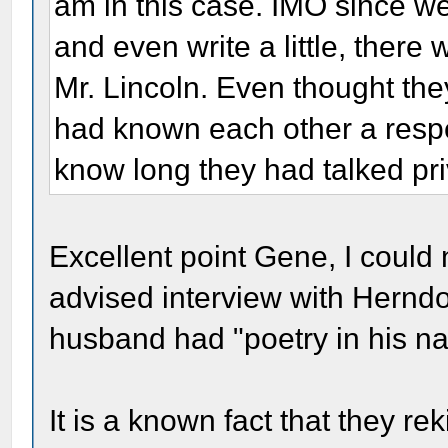
am in this case. IMO since we
and even write a little, there 
Mr. Lincoln. Even thought th
had known each other a resp
know long they had talked pri
Excellent point Gene, I could n
advised interview with Herndo
husband had "poetry in his na
It is a known fact that they rek