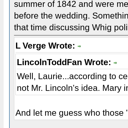
summer of 1842 and were meet
before the wedding. Something
that time discussing Whig poli
L Verge Wrote:
LincolnToddFan Wrote:
Well, Laurie...according to c
not Mr. Lincoln's idea. Mary in
And let me guess who those "