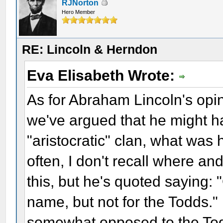
RJNorton
Hero Member
RE: Lincoln & Herndon
Eva Elisabeth Wrote:
As for Abraham Lincoln's opin
we've argued that he might ha
"aristocratic" clan, what was 
often, I don't recall where an
this, but he's quoted saying:
name, but not for the Todds." 
somewhat opposed to the Tod