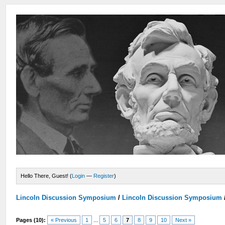
Hello There, Guest! (
Login
—
Register
)
Lincoln Discussion Symposium
/
Lincoln Discussion Symposium
Pages (10):
« Previous
1
...
5
6
7
8
9
10
Next »