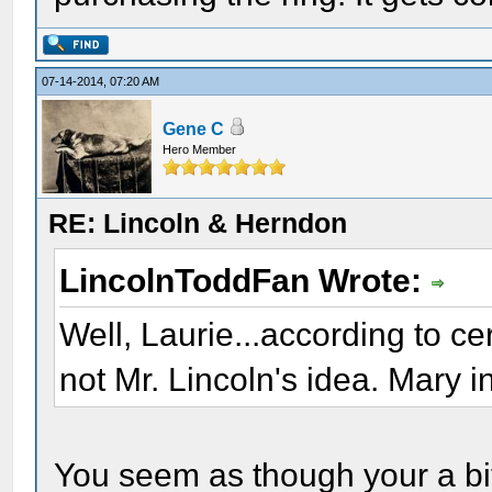
07-14-2014, 07:20 AM
Gene C
Hero Member
RE: Lincoln & Herndon
LincolnToddFan Wrote:
Well, Laurie...according to c
not Mr. Lincoln's idea. Mary in
You seem as though your a bit 