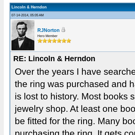
Lincoln & Herndon
07-14-2014, 05:05 AM
RJNorton
Hero Member
RE: Lincoln & Herndon
Over the years I have search
the ring was purchased and ha
is lost to history. Most books
jewelry shop. At least one b
be fitted for the ring. Many 
purchasing the ring. It gets co