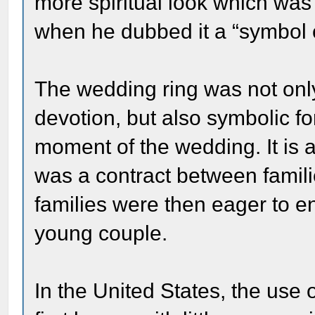
more spiritual look which was
when he dubbed it a “symbol o
The wedding ring was not only
devotion, but also symbolic fo
moment of the wedding. It is 
was a contract between familie
families were then eager to e
young couple.
In the United States, the use 