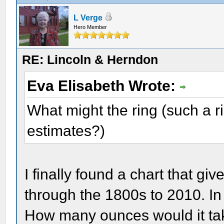
L Verge
Hero Member
RE: Lincoln & Herndon
Eva Elisabeth Wrote:
What might the ring (such a r
estimates?)
I finally found a chart that gi
through the 1800s to 2010. I
How many ounces would it tak