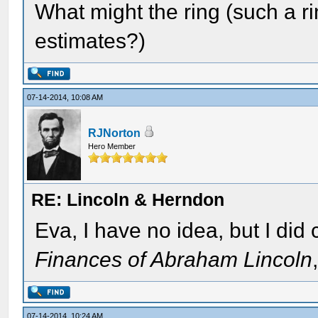
What might the ring (such a r
estimates?)
07-14-2014, 10:08 AM
RJNorton
Hero Member
RE: Lincoln & Herndon
Eva, I have no idea, but I did
Finances of Abraham Lincoln
07-14-2014, 10:24 AM