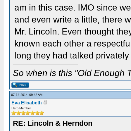
am in this case. IMO since we
and even write a little, there 
Mr. Lincoln. Even thought th
known each other a respectf
long they had talked privately
So when is this "Old Enough T
07-14-2014, 09:42 AM
Eva Elisabeth
Hero Member
RE: Lincoln & Herndon