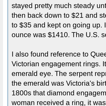
stayed pretty much steady unt
then back down to $21 and ste
to $35 and kept on going up. I
ounce was $1410. The U.S. se
I also found reference to Quee
Victorian engagement rings. I
emerald eye. The serpent rep
the emerald was Victoria's birt
1800s that diamond engageme
woman received a ring, it was