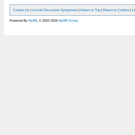
Contact Us
|
Lincoln Discussion Symposium
|
Return to Top
|
Return to Content
|
Li
Powered By
MyBB
, © 2002-2026
MyBB Group
.