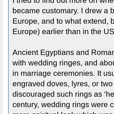
I tried to find out more on w
became customary. I drew a bl
Europe, and to what extend, but
Europe) earlier than in the U
Ancient Egyptians and Roman
with wedding ringes, and abou
in marriage ceremonies. It us
engraved doves, lyres, or tw
discouraged such rings as ‘he
century, wedding rings were c