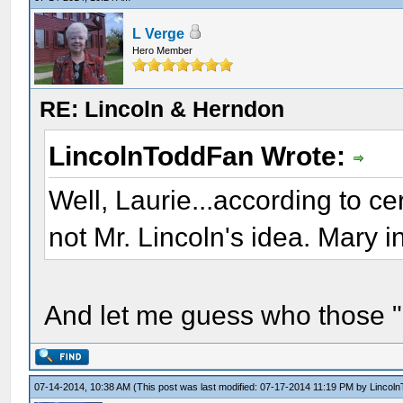
L Verge
Hero Member
RE: Lincoln & Herndon
LincolnToddFan Wrote:
Well, Laurie...according to c
not Mr. Lincoln's idea. Mary in
And let me guess who those "e
07-14-2014, 10:38 AM
(This post was last modified: 07-17-2014 11:19 PM by
Lincol