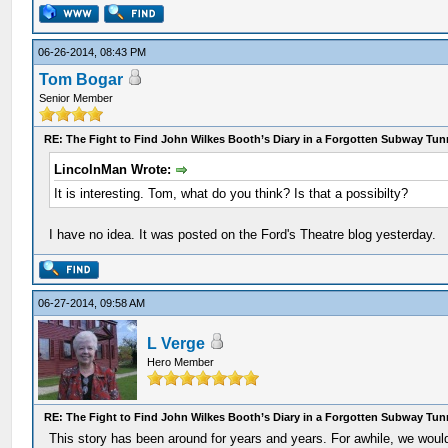
06-26-2014, 08:43 PM
Tom Bogar
Senior Member
RE: The Fight to Find John Wilkes Booth’s Diary in a Forgotten Subway Tun
LincolnMan Wrote:
It is interesting. Tom, what do you think? Is that a possibilty?
I have no idea. It was posted on the Ford's Theatre blog yesterday.
06-27-2014, 09:58 AM
L Verge
Hero Member
RE: The Fight to Find John Wilkes Booth’s Diary in a Forgotten Subway Tun
This story has been around for years and years. For awhile, we woul