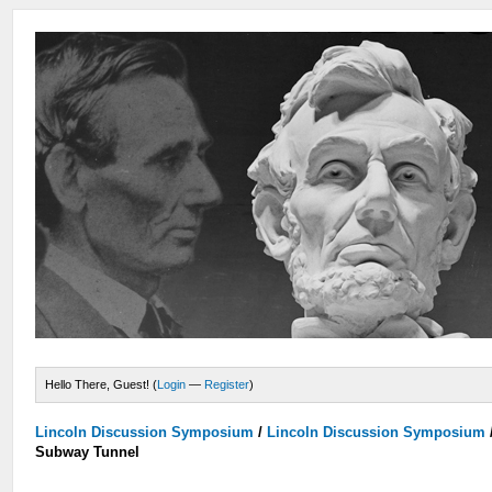
Hello There, Guest! (
Login
—
Register
)
Lincoln Discussion Symposium
/
Lincoln Discussion Symposium
Subway Tunnel