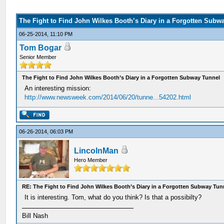
The Fight to Find John Wilkes Booth’s Diary in a Forgotten Subw
06-25-2014, 11:10 PM
Tom Bogar
Senior Member
The Fight to Find John Wilkes Booth’s Diary in a Forgotten Subway Tunnel
An interesting mission:
http://www.newsweek.com/2014/06/20/tunne...54202.html
06-26-2014, 06:03 PM
LincolnMan
Hero Member
RE: The Fight to Find John Wilkes Booth’s Diary in a Forgotten Subway Tun
It is interesting. Tom, what do you think? Is that a possibilty?
Bill Nash