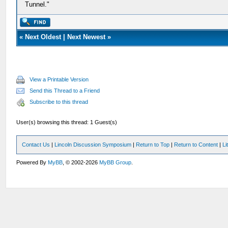
Tunnel."
«
Next Oldest
|
Next Newest
»
View a Printable Version
Send this Thread to a Friend
Subscribe to this thread
User(s) browsing this thread: 1 Guest(s)
Contact Us
|
Lincoln Discussion Symposium
|
Return to Top
|
Return to Content
|
Li
Powered By
MyBB
, © 2002-2026
MyBB Group
.