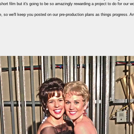
short film but it's going to be so amazingly rewarding a project to do for our 
re, so we'll keep you posted on our pre-production plans as things progress.