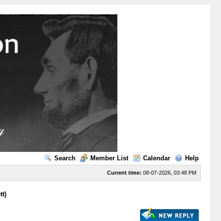
Search
Member List
Calendar
Help
Current time:
08-07-2026, 03:48 PM
tt)