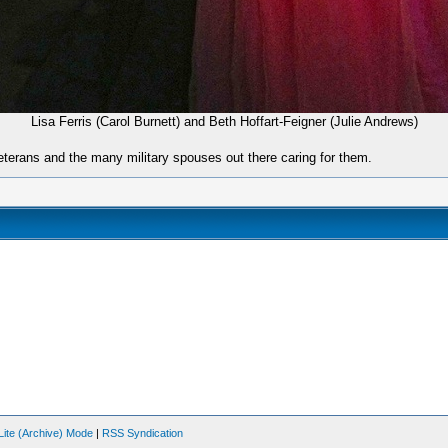
Lisa Ferris (Carol Burnett) and Beth Hoffart-Feigner (Julie Andrews)
eterans and the many military spouses out there caring for them.
Lite (Archive) Mode
|
RSS Syndication