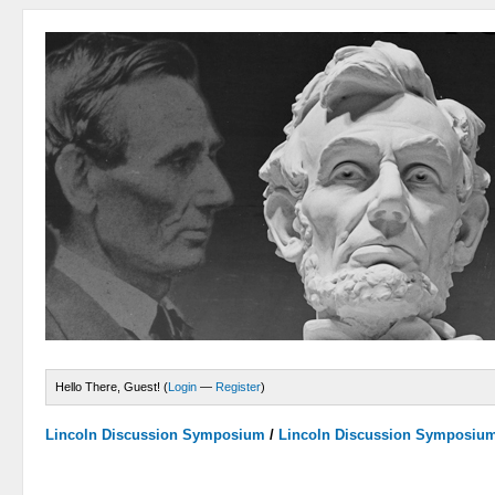
Hello There, Guest! (
Login
—
Register
)
Lincoln Discussion Symposium
/
Lincoln Discussion Symposiu