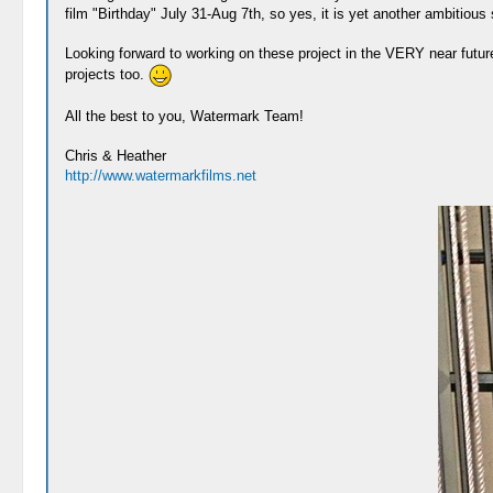
film "Birthday" July 31-Aug 7th, so yes, it is yet another ambitious 
Looking forward to working on these project in the VERY near futu
projects too.
All the best to you, Watermark Team!
Chris & Heather
http://www.watermarkfilms.net