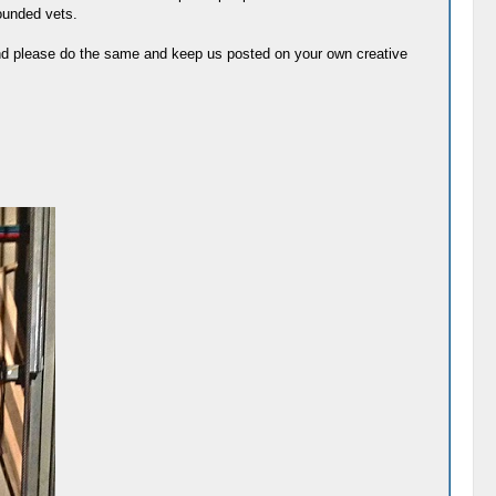
wounded vets.
 And please do the same and keep us posted on your own creative