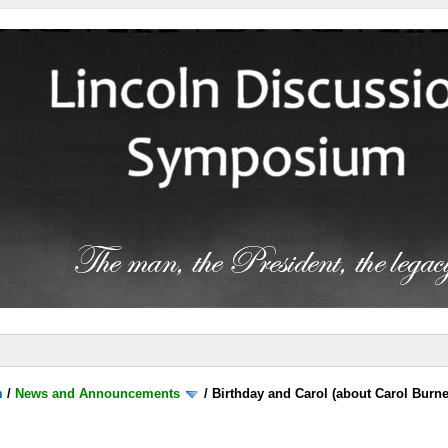
m
/
News and Announcements
/
Birthday and Carol (about Carol Burne