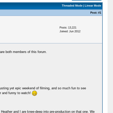
Threaded Mode
|
Linear Mode
Post:
#1
Posts: 13,221
Joined: Jun 2012
are both members of this forum.
austing yet epic weekend of filming, and so much fun to see
ar and funny to watch!
so Heather and I are knee-deep into pre-production on that one. We