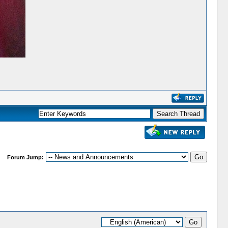
Forum Jump: