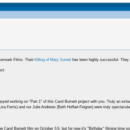
ermark Films. Their
Killing of Mary Surratt
has been highly successful. They 
ect:
oyed working on "Part 1" of this Carol Burnett project with you. Truly an exh
isa Ferris) and our Julie Andrews (Beth Hoffart-Feigner) were truly spectacul
e Carol Burnett film on October 3-5, but for now it's "Birthday" filming time 