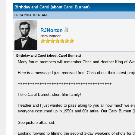
Birthday and Carol (about Carol Burnett)
06-24-2014, 07:48 AM
RJNorton
Hero Member
Birthday and Carol (about Carol Burnett)
Many forum members will remember Chris and Heather King of Wat
Here is a message I just received from Chris about their latest proj
+++++++++++++++++++++++++++++++++++++++
Hello Carol Burnett short film family!
Heather and I just wanted to pass along to you all how much we enj
everyone costumed up in 1950s and 60s attire. Our Carol Burnett (L
See picture attached.
Looking forward to filming the second 3-day weekend of shots for th