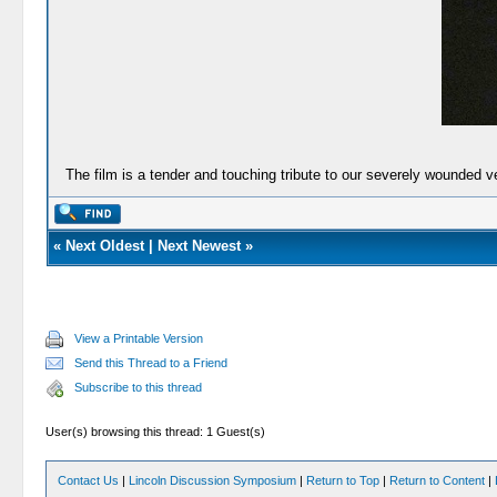
The film is a tender and touching tribute to our severely wounded v
«
Next Oldest
|
Next Newest
»
View a Printable Version
Send this Thread to a Friend
Subscribe to this thread
User(s) browsing this thread: 1 Guest(s)
Contact Us
|
Lincoln Discussion Symposium
|
Return to Top
|
Return to Content
|