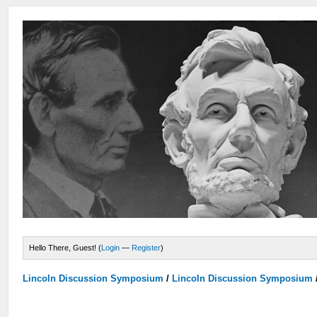
Hello There, Guest! (
Login
—
Register
)
Lincoln Discussion Symposium
/
Lincoln Discussion Symposium