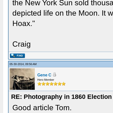
the New York Sun sold thousa
depicted life on the Moon. It
Hoax."
Craig
05-30-2014, 09:56 AM
Gene C
Hero Member
RE: Photography in 1860 Election
Good article Tom.