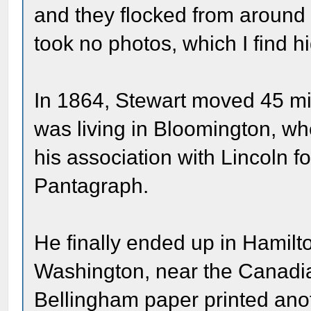
and they flocked from around 
took no photos, which I find h
In 1864, Stewart moved 45 mil
was living in Bloomington, wh
his association with Lincoln f
Pantagraph.
He finally ended up in Hamilt
Washington, near the Canadia
Bellingham paper printed anot