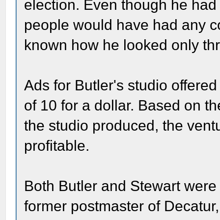
election. Even though he had 
people would have had any co
known how he looked only th
Ads for Butler's studio offered
of 10 for a dollar. Based on 
the studio produced, the vent
profitable.
Both Butler and Stewart were r
former postmaster of Decatur, B