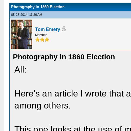
Photography in 1860 Election
05-27-2014, 11:26 AM
Tom Emery
Member
Photography in 1860 Election
All:
Here's an article I wrote that
among others.
This one looks at the use of