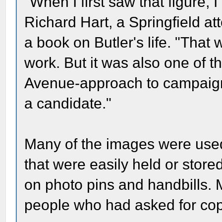
"When I first saw that figure, 
Richard Hart, a Springfield at
a book on Butler's life. "That
work. But it was also one of t
Avenue-approach to campaign
a candidate."
Many of the images were used
that were easily held or store
on photo pins and handbills.
people who had asked for copi