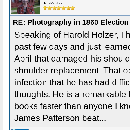
Hero Member
RE: Photography in 1860 Election
Speaking of Harold Holzer, I 
past few days and just learned 
April that damaged his shoulde
shoulder replacement. That op
infection that he has had diffi
thoughts. He is a remarkable 
books faster than anyone I kn
James Patterson beat...