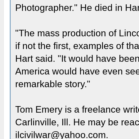
Photographer." He died in Hami
"The mass production of Lincol
if not the first, examples of t
Hart said. "It would have been
America would have even seen 
remarkable story."
Tom Emery is a freelance writ
Carlinville, Ill. He may be re
ilcivilwar@yahoo.com.