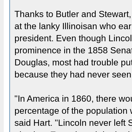
Thanks to Butler and Stewart,
at the lanky Illinoisan who e
president. Even though Lincol
prominence in the 1858 Senat
Douglas, most had trouble put
because they had never seen 
"In America in 1860, there wo
percentage of the population
said Hart. "Lincoln never left