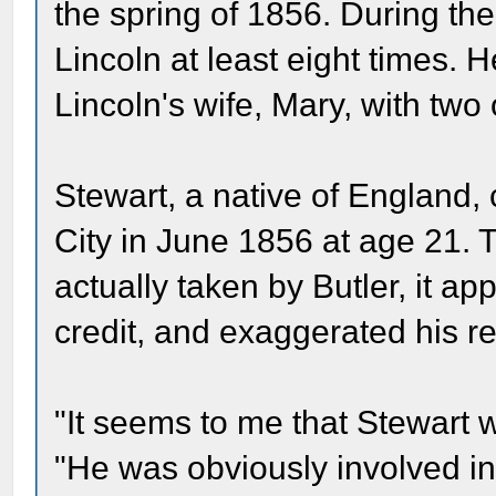
the spring of 1856. During th
Lincoln at least eight times. 
Lincoln's wife, Mary, with two
Stewart, a native of England,
City in June 1856 at age 21. 
actually taken by Butler, it a
credit, and exaggerated his re
"It seems to me that Stewart w
"He was obviously involved in