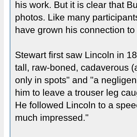
his work. But it is clear that 
photos. Like many participant
have grown his connection to 
Stewart first saw Lincoln in 
tall, raw-boned, cadaverous (a
only in spots" and "a negligen
him to leave a trouser leg cau
He followed Lincoln to a spee
much impressed."