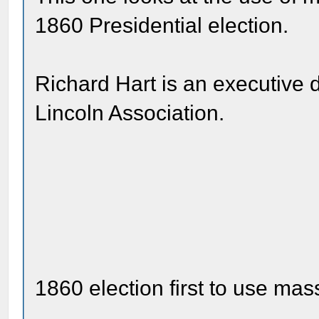
1860 Presidential election.
Richard Hart is an executive 
Lincoln Association.
1860 election first to use m