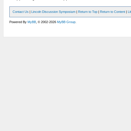
Contact Us
|
Lincoln Discussion Symposium
|
Return to Top
|
Return to Content
|
Li
Powered By
MyBB
, © 2002-2026
MyBB Group
.