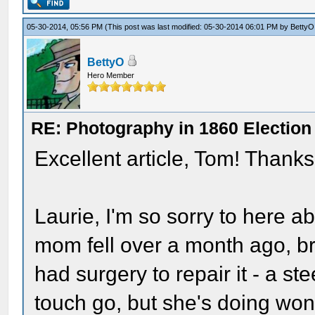
05-30-2014, 05:56 PM
(This post was last modified: 05-30-2014 06:01 PM by
BettyO
BettyO
Hero Member
RE: Photography in 1860 Election
Excellent article, Tom! Thanks
Laurie, I'm so sorry to here a
mom fell over a month ago, br
had surgery to repair it - a ste
touch go, but she's doing wond