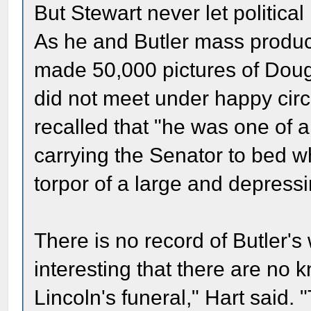
But Stewart never let political
As he and Butler mass produc
made 50,000 pictures of Dougl
did not meet under happy cir
recalled that "he was one of 
carrying the Senator to bed wh
torpor of a large and depressi
There is no record of Butler's 
interesting that there are no 
Lincoln's funeral," Hart said