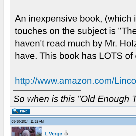
An inexpensive book, (which is
touches on the subject is "Th
haven't read much by Mr. Holze
have. This book has LOTS of 
http://www.amazon.com/Linc
So when is this "Old Enough T
05-30-2014, 11:52 AM
L Verge