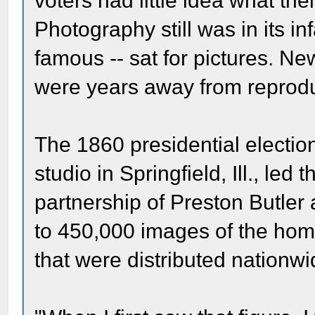
voters had little idea what the
Photography still was in its i
famous -- sat for pictures. N
were years away from reprodu
The 1860 presidential electio
studio in Springfield, Ill., le
partnership of Preston Butler
to 450,000 images of the ho
that were distributed nationwi