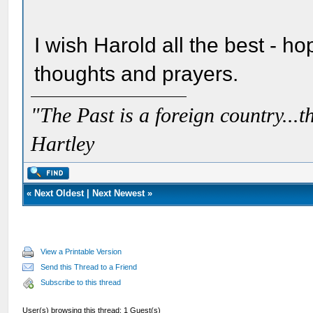
I wish Harold all the best - h
thoughts and prayers.
"The Past is a foreign country...th
Hartley
«
Next Oldest
|
Next Newest
»
View a Printable Version
Send this Thread to a Friend
Subscribe to this thread
User(s) browsing this thread: 1 Guest(s)