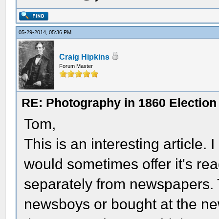
05-29-2014, 05:36 PM
Craig Hipkins
Forum Master
RE: Photography in 1860 Election
Tom,
This is an interesting article
would sometimes offer it's re
separately from newspapers. 
newsboys or bought at the new