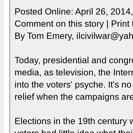
Posted Online: April 26, 2014
Comment on this story | Print t
By Tom Emery, ilcivilwar@ya
Today, presidential and congr
media, as television, the Int
into the voters' psyche. It's
relief when the campaigns are
Elections in the 19th century w