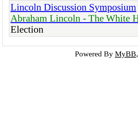
Lincoln Discussion Symposium
Abraham Lincoln - The White H
Election
Powered By
MyBB