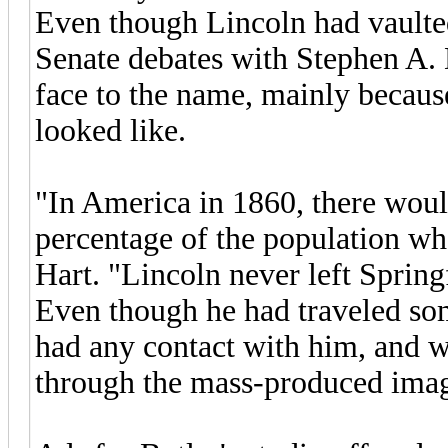
Even though Lincoln had vaulte
Senate debates with Stephen A. 
face to the name, mainly becaus
looked like.
"In America in 1860, there woul
percentage of the population wh
Hart. "Lincoln never left Spring
Even though he had traveled so
had any contact with him, and
through the mass-produced imag