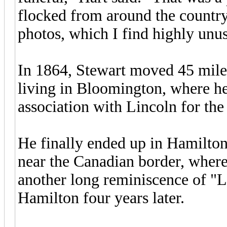
flocked from around the country
photos, which I find highly unus
In 1864, Stewart moved 45 miles
living in Bloomington, where he
association with Lincoln for the
He finally ended up in Hamilton
near the Canadian border, where
another long reminiscence of "L
Hamilton four years later.