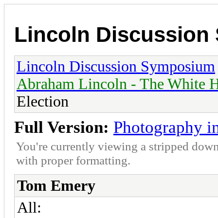
Lincoln Discussio
Lincoln Discussion Symposium
Abraham Lincoln - The White H
Election
Full Version:
Photography in
You're currently viewing a stripped down
with proper formatting.
Tom Emery
All: