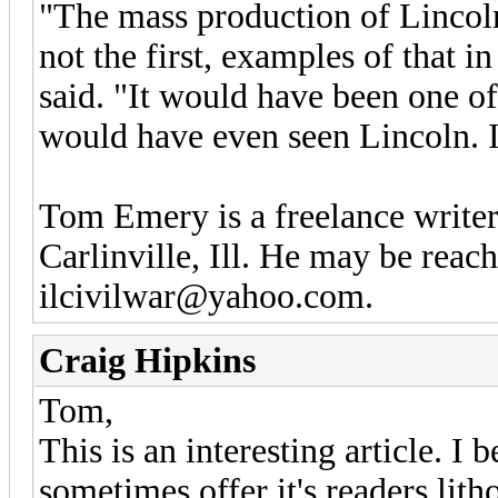
"The mass production of Lincoln 
not the first, examples of that 
said. "It would have been one of
would have even seen Lincoln. It
Tom Emery is a freelance writer
Carlinville, Ill. He may be rea
ilcivilwar@yahoo.com.
Craig Hipkins
Tom,
This is an interesting article. 
sometimes offer it's readers lit