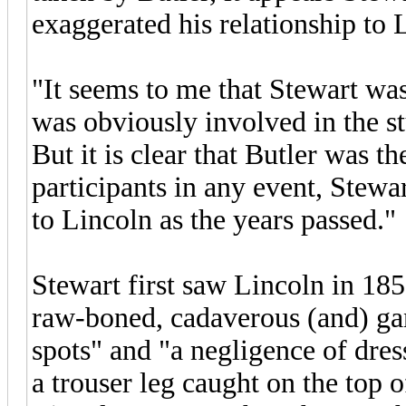
exaggerated his relationship to 
"It seems to me that Stewart was
was obviously involved in the s
But it is clear that Butler was 
participants in any event, Stew
to Lincoln as the years passed."
Stewart first saw Lincoln in 18
raw-boned, cadaverous (and) gan
spots" and "a negligence of dres
a trouser leg caught on the top 