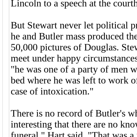
Lincoln to a speech at the cour
But Stewart never let political p
he and Butler mass produced the
50,000 pictures of Douglas. Stew
meet under happy circumstances.
"he was one of a party of men wh
bed where he was left to work of
case of intoxication."
There is no record of Butler's wh
interesting that there are no kn
funeral," Hart said. "That was a