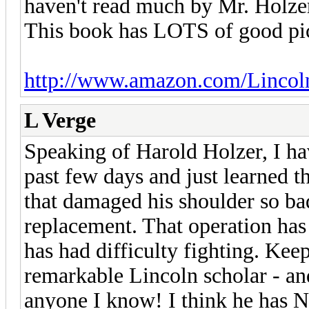
haven't read much by Mr. Holzer,
This book has LOTS of good pic
http://www.amazon.com/Linco
L Verge
Speaking of Harold Holzer, I ha
past few days and just learned th
that damaged his shoulder so bad
replacement. That operation has r
has had difficulty fighting. Kee
remarkable Lincoln scholar - an
anyone I know! I think he has 