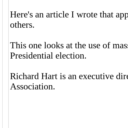
Here's an article I wrote that a
others.
This one looks at the use of ma
Presidential election.
Richard Hart is an executive di
Association.