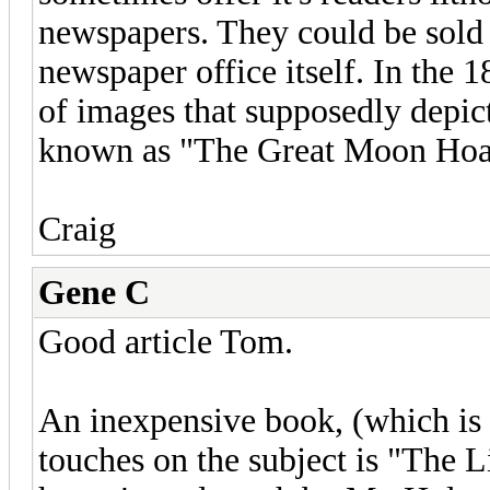
newspapers. They could be sold 
newspaper office itself. In the
of images that supposedly depict
known as "The Great Moon Hoa
Craig
Gene C
Good article Tom.
An inexpensive book, (which is w
touches on the subject is "The 