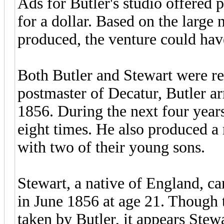
Ads for Butler's studio offered p
for a dollar. Based on the large
produced, the venture could hav
Both Butler and Stewart were re
postmaster of Decatur, Butler arr
1856. During the next four year
eight times. He also produced a 
with two of their young sons.
Stewart, a native of England, c
in June 1856 at age 21. Though 
taken by Butler, it appears Stew