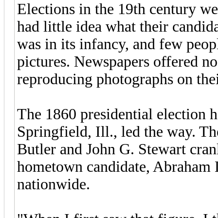
Elections in the 19th century wer
had little idea what their candid
was in its infancy, and few peopl
pictures. Newspapers offered no
reproducing photographs on thei
The 1860 presidential election h
Springfield, Ill., led the way. 
Butler and John G. Stewart cran
hometown candidate, Abraham Li
nationwide.