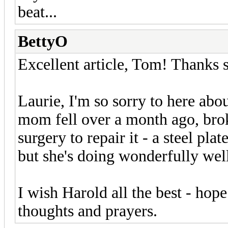
beat...
BettyO
Excellent article, Tom! Thanks s
Laurie, I'm so sorry to here abo
mom fell over a month ago, brok
surgery to repair it - a steel pla
but she's doing wonderfully wel
I wish Harold all the best - hop
thoughts and prayers.