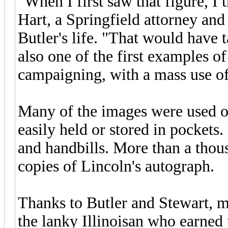
"When I first saw that figure, I
Hart, a Springfield attorney and
Butler's life. "That would have 
also one of the first examples 
campaigning, with a mass use of
Many of the images were used on
easily held or stored in pockets
and handbills. More than a thou
copies of Lincoln's autograph.
Thanks to Butler and Stewart, m
the lanky Illinoisan who earned 