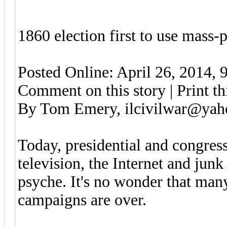
1860 election first to use mass
Posted Online: April 26, 2014, 
Comment on this story | Print thi
By Tom Emery, ilcivilwar@ya
Today, presidential and congress
television, the Internet and junk
psyche. It's no wonder that man
campaigns are over.