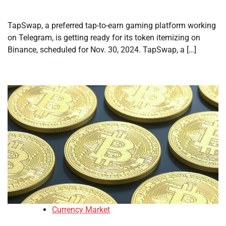
TapSwap, a preferred tap-to-earn gaming platform working
on Telegram, is getting ready for its token itemizing on
Binance, scheduled for Nov. 30, 2024. TapSwap, a […]
Currency Market