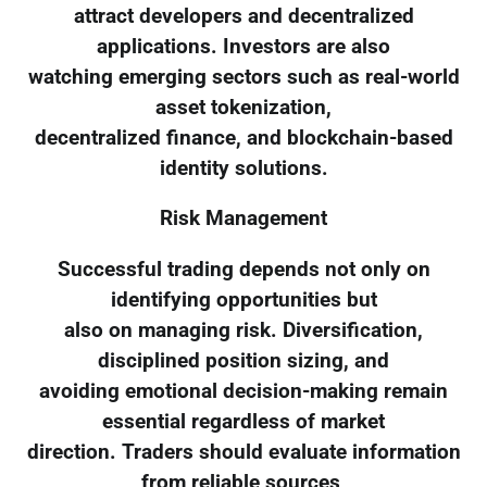
attract developers and decentralized
applications. Investors are also
watching emerging sectors such as real-world
asset tokenization,
decentralized finance, and blockchain-based
identity solutions.
Risk Management
Successful trading depends not only on
identifying opportunities but
also on managing risk. Diversification,
disciplined position sizing, and
avoiding emotional decision-making remain
essential regardless of market
direction. Traders should evaluate information
from reliable sources,