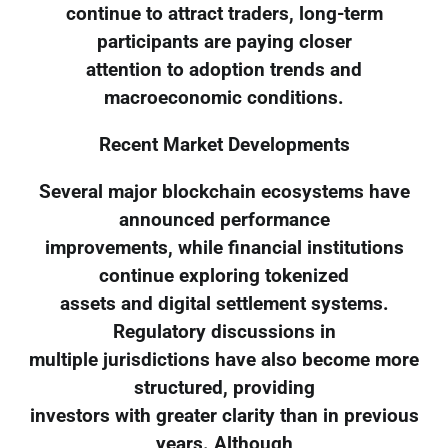
continue to attract traders, long-term
participants are paying closer
attention to adoption trends and
macroeconomic conditions.
Recent Market Developments
Several major blockchain ecosystems have
announced performance
improvements, while financial institutions
continue exploring tokenized
assets and digital settlement systems.
Regulatory discussions in
multiple jurisdictions have also become more
structured, providing
investors with greater clarity than in previous
years. Although