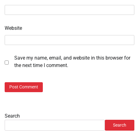
Website
Save my name, email, and website in this browser for
the next time I comment.
Search
Search