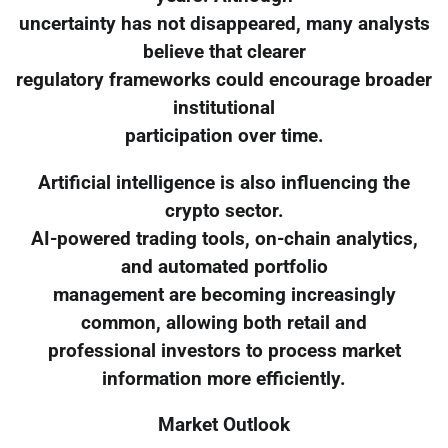
uncertainty has not disappeared, many analysts
believe that clearer
regulatory frameworks could encourage broader
institutional
participation over time.
Artificial intelligence is also influencing the
crypto sector.
AI-powered trading tools, on-chain analytics,
and automated portfolio
management are becoming increasingly
common, allowing both retail and
professional investors to process market
information more efficiently.
Market Outlook