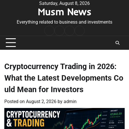
Skip
Saturday, August 8, 2026
Musm News
to
content
Everything related to business and investments
Home
Terms
Privacy
Contact
&
Policy
Us
Conditions
Cryptocurrency Trading in 2026:
What the Latest Developments Co
uld Mean for Investors
Posted on
August 2, 2026
by
admin