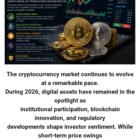
The cryptocurrency market continues to evolve
at a remarkable pace.
During 2026, digital assets have remained in the
spotlight as
institutional participation, blockchain
innovation, and regulatory
developments shape investor sentiment. While
short-term price swings