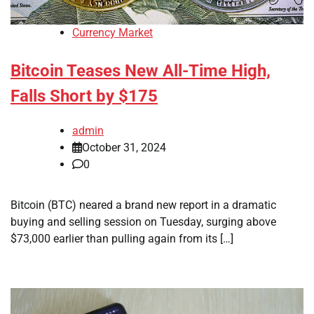
Currency Market
Bitcoin Teases New All-Time High,
Falls Short by $175
admin
October 31, 2024
0
Bitcoin (BTC) neared a brand new report in a dramatic
buying and selling session on Tuesday, surging above
$73,000 earlier than pulling again from its […]