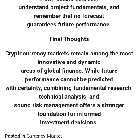
understand project fundamentals, and
remember that no forecast
guarantees future performance.
Final Thoughts
Cryptocurrency markets remain among the most
innovative and dynamic
areas of global finance. While future
performance cannot be predicted
with certainty, combining fundamental research,
technical analysis, and
sound risk management offers a stronger
foundation for informed
investment decisions.
Posted in
Currency Market