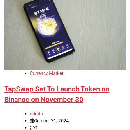
Currency Market
TapSwap Set To Launch Token on
Binance on November 30
admin
October 31, 2024
0