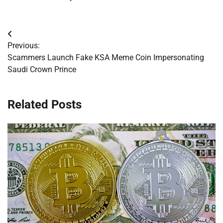
Post
Previous:
navigation
Scammers Launch Fake KSA Meme Coin Impersonating
Saudi Crown Prince
Related Posts