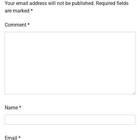
Your email address will not be published.
Required fields
are marked
*
Comment
*
Name
*
Email
*