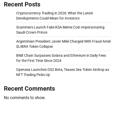
Recent Posts
Cryptocurrency Trading in 2026: What the Latest
Developments Could Mean for Investors
Scammers Launch Fake KSA Meme Coin Impersonating
Saudi Crown Prince
Argentinian President Javier Milei Charged With Fraud Amid
$LIBRA Token Collapse
BNB Chain Surpasses Solana and Ethereum in Daily Fees
for the First Time Since 2024
Opensea Launches OS2 Beta, Teases Sea Token Airdrop as
NFT Trading Picks Up
Recent Comments
No comments to show.