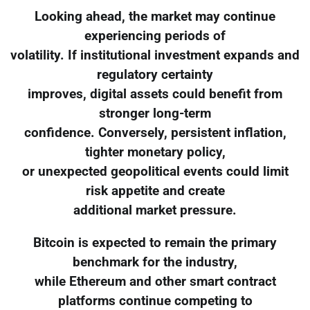
Looking ahead, the market may continue
experiencing periods of
volatility. If institutional investment expands and
regulatory certainty
improves, digital assets could benefit from
stronger long-term
confidence. Conversely, persistent inflation,
tighter monetary policy,
or unexpected geopolitical events could limit
risk appetite and create
additional market pressure.
Bitcoin is expected to remain the primary
benchmark for the industry,
while Ethereum and other smart contract
platforms continue competing to