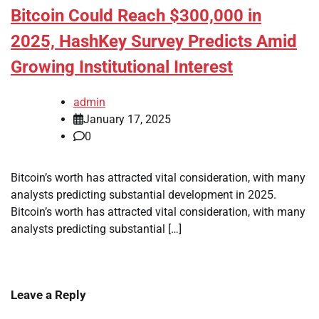
Bitcoin Could Reach $300,000 in
2025, HashKey Survey Predicts Amid
Growing Institutional Interest
admin
January 17, 2025
0
Bitcoin’s worth has attracted vital consideration, with many
analysts predicting substantial development in 2025.
Bitcoin’s worth has attracted vital consideration, with many
analysts predicting substantial […]
Leave a Reply