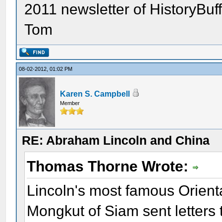
2011 newsletter of HistoryBuf
Tom
08-02-2012, 01:02 PM
Karen S. Campbell
Member
RE: Abraham Lincoln and China
Thomas Thorne Wrote:
Lincoln's most famous Orienta
Mongkut of Siam sent letters 