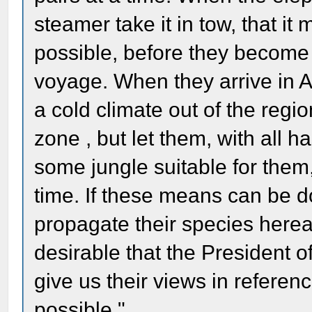
steamer take it in tow, that i
possible, before they become
voyage. When they arrive in A
a cold climate out of the regio
zone , but let them, with all h
some jungle suitable for them
time. If these means can be do
propagate their species hereaft
desirable that the President 
give us their views in referenc
possible."