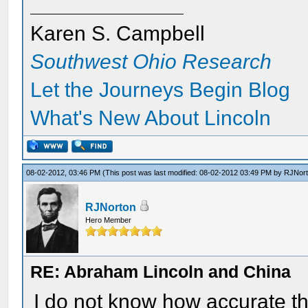
Karen S. Campbell
Southwest Ohio Research
Let the Journeys Begin Blog
What's New About Lincoln
08-02-2012, 03:46 PM
(This post was last modified: 08-02-2012 03:49 PM by
RJNor
RJNorton
Hero Member
RE: Abraham Lincoln and China
I do not know how accurate this