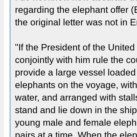
regarding the elephant offer (
the original letter was not in 
"If the President of the Unit
conjointly with him rule the co
provide a large vessel loaded 
elephants on the voyage, with 
water, and arranged with stall
stand and lie down in the ship
young male and female elepha
pairs at a time. When the elep