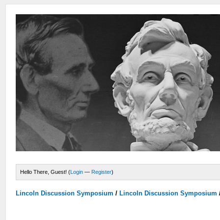
Hello There, Guest! (
Login
—
Register
)
Lincoln Discussion Symposium
/
Lincoln Discussion Symposium