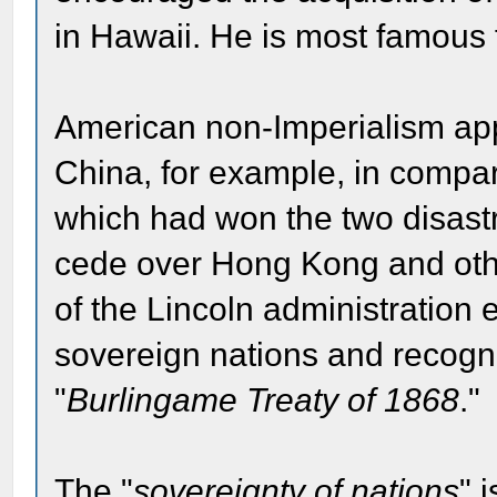
in Hawaii. He is most famous fo
American non-Imperialism ap
China, for example, in compari
which had won the two disas
cede over Hong Kong and other
of the Lincoln administration
sovereign nations and recogniz
"
Burlingame Treaty of 1868
."
The "
sovereignty of nations
" 