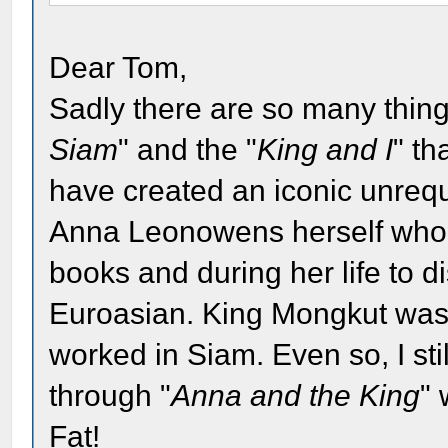
Dear Tom,
Sadly there are so many thing
Siam
" and the "
King and I
" th
have created an iconic unrequi
Anna Leonowens herself who d
books and during her life to d
Euroasian. King Mongkut was
worked in Siam. Even so, I stil
through "
Anna and the King
"
Fat!