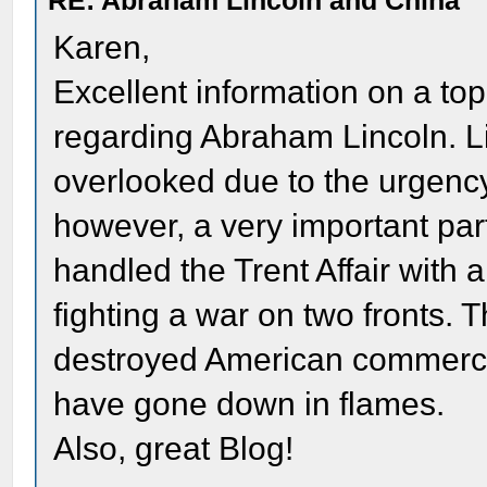
RE: Abraham Lincoln and China
Karen,
Excellent information on a topic
regarding Abraham Lincoln. Lin
overlooked due to the urgency 
however, a very important part
handled the Trent Affair with a
fighting a war on two fronts.
destroyed American commerce 
have gone down in flames.
Also, great Blog!