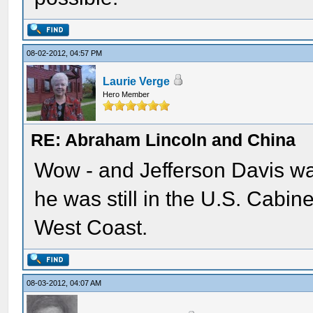
08-02-2012, 04:57 PM
Laurie Verge
Hero Member
RE: Abraham Lincoln and China
Wow - and Jefferson Davis wa
he was still in the U.S. Cabine
West Coast.
08-03-2012, 04:07 AM