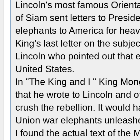
Lincoln's most famous Orienta
of Siam sent letters to Presid
elephants to America for heavy
King's last letter on the subje
Lincoln who pointed out that e
United States.
In "The King and I " King Mong
that he wrote to Lincoln and o
crush the rebellion. It would 
Union war elephants unleashed
I found the actual text of the