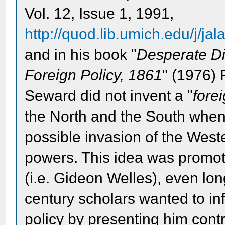
Vol. 12, Issue 1, 1991,
http://quod.lib.umich.edu/j/jal
and in his book "
Desperate Di
Foreign Policy, 1861
" (1976) 
Seward did not invent a "
fore
the North and the South when
possible invasion of the Wes
powers. This idea was promot
(i.e. Gideon Welles), even lo
century scholars wanted to infl
policy by presenting him cont