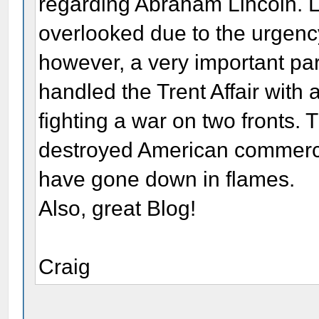
regarding Abraham Lincoln. Li
overlooked due to the urgency
however, a very important part
handled the Trent Affair with 
fighting a war on two fronts
destroyed American commerce 
have gone down in flames.
Also, great Blog!
Craig