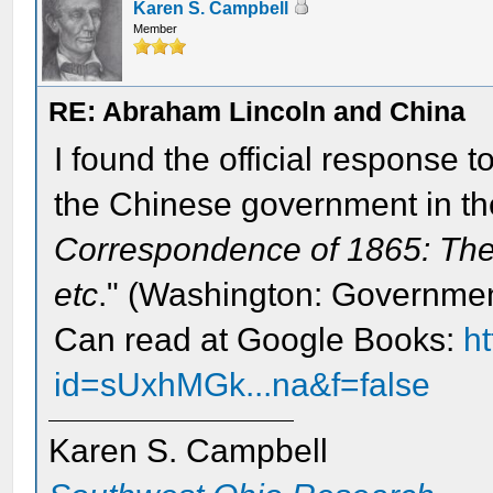
Karen S. Campbell
Member
RE: Abraham Lincoln and China
I found the official response 
the Chinese government in th
Correspondence of 1865: The
etc
." (Washington: Government
Can read at Google Books:
h
id=sUxhMGk...na&f=false
Karen S. Campbell