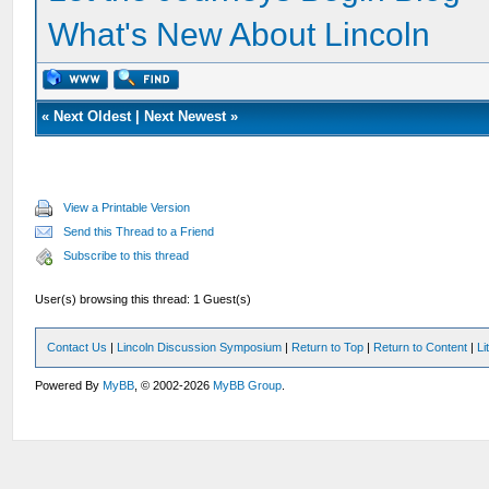
What's New About Lincoln
«
Next Oldest
|
Next Newest
»
View a Printable Version
Send this Thread to a Friend
Subscribe to this thread
User(s) browsing this thread: 1 Guest(s)
Contact Us
|
Lincoln Discussion Symposium
|
Return to Top
|
Return to Content
|
Li
Powered By
MyBB
, © 2002-2026
MyBB Group
.