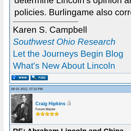
determine Lincoln's opinion a
policies. Burlingame also co
Karen S. Campbell
Southwest Ohio Research
Let the Journeys Begin Blog
What's New About Lincoln
08-01-2012, 07:10 PM
Craig Hipkins
Forum Master