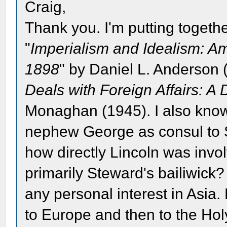
Craig,
Thank you. I'm putting togethe
"
Imperialism and Idealism: A
1898
" by Daniel L. Anderson 
Deals with Foreign Affairs: A 
Monaghan (1945). I also know
nephew George as consul to Sh
how directly Lincoln was invol
primarily Steward's bailiwick?
any personal interest in Asia
to Europe and then to the Holy 