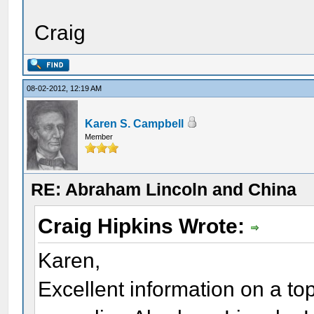
Craig
08-02-2012, 12:19 AM
Karen S. Campbell
Member
RE: Abraham Lincoln and China
Craig Hipkins Wrote:
Karen,
Excellent information on a topi