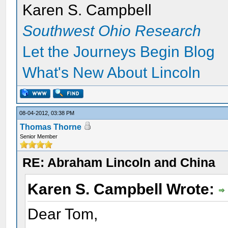
Karen S. Campbell
Southwest Ohio Research
Let the Journeys Begin Blog
What's New About Lincoln
08-04-2012, 03:38 PM
Thomas Thorne
Senior Member
RE: Abraham Lincoln and China
Karen S. Campbell Wrote:
Dear Tom,