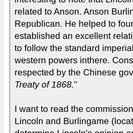
related to Anson. Anson Burli
Republican. He helped to fou
established an excellent relat
to follow the standard imperiali
western powers inthere. Cons
respected by the Chinese gove
Treaty of 1868.
"
I want to read the commissi
Lincoln and Burlingame (locat