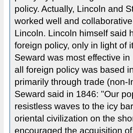
policy. Actually, Lincoln and
worked well and collaborative
Lincoln. Lincoln himself said h
foreign policy, only in light of
Seward was most effective in r
all foreign policy was based i
primarily through trade (non-I
Seward said in 1846: "Our popu
resistless waves to the icy ba
oriental civilization on the sh
encouraged the acquisition of