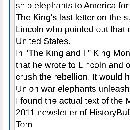
ship elephants to America for 
The King's last letter on the 
Lincoln who pointed out that e
United States.
In "The King and I " King Mon
that he wrote to Lincoln and 
crush the rebellion. It would
Union war elephants unleashe
I found the actual text of the
2011 newsletter of HistoryBuf
Tom