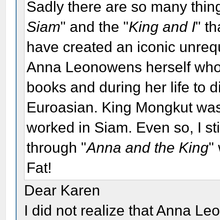
Sadly there are so many thin
Siam
" and the "
King and I
" t
have created an iconic unrequi
Anna Leonowens herself who d
books and during her life to d
Euroasian. King Mongkut was
worked in Siam. Even so, I sti
through "
Anna and the King
"
Fat!
Dear Karen
I did not realize that Anna 