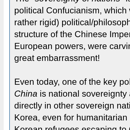
political Confucianism, which w
rather rigid) political/philoso
structure of the Chinese Impe
European powers, were carvin
great embarrassment!
Even today, one of the key pol
China
is national sovereignty 
directly in other sovereign nat
Korea, even for humanitarian r
Korean refugees escaping to