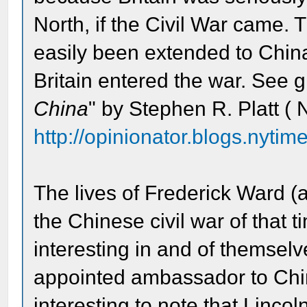
North, if the Civil War came.
easily been extended to China 
Britain entered the war. See gr
China
" by Stephen R. Platt ( 
http://opinionator.blogs.nytim
The lives of Frederick Ward (a
the Chinese civil war of that
interesting in and of themse
appointed ambassador to China
interesting to note that Linco