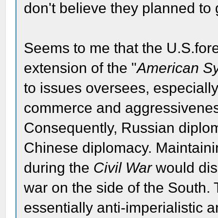
don't believe they planned to 
Seems to me that the U.S.fore
extension of the "
American S
to issues oversees, especiall
commerce and aggressiveness 
Consequently, Russian diplomac
Chinese diplomacy. Maintaini
during the
Civil War
would dis
war on the side of the South. 
essentially anti-imperialistic a