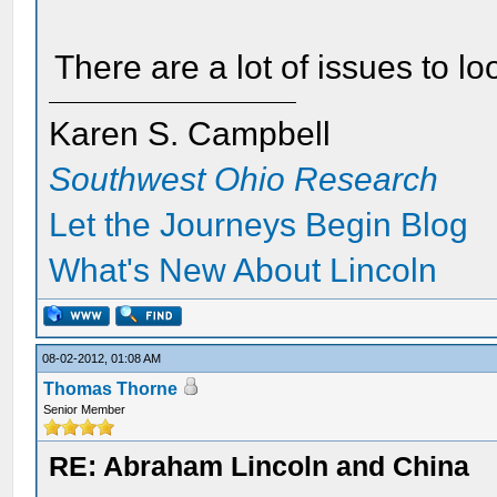
There are a lot of issues to loo
Karen S. Campbell
Southwest Ohio Research
Let the Journeys Begin Blog
What's New About Lincoln
08-02-2012, 01:08 AM
Thomas Thorne
Senior Member
RE: Abraham Lincoln and China