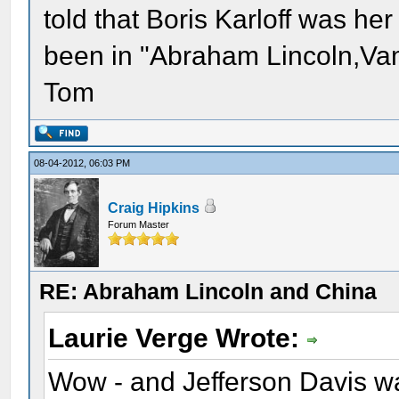
told that Boris Karloff was h
been in "Abraham Lincoln,Vam
Tom
08-04-2012, 06:03 PM
Craig Hipkins
Forum Master
RE: Abraham Lincoln and China
Laurie Verge Wrote:
Wow - and Jefferson Davis wa