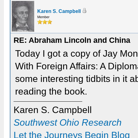
Karen S. Campbell
Member
RE: Abraham Lincoln and China
Today I got a copy of Jay Mo
With Foreign Affairs: A Diplom
some interesting tidbits in it 
reading the book.
Karen S. Campbell
Southwest Ohio Research
Let the Journeys Begin Blog