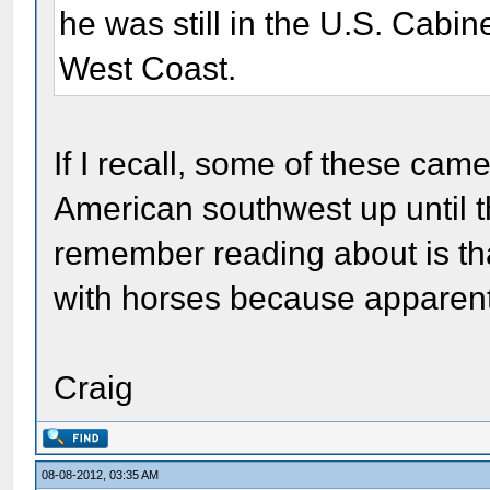
he was still in the U.S. Cabine
West Coast.
If I recall, some of these cam
American southwest up until th
remember reading about is th
with horses because apparently
Craig
08-08-2012, 03:35 AM