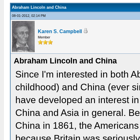
Abraham Lincoln and China
08-01-2012, 02:14 PM
Karen S. Campbell
Member
Abraham Lincoln and China
Since I'm interested in both 
childhood) and China (ever sin
have developed an interest in
China and Asia in general. Be
China in 1861, the Americans 
because Britain was seriously