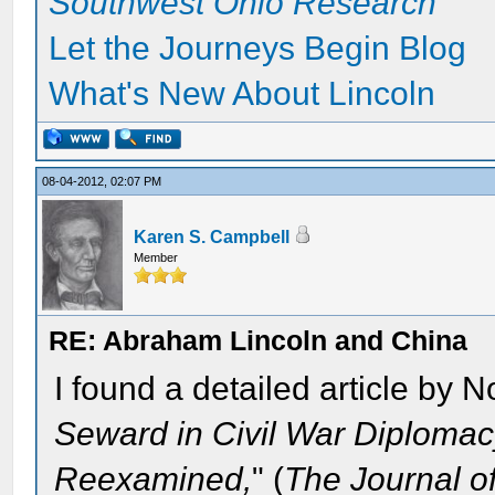
Southwest Ohio Research
Let the Journeys Begin Blog
What's New About Lincoln
08-04-2012, 02:07 PM
Karen S. Campbell
Member
RE: Abraham Lincoln and China
I found a detailed article by N
Seward in Civil War Diplomacy
Reexamined,
" (
The Journal o