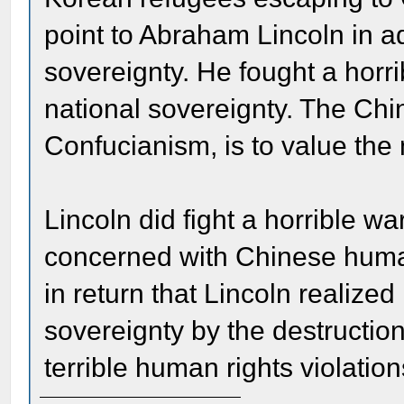
point to Abraham Lincoln in a
sovereignty. He fought a horri
national sovereignty. The Chi
Confucianism, is to value the 
Lincoln did fight a horrible 
concerned with Chinese human
in return that Lincoln realize
sovereignty by the destructio
terrible human rights violation