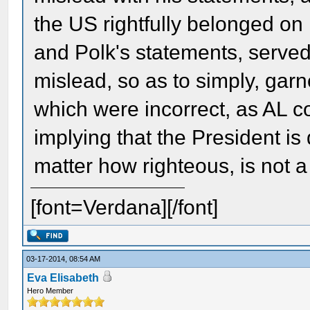
the US rightfully belonged on 
and Polk's statements, serve
mislead, so as to simply, garn
which were incorrect, as AL co
implying that the President is 
matter how righteous, is not a
[font=Verdana][/font]
03-17-2014, 08:54 AM
Eva Elisabeth
Hero Member