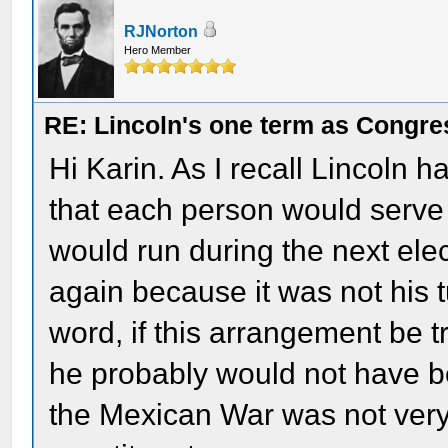
RJNorton
Hero Member
RE: Lincoln's one term as Congr
Hi Karin. As I recall Lincoln 
that each person would serve
would run during the next elect
again because it was not his 
word, if this arrangement be t
he probably would not have be
the Mexican War was not ver