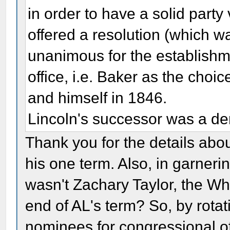
in order to have a solid part
offered a resolution (which 
unanimous for the establishmen
office, i.e. Baker as the choi
and himself in 1846.
Lincoln's successor was a de
Thank you for the details abo
his one term. Also, in garnerin
wasn't Zachary Taylor, the Whi
end of AL's term? So, by rotat
nominees for congressional of