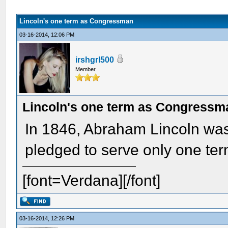
Lincoln's one term as Congressman
03-16-2014, 12:06 PM
irshgrl500
Member
Lincoln's one term as Congressm
In 1846, Abraham Lincoln wa
pledged to serve only one te
[font=Verdana][/font]
03-16-2014, 12:26 PM