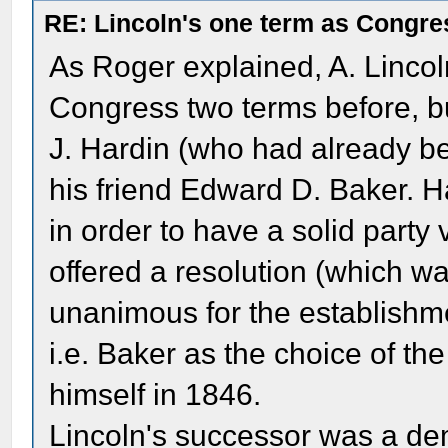
RE: Lincoln's one term as Congr
As Roger explained, A. Lincol
Congress two terms before, bu
J. Hardin (who had already b
his friend Edward D. Baker. H
in order to have a solid party
offered a resolution (which w
unanimous for the establishment
i.e. Baker as the choice of th
himself in 1846.
Lincoln's successor was a de