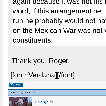
again because it was not his 
word, if this arrangement be t
run he probably would not ha
on the Mexican War was not 
constituents.
Thank you, Roger.
[font=Verdana][/font]
03-16-2014, 08:55 PM
L Verge