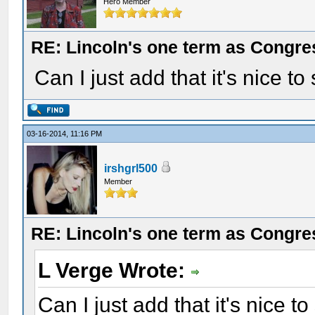
Hero Member
RE: Lincoln's one term as Congr
Can I just add that it's nice to
03-16-2014, 11:16 PM
irshgrl500
Member
RE: Lincoln's one term as Congr
L Verge Wrote:
Can I just add that it's nice t