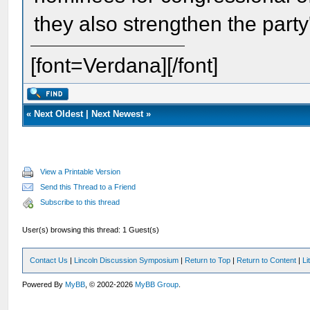
they also strengthen the party
[font=Verdana][/font]
«
Next Oldest
|
Next Newest
»
View a Printable Version
Send this Thread to a Friend
Subscribe to this thread
User(s) browsing this thread: 1 Guest(s)
Contact Us
|
Lincoln Discussion Symposium
|
Return to Top
|
Return to Content
|
Li
Powered By
MyBB
, © 2002-2026
MyBB Group
.