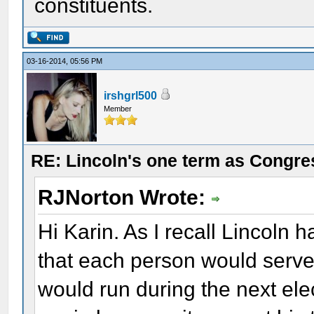
constituents.
03-16-2014, 05:56 PM
irshgrl500
Member
RE: Lincoln's one term as Congr
RJNorton Wrote:
Hi Karin. As I recall Lincoln
that each person would serv
would run during the next elec