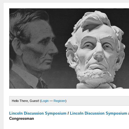
Hello There, Guest! (
Login
—
Register
)
Lincoln Discussion Symposium
/
Lincoln Discussion Symposium
Congressman