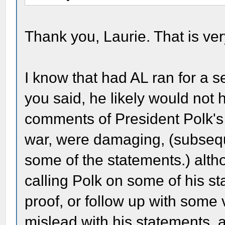
Thank you, Laurie. That is ve
I know that had AL ran for a 
you said, he likely would not
comments of President Polk's
war, were damaging, (subseq
some of the statements.) alth
calling Polk on some of his 
proof, or follow up with some 
mislead with his statements, a