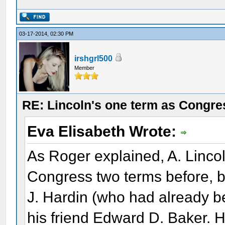
03-17-2014, 02:30 PM
irshgrl500
Member
RE: Lincoln's one term as Congr
Eva Elisabeth Wrote:
As Roger explained, A. Linco
Congress two terms before, b
J. Hardin (who had already b
his friend Edward D. Baker. 