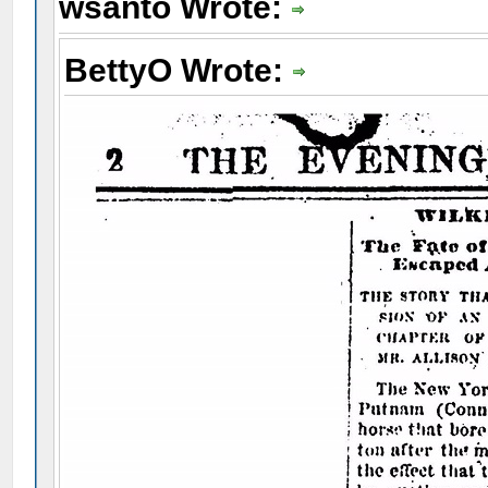
wsanto Wrote:
BettyO Wrote: