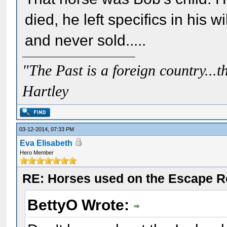
died, he left specifics in his 
and never sold.....
"The Past is a foreign country...th
Hartley
03-12-2014, 07:33 PM
Eva Elisabeth
Hero Member
RE: Horses used on the Escape R
BettyO Wrote: