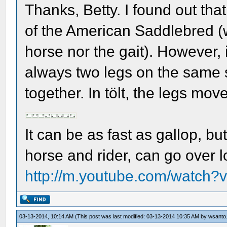
Thanks, Betty. I found out that 
of the American Saddlebred (w
horse nor the gait). However, i
always two legs on the same 
together. In tölt, the legs move 
It can be as fast as gallop, bu
horse and rider, can go over lo
http://m.youtube.com/watc
03-13-2014, 10:14 AM
(This post was last modified: 03-13-2014 10:35 AM by
wsanto