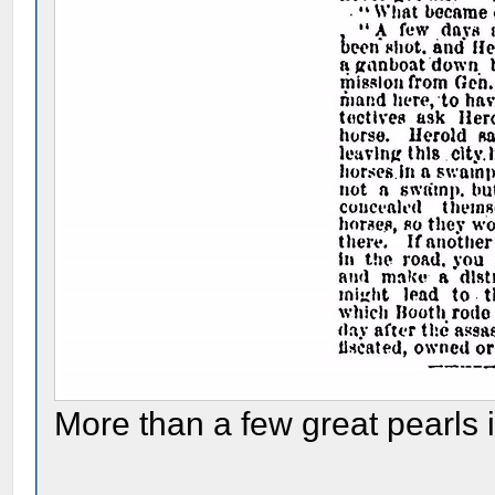
More than a few great pearls in