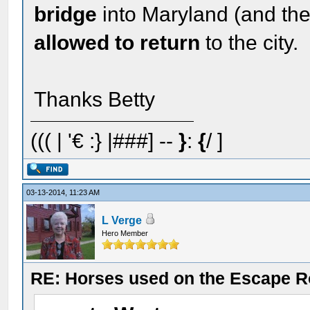
bridge
into Maryland (and th
allowed to return
to the city.
Thanks Betty
((( | '€ :} |###] --
}
:
{
/ ]
03-13-2014, 11:23 AM
L Verge
Hero Member
RE: Horses used on the Escape R