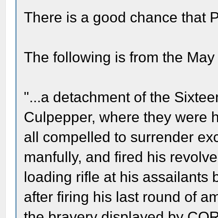
There is a good chance that P
The following is from the Ma
"...a detachment of the Sixteen
Culpepper, where they were
all compelled to surrender 
manfully, and fired his revolv
loading rifle at his assailant
after firing his last round of
the bravery displayed by COR