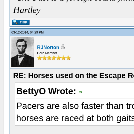
Hartley
03-12-2014, 04:29 PM
RJNorton
Hero Member
RE: Horses used on the Escape R
BettyO Wrote:
Pacers are also faster than t
horses are raced at both gait