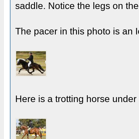
saddle. Notice the legs on the 
The pacer in this photo is an 
Here is a trotting horse under