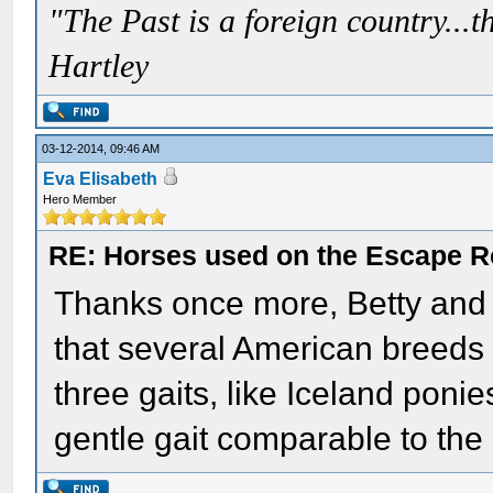
"The Past is a foreign country...th
Hartley
03-12-2014, 09:46 AM
Eva Elisabeth
Hero Member
RE: Horses used on the Escape R
Thanks once more, Betty and Bil
that several American breeds
three gaits, like Iceland poni
gentle gait comparable to the 