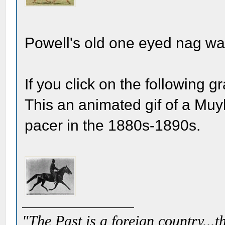
Powell's old one eyed nag wa
If you click on the following g
This an animated gif of a Muy
pacer in the 1880s-1890s.
"The Past is a foreign country...th