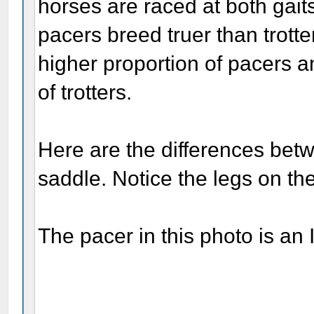
horses are raced at both gai
pacers breed truer than trotter
higher proportion of pacers a
of trotters.
Here are the differences bet
saddle. Notice the legs on the 
The pacer in this photo is an