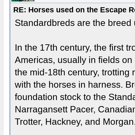
RE: Horses used on the Escape R
Standardbreds are the breed 
In the 17th century, the first t
Americas, usually in fields o
the mid-18th century, trotting 
with the horses in harness. B
foundation stock to the Stand
Narragansett Pacer, Canadian
Trotter, Hackney, and Morgan.