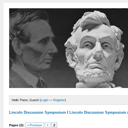
Hello There, Guest! (
Login
—
Register
)
Lincoln Discussion Symposium
/
Lincoln Discussion Symposium
Pages (2):
« Previous
1
2