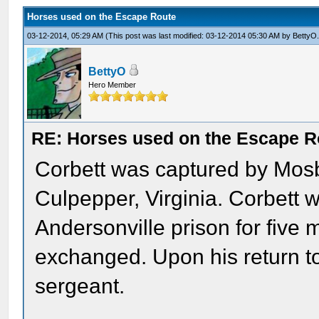
Horses used on the Escape Route
03-12-2014, 05:29 AM
(This post was last modified: 03-12-2014 05:30 AM by
BettyO
BettyO
Hero Member
RE: Horses used on the Escape R
Corbett was captured by Mos
Culpepper, Virginia. Corbett 
Andersonville prison for five
exchanged. Upon his return t
sergeant.