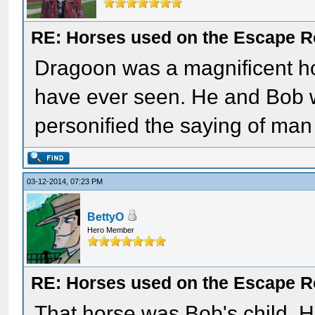
RE: Horses used on the Escape R
Dragoon was a magnificent hor
have ever seen. He and Bob w
personified the saying of ma
03-12-2014, 07:23 PM
BettyO
Hero Member
RE: Horses used on the Escape R
That horse was Bob's child. H