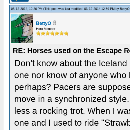
03-12-2014, 12:26 PM
(This post was last modified: 03-12-2014 12:39 PM by
BettyO
BettyO
Hero Member
RE: Horses used on the Escape R
Don't know about the Iceland
one nor know of anyone who ha
perhaps? Pacers are supposed
move in a synchronized style.
less a rocking trot. When I wa
one and I used to ride "Straw