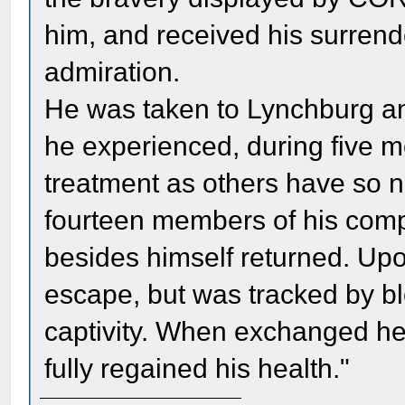
him, and received his surrend
admiration.
He was taken to Lynchburg an
he experienced, during five 
treatment as others have so nu
fourteen members of his comp
besides himself returned. Up
escape, but was tracked by b
captivity. When exchanged he
fully regained his health."