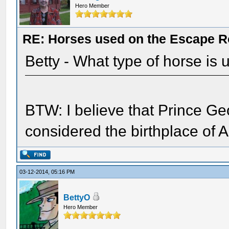
Hero Member
RE: Horses used on the Escape R
Betty - What type of horse is
BTW: I believe that Prince Ge
considered the birthplace of
03-12-2014, 05:16 PM
BettyO
Hero Member