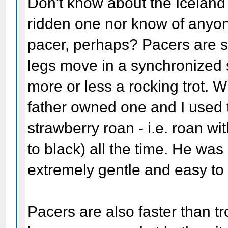
Don't know about the Iceland
ridden one nor know of anyon
pacer, perhaps? Pacers are s
legs move in a synchronized s
more or less a rocking trot. W
father owned one and I used t
strawberry roan - i.e. roan w
to black) all the time. He was
extremely gentle and easy to 
Pacers are also faster than t