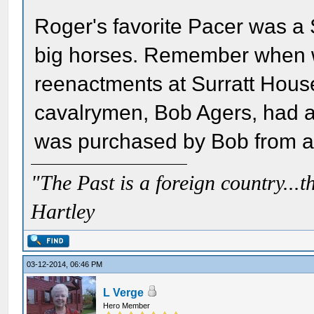
Roger's favorite Pacer was a
big horses. Remember when w
reenactments at Surratt Hous
cavalrymen, Bob Agers, had a
was purchased by Bob from 
"The Past is a foreign country...th
Hartley
03-12-2014, 06:46 PM
L Verge
Hero Member