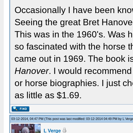
Occasionally I have been know
Seeing the great Bret Hanover 
This was in the 1960's. Was h
so fascinated with the horse t
came out in 1969. The book i
Hanover
. I would recommend 
or horse biographies. I just c
as little as $1.69.
03-12-2014, 04:47 PM
(This post was last modified: 03-12-2014 04:49 PM by
L Verg
L Verge