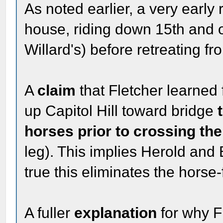
As noted earlier, a very early
house, riding down 15th and o
Willard's) before retreating fr
A
claim
that Fletcher learned 
up Capitol Hill toward bridge
horses prior to crossing the
leg). This implies Herold and 
true this eliminates the horse-
A fuller
explanation
for why F