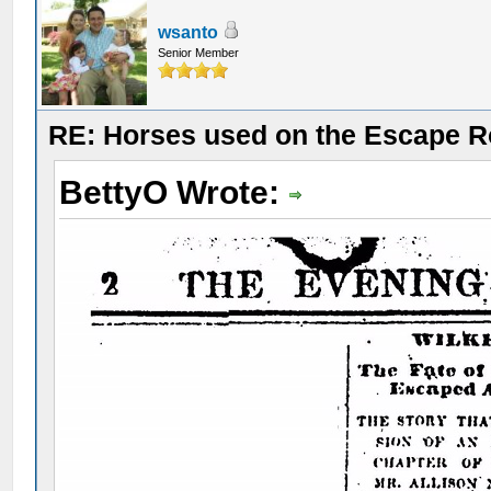
wsanto
Senior Member
RE: Horses used on the Escape R
BettyO Wrote: