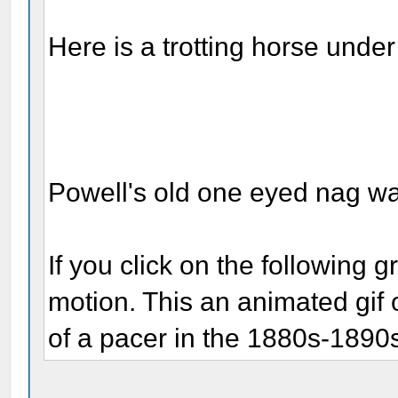
Here is a trotting horse under
Powell's old one eyed nag wa
If you click on the following g
motion. This an animated gif 
of a pacer in the 1880s-1890