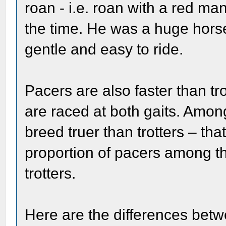
roan - i.e. roan with a red ma
the time. He was a huge horse
gentle and easy to ride.
Pacers are also faster than t
are raced at both gaits. Amo
breed truer than trotters – that
proportion of pacers among th
trotters.
Here are the differences betw