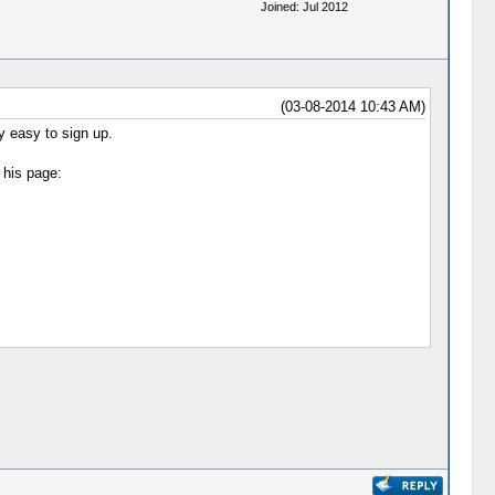
Joined: Jul 2012
(03-08-2014 10:43 AM)
ly easy to sign up.
 his page: