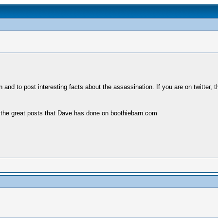
un and to post interesting facts about the assassination. If you are on twitte
of the great posts that Dave has done on boothiebarn.com