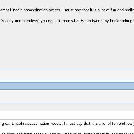
great Lincoln assassination tweets. I must say that it is a lot of fun and reall
 it's easy and harmless) you can still read what Heath tweets by bookmarking 
 great Lincoln assassination tweets. I must say that it is a lot of fun and real