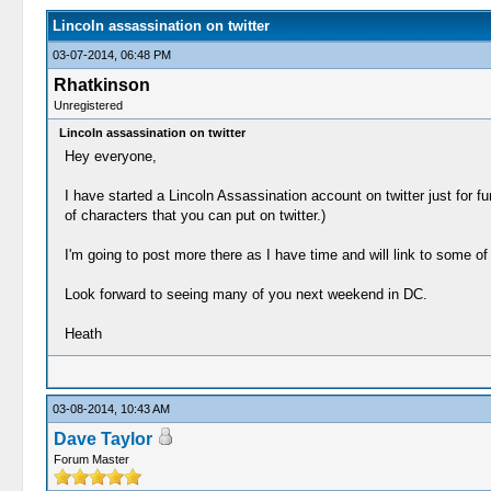
Lincoln assassination on twitter
03-07-2014, 06:48 PM
Rhatkinson
Unregistered
Lincoln assassination on twitter
Hey everyone,
I have started a Lincoln Assassination account on twitter just for f
of characters that you can put on twitter.)
I'm going to post more there as I have time and will link to some 
Look forward to seeing many of you next weekend in DC.
Heath
03-08-2014, 10:43 AM
Dave Taylor
Forum Master