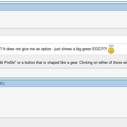
ar? It does not give me an option - just shows a big green EGG?!?!
 Profile" or a button that is shaped like a gear. Clicking on either of those wil
yO
.)