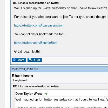
RE: Lincoln assassination on twitter
Well I signed up for Twitter yesterday so that I could follow Heath's 
For those of you who don't want to join Twitter (you should though,
https://twitter.com/ALassassination
You can follow or bookmark me too:
https://twitter.com/BoothieBarn
Great idea, Heath!
03-08-2014, 03:09 PM
Rhatkinson
Unregistered
RE: Lincoln assassination on twitter
Dave Taylor Wrote:
Well I signed up for Twitter yesterday so that I could follow Heath's