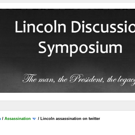
m
/
Assassination
/
Lincoln assassination on twitter