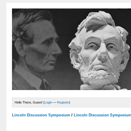
Hello There, Guest! (
Login
—
Register
)
Lincoln Discussion Symposium
/
Lincoln Discussion Symposiu