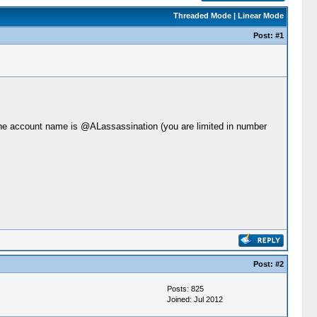
Threaded Mode
|
Linear Mode
Post:
#1
r, the account name is @ALassassination (you are limited in number
Post:
#2
Posts: 825
Joined: Jul 2012