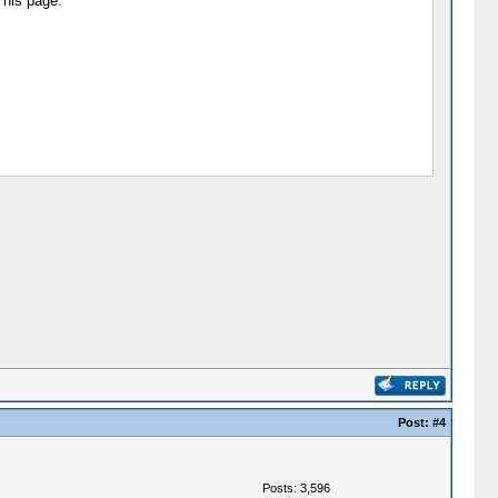
 his page:
Post:
#4
Posts: 3,596