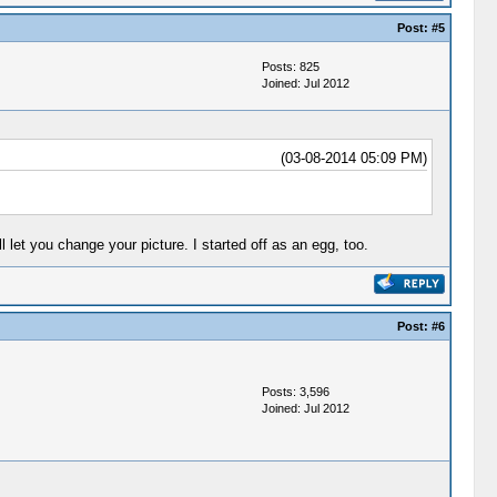
Post:
#5
Posts: 825
Joined: Jul 2012
(03-08-2014 05:09 PM)
l let you change your picture. I started off as an egg, too.
Post:
#6
Posts: 3,596
Joined: Jul 2012