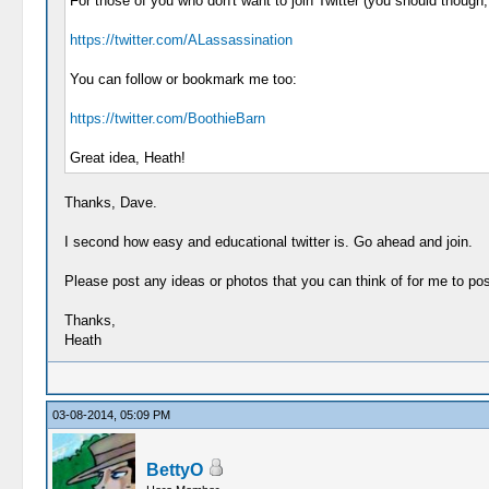
For those of you who don't want to join Twitter (you should though
https://twitter.com/ALassassination
You can follow or bookmark me too:
https://twitter.com/BoothieBarn
Great idea, Heath!
Thanks, Dave.
I second how easy and educational twitter is. Go ahead and join.
Please post any ideas or photos that you can think of for me to post
Thanks,
Heath
03-08-2014, 05:09 PM
BettyO