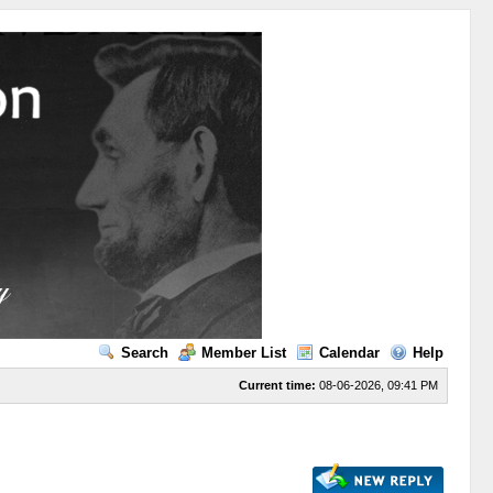
Search
Member List
Calendar
Help
Current time:
08-06-2026, 09:41 PM