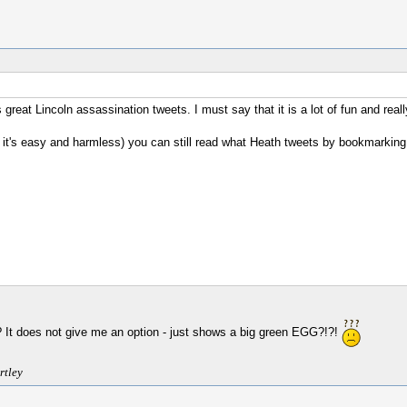
 great Lincoln assassination tweets. I must say that it is a lot of fun and real
, it's easy and harmless) you can still read what Heath tweets by bookmarking
r? It does not give me an option - just shows a big green EGG?!?!
rtley