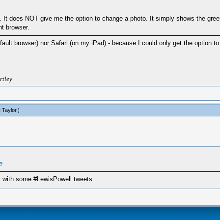
rs. It does NOT give me the option to change a photo. It simply shows the gree
nt browser.
default browser) nor Safari (on my iPad) - because I could only get the optio
rtley
 Taylor
.)
e
 us with some #LewisPowell tweets