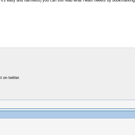
, it's easy and harmless) you can still read what Heath tweets by bookmarking
 on twitter.