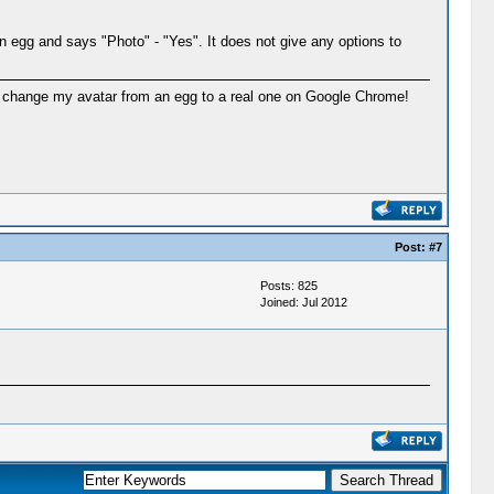
n egg and says "Photo" - "Yes". It does not give any options to
n to change my avatar from an egg to a real one on Google Chrome!
Post:
#7
Posts: 825
Joined: Jul 2012