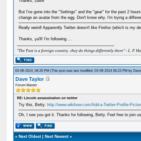
Thanks, Dave
But I've gone into the "Settings" and the "gear" for the past 2 hou
change an avatar from the egg. Don't know why. I'm trying a differe
Really weird! Apparently Twitter doesn't like Firefox (which is my 
Thanks, ya'll! I'm following.....
"The Past is a foreign country...they do things differently there" - L. P. Ha
03-08-2014, 06:20 PM
(This post was last modified: 03-08-2014 06:23 PM by
Dave
Dave Taylor
Forum Master
RE: Lincoln assassination on twitter
Try this, Betty:
http://www.wikihow.com/Add-a-Twitter-Profile-Pictur
Oh, I see you got it. Thanks for following, Betty. Feel free to join
«
Next Oldest
|
Next Newest
»