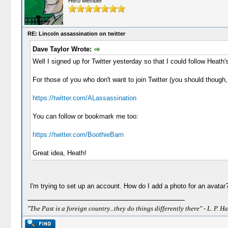
Hero Member
RE: Lincoln assassination on twitter
Dave Taylor Wrote:
Well I signed up for Twitter yesterday so that I could follow Heath's
For those of you who don't want to join Twitter (you should though
https://twitter.com/ALassassination
You can follow or bookmark me too:
https://twitter.com/BoothieBarn
Great idea, Heath!
I'm trying to set up an account. How do I add a photo for an avata
"The Past is a foreign country...they do things differently there" - L. P. Ha