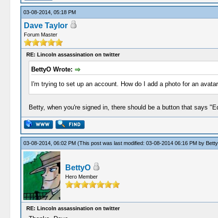
03-08-2014, 05:18 PM
Dave Taylor
Forum Master
RE: Lincoln assassination on twitter
BettyO Wrote:
I'm trying to set up an account. How do I add a photo for an avat
Betty, when you're signed in, there should be a button that says "Edit
03-08-2014, 06:02 PM
(This post was last modified: 03-08-2014 06:16 PM by
Bett
BettyO
Hero Member
RE: Lincoln assassination on twitter