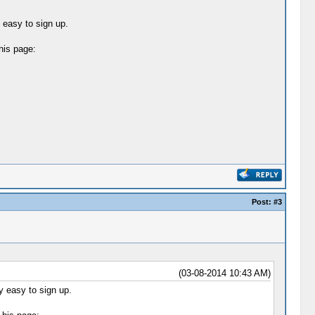
y easy to sign up.
his page:
Post:
#3
(03-08-2014 10:43 AM)
ly easy to sign up.