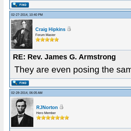
02-27-2014, 10:40 PM
Craig Hipkins
Forum Master
RE: Rev. James G. Armstrong
They are even posing the sa
02-28-2014, 06:05 AM
RJNorton
Hero Member