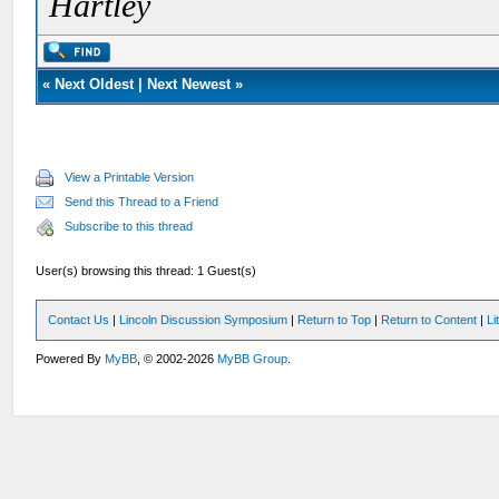
Hartley
«
Next Oldest
|
Next Newest
»
View a Printable Version
Send this Thread to a Friend
Subscribe to this thread
User(s) browsing this thread: 1 Guest(s)
Contact Us
|
Lincoln Discussion Symposium
|
Return to Top
|
Return to Content
|
Li
Powered By
MyBB
, © 2002-2026
MyBB Group
.