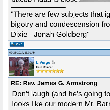
"There are few subjects that 
bigotry and condescension from
Dixie - Jonah Goldberg"
02-28-2014, 11:01 AM
L Verge
Hero Member
RE: Rev. James G. Armstrong
Don't laugh (and he's going to 
looks like our modern Mr. Bar