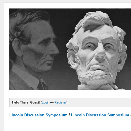
Hello There, Guest! (
Login
—
Register
)
Lincoln Discussion Symposium
/
Lincoln Discussion Symposium