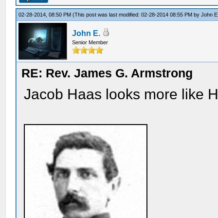
02-28-2014, 08:50 PM
(This post was last modified: 02-28-2014 08:55 PM by
John E
John E.
Senior Member
RE: Rev. James G. Armstrong
Jacob Haas looks more like Ha