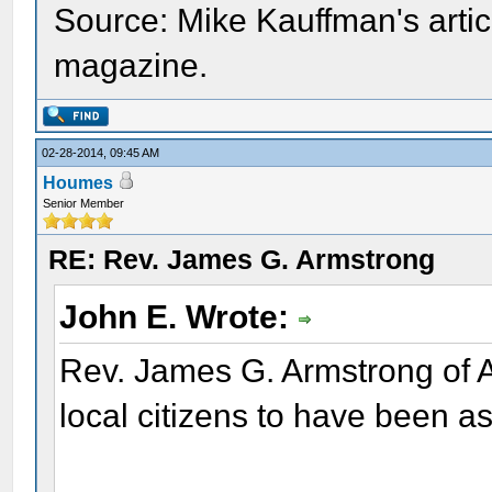
Source: Mike Kauffman's artic
magazine.
02-28-2014, 09:45 AM
Houmes
Senior Member
RE: Rev. James G. Armstrong
John E. Wrote:
Rev. James G. Armstrong of 
local citizens to have been 