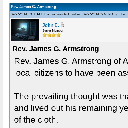
Rev. James G. Armstrong
02-27-2014, 09:35 PM
(This post was last modified: 02-27-2014 09:55 PM by
John E
John E.
Senior Member
Rev. James G. Armstrong
Rev. James G. Armstrong of A
local citizens to have been a
The prevailing thought was t
and lived out his remaining y
of the cloth.