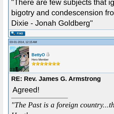
"There are few subjects that 
bigotry and condescension from
Dixie - Jonah Goldberg"
03-01-2014, 12:15 AM
BettyO
Hero Member
RE: Rev. James G. Armstrong
Agreed!
"The Past is a foreign country...th