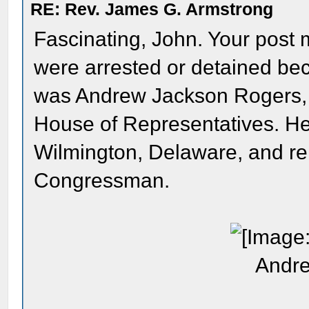
RE: Rev. James G. Armstrong
Fascinating, John. Your post
were arrested or detained b
was Andrew Jackson Rogers,
House of Representatives. He
Wilmington, Delaware, and r
Congressman.
Andre