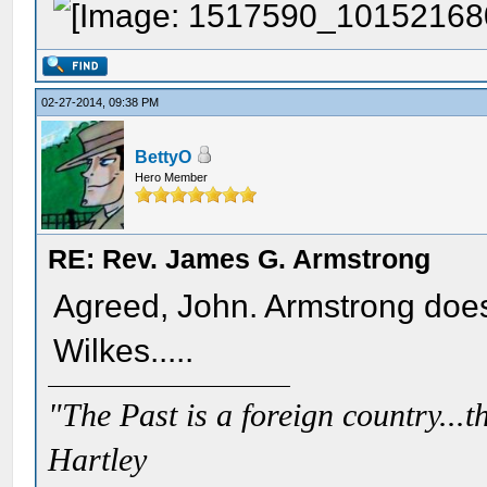
02-27-2014, 09:38 PM
BettyO
Hero Member
RE: Rev. James G. Armstrong
Agreed, John. Armstrong does
Wilkes.....
"The Past is a foreign country...th
Hartley