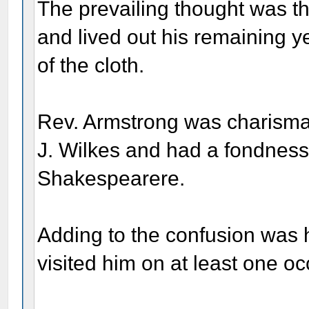
The prevailing thought was t
and lived out his remaining y
of the cloth.
Rev. Armstrong was charismat
J. Wilkes and had a fondness
Shakespearere.
Adding to the confusion was 
visited him on at least one oc