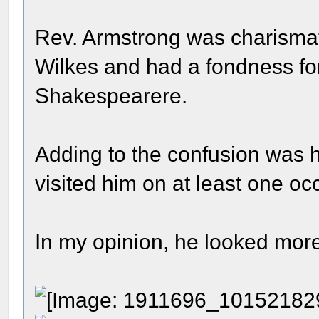
Rev. Armstrong was charismati
Wilkes and had a fondness fo
Shakespearere.
Adding to the confusion was 
visited him on at least one oc
In my opinion, he looked more