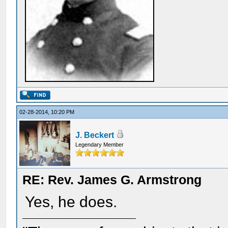
02-28-2014, 10:20 PM
J. Beckert
Legendary Member
RE: Rev. James G. Armstrong
Yes, he does.