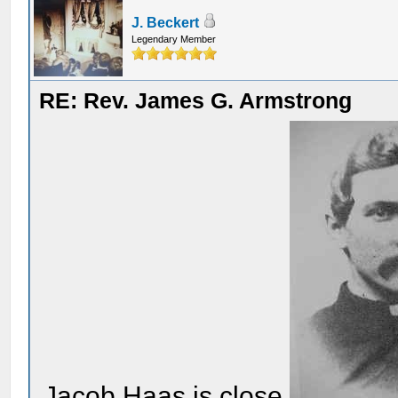
J. Beckert
Legendary Member
RE: Rev. James G. Armstrong
Jacob Haas is close.