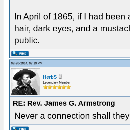
In April of 1865, if I had bee
hair, dark eyes, and a mustac
public.
02-28-2014, 07:19 PM
HerbS
Legendary Member
RE: Rev. James G. Armstrong
Never a connection shall the