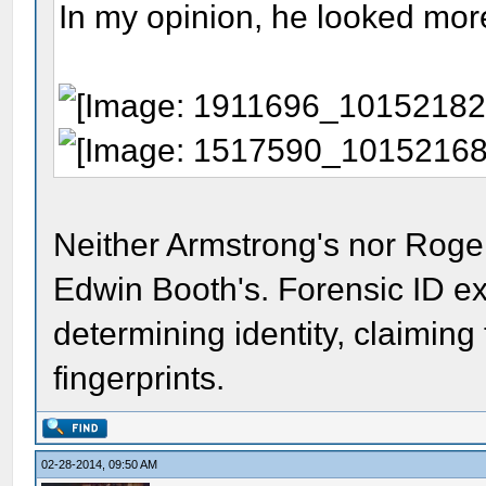
In my opinion, he looked mor
Neither Armstrong's nor Roge
Edwin Booth's. Forensic ID ex
determining identity, claiming
fingerprints.
02-28-2014, 09:50 AM