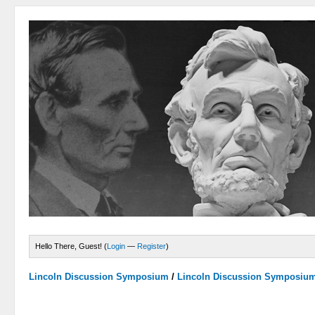
Hello There, Guest! (
Login
—
Register
)
Lincoln Discussion Symposium
/
Lincoln Discussion Symposiu