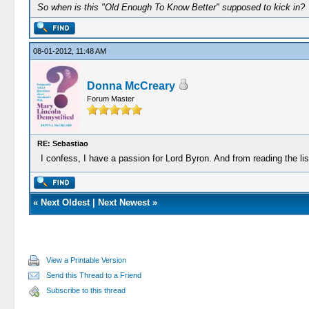
So when is this "Old Enough To Know Better" supposed to kick in?
08-01-2012, 11:48 AM
Donna McCreary
Forum Master
RE: Sebastiao
I confess, I have a passion for Lord Byron. And from reading the li
«
Next Oldest
|
Next Newest
»
View a Printable Version
Send this Thread to a Friend
Subscribe to this thread