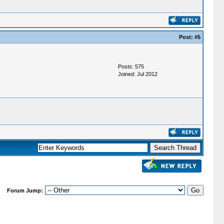
Post:
#5
Posts: 575
Joined: Jul 2012
Forum Jump: