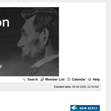
Search
Member List
Calendar
Help
Current time:
08-08-2026, 01:34 AM