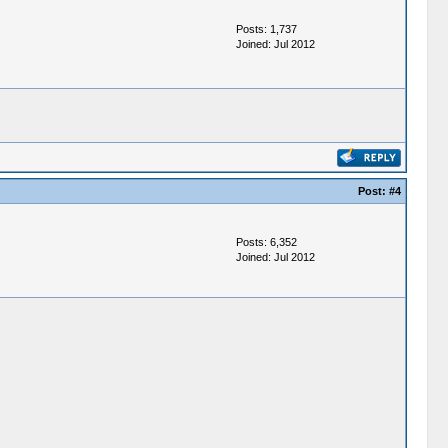
Posts: 1,737
Joined: Jul 2012
Post:
#4
Posts: 6,352
Joined: Jul 2012