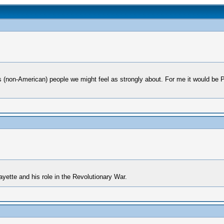
us (non-American) people we might feel as strongly about. For me it would be
fayette and his role in the Revolutionary War.