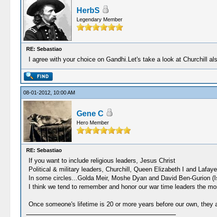
HerbS
Legendary Member
RE: Sebastiao
I agree with your choice on Gandhi.Let's take a look at Churchill al
08-01-2012, 10:00 AM
Gene C
Hero Member
RE: Sebastiao
If you want to include religious leaders, Jesus Christ
Political & military leaders, Churchill, Queen Elizabeth I and Lafaye
In some circles...Golda Meir, Moshe Dyan and David Ben-Gurion (Isr
I think we tend to remember and honor our war time leaders the mo
Once someone's lifetime is 20 or more years before our own, they 