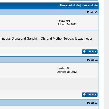
Threaded Mode
|
Linear Mode
Post:
#1
Posts: 793
Joined: Jul 2012
 Princess Diana and Gandhi... Oh, and Mother Teresa. It was never
Post:
#2
Posts: 383
Joined: Jul 2012
Post:
#3