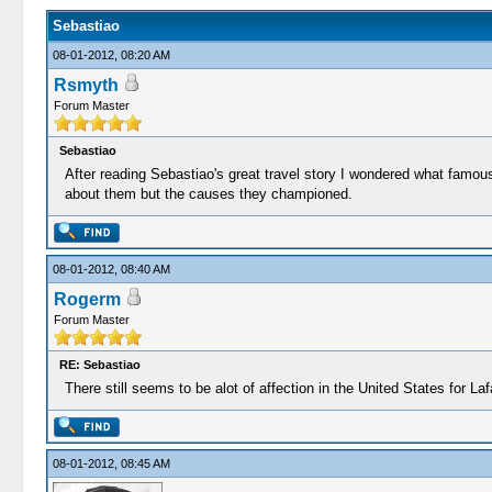
Sebastiao
08-01-2012, 08:20 AM
Rsmyth
Forum Master
Sebastiao
After reading Sebastiao's great travel story I wondered what famo
about them but the causes they championed.
08-01-2012, 08:40 AM
Rogerm
Forum Master
RE: Sebastiao
There still seems to be alot of affection in the United States for La
08-01-2012, 08:45 AM