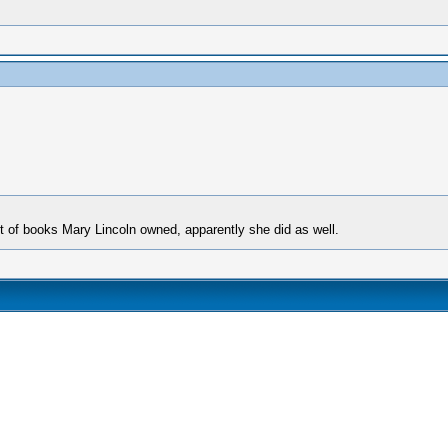
st of books Mary Lincoln owned, apparently she did as well.