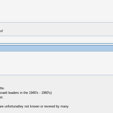
so!
tte.
aeli leaders in the 1940's - 1960's)
st.
are unfortunatley not known or revered by many