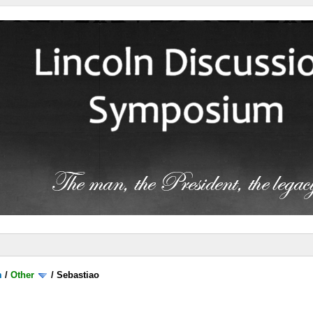
m
/
Other
/
Sebastiao