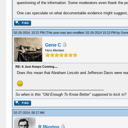
questioning of the information. Some moderators even thank the pos
One can speculate on what documentable evidence might suggest, bu
02-26-2014, 10:21 PM
(This post was last modified: 02-26-2014 10:23 PM by
Gene
Gene C
Hero Member
RE: It Just Keeps Coming....
Does this mean that Abraham Lincoln and Jefferson Davis were real
So when is this "Old Enough To Know Better" supposed to kick in?
02-27-2014, 06:17 AM
RJNorton