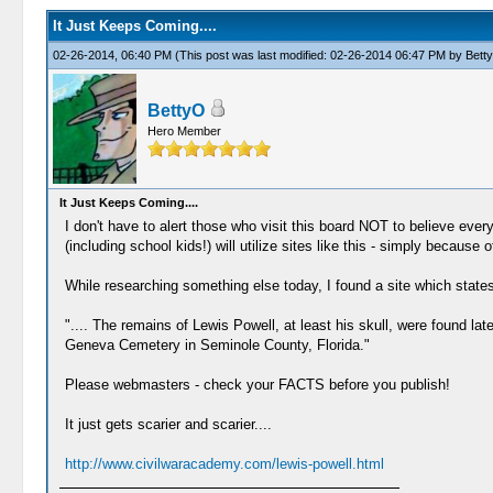
It Just Keeps Coming....
02-26-2014, 06:40 PM
(This post was last modified: 02-26-2014 06:47 PM by
Bett
BettyO
Hero Member
It Just Keeps Coming....
I don't have to alert those who visit this board NOT to believe everyt
(including school kids!) will utilize sites like this - simply because 
While researching something else today, I found a site which states
".... The remains of Lewis Powell, at least his skull, were found lat
Geneva Cemetery in Seminole County, Florida."
Please webmasters - check your FACTS before you publish!
It just gets scarier and scarier....
http://www.civilwaracademy.com/lewis-powell.html