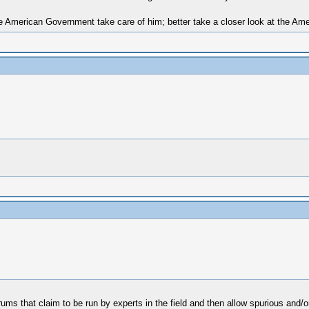
 American Government take care of him; better take a closer look at the Amer
ums that claim to be run by experts in the field and then allow spurious and/o