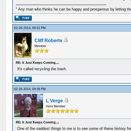
" Any man who thinks he can be happy and prosperous by letting the
02-26-2014, 09:32 PM
Cliff Roberts
Member
RE: It Just Keeps Coming....
It's called recycling the trash.
02-26-2014, 09:39 PM
L Verge
Hero Member
RE: It Just Keeps Coming....
One of the saddest things to me is to see some of these history for