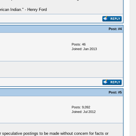
ican Indian." - Henry Ford
Post:
#4
Posts: 46
Joined: Jan 2013
Post:
#5
Posts: 9,092
Joined: Jul 2012
r speculative postings to be made without concern for facts or