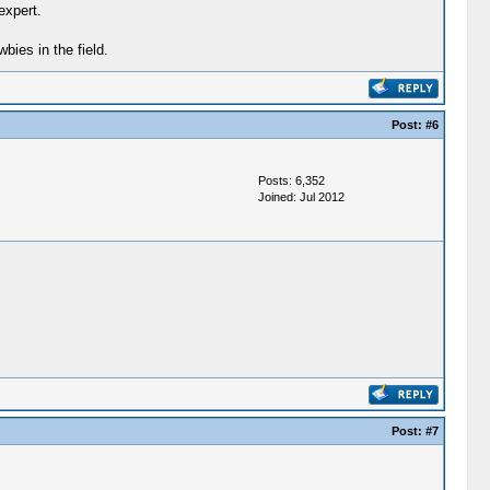
expert.
ies in the field.
Post:
#6
Posts: 6,352
Joined: Jul 2012
Post:
#7