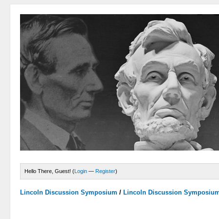
Hello There, Guest! (
Login
—
Register
)
Lincoln Discussion Symposium
/
Lincoln Discussion Symposiu