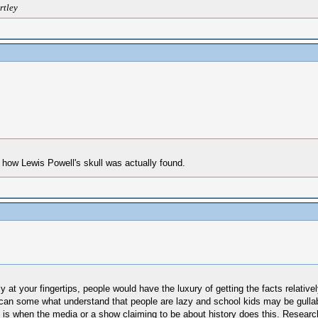
rtley
on how Lewis Powell's skull was actually found.
lly at your fingertips, people would have the luxury of getting the facts relat
I can some what understand that people are lazy and school kids may be gullable
 is when the media or a show claiming to be about history does this. Research