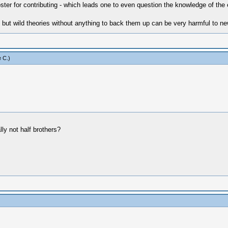
ter for contributing - which leads one to even question the knowledge of the 
t wild theories without anything to back them up can be very harmful to newb
 C
.)
ly not half brothers?