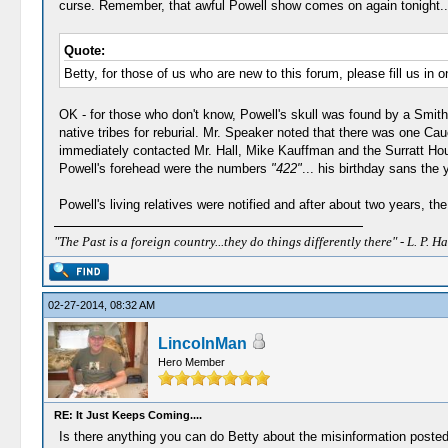
curse. Remember, that awful Powell show comes on again tonight...
Quote:
Betty, for those of us who are new to this forum, please fill us in 
OK - for those who don't know, Powell's skull was found by a Smiths
native tribes for reburial. Mr. Speaker noted that there was one Ca
immediately contacted Mr. Hall, Mike Kauffman and the Surratt House
Powell's forehead were the numbers
"422"
... his birthday sans the y
Powell's living relatives were notified and after about two years, th
"The Past is a foreign country...they do things differently there" - L. P. Ha
02-27-2014, 08:32 AM
LincolnMan
Hero Member
RE: It Just Keeps Coming....
Is there anything you can do Betty about the misinformation posted