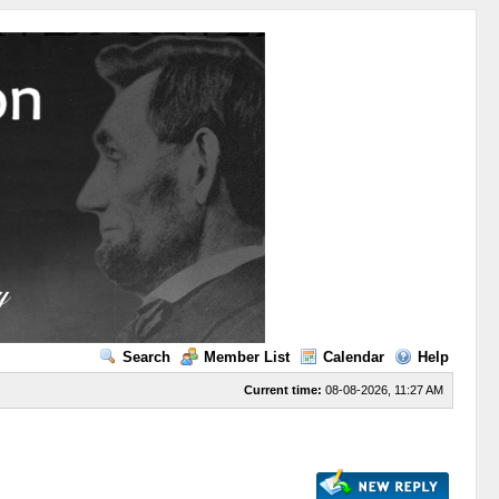
Search
Member List
Calendar
Help
Current time:
08-08-2026, 11:27 AM