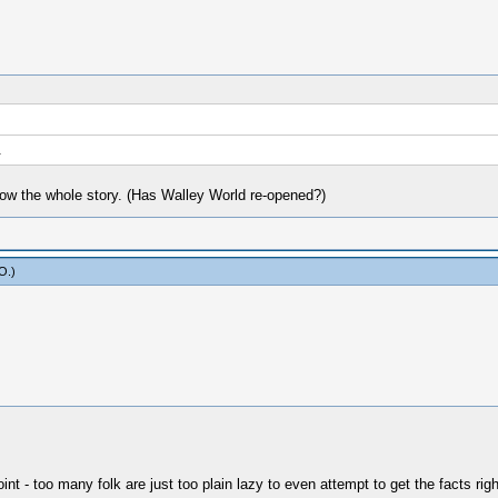
.
ow the whole story. (Has Walley World re-opened?)
yO
.)
t - too many folk are just too plain lazy to even attempt to get the facts righ