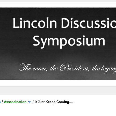
m
/
Assassination
/
It Just Keeps Coming....