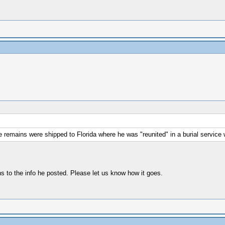
he remains were shipped to Florida where he was "reunited" in a burial service w
s to the info he posted. Please let us know how it goes.