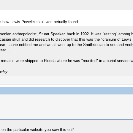
..
on how Lewis Powell's skull was actually found.
onian anthropologist, Stuart Speaker, back in 1992. It was "resting" among Na
ucasian skull and did research to discover that this was the "cranium of Lewis
. Laurie notified me and we all went up to the Smithsonian to see and verify 
ear....
e remains were shipped to Florida where he was "reunited" in a burial service wi
rtley
 on the particular website you saw this on?