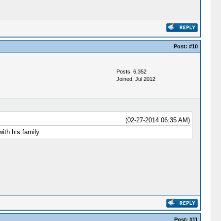
Post:
#10
Posts: 6,352
Joined: Jul 2012
(02-27-2014 06:35 AM)
ith his family.
Post:
#11