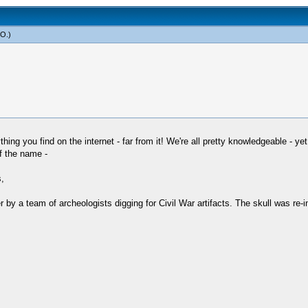
yO
.)
hing you find on the internet - far from it! We're all pretty knowledgeable - yet
of the name -
,
er by a team of archeologists digging for Civil War artifacts. The skull was re-i