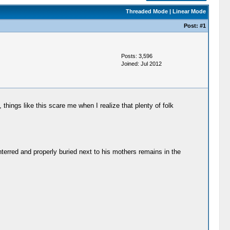
Threaded Mode
|
Linear Mode
Post:
#1
Posts: 3,596
Joined: Jul 2012
, things like this scare me when I realize that plenty of folk
nterred and properly buried next to his mothers remains in the