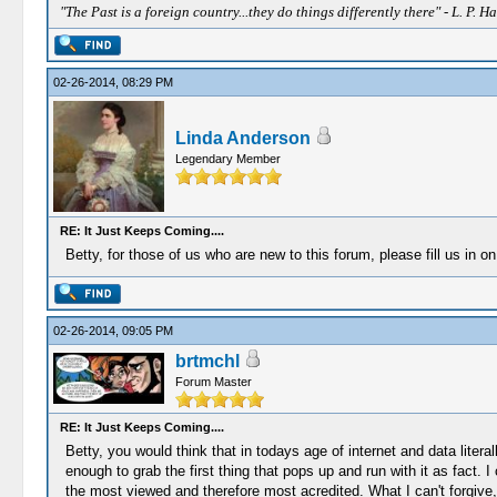
"The Past is a foreign country...they do things differently there" - L. P. Ha
02-26-2014, 08:29 PM
Linda Anderson
Legendary Member
RE: It Just Keeps Coming....
Betty, for those of us who are new to this forum, please fill us in 
02-26-2014, 09:05 PM
brtmchl
Forum Master
RE: It Just Keeps Coming....
Betty, you would think that in todays age of internet and data litera
enough to grab the first thing that pops up and run with it as fact. 
the most viewed and therefore most acredited. What I can't forgive,