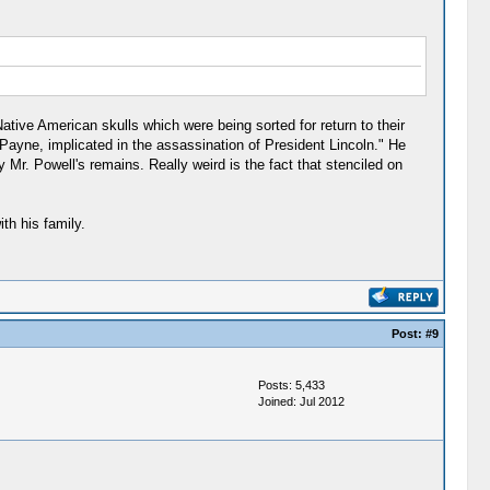
tive American skulls which were being sorted for return to their
 Payne, implicated in the assassination of President Lincoln." He
Mr. Powell's remains. Really weird is the fact that stenciled on
th his family.
Post:
#9
Posts: 5,433
Joined: Jul 2012