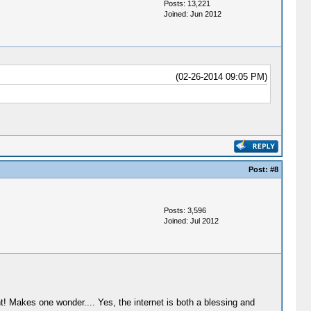
Posts: 13,221
Joined: Jun 2012
(02-26-2014 09:05 PM)
Post:
#8
Posts: 3,596
Joined: Jul 2012
t! Makes one wonder.... Yes, the internet is both a blessing and