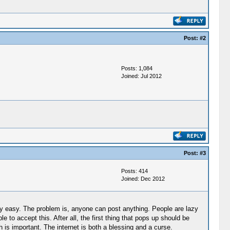
Post:
#2
Posts: 1,084
Joined: Jul 2012
Post:
#3
Posts: 414
Joined: Dec 2012
ively easy. The problem is, anyone can post anything. People are lazy
 to accept this. After all, the first thing that pops up should be
 is important. The internet is both a blessing and a curse.