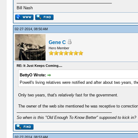
Bill Nash
02-27-2014, 08:50 AM
Gene C
Hero Member
RE: It Just Keeps Coming....
BettyO Wrote:
Powell's living relatives were notified and after about two years, t
Only two years, that's
relatively
fast for the government.
The owner of the web site mentioned he was receptive to correction
So when is this "Old Enough To Know Better" supposed to kick in?
02-27-2014, 08:53 AM