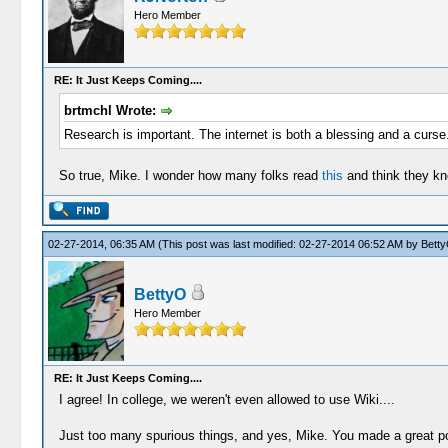
Hero Member
RE: It Just Keeps Coming....
brtmchl Wrote:
Research is important. The internet is both a blessing and a curse
So true, Mike. I wonder how many folks read
this
and think they kn
02-27-2014, 06:35 AM
(This post was last modified: 02-27-2014 06:52 AM by
Bett
BettyO
Hero Member
RE: It Just Keeps Coming....
I agree! In college, we weren't even allowed to use Wiki....
Just too many spurious things, and yes, Mike. You made a great poin