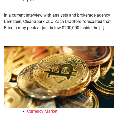
In a current interview with analysis and brokerage agency
Bernstein, CleanSpark CEO Zach Bradford forecasted that
Bitcoin may peak at just below $200,000 inside the […]
Currency Market