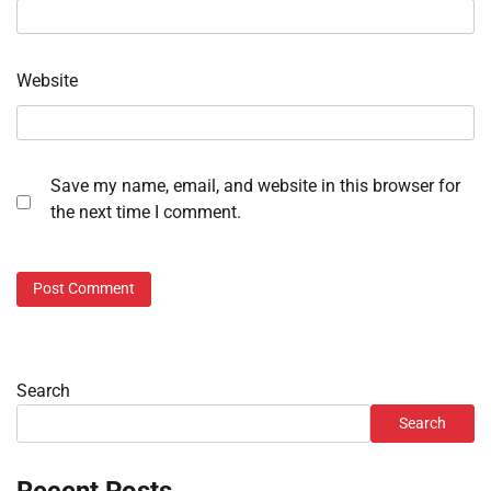
Website
Save my name, email, and website in this browser for
the next time I comment.
Search
Search
Recent Posts