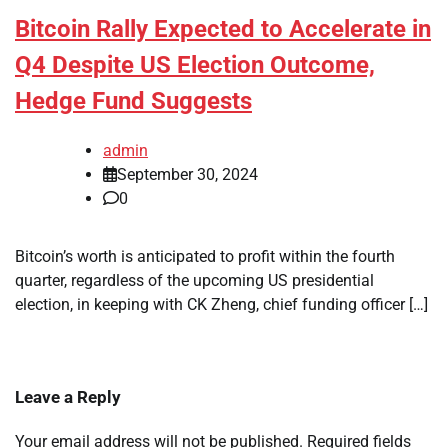
Bitcoin Rally Expected to Accelerate in
Q4 Despite US Election Outcome,
Hedge Fund Suggests
admin
September 30, 2024
0
Bitcoin’s worth is anticipated to profit within the fourth
quarter, regardless of the upcoming US presidential
election, in keeping with CK Zheng, chief funding officer […]
Leave a Reply
Your email address will not be published.
Required fields