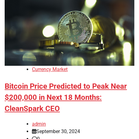
Currency Market
Bitcoin Price Predicted to Peak Near
$200,000 in Next 18 Months:
CleanSpark CEO
admin
September 30, 2024
0