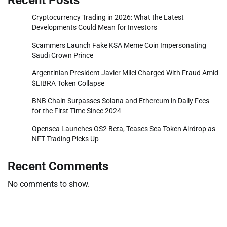
Cryptocurrency Trading in 2026: What the Latest
Developments Could Mean for Investors
Scammers Launch Fake KSA Meme Coin Impersonating
Saudi Crown Prince
Argentinian President Javier Milei Charged With Fraud Amid
$LIBRA Token Collapse
BNB Chain Surpasses Solana and Ethereum in Daily Fees
for the First Time Since 2024
Opensea Launches OS2 Beta, Teases Sea Token Airdrop as
NFT Trading Picks Up
Recent Comments
No comments to show.