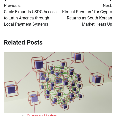
Post
Previous:
Next:
navigation
Circle Expands USDC Access
‘Kimchi Premium’ for Crypto
to Latin America through
Returns as South Korean
Local Payment Systems
Market Heats Up
Related Posts