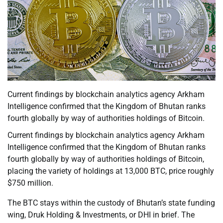
Current findings by blockchain analytics agency Arkham
Intelligence confirmed that the Kingdom of Bhutan ranks
fourth globally by way of authorities holdings of Bitcoin.
Current findings by blockchain analytics agency Arkham
Intelligence confirmed that the Kingdom of Bhutan ranks
fourth globally by way of authorities holdings of Bitcoin,
placing the variety of holdings at 13,000 BTC, price roughly
$750 million.
The BTC stays within the custody of Bhutan’s state funding
wing, Druk Holding & Investments, or DHI in brief. The