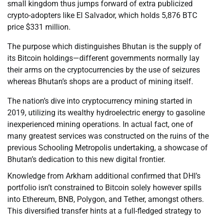
small kingdom thus jumps forward of extra publicized
crypto-adopters like El Salvador, which holds 5,876 BTC
price $331 million.
The purpose which distinguishes Bhutan is the supply of
its Bitcoin holdings—different governments normally lay
their arms on the cryptocurrencies by the use of seizures
whereas Bhutan’s shops are a product of mining itself.
The nation’s dive into cryptocurrency mining started in
2019, utilizing its wealthy hydroelectric energy to gasoline
inexperienced mining operations. In actual fact, one of
many greatest services was constructed on the ruins of the
previous Schooling Metropolis undertaking, a showcase of
Bhutan’s dedication to this new digital frontier.
Knowledge from Arkham additional confirmed that DHI’s
portfolio isn’t constrained to Bitcoin solely however spills
into Ethereum, BNB, Polygon, and Tether, amongst others.
This diversified transfer hints at a full-fledged strategy to