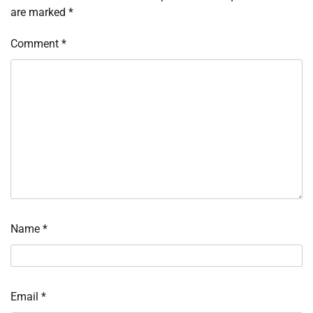
are marked
*
Comment
*
Name
*
Email
*