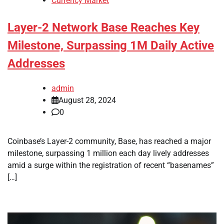
Currency Market
Layer-2 Network Base Reaches Key
Milestone, Surpassing 1M Daily Active
Addresses
admin
August 28, 2024
0
Coinbase’s Layer-2 community, Base, has reached a major
milestone, surpassing 1 million each day lively addresses
amid a surge within the registration of recent “basenames”
[…]