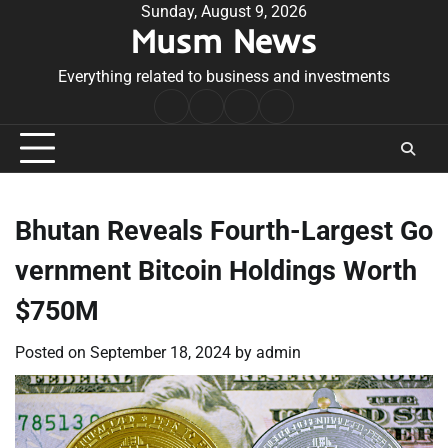
Skip
Sunday, August 9, 2026
Musm News
to
content
Everything related to business and investments
Home
Terms
Privacy
Contact
&
Policy
Us
Conditions
Bhutan Reveals Fourth-Largest Go
vernment Bitcoin Holdings Worth
$750M
Posted on
September 18, 2024
by
admin