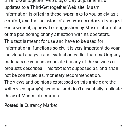
a Third-Get together Web site, or any adjustments or
updates to a Third-Get together Web site. Musm
Information is offering these hyperlinks to you solely as a
comfort, and the inclusion of any hyperlink doesn’t suggest
endorsement, approval or suggestion by Musm Information
of the positioning or any affiliation with its operators.
This text is meant for use and have to be used for
informational functions solely. It is very important do your
individual analysis and evaluation earlier than making any
materials selections associated to any of the services or
products described. This text isn’t supposed as, and shall
not be construed as, monetary recommendation.
The views and opinions expressed on this article are the
writer’s [company’s] personal and don’t essentially replicate
these of Musm Information.
Posted in
Currency Market