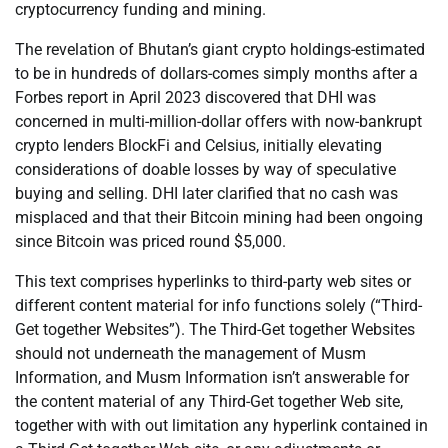
cryptocurrency funding and mining.
The revelation of Bhutan’s giant crypto holdings-estimated
to be in hundreds of dollars-comes simply months after a
Forbes report in April 2023 discovered that DHI was
concerned in multi-million-dollar offers with now-bankrupt
crypto lenders BlockFi and Celsius, initially elevating
considerations of doable losses by way of speculative
buying and selling. DHI later clarified that no cash was
misplaced and that their Bitcoin mining had been ongoing
since Bitcoin was priced round $5,000.
This text comprises hyperlinks to third-party web sites or
different content material for info functions solely (“Third-
Get together Websites”). The Third-Get together Websites
should not underneath the management of Musm
Information, and Musm Information isn’t answerable for
the content material of any Third-Get together Web site,
together with with out limitation any hyperlink contained in