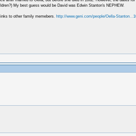
epchildren?) My best guess would be David was Edwin Stanton's NEPHEW.
e links to other family memebers.
http://www.geni.com/people/Oella-Stanton...