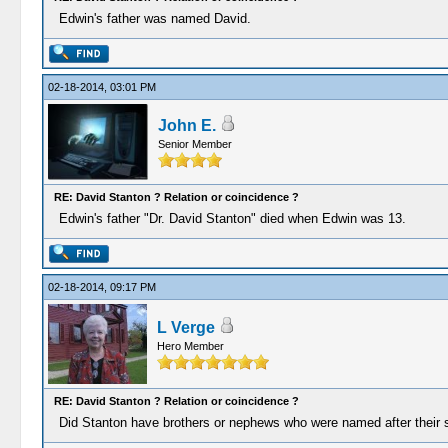
Edwin's father was named David.
02-18-2014, 03:01 PM
John E.
Senior Member
RE: David Stanton ? Relation or coincidence ?
Edwin's father "Dr. David Stanton" died when Edwin was 13.
02-18-2014, 09:17 PM
L Verge
Hero Member
RE: David Stanton ? Relation or coincidence ?
Did Stanton have brothers or nephews who were named after their s