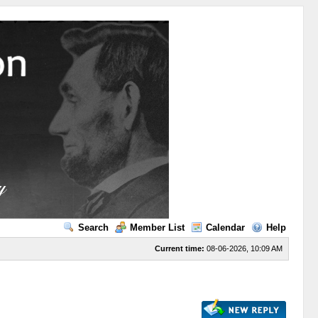
Search
Member List
Calendar
Help
Current time:
08-06-2026, 10:09 AM