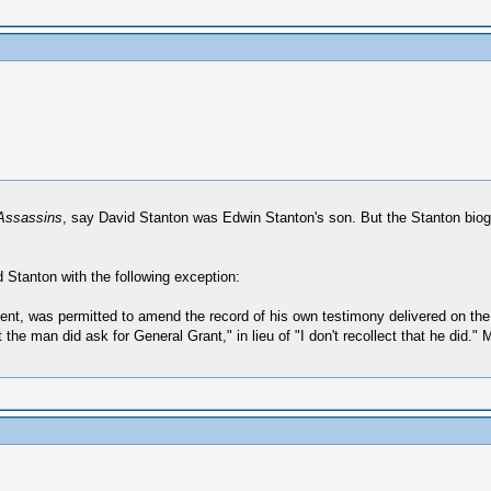
 Assassins
, say David Stanton was Edwin Stanton's son. But the Stanton bio
id Stanton with the following exception:
sent, was permitted to amend the record of his own testimony delivered on the
the man did ask for General Grant," in lieu of "I don't recollect that he did."