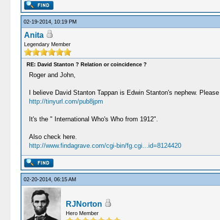
02-19-2014, 10:19 PM
Anita
Legendary Member
RE: David Stanton ? Relation or coincidence ?
Roger and John,
I believe David Stanton Tappan is Edwin Stanton's nephew. Please
http://tinyurl.com/pub8jpm
It's the " International Who's Who from 1912".
Also check here.
http://www.findagrave.com/cgi-bin/fg.cgi...id=8124420
02-20-2014, 06:15 AM
RJNorton
Hero Member