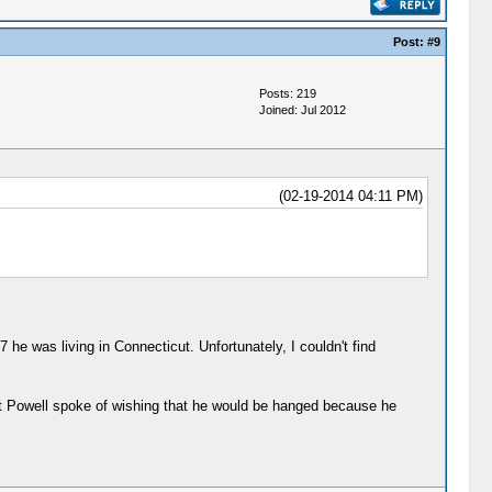
Post:
#9
Posts: 219
Joined: Jul 2012
(02-19-2014 04:11 PM)
he was living in Connecticut. Unfortunately, I couldn't find
at Powell spoke of wishing that he would be hanged because he