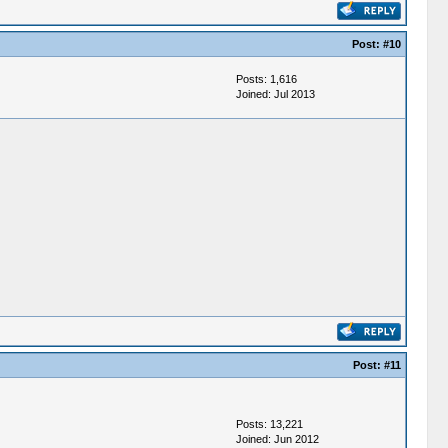
Post:
#10
Posts: 1,616
Joined: Jul 2013
Post:
#11
Posts: 13,221
Joined: Jun 2012