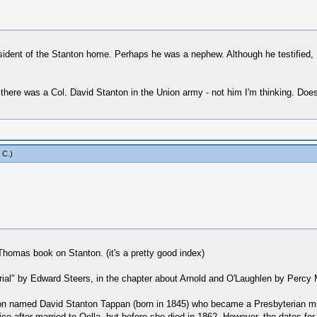
ident of the Stanton home. Perhaps he was a nephew. Although he testified, I 
ink there was a Col. David Stanton in the Union army - not him I'm thinking. 
 C
.)
Thomas book on Stanton. (it's a pretty good index)
Trial" by Edward Steers, in the chapter about Arnold and O'Laughlen by Percy 
son named David Stanton Tappan (born in 1845) who became a Presbyterian min
e after married to Oella, but before she died in 1862. However, the dates for