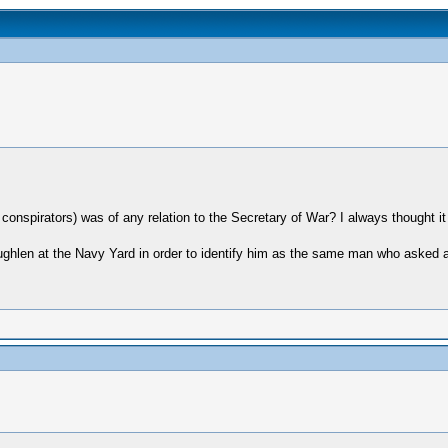
e conspirators) was of any relation to the Secretary of War? I always thought 
ughlen at the Navy Yard in order to identify him as the same man who asked a