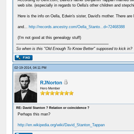
web site. (especially in regards to Oella's other children and st
Here is the info on Oella, Edwin's sister, David's mother. There ar
and...
http://records.ancestry.com/Oella_Stanto...d=72468388
(I'm not good at this genealogy stuff)
So when is this "Old Enough To Know Better" supposed to kick in?
02-19-2014, 04:11 PM
RJNorton
Hero Member
RE: David Stanton ? Relation or coincidence ?
Perhaps this man?
http://en.wikipedia.org/wiki/David_Stanton_Tappan