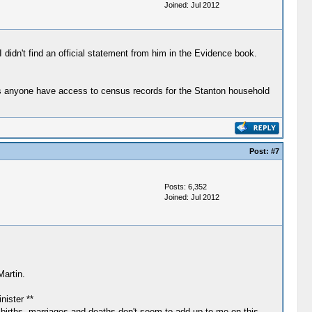
Joined: Jul 2012
didn't find an official statement from him in the Evidence book.
Does anyone have access to census records for the Stanton household
Post:
#7
Posts: 6,352
Joined: Jul 2012
Martin.
ister **
 births, marriages and deaths don't seem to add up to me on this