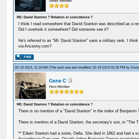
Senior Member
RE: David Stanton ? Relation or coincidence ?
I think I read somewhere that David Stanton was described as a res
Did I overlook it somewhere? Did someone see it?
He's referred to as "Mr. David Stanton" sans a military rank. I th
via Ancestry.com?
02-19-2014, 11:29 AM
(This post was last modified: 02-19-2014 02:35 PM by
Gene
Gene C
Hero Member
RE: David Stanton ? Relation or coincidence ?
There is no mention of a "David Stanton" in the index of Benjamin 
There is mention of a David Stanton, the secretary's son, in "The 
** Edwin Stanton had a sister, Oella. She died in 1862 and had a 
According to Geni.com, David's father Benjamin Tappan married twic