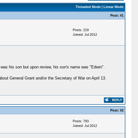
Threaded Mode
|
Linear Mode
Post:
#1
Posts: 219
Joined: Jul 2012
it was his son but upon review, his son's name was "Edwin".
bout General Grant and/or the Secretary of War on April 13.
Post:
#2
Posts: 793
Joined: Jul 2012