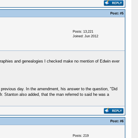
Post:
#5
Posts: 13,221
Joined: Jun 2012
graphies and genealogies I checked make no mention of Edwin ever
 previous day. In the amendment, his answer to the question, "Did
 Mr. Stanton also added, that the man referred to said he was a
Post:
#6
Posts: 219