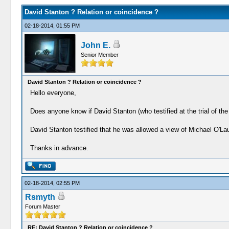
David Stanton ? Relation or coincidence ?
02-18-2014, 01:55 PM
John E.
Senior Member
David Stanton ? Relation or coincidence ?
Hello everyone,
Does anyone know if David Stanton (who testified at the trial of th
David Stanton testified that he was allowed a view of Michael O'La
Thanks in advance.
02-18-2014, 02:55 PM
Rsmyth
Forum Master
RE: David Stanton ? Relation or coincidence ?