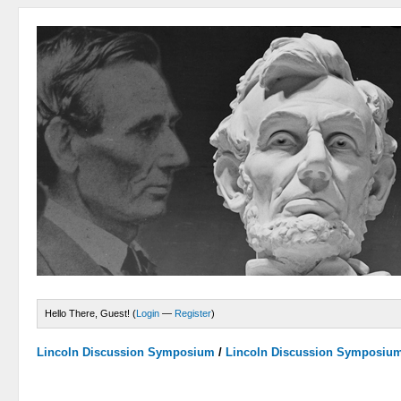
Hello There, Guest! (
Login
—
Register
)
Lincoln Discussion Symposium
/
Lincoln Discussion Symposiu