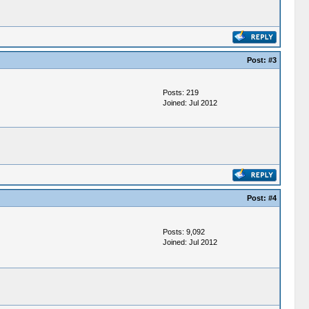
Post:
#3
Posts: 219
Joined: Jul 2012
Post:
#4
Posts: 9,092
Joined: Jul 2012