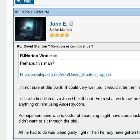
02-19-2014, 04:59 PM
John E.
Senior Member
RE: David Stanton ? Relation or coincidence ?
RJNorton Wrote:
Perhaps this man?
http://en.wikipedia.org/wiki/David_Stanton_Tappan
I'm not sure at this point. It could very well be. It wouldn't be the 
I'd like to find Detective John H. HUbbard. From what we know, he w
anything on him using Ancestry.com.
Perhaps someone who is better at searching might have some luck. 
didn't want to sit through the trial.
All he had to do was plead guilty right? Then he may have gotten hi