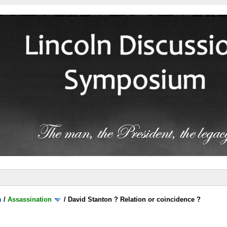
m
/
Assassination
/
David Stanton ? Relation or coincidence ?