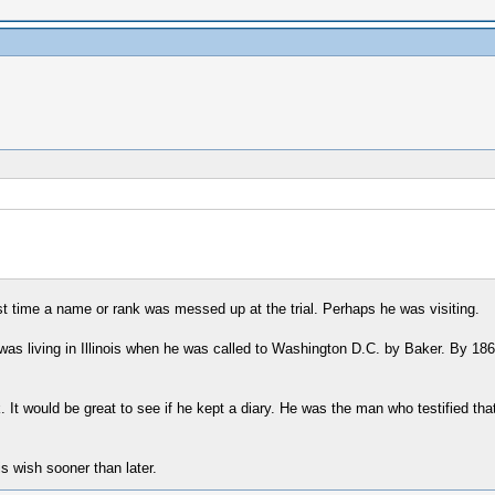
first time a name or rank was messed up at the trial. Perhaps he was visiting.
as living in Illinois when he was called to Washington D.C. by Baker. By 1867 
It would be great to see if he kept a diary. He was the man who testified th
s wish sooner than later.