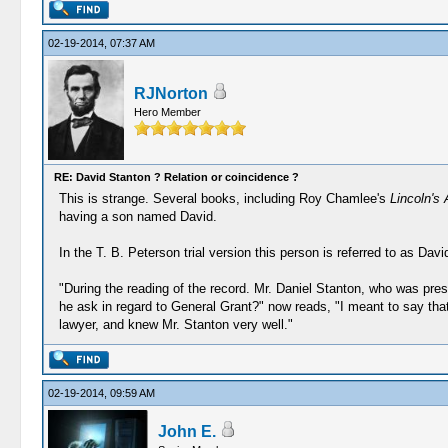
02-19-2014, 07:37 AM
RJNorton
Hero Member
RE: David Stanton ? Relation or coincidence ?
This is strange. Several books, including Roy Chamlee's
Lincoln's
having a son named David.
In the T. B. Peterson trial version this person is referred to as Dav
"During the reading of the record. Mr. Daniel Stanton, who was pre
he ask in regard to General Grant?" now reads, "I meant to say that 
lawyer, and knew Mr. Stanton very well."
02-19-2014, 09:59 AM
John E.