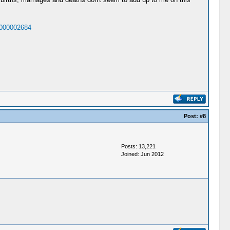
1000002684
Post:
#8
Posts: 13,221
Joined: Jun 2012