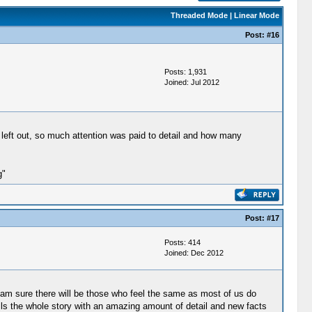
Threaded Mode
|
Linear Mode
Post:
#16
Posts: 1,931
Joined: Jul 2012
 left out, so much attention was paid to detail and how many
g"
Post:
#17
Posts: 414
Joined: Dec 2012
I am sure there will be those who feel the same as most of us do
tells the whole story with an amazing amount of detail and new facts