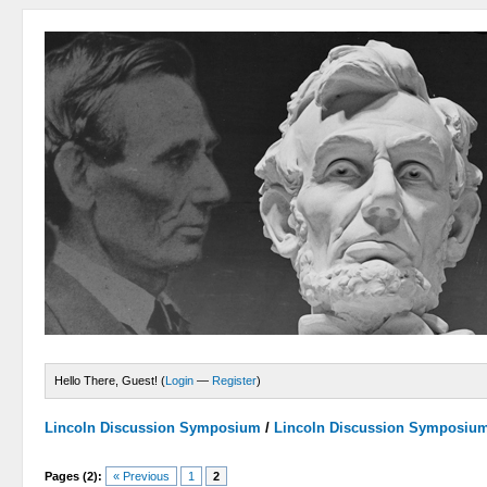
Hello There, Guest! (
Login
—
Register
)
Lincoln Discussion Symposium
/
Lincoln Discussion Symposiu
Pages (2):
« Previous
1
2