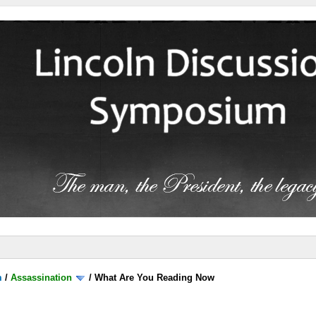
m
/
Assassination
/
What Are You Reading Now