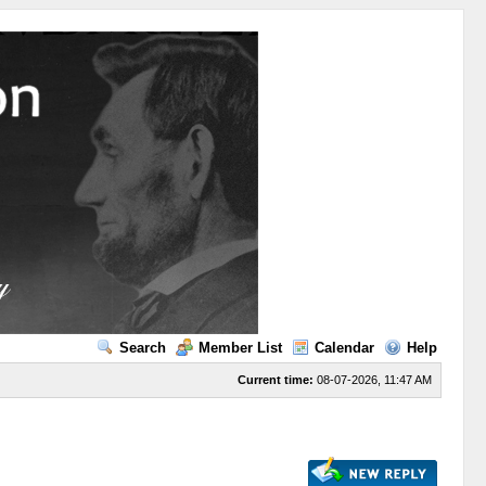
Search
Member List
Calendar
Help
Current time:
08-07-2026, 11:47 AM