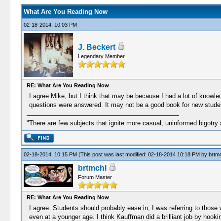
What Are You Reading Now
02-18-2014, 10:03 PM
J. Beckert
Legendary Member
RE: What Are You Reading Now
I agree Mike, but I think that may be because I had a lot of knowle
questions were answered. It may not be a good book for new students
"There are few subjects that ignite more casual, uninformed bigotry
02-18-2014, 10:15 PM
(This post was last modified: 02-18-2014 10:18 PM by
brtm
brtmchl
Forum Master
RE: What Are You Reading Now
I agree. Students should probably ease in, I was referring to those
even at a younger age. I think Kauffman did a brilliant job by hooki