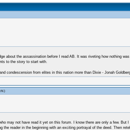
dge about the assassination before I read AB. It was riveting how nothing was
 to the story to start with.
 and condescension from elites in this nation more than Dixie - Jonah Goldber
chl
.)
 who may not have read it yet on this forum. I know there are only a few. But 
ng the reader in the beginning with an exciting portrayal of the deed. Then re