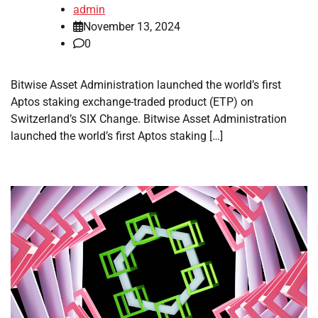
admin
November 13, 2024
0
Bitwise Asset Administration launched the world’s first
Aptos staking exchange-traded product (ETP) on
Switzerland’s SIX Change. Bitwise Asset Administration
launched the world’s first Aptos staking […]