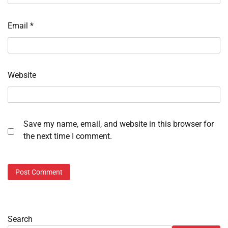
Email
*
Website
Save my name, email, and website in this browser for
the next time I comment.
Search