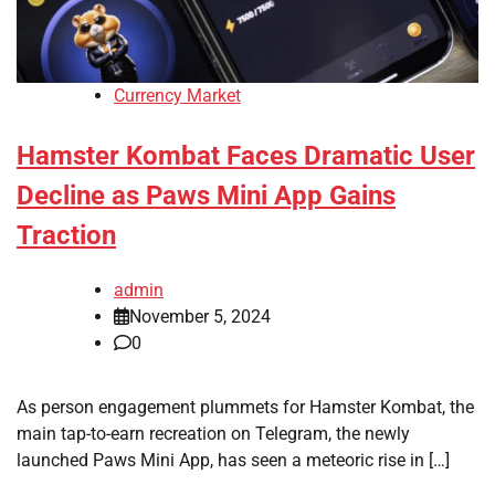
Currency Market
Hamster Kombat Faces Dramatic User
Decline as Paws Mini App Gains
Traction
admin
November 5, 2024
0
As person engagement plummets for Hamster Kombat, the
main tap-to-earn recreation on Telegram, the newly
launched Paws Mini App, has seen a meteoric rise in […]