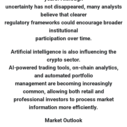
uncertainty has not disappeared, many analysts
believe that clearer
regulatory frameworks could encourage broader
institutional
participation over time.
Artificial intelligence is also influencing the
crypto sector.
AI-powered trading tools, on-chain analytics,
and automated portfolio
management are becoming increasingly
common, allowing both retail and
professional investors to process market
information more efficiently.
Market Outlook