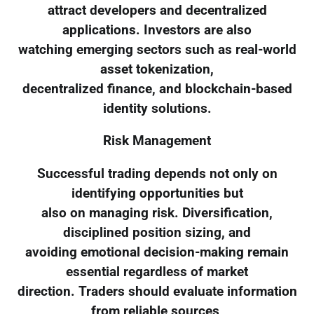
attract developers and decentralized
applications. Investors are also
watching emerging sectors such as real-world
asset tokenization,
decentralized finance, and blockchain-based
identity solutions.
Risk Management
Successful trading depends not only on
identifying opportunities but
also on managing risk. Diversification,
disciplined position sizing, and
avoiding emotional decision-making remain
essential regardless of market
direction. Traders should evaluate information
from reliable sources,