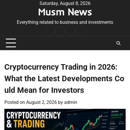
Skip
Saturday, August 8, 2026
Musm News
to
content
Everything related to business and investments
Home
Terms
Privacy
Contact
&
Policy
Us
Conditions
Cryptocurrency Trading in 2026:
What the Latest Developments Co
uld Mean for Investors
Posted on
August 2, 2026
by
admin