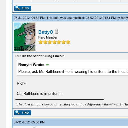
07-31-2012, 04:52 PM
(This post was last modified: 08-02-2012 04:51 PM by
Bett
BettyO
Hero Member
RE: On the Set of Killing Lincoln
Rsmyth Wrote:
Please, ask Mr. Rathbone if he is wearing his uniform to the theater 
Rich-
Col Rathbone is in uniform -
"The Past is a foreign country...they do things differently there" - L. P. Ha
07-31-2012, 05:00 PM