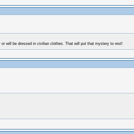
r will be dressed in civilian clothes. That will put that mystery to rest!