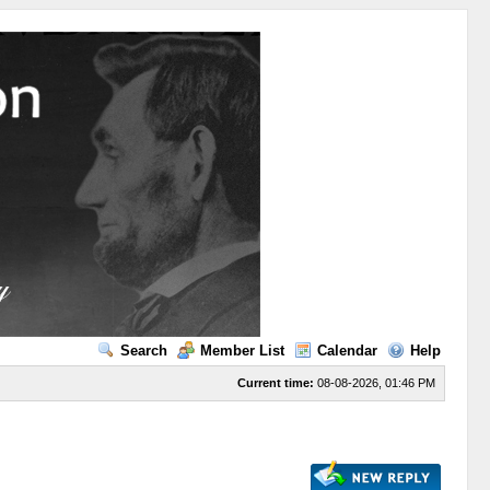
Search
Member List
Calendar
Help
Current time:
08-08-2026, 01:46 PM