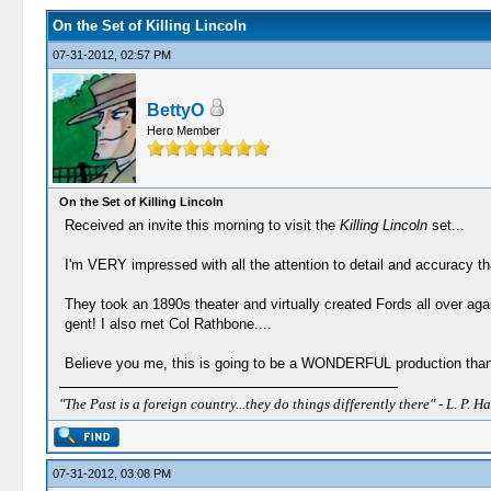
On the Set of Killing Lincoln
07-31-2012, 02:57 PM
BettyO
Hero Member
On the Set of Killing Lincoln
Received an invite this morning to visit the
Killing Lincoln
set...
I'm VERY impressed with all the attention to detail and accuracy tha
They took an 1890s theater and virtually created Fords all over ag
gent! I also met Col Rathbone....
Believe you me, this is going to be a WONDERFUL production thank
"The Past is a foreign country...they do things differently there" - L. P. Ha
07-31-2012, 03:08 PM