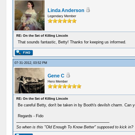
Linda Anderson
Legendary Member
RE: On the Set of Killing Lincoln
That sounds fantastic, Betty! Thanks for keeping us informed.
07-31-2012, 03:52 PM
Gene C
Hero Member
RE: On the Set of Killing Lincoln
Be careful Betty, don't be taken in by Booth's devilsh charm. Can 
Regards - Fido
So when is this "Old Enough To Know Better" supposed to kick in?