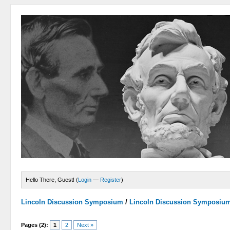
Hello There, Guest! (
Login
—
Register
)
Lincoln Discussion Symposium
/
Lincoln Discussion Symposiu
Pages (2):
1
2
Next »