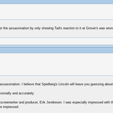
er the assassination by only showing Tad's reaction to it at Grover's was wron
sassination. I believe that Spielberg's Lincoln will leave you guessing about 
ssionally and accurately.
he screenwriter and producer, Erik Jendresen. I was especially impressed with
re impressed.