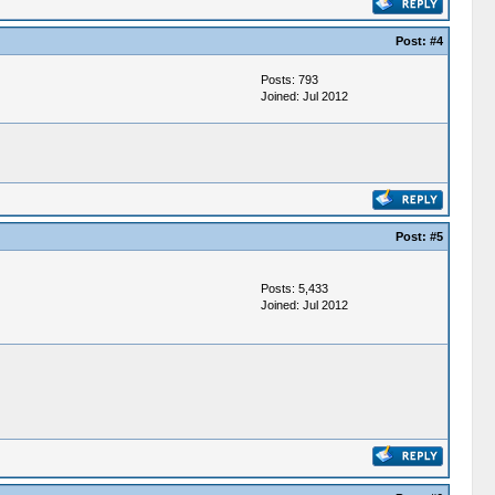
Post:
#4
Posts: 793
Joined: Jul 2012
Post:
#5
Posts: 5,433
Joined: Jul 2012