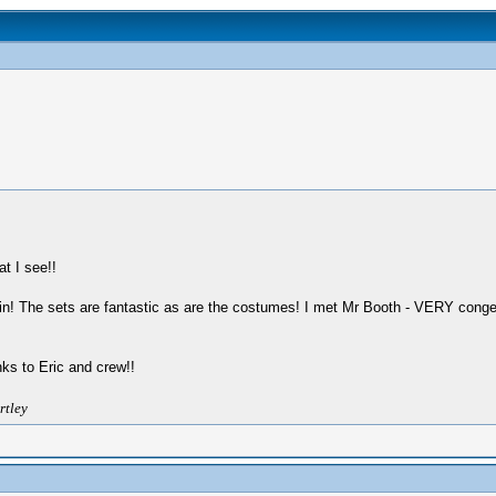
t I see!!
ain! The sets are fantastic as are the costumes! I met Mr Booth - VERY conge
s to Eric and crew!!
rtley