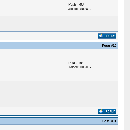
Posts: 793
Joined: Jul 2012
Post:
#10
Posts: 494
Joined: Jul 2012
Post:
#11