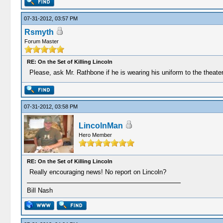
07-31-2012, 03:57 PM
Rsmyth
Forum Master
RE: On the Set of Killing Lincoln
Please, ask Mr. Rathbone if he is wearing his uniform to the theater o
07-31-2012, 03:58 PM
LincolnMan
Hero Member
RE: On the Set of Killing Lincoln
Really encouraging news! No report on Lincoln?
Bill Nash