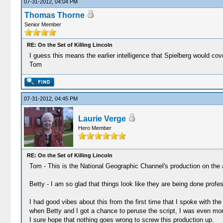
07-31-2012, 04:04 PM
Thomas Thorne
Senior Member
RE: On the Set of Killing Lincoln
I guess this means the earlier intelligence that Spielberg would cov
Tom
07-31-2012, 04:45 PM
Laurie Verge
Hero Member
RE: On the Set of Killing Lincoln
Tom - This is the National Geographic Channel's production on the as
Betty - I am so glad that things look like they are being done profe
I had good vibes about this from the first time that I spoke with t
when Betty and I got a chance to peruse the script, I was even mo
I sure hope that nothing goes wrong to screw this production up.