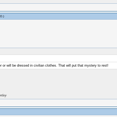
yO
.)
or will be dressed in civilian clothes. That will put that mystery to rest!
rtley