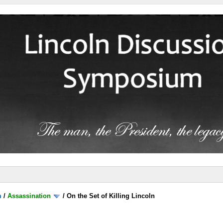
m
/
Assassination
/
On the Set of Killing Lincoln