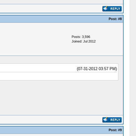
Post:
#8
Posts: 3,596
Joined: Jul 2012
(07-31-2012 03:57 PM)
Post:
#9