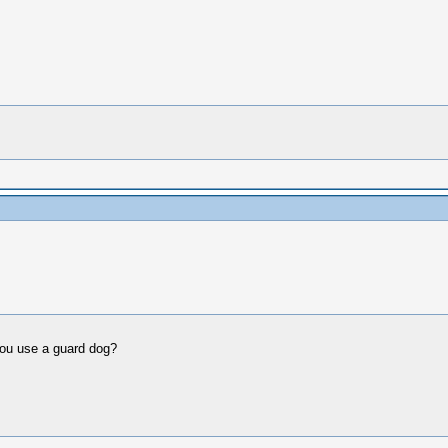
you use a guard dog?