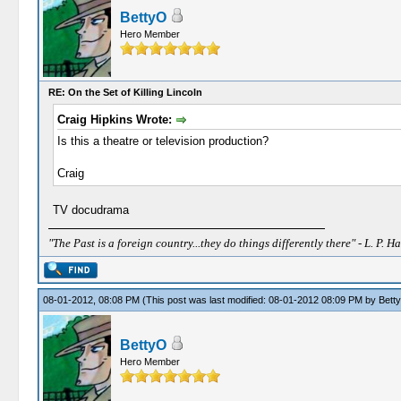
BettyO
Hero Member
RE: On the Set of Killing Lincoln
Craig Hipkins Wrote:
Is this a theatre or television production?
Craig
TV docudrama
"The Past is a foreign country...they do things differently there" - L. P. Ha
08-01-2012, 08:08 PM
(This post was last modified: 08-01-2012 08:09 PM by
Bett
BettyO
Hero Member