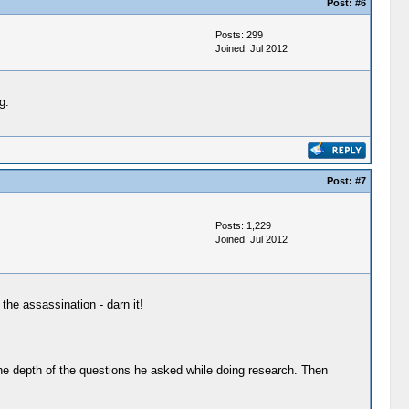
Post:
#6
Posts: 299
Joined: Jul 2012
g.
Post:
#7
Posts: 1,229
Joined: Jul 2012
the assassination - darn it!
 the depth of the questions he asked while doing research. Then