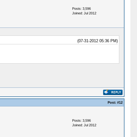
Posts: 3,596
Joined: Jul 2012
(07-31-2012 05:36 PM)
Post:
#12
Posts: 3,596
Joined: Jul 2012