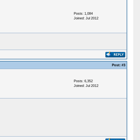
Posts: 1,084
Joined: Jul 2012
Post:
#3
Posts: 6,352
Joined: Jul 2012