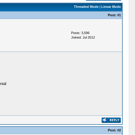
Threaded Mode
|
Linear Mode
Post:
#1
Posts: 3,596
Joined: Jul 2012
nial
Post:
#2