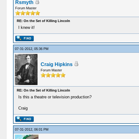
Rsmyth
Forum Master
RE: On the Set of Killing Lincoln
I knew it!
07-31-2012, 05:36 PM
Craig Hipkins
Forum Master
RE: On the Set of Killing Lincoln
Is this a theatre or television production?
Craig
07-31-2012, 06:01 PM