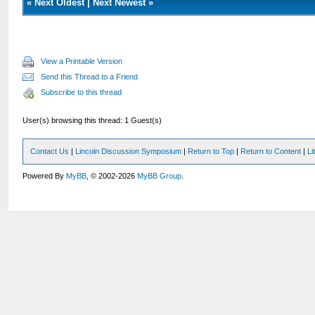
«
Next Oldest
|
Next Newest
»
View a Printable Version
Send this Thread to a Friend
Subscribe to this thread
User(s) browsing this thread: 1 Guest(s)
Contact Us
|
Lincoln Discussion Symposium
|
Return to Top
|
Return to Content
|
Li
Powered By
MyBB
, © 2002-2026
MyBB Group
.