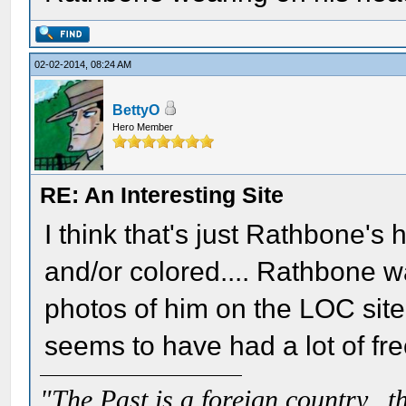
02-02-2014, 08:24 AM
BettyO
Hero Member
RE: An Interesting Site
I think that's just Rathbone's 
and/or colored.... Rathbone was
photos of him on the LOC site
seems to have had a lot of fre
"The Past is a foreign country...th