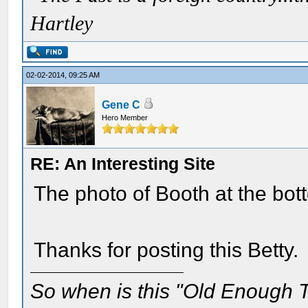
Hartley
02-02-2014, 09:25 AM
Gene C
Hero Member
RE: An Interesting Site
The photo of Booth at the bott
Thanks for posting this Betty.
So when is this "Old Enough T