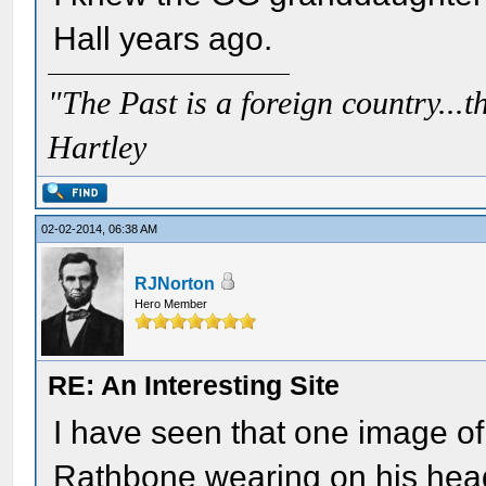
Hall years ago.
"The Past is a foreign country...th
Hartley
02-02-2014, 06:38 AM
RJNorton
Hero Member
RE: An Interesting Site
I have seen that one image of
Rathbone wearing on his he