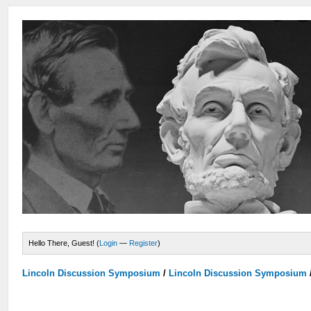
Hello There, Guest! (
Login
—
Register
)
Lincoln Discussion Symposium
/
Lincoln Discussion Symposium