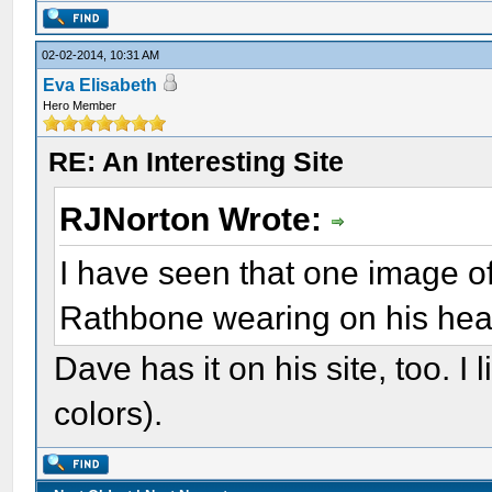
02-02-2014, 10:31 AM
Eva Elisabeth
Hero Member
RE: An Interesting Site
RJNorton Wrote:
I have seen that one image of
Rathbone wearing on his he
Dave has it on his site, too. I 
colors).