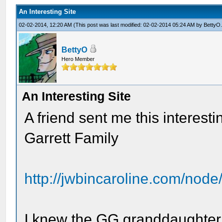
An Interesting Site
02-02-2014, 12:20 AM
(This post was last modified: 02-02-2014 05:24 AM by
BettyO
BettyO
Hero Member
An Interesting Site
A friend sent me this interest
Garrett Family
http://jwbincaroline.com/node
I knew the GG granddaughter 