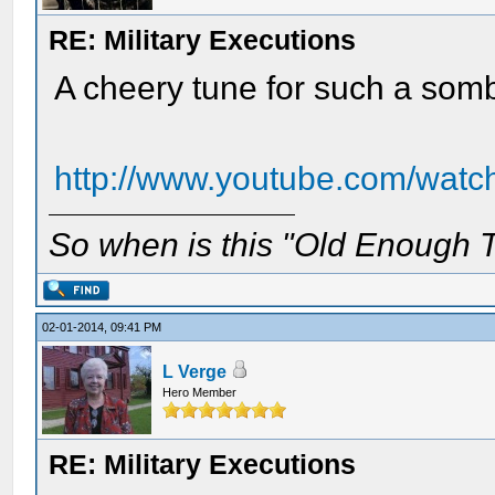
RE: Military Executions
A cheery tune for such a som
http://www.youtube.com/wat
So when is this "Old Enough T
02-01-2014, 09:41 PM
L Verge
Hero Member
RE: Military Executions