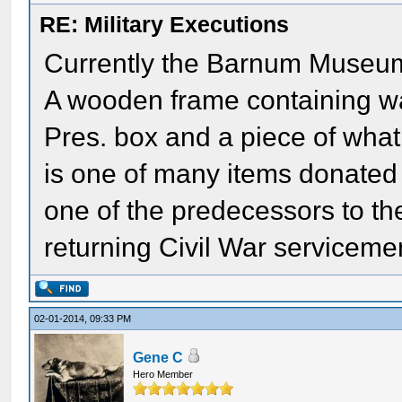
RE: Military Executions
Currently the Barnum Museum 
A wooden frame containing wa
Pres. box and a piece of what 
is one of many items donated t
one of the predecessors to 
returning Civil War serviceme
02-01-2014, 09:33 PM
Gene C
Hero Member