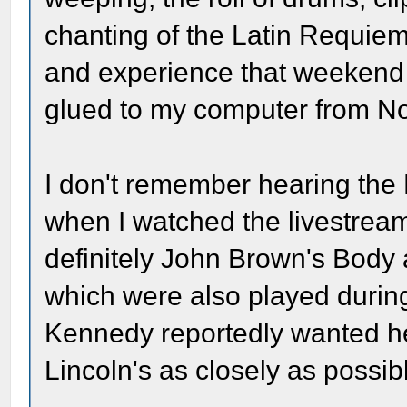
chanting of the Latin Requiem
and experience that weekend 
glued to my computer from No
I don't remember hearing the
when I watched the livestrea
definitely John Brown's Body
which were also played during
Kennedy reportedly wanted h
Lincoln's as closely as possib