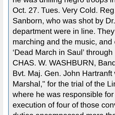
Oct. 27. Tues. Very Cold. Reg.
Sanborn, who was shot by Dr. 
department were in line. They
marching and the music, and 
‘Dead March in Saul’ through 
CHAS. W. WASHBURN, Band
Bvt. Maj. Gen. John Hartranft
Marshal," for the trial of the 
where he was responsible for 
execution of four of those con