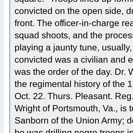
convicted on the open side, d
front. The officer-in-charge r
squad shoots, and the proces
playing a jaunty tune, usually, 
convicted was a civilian and 
was the order of the day. Dr.
the regimental history of the
Oct. 22. Thurs. Pleasant. Reg
Wright of Portsmouth, Va., is 
Sanborn of the Union Army; de
he was drilling negro troops in 