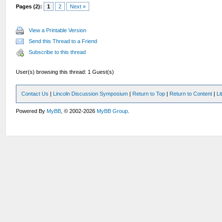
Pages (2):
1
2
Next »
View a Printable Version
Send this Thread to a Friend
Subscribe to this thread
User(s) browsing this thread: 1 Guest(s)
Contact Us
|
Lincoln Discussion Symposium
|
Return to Top
|
Return to Content
|
Li
Powered By
MyBB
, © 2002-2026
MyBB Group
.