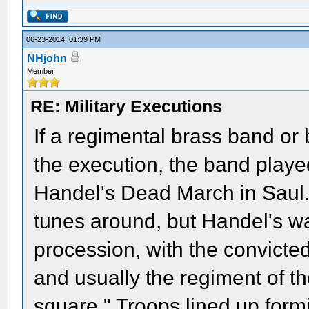
06-23-2014, 01:39 PM
NHjohn
Member
RE: Military Executions
If a regimental brass band or
the execution, the band play
Handel's Dead March in Saul
tunes around, but Handel's wa
procession, with the convicte
and usually the regiment of t
square." Troops lined up formi