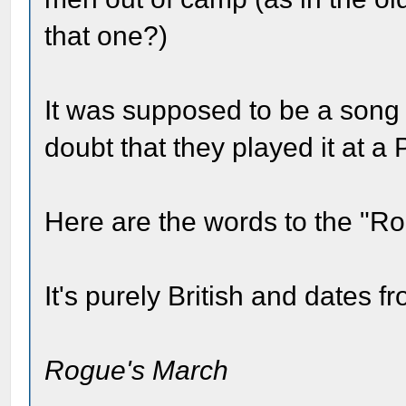
that one?)
It was supposed to be a song o
doubt that they played it at a 
Here are the words to the "R
It's purely British and dates f
Rogue's March