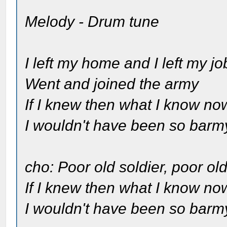
Melody - Drum tune
I left my home and I left my jo
Went and joined the army
If I knew then what I know no
I wouldn't have been so barm
cho: Poor old soldier, poor old
If I knew then what I know no
I wouldn't have been so barm