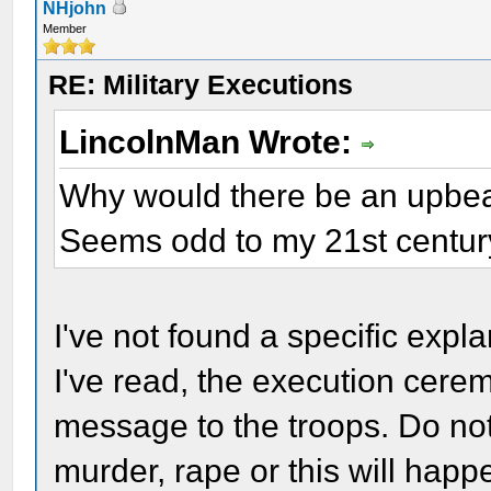
NHjohn
Member
RE: Military Executions
LincolnMan Wrote:
Why would there be an upbeat
Seems odd to my 21st century
I've not found a specific expla
I've read, the execution cer
message to the troops. Do not
murder, rape or this will happ