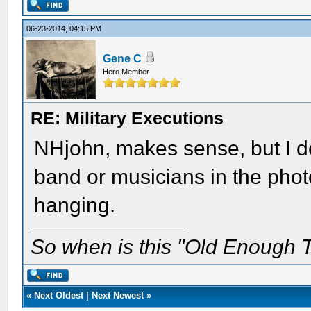
06-23-2014, 04:15 PM
Gene C
Hero Member
RE: Military Executions
NHjohn, makes sense, but I d
band or musicians in the phot
hanging.
So when is this "Old Enough T
«
Next Oldest
|
Next Newest
»