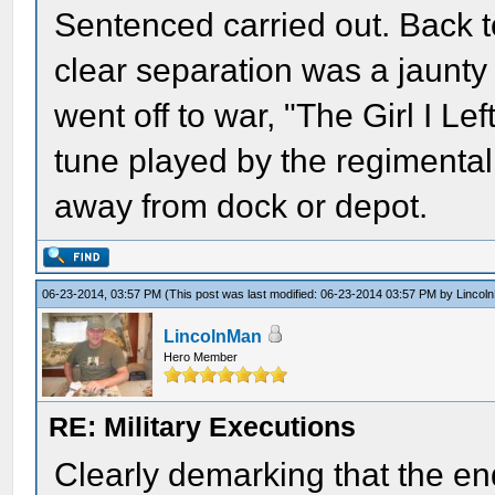
Sentenced carried out. Back t
clear separation was a jaunt
went off to war, "The Girl I 
tune played by the regimental
away from dock or depot.
06-23-2014, 03:57 PM
(This post was last modified: 06-23-2014 03:57 PM by
Lincol
LincolnMan
Hero Member
RE: Military Executions
Clearly demarking that the en