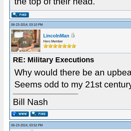
the top of their head.
06-23-2014, 03:10 PM
LincolnMan
Hero Member
RE: Military Executions
Why would there be an upbeat
Seems odd to my 21st century
Bill Nash
06-23-2014, 03:52 PM