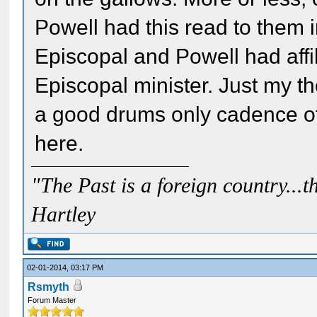
Powell had this read to them i
Episcopal and Powell had affi
Episcopal minister. Just my th
a good drums only cadence of
here.
"The Past is a foreign country...th
Hartley
02-01-2014, 03:17 PM
Rsmyth
Forum Master