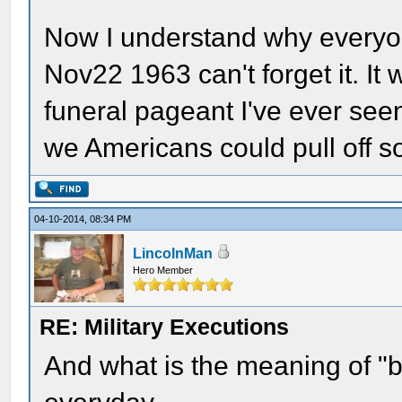
Now I understand why every
Nov22 1963 can't forget it. It 
funeral pageant I've ever see
we Americans could pull off s
04-10-2014, 08:34 PM
LincolnMan
Hero Member
RE: Military Executions
And what is the meaning of "b