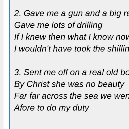
2. Gave me a gun and a big r
Gave me lots of drilling
If I knew then what I know no
I wouldn't have took the shilli
3. Sent me off on a real old b
By Christ she was no beauty
Far far across the sea we wen
Afore to do my duty