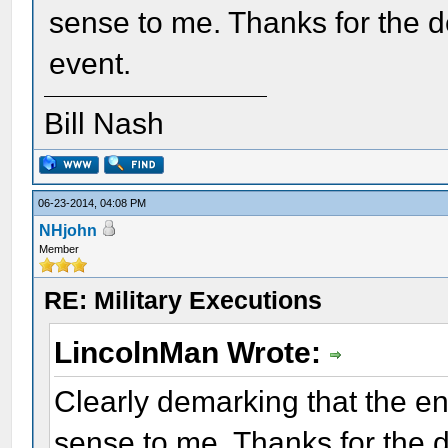
sense to me. Thanks for the d
event.
Bill Nash
06-23-2014, 04:08 PM
NHjohn
Member
RE: Military Executions
LincolnMan Wrote:
Clearly demarking that the e
sense to me. Thanks for the 