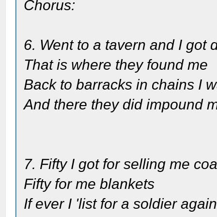
Chorus:
6. Went to a tavern and I got 
That is where they found me
Back to barracks in chains I 
And there they did impound 
7. Fifty I got for selling me coa
Fifty for me blankets
If ever I 'list for a soldier agai