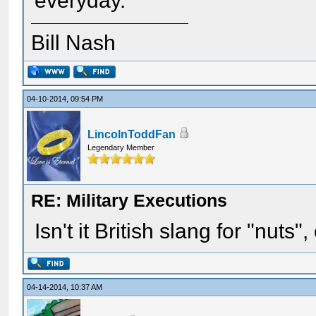
everyday.
Bill Nash
04-10-2014, 09:54 PM
LincolnToddFan
Legendary Member
RE: Military Executions
Isn't it British slang for "nuts"
04-14-2014, 10:37 AM