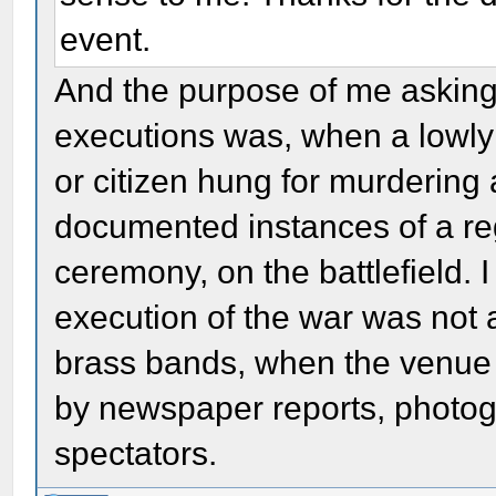
event.
And the purpose of me asking
executions was, when a lowly 
or citizen hung for murdering 
documented instances of a re
ceremony, on the battlefield. I 
execution of the war was not
brass bands, when the venue
by newspaper reports, photog
spectators.