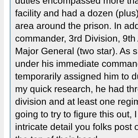
duties encompassed more than
facility and had a dozen (plus
area around the prison. In add
commander, 3rd Division, 9th 
Major General (two star). As 
under his immediate command,
temporarily assigned him to d
my quick research, he had thre
division and at least one reg
going to try to figure this out, 
intricate detail you folks pos