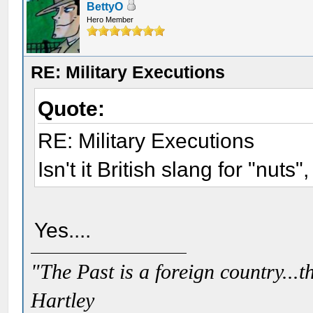
BettyO
Hero Member
RE: Military Executions
Quote:
RE: Military Executions
Isn't it British slang for "nuts"
Yes....
"The Past is a foreign country...th
Hartley