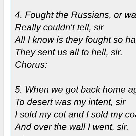
4. Fought the Russians, or wa
Really couldn't tell, sir
All I know is they fought so h
They sent us all to hell, sir.
Chorus:
5. When we got back home a
To desert was my intent, sir
I sold my cot and I sold my co
And over the wall I went, sir.