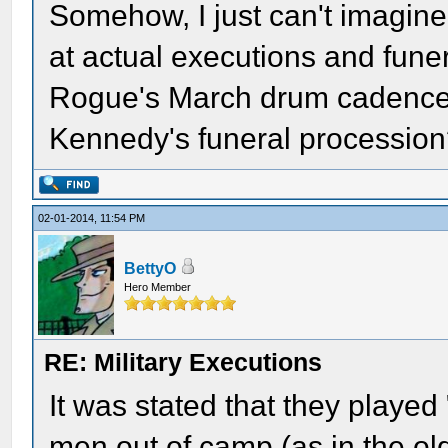
Somehow, I just can't imagine 
at actual executions and fun
Rogue's March drum cadence w
Kennedy's funeral processio
02-01-2014, 11:54 PM
BettyO
Hero Member
RE: Military Executions
It was stated that they play
men out of camp (as in the o