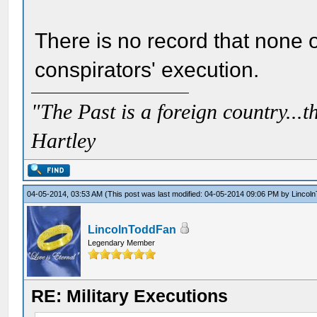
There is no record that none 
conspirators' execution.
"The Past is a foreign country...th
Hartley
04-05-2014, 03:53 AM
(This post was last modified: 04-05-2014 09:06 PM by
Lincol
LincolnToddFan
Legendary Member
RE: Military Executions