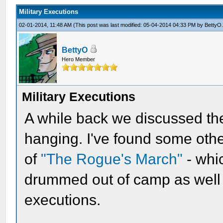
Military Executions
02-01-2014, 11:48 AM
(This post was last modified: 05-04-2014 04:33 PM by
BettyO
BettyO
Hero Member
Military Executions
A while back we discussed the
hanging. I've found some othe
of
"The Rogue's March"
- whi
drummed out of camp as well a
executions.