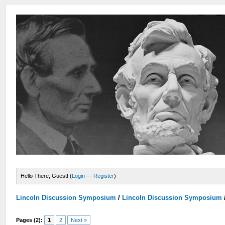
Hello There, Guest! (
Login
—
Register
)
Lincoln Discussion Symposium
/
Lincoln Discussion Symposium
Pages (2):
1
2
Next »