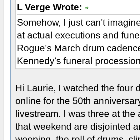
L Verge Wrote:
Somehow, I just can't imagine 
at actual executions and fun
Rogue's March drum cadence 
Kennedy's funeral processio
Hi Laurie, I watched the four 
online for the 50th anniversa
livestream. I was three at th
that weekend are disjointed
weeping, the roll of drums, cl