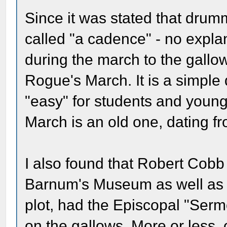
Since it was stated that dru
called "a cadence" - no expl
during the march to the gallo
Rogue's March. It is a simpl
"easy" for students and youn
March is an old one, dating f
I also found that Robert Cob
Barnum's Museum as well as i
plot, had the Episcopal "Ser
on the gallows. More or less,