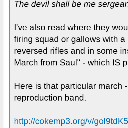
The devil shall be me sergean
I've also read where they wo
firing squad or gallows with 
reversed rifles and in some i
March from Saul" - which IS pl
Here is that particular march 
reproduction band.
http://cokemp3.org/v/gol9tdK