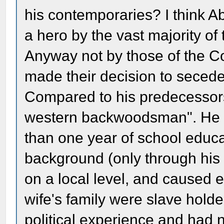
his contemporaries? I think 
a hero by the vast majority o
Anyway not by those of the Co
made their decision to secede
Compared to his predecessors
western backwoodsman". He w
than one year of school educa
background (only through his 
on a local level, and caused e
wife's family were slave holde
political experience and had