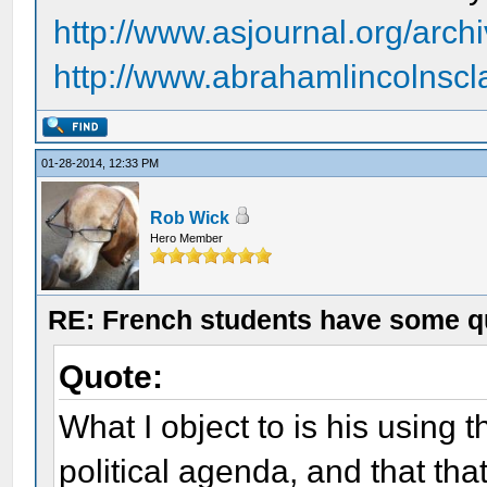
http://www.asjournal.org/arch
http://www.abrahamlincolnsc
01-28-2014, 12:33 PM
Rob Wick
Hero Member
RE: French students have some q
Quote:
What I object to is his using t
political agenda, and that tha