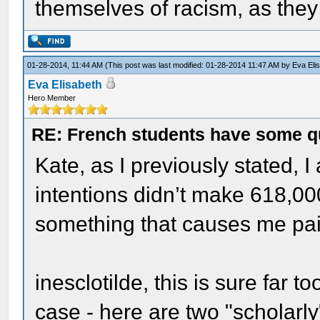
themselves of racism, as they
01-28-2014, 11:44 AM
(This post was last modified: 01-28-2014 11:47 AM by
Eva Eli
Eva Elisabeth
Hero Member
RE: French students have some q
Kate, as I previously stated, 
intentions didn’t make 618,000 
something that causes me pai
inesclotilde, this is sure far t
case - here are two "scholarly"