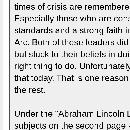
times of crisis are remembered
Especially those who are con
standards and a strong faith 
Arc. Both of these leaders did
but stuck to their beliefs in d
right thing to do. Unfortunatel
that today. That is one reas
the rest.
Under the "Abraham Lincoln L
subjects on the second page -