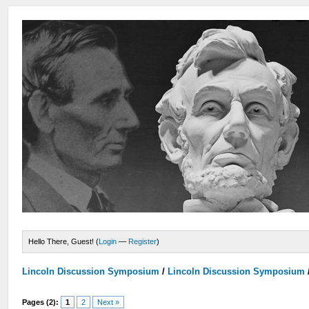
Hello There, Guest! (
Login
—
Register
)
Lincoln Discussion Symposium
/
Lincoln Discussion Symposium
Pages (2):
1
2
Next »