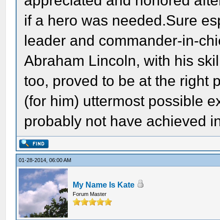
appreciated and honored after
if a hero was needed.Sure esp
leader and commander-in-chie
Abraham Lincoln, with his skil
too, proved to be at the right 
(for him) uttermost possible 
probably not have achieved in
01-28-2014, 06:00 AM
My Name Is Kate
Forum Master