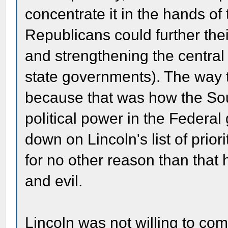
concentrate it in the hands of
Republicans could further thei
and strengthening the central
state governments). The way t
because that was how the Sou
political power in the Feder
down on Lincoln's list of prior
for no other reason than that
and evil.
Lincoln was not willing to co