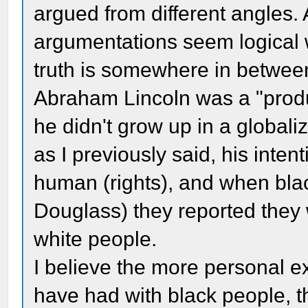
argued from different angles. 
argumentations seem logical w
truth is somewhere in between
Abraham Lincoln was a "produ
he didn't grow up in a globali
as I previously said, his inte
human (rights), and when bla
Douglass) they reported they 
white people.
I believe the more personal 
have had with black people, 