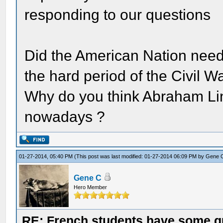
responding to our questions
Did the American Nation need
the hard period of the Civil W
Why do you think Abraham Linc
nowadays ?
01-27-2014, 05:40 PM
(This post was last modified: 01-27-2014 06:09 PM by
Gene 
Gene C
Hero Member
RE: French students have some q