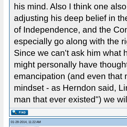
his mind. Also I think one also
adjusting his deep belief in t
of Independence, and the Cons
especially go along with the r
Since we can't ask him what h
might personally have though
emancipation (and even that m
mindset - as Herndon said, L
man that ever existed") we wi
01-28-2014, 11:22 AM