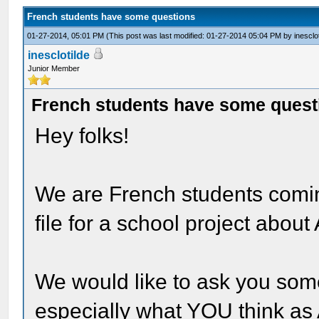
French students have some questions
01-27-2014, 05:01 PM
(This post was last modified: 01-27-2014 05:04 PM by
inesclo
inesclotilde
Junior Member
French students have some quest
Hey folks!
We are French students comi
file for a school project abou
We would like to ask you som
especially what YOU think as