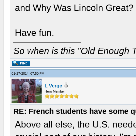
and Why Was Lincoln Great?
Have fun.
So when is this "Old Enough T
01-27-2014, 07:50 PM
L Verge
Hero Member
RE: French students have some q
Above all else, the U.S. need