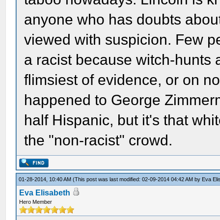
anyone who has doubts about hi
viewed with suspicion. Few peo
a racist because witch-hunts
flimsiest of evidence, or on n
happened to George Zimmerma
half Hispanic, but it's that whi
the "non-racist" crowd.
01-28-2014, 10:40 AM
(This post was last modified: 02-09-2014 04:42 AM by
Eva Eli
Eva Elisabeth
Hero Member