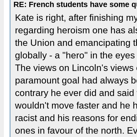
RE: French students have some q
Kate is right, after finishing m
regarding heroism one has also
the Union and emancipating t
globally - a "hero" in the eye
The views on Lincoln's views 
paramount goal had always be
contrary he ever did and said
wouldn't move faster and he h
racist and his reasons for en
ones in favour of the north. E