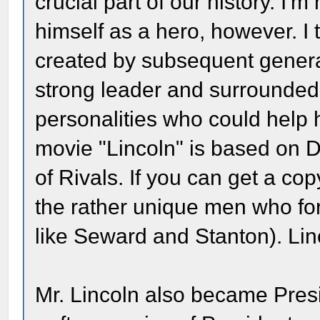
crucial part of our history. I'm
himself as a hero, however. I 
created by subsequent genera
strong leader and surrounded 
personalities who could help 
movie "Lincoln" is based on 
of Rivals. If you can get a copy
the rather unique men who for
like Seward and Stanton). Lin
Mr. Lincoln also became Pres