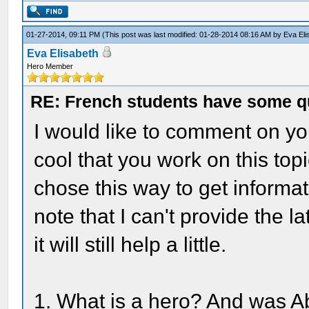
01-27-2014, 09:11 PM
(This post was last modified: 01-28-2014 08:16 AM by
Eva Eli
Eva Elisabeth
Hero Member
RE: French students have some q
I would like to comment on you
cool that you work on this top
chose this way to get informat
note that I can't provide the 
it will still help a little.
1. What is a hero? And was A