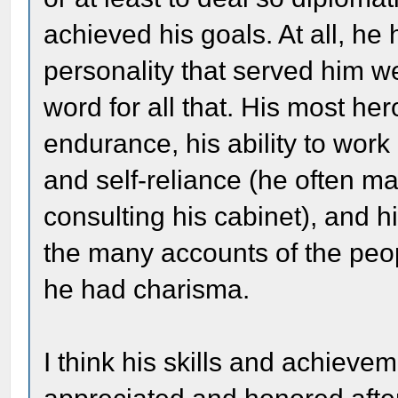
achieved his goals. At all, he
personality that served him well
word for all that. His most her
endurance, his ability to work
and self-reliance (he often m
consulting his cabinet), and hi
the many accounts of the peo
he had charisma.
I think his skills and achiev