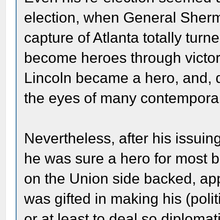
election, when General Sherm
capture of Atlanta totally tur
become heroes through victor
Lincoln became a hero, and, d
the eyes of many contemporar
Nevertheless, after his issui
he was sure a hero for most 
on the Union side backed, app
was gifted in making his (polit
or at least to deal so diplomat