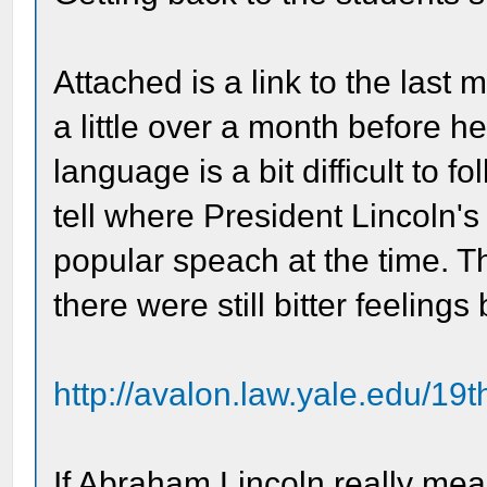
Attached is a link to the last
a little over a month before he
language is a bit difficult to 
tell where President Lincoln's
popular speach at the time. 
there were still bitter feeling
http://avalon.law.yale.edu/19
If Abraham Lincoln really mea