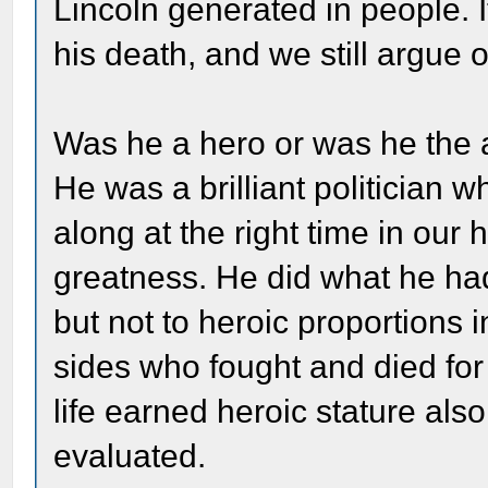
Lincoln generated in people. 
his death, and we still argue ov
Was he a hero or was he the a
He was a brilliant politician
along at the right time in our
greatness. He did what he had
but not to heroic proportions
sides who fought and died for
life earned heroic stature also.
evaluated.