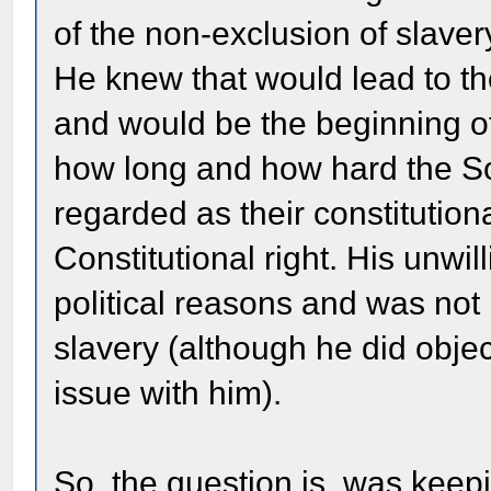
of the non-exclusion of slavery
He knew that would lead to t
and would be the beginning of 
how long and how hard the So
regarded as their constitutiona
Constitutional right. His unw
political reasons and was not 
slavery (although he did objec
issue with him).
So, the question is, was keepi