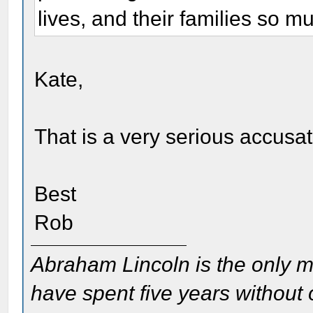
lives, and their families so m
Kate,
That is a very serious accusat
Best
Rob
Abraham Lincoln is the only m
have spent five years without