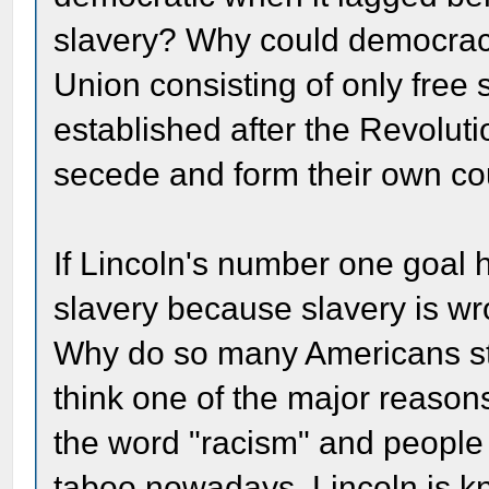
slavery? Why could democrac
Union consisting of only free 
established after the Revoluti
secede and form their own co
If Lincoln's number one goal h
slavery because slavery is wr
Why do so many Americans sti
think one of the major reasons
the word "racism" and people s
taboo nowadays. Lincoln is k