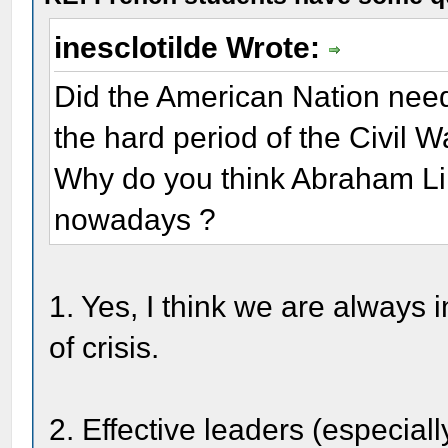
inesclotilde Wrote:
Did the American Nation nee
the hard period of the Civil W
Why do you think Abraham Linc
nowadays ?
1. Yes, I think we are always 
of crisis.
2. Effective leaders (especia