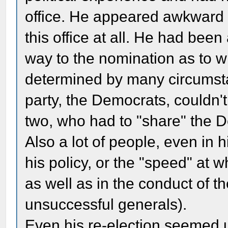
office. He appeared awkward t
this office at all. He had been
way to the nomination as to 
determined by many circumst
party, the Democrats, couldn'
two, who had to "share" the De
Also a lot of people, even in h
his policy, or the "speed" at w
as well as in the conduct of th
unsuccessful generals).
Even his re-election seemed un