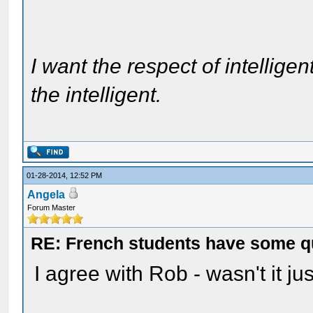
I want the respect of intelligen
the intelligent.
01-28-2014, 12:52 PM
Angela
Forum Master
RE: French students have some q
I agree with Rob - wasn't it j