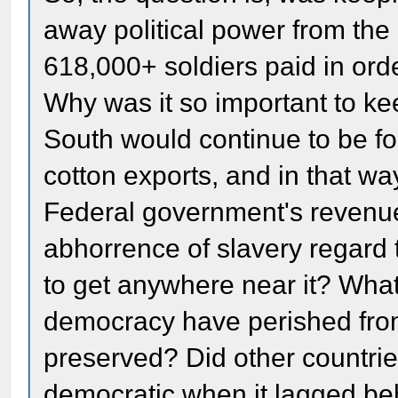
away political power from the 
618,000+ soldiers paid in orde
Why was it so important to ke
South would continue to be for
cotton exports, and in that wa
Federal government's revenu
abhorrence of slavery regard 
to get anywhere near it? Wha
democracy have perished from
preserved? Did other countrie
democratic when it lagged be