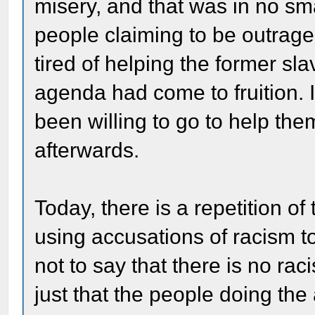
misery, and that was in no sm
people claiming to be outraged
tired of helping the former sla
agenda had come to fruition.
been willing to go to help th
afterwards.
Today, there is a repetition of
using accusations of racism to
not to say that there is no ra
just that the people doing the