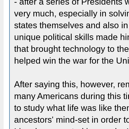
- after a series of President
very much, especially in solv
states themselves and also in
unique political skills made h
that brought technology to the
helped win the war for the Un
After saying this, however, r
many Americans during this t
to study what life was like th
ancestors' mind-set in order t