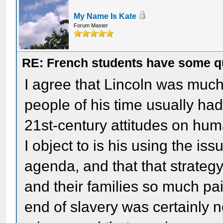
My Name Is Kate
Forum Master
RE: French students have some q
I agree that Lincoln was much 
people of his time usually had,
21st-century attitudes on huma
I object to is his using the issu
agenda, and that that strategy
and their families so much pai
end of slavery was certainly n