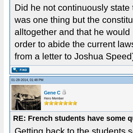
Did he not continuously state 
was one thing but the constitu
alltogether and that he would 
order to abide the current laws
from a letter to Joshua Speed
01-28-2014, 01:48 PM
Gene C
Hero Member
RE: French students have some q
Getting back to the students 