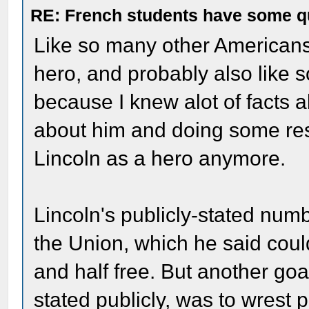
RE: French students have some q
Like so many other Americans,
hero, and probably also like 
because I knew alot of facts a
about him and doing some resea
Lincoln as a hero anymore.
Lincoln's publicly-stated num
the Union, which he said could
and half free. But another goa
stated publicly, was to wrest 