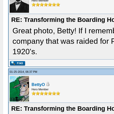
Hero Member
RE: Transforming the Boarding H
Great photo, Betty! If I rememb
company that was raided for Pr
1920's.
01-25-2014, 06:37 PM
BettyO
Hero Member
RE: Transforming the Boarding H