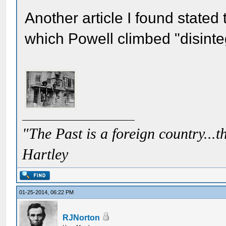
Another article I found stated 
which Powell climbed "disinteg
"The Past is a foreign country...th
Hartley
01-25-2014, 06:22 PM
RJNorton