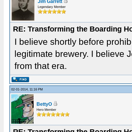
Jim Garrett
Legendary Member
RE: Transforming the Boarding H
I believe shortly before prohib
legitimate brewery. I believe 
from that era.
02-01-2014, 11:16 PM
BettyO
Hero Member
RE: Transforming the Boarding H