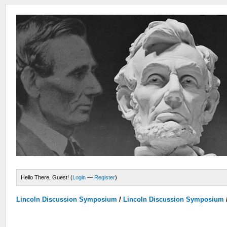
Hello There, Guest! (
Login
—
Register
)
Lincoln Discussion Symposium
/
Lincoln Discussion Symposium