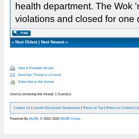
health department. The Wok 'n
violations and closed for one 
«
Next Oldest
|
Next Newest
»
View a Printable Version
Send this Thread to a Friend
Subscribe to this thread
User(s) browsing this thread: 1 Guest(s)
Contact Us
|
Lincoln Discussion Symposium
|
Return to Top
|
Return to Content
|
Li
Powered By
MyBB
, © 2002-2026
MyBB Group
.