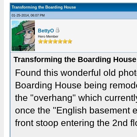
Transforming the Boarding House
01-25-2014, 06:07 PM
BettyO
Hero Member
Transforming the Boarding House
Found this wonderful old photo 
Boarding House being remodel
the "overhang" which currentl
once the "English basement en
front stoop entering the 2nd fl