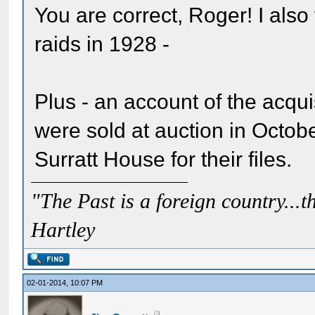
You are correct, Roger! I also
raids in 1928 -
Plus - an account of the acqu
were sold at auction in Octobe
Surratt House for their files.
"The Past is a foreign country...th
Hartley
02-01-2014, 10:07 PM