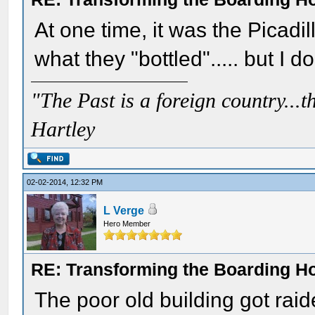
At one time, it was the Picadi
what they "bottled"..... but I do
"The Past is a foreign country...th
Hartley
02-02-2014, 12:32 PM
L Verge
Hero Member
RE: Transforming the Boarding H
The poor old building got raid