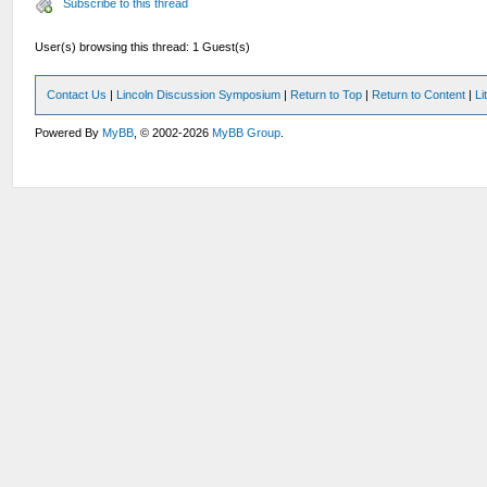
Subscribe to this thread
User(s) browsing this thread: 1 Guest(s)
Contact Us
|
Lincoln Discussion Symposium
|
Return to Top
|
Return to Content
|
Li
Powered By
MyBB
, © 2002-2026
MyBB Group
.