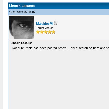
Lincoln Lectures
12-26-2013, 07:38 AM
MaddieM
Forum Master
Lincoln Lectures
Not sure if this has been posted before, I did a search on here and fo