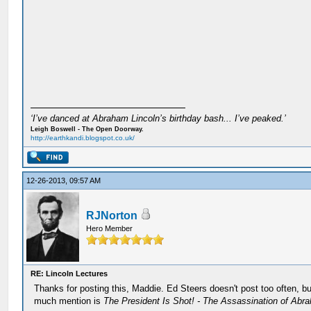
‘I’ve danced at Abraham Lincoln’s birthday bash... I’ve peaked.’
Leigh Boswell - The Open Doorway.
http://earthkandi.blogspot.co.uk/
12-26-2013, 09:57 AM
RJNorton
Hero Member
RE: Lincoln Lectures
Thanks for posting this, Maddie. Ed Steers doesn't post too often, b
much mention is
The President Is Shot! - The Assassination of Abr