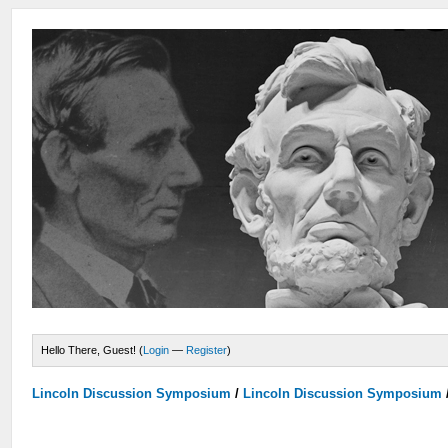
Hello There, Guest! (
Login
—
Register
)
Lincoln Discussion Symposium
/
Lincoln Discussion Symposium