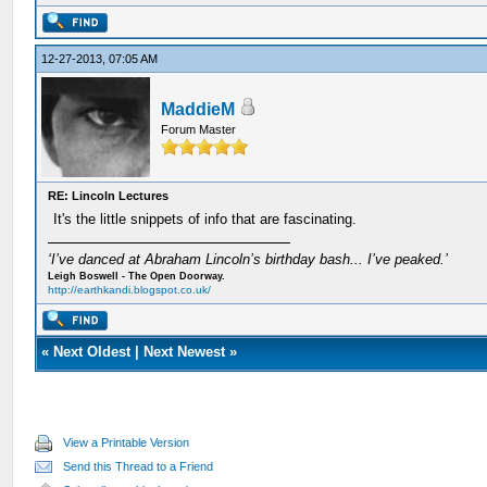
12-27-2013, 07:05 AM
MaddieM
Forum Master
RE: Lincoln Lectures
It's the little snippets of info that are fascinating.
‘I’ve danced at Abraham Lincoln’s birthday bash... I’ve peaked.’
Leigh Boswell - The Open Doorway.
http://earthkandi.blogspot.co.uk/
«
Next Oldest
|
Next Newest
»
View a Printable Version
Send this Thread to a Friend