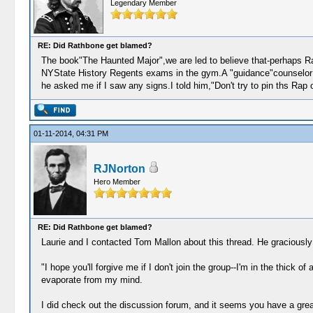
Legendary Member
RE: Did Rathbone get blamed?
The book"The Haunted Major",we are led to believe that-perhaps Ra
NYState History Regents exams in the gym.A "guidance"counselor ca
he asked me if I saw any signs.I told him,"Don't try to pin ths R
01-11-2014, 04:31 PM
RJNorton
Hero Member
RE: Did Rathbone get blamed?
Laurie and I contacted Tom Mallon about this thread. He graciously 
"I hope you'll forgive me if I don't join the group--I'm in the thick
evaporate from my mind.
I did check out the discussion forum, and it seems you have a gre