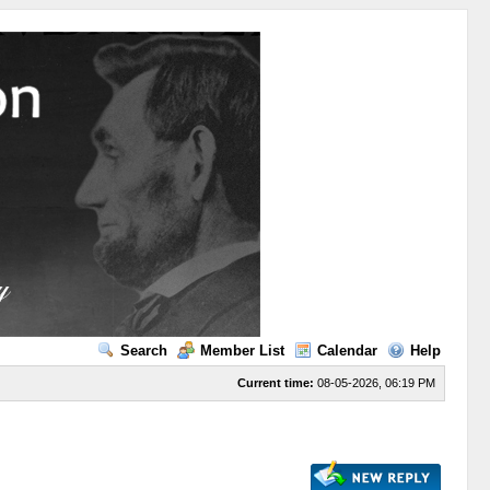
Search
Member List
Calendar
Help
Current time:
08-05-2026, 06:19 PM