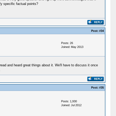
y specific factual points?
Post:
#34
Posts: 26
Joined: May 2013
read and heard great things about it. We'll have to discuss it once
.
Post:
#35
Posts: 1,930
Joined: Jul 2012