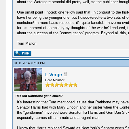
about the Watergate scandal did pretty well, so the publisher broug
One small point I noted: one fellow said that, in contrast to the hi
have her being the younger one, but I discovered--via two sets of c
nonfiction! In more basic respects, it's quite fanciful: I have no ev
for his moment of complicity by thoughts of the war he'd endured; th
about the success of the "commutation" program. Beyond all this, m
Tom Mallon
01-11-2014, 07:01 PM
L Verge
Hero Member
RE: Did Rathbone get blamed?
It's interesting that Tom mentioned issues that Rathbone may have 
Senator Harris had with Mary Lincoln and her sister when the Confe
the "gentlemen" involved were Senator Ira Harris and Gen Dan Sickle
especially, comes off as a rude and arrogant man.
I know that Harris replaced Seward as New York's Senator when Sewa