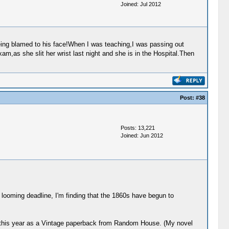
Joined: Jul 2012
eing blamed to his face!When I was teaching,I was passing out
,as she slit her wrist last night and she is in the Hospital.Then
Post:
#38
Posts: 13,221
Joined: Jun 2012
he looming deadline, I'm finding that the 1860s have begun to
er this year as a Vintage paperback from Random House. (My novel