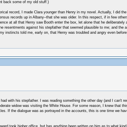
ht back some of my old stuff.)
storical record, I made Clara younger than Henry in my novel. Actually, I did th
ensus records up in Albany--that she was older. In this respect, if in few oth
idence at all that Henry saw Booth enter the box, let alone that he deliberatel
e resentments against his stepfather that seemed plausible to me; and the ange
y instincts told me, early on, that Henry was troubled and angry even before
had with his stepfather. I was reading something the other day (and I can't re
derate widow was visiting the White House. For some reason, I knew that this 
s. If the dialogue was as portrayed in the accounts, this is one time we have 
rd took higher office, but has anything been written on him as to what kind