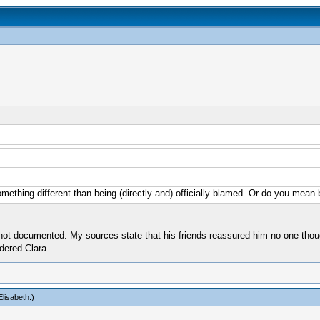
mething different than being (directly and) officially blamed. Or do you mean
not documented. My sources state that his friends reassured him no one thoug
rdered Clara.
lisabeth
.)