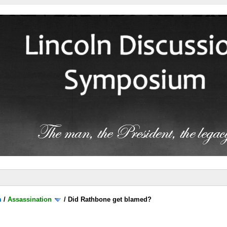
m
/
Assassination
/
Did Rathbone get blamed?