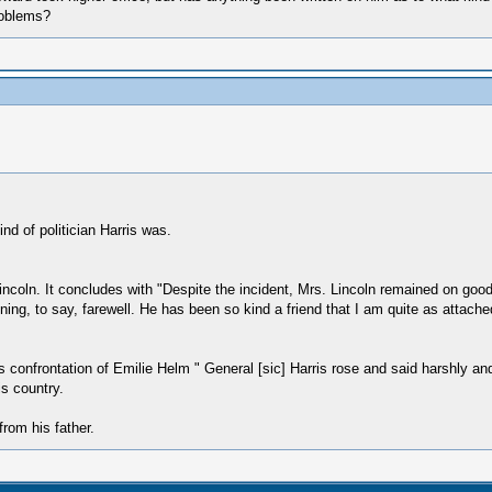
roblems?
d of politician Harris was.
ncoln. It concludes with "Despite the incident, Mrs. Lincoln remained on good t
ing, to say, farewell. He has been so kind a friend that I am quite as attache
his confrontation of Emilie Helm " General [sic] Harris rose and said harshly and
s country.
from his father.