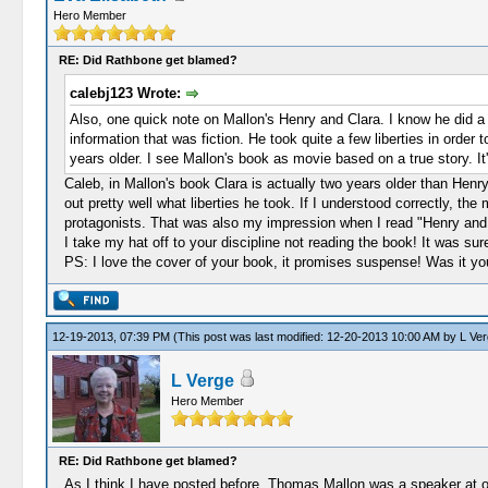
Hero Member
RE: Did Rathbone get blamed?
calebj123 Wrote:
Also, one quick note on Mallon's Henry and Clara. I know he did a f
information that was fiction. He took quite a few liberties in order
years older. I see Mallon's book as movie based on a true story. It
Caleb, in Mallon's book Clara is actually two years older than Henry.
out pretty well what liberties he took. If I understood correctly, the
protagonists. That was also my impression when I read "Henry and 
I take my hat off to your discipline not reading the book! It was s
PS: I love the cover of your book, it promises suspense! Was it yo
12-19-2013, 07:39 PM
(This post was last modified: 12-20-2013 10:00 AM by
L Ver
L Verge
Hero Member
RE: Did Rathbone get blamed?
As I think I have posted before, Thomas Mallon was a speaker at on