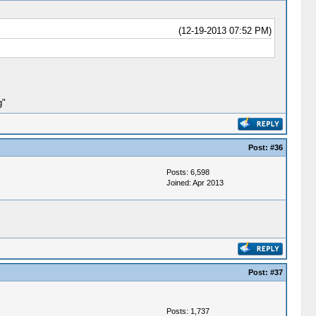
(12-19-2013 07:52 PM)
g"
Post:
#36
Posts: 6,598
Joined: Apr 2013
Post:
#37
Posts: 1,737