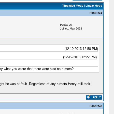
Threaded Mode
|
Linear Mode
Post:
#31
Posts: 26
Joined: May 2013
(12-19-2013 12:50 PM)
(12-19-2013 12:22 PM)
 by what you wrote that there were also no rumors?
ht he was at fault. Regardless of any rumors Henry still took
Post:
#32