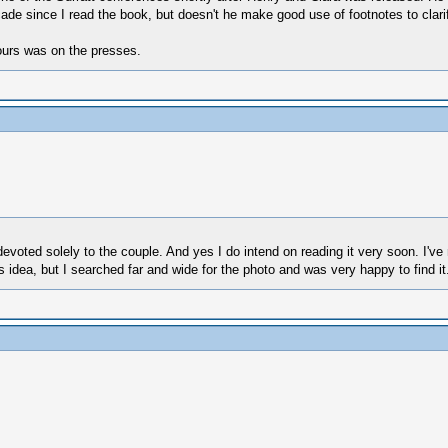
de since I read the book, but doesn't he make good use of footnotes to clarif
yours was on the presses.
evoted solely to the couple. And yes I do intend on reading it very soon. I've 
r's idea, but I searched far and wide for the photo and was very happy to find it