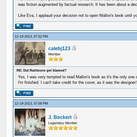
was fiction augmented by factual research. It has been about a deca
Like Eva, I applaud your decision not to open Mallon's book until 
12-19-2013, 07:52 PM
calebj123
Member
RE: Did Rathbone get blamed?
Yes, I was very tempted to read Mallon's book as it's the only one d
I'm finished. I can't take credit for the cover, as it was the designe
12-19-2013, 07:58 PM
J. Beckert
Legendary Member