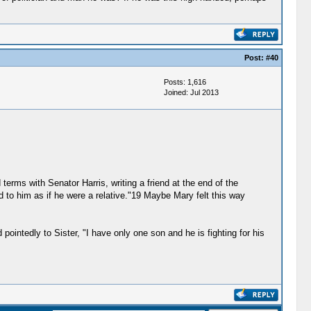
Post:
#40
Posts: 1,616
Joined: Jul 2013
erms with Senator Harris, writing a friend at the end of the
d to him as if he were a relative."19 Maybe Mary felt this way
 pointedly to Sister, "I have only one son and he is fighting for his