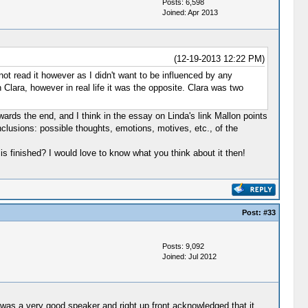
Posts: 6,598
Joined: Apr 2013
(12-19-2013 12:22 PM)
not read it however as I didn't want to be influenced by any
 Clara, however in real life it was the opposite. Clara was two
owards the end, and I think in the essay on Linda's link Mallon points
conclusions: possible thoughts, emotions, motives, etc., of the
is finished? I would love to know what you think about it then!
Post:
#33
Posts: 9,092
Joined: Jul 2012
was a very good speaker and right up front acknowledged that it