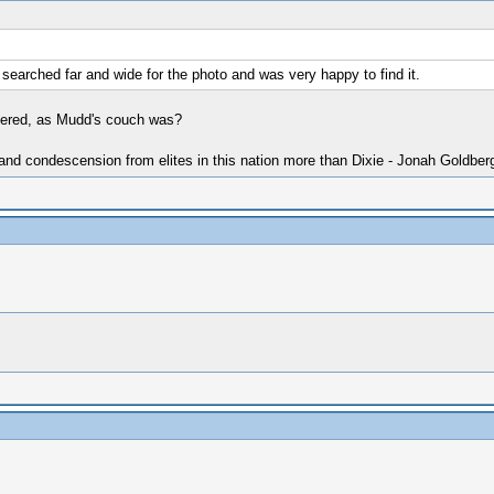
 I searched far and wide for the photo and was very happy to find it.
overed, as Mudd's couch was?
 and condescension from elites in this nation more than Dixie - Jonah Goldber