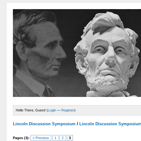
Hello There, Guest! (
Login
—
Register
)
Lincoln Discussion Symposium
/
Lincoln Discussion Symposiu
Pages (3):
« Previous
1
2
3