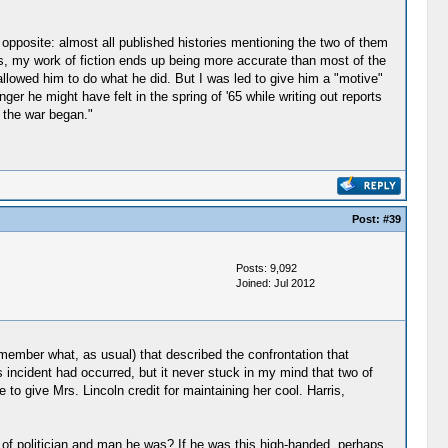
e opposite: almost all published histories mentioning the two of them
ers, my work of fiction ends up being more accurate than most of the
y allowed him to do what he did. But I was led to give him a "motive"
r he might have felt in the spring of '65 while writing out reports
 the war began."
Post:
#39
Posts: 9,092
Joined: Jul 2012
member what, as usual) that described the confrontation that
incident had occurred, but it never stuck in my mind that two of
to give Mrs. Lincoln credit for maintaining her cool. Harris,
 of politician and man he was? If he was this high-handed, perhaps