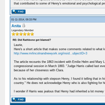
that contributed to some of Henry's emotional and psychological p
01-11-2014, 09:33 PM
Anita
Legendary Member
RE: Did Rathbone get blamed?
Laurie,
Here's a short article that makes some comments related to what kin
http://www.mrlincolnandnewyork.org/insid...ubjectID=3
The article recounts the 1863 incident with Emilie Helm and Mary Li
congressional session in March 1865: "Judge Harris called last even
because of her closeness with Clara.
As to his relationship with stepson Henry, I found it telling that in 
country." He does not acknowledge Henry who is also fighting for hi
I wonder if Harris was jealous that Henry had inherited a lot money 