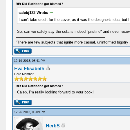
RE: Did Rathbone get blamed?
calebj123 Wrote:
I can't take credit for the cover, as it was the designer's idea, but
So, can we safely say the sofa is indeed "pristine" and never rec
"There are few subjects that ignite more casual, uninformed bigotry
12-19-2013, 08:41 PM
Eva Elisabeth
Hero Member
RE: Did Rathbone get blamed?
Caleb, I'm really looking forward to your book!
12-26-2013, 05:09 PM
HerbS