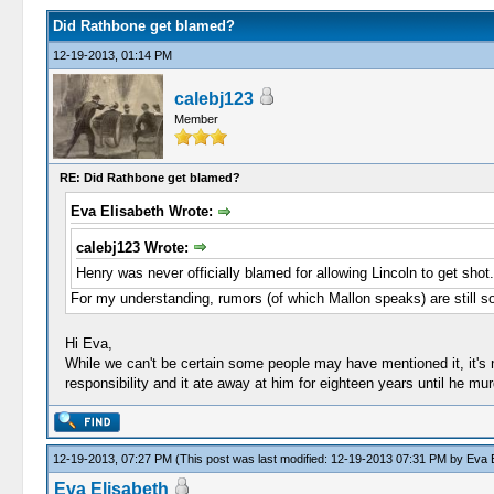
Did Rathbone get blamed?
12-19-2013, 01:14 PM
calebj123
Member
RE: Did Rathbone get blamed?
Eva Elisabeth Wrote:
calebj123 Wrote:
Henry was never officially blamed for allowing Lincoln to get shot.
For my understanding, rumors (of which Mallon speaks) are still so
Hi Eva,
While we can't be certain some people may have mentioned it, it's 
responsibility and it ate away at him for eighteen years until he mu
12-19-2013, 07:27 PM
(This post was last modified: 12-19-2013 07:31 PM by
Eva E
Eva Elisabeth