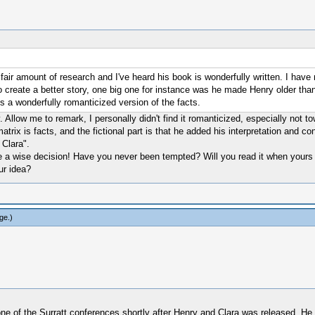
air amount of research and I've heard his book is wonderfully written. I have 
 to create a better story, one big one for instance was he made Henry older than
's a wonderfully romanticized version of the facts.
 Allow me to remark, I personally didn't find it romanticized, especially not t
 matrix is facts, and the fictional part is that he added his interpretation and 
Clara".
ure a wise decision! Have you never been tempted? Will you read it when yours 
ur idea?
ge
.)
e of the Surratt conferences shortly after Henry and Clara was released. He 