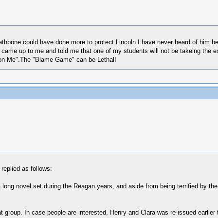
thbone could have done more to protect Lincoln.I have never heard of him b
me up to me and told me that one of my students will not be takeing the exam
ap on Me".The "Blame Game" can be Lethal!
replied as follows:
 of a long novel set during the Reagan years, and aside from being terrified by t
at group. In case people are interested, Henry and Clara was re-issued earli