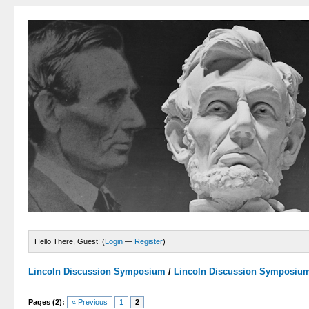
Hello There, Guest! (
Login
—
Register
)
Lincoln Discussion Symposium
/
Lincoln Discussion Symposiu
Pages (2):
« Previous
1
2