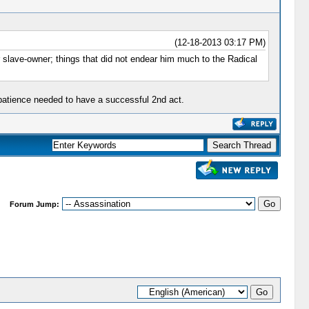
(12-18-2013 03:17 PM)
 slave-owner; things that did not endear him much to the Radical
e patience needed to have a successful 2nd act.
Forum Jump: