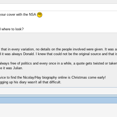
your cover with the NSA
 where to look?
at in every variation, no details on the people involved were given. It was al
nd it was always Donald. I knew that could not be the original source and that is
 always free of politics and every once in a while, a quote gets twisted or taken
e it was Julian.
ice to find the Nicolay/Hay biography online is Christmas come early!
ng up his diary wasn't all that difficult.