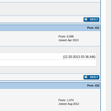
Post:
#21
Posts: 6,598
Joined: Apr 2013
(12-20-2013 03:36 AM)
Post:
#22
Posts: 1,374
Joined: Aug 2012