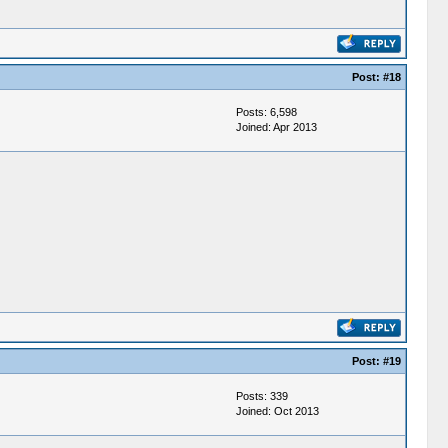
Post:
#18
Posts: 6,598
Joined: Apr 2013
Post:
#19
Posts: 339
Joined: Oct 2013