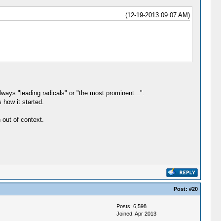
(12-19-2013 09:07 AM)
ways "leading radicals" or "the most prominent...".
 how it started.
 out of context.
Post:
#20
Posts: 6,598
Joined: Apr 2013