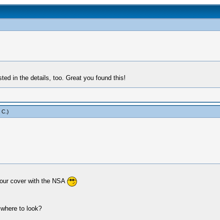
ed in the details, too. Great you found this!
 C
.)
our cover with the NSA
 where to look?