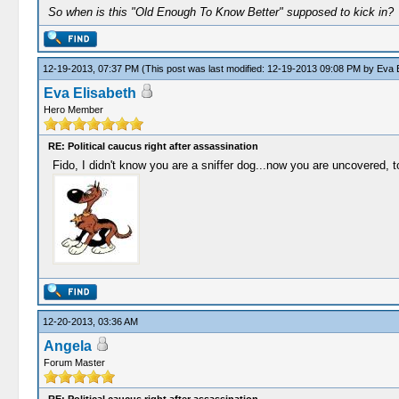
So when is this "Old Enough To Know Better" supposed to kick in?
12-19-2013, 07:37 PM
(This post was last modified: 12-19-2013 09:08 PM by
Eva E
Eva Elisabeth
Hero Member
RE: Political caucus right after assassination
Fido, I didn't know you are a sniffer dog...now you are uncovered, t
12-20-2013, 03:36 AM
Angela
Forum Master