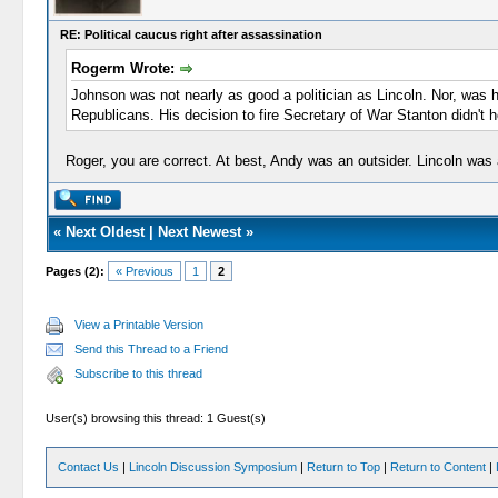
RE: Political caucus right after assassination
Rogerm Wrote:
Johnson was not nearly as good a politician as Lincoln. Nor, was 
Republicans. His decision to fire Secretary of War Stanton didn't 
Roger, you are correct. At best, Andy was an outsider. Lincoln was 
«
Next Oldest
|
Next Newest
»
Pages (2):
« Previous
1
2
View a Printable Version
Send this Thread to a Friend
Subscribe to this thread
User(s) browsing this thread: 1 Guest(s)
Contact Us
|
Lincoln Discussion Symposium
|
Return to Top
|
Return to Content
|