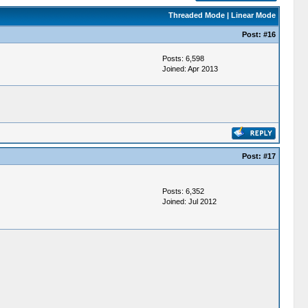
Threaded Mode
|
Linear Mode
Post:
#16
Posts: 6,598
Joined: Apr 2013
Post:
#17
Posts: 6,352
Joined: Jul 2012