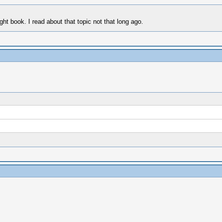
ight book. I read about that topic not that long ago.