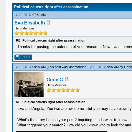
Political caucus right after assassination
12-19-2013, 07:52 AM
Eva Elisabeth
Hero Member
RE: Political caucus right after assassination
Thanks for posting the outcome of your research! Now I was interest
12-19-2013, 09:07 AM
(This post was last modified: 12-19-2013 09:07 AM by
Gene
Gene C
Hero Member
RE: Political caucus right after assassination
Eva and Angela, You two are awesome. But you may have blown y
What's the story behind your post? Inquiring minds want to know.
What triggered your search? How did you know who to look for and