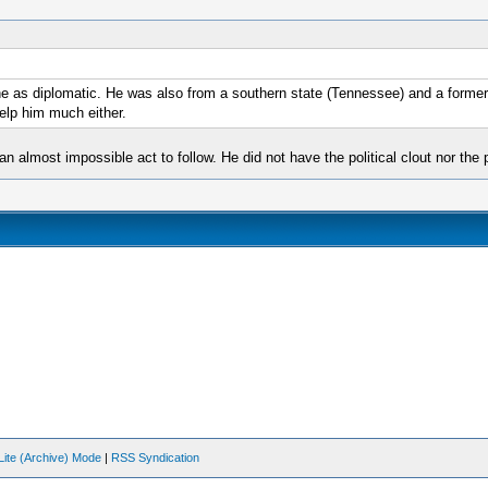
he as diplomatic. He was also from a southern state (Tennessee) and a former
help him much either.
an almost impossible act to follow. He did not have the political clout nor th
Lite (Archive) Mode
|
RSS Syndication