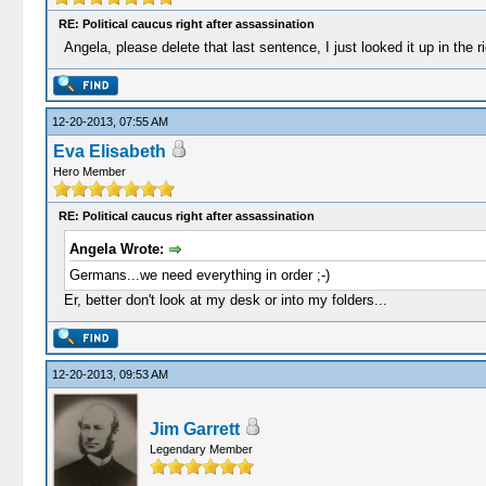
RE: Political caucus right after assassination
Angela, please delete that last sentence, I just looked it up in the r
12-20-2013, 07:55 AM
Eva Elisabeth
Hero Member
RE: Political caucus right after assassination
Angela Wrote:
Germans...we need everything in order ;-)
Er, better don't look at my desk or into my folders...
12-20-2013, 09:53 AM
Jim Garrett
Legendary Member