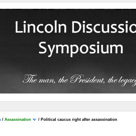
m
/
Assassination
/
Political caucus right after assassination