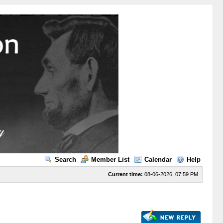
Search
Member List
Calendar
Help
Current time:
08-06-2026, 07:59 PM