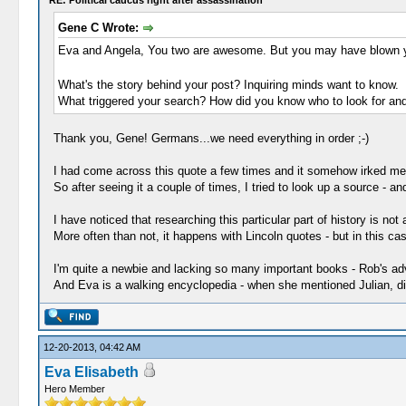
RE: Political caucus right after assassination
Gene C Wrote:
Eva and Angela, You two are awesome. But you may have blown 
What's the story behind your post? Inquiring minds want to know.
What triggered your search? How did you know who to look for and
Thank you, Gene! Germans...we need everything in order ;-)
I had come across this quote a few times and it somehow irked me th
So after seeing it a couple of times, I tried to look up a source - a
I have noticed that researching this particular part of history is not
More often than not, it happens with Lincoln quotes - but in this cas
I'm quite a newbie and lacking so many important books - Rob's adv
And Eva is a walking encyclopedia - when she mentioned Julian, diggi
12-20-2013, 04:42 AM
Eva Elisabeth
Hero Member