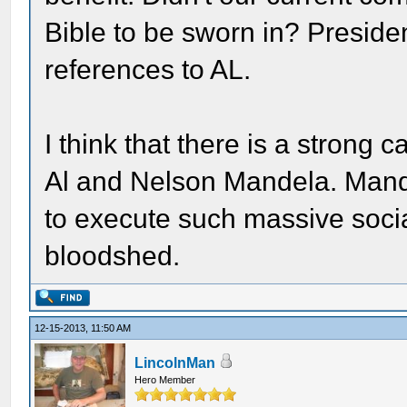
Bible to be sworn in? Presid
references to AL.
I think that there is a stron
Al and Nelson Mandela. Mande
to execute such massive socia
bloodshed.
12-15-2013, 11:50 AM
LincolnMan
Hero Member