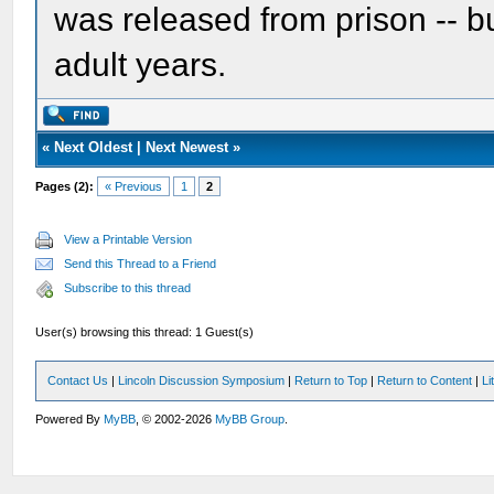
was released from prison -- bu
adult years.
«
Next Oldest
|
Next Newest
»
Pages (2):
« Previous
1
2
View a Printable Version
Send this Thread to a Friend
Subscribe to this thread
User(s) browsing this thread: 1 Guest(s)
Contact Us
|
Lincoln Discussion Symposium
|
Return to Top
|
Return to Content
|
Li
Powered By
MyBB
, © 2002-2026
MyBB Group
.