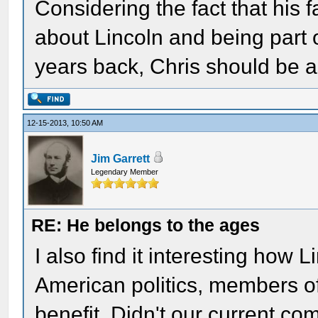
Considering the fact that his f
about Lincoln and being part 
years back, Chris should be 
12-15-2013, 10:50 AM
Jim Garrett
Legendary Member
RE: He belongs to the ages
I also find it interesting how L
American politics, members of 
benefit. Didn't our current c