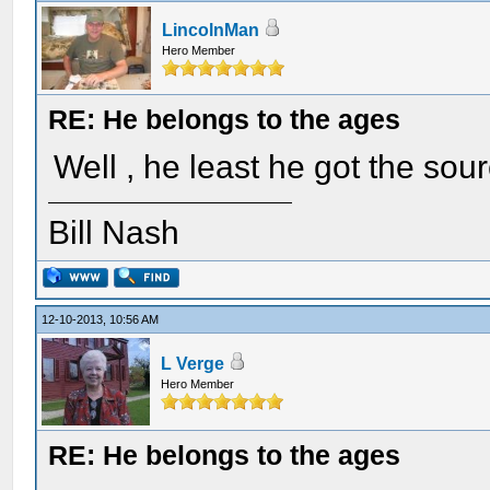
LincolnMan
Hero Member
RE: He belongs to the ages
Well , he least he got the sou
Bill Nash
12-10-2013, 10:56 AM
L Verge
Hero Member
RE: He belongs to the ages