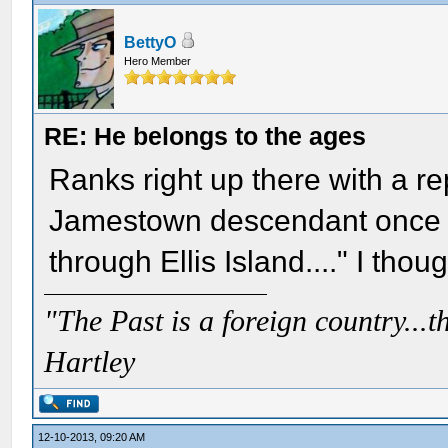
BettyO
Hero Member
RE: He belongs to the ages
Ranks right up there with a r
Jamestown descendant once a
through Ellis Island...." I thoug
"The Past is a foreign country...th
Hartley
12-10-2013, 09:20 AM