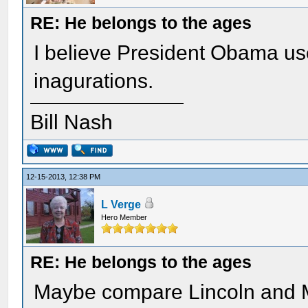
RE: He belongs to the ages
I believe President Obama use
inagurations.
Bill Nash
12-15-2013, 12:38 PM
L Verge
Hero Member
RE: He belongs to the ages
Maybe compare Lincoln and M