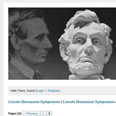
Hello There, Guest! (
Login
—
Register
)
Lincoln Discussion Symposium
/
Lincoln Discussion Symposium
Pages (2):
« Previous
1
2