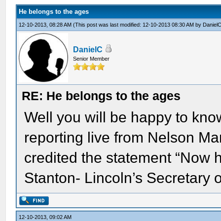
He belongs to the ages
12-10-2013, 08:28 AM
(This post was last modified: 12-10-2013 08:30 AM by
Daniel
DanielC
Senior Member
RE: He belongs to the ages
Well you will be happy to k
reporting live from Nelson M
credited the statement “Now 
Stanton- Lincoln’s Secretary 
12-10-2013, 09:02 AM