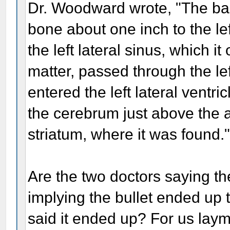
Dr. Woodward wrote, "The ball
bone about one inch to the le
the left lateral sinus, which i
matter, passed through the lef
entered the left lateral ventri
the cerebrum just above the an
striatum, where it was found.
Are the two doctors saying the
implying the bullet ended up 
said it ended up? For us laym