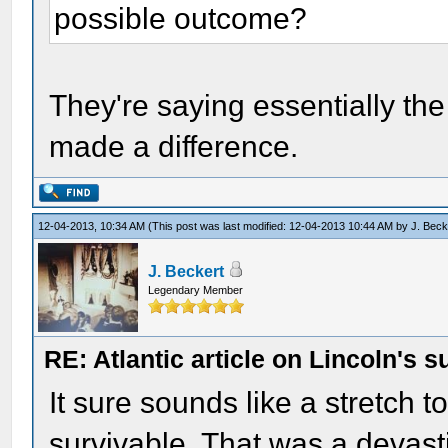
possible outcome?
They're saying essentially the
made a difference.
12-04-2013, 10:34 AM
(This post was last modified: 12-04-2013 10:44 AM by
J. Beck
J. Beckert
Legendary Member
RE: Atlantic article on Lincoln's s
It sure sounds like a stretch 
survivable. That was a devast