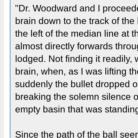
"Dr. Woodward and I proceed
brain down to the track of the b
the left of the median line at
almost directly forwards throu
lodged. Not finding it readily
brain, when, as I was lifting th
suddenly the bullet dropped ou
breaking the solemn silence of 
empty basin that was standin
Since the path of the ball se