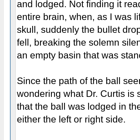
and lodged. Not finding it re
entire brain, when, as I was lif
skull, suddenly the bullet dr
fell, breaking the solemn silen
an empty basin that was stan
Since the path of the ball se
wondering what Dr. Curtis is
that the ball was lodged in th
either the left or right side.