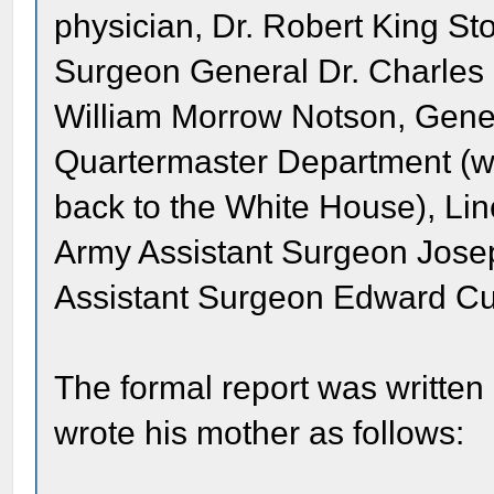
physician, Dr. Robert King Sto
Surgeon General Dr. Charles
William Morrow Notson, Gener
Quartermaster Department (w
back to the White House), Linc
Army Assistant Surgeon Jos
Assistant Surgeon Edward Cur
The formal report was written
wrote his mother as follows: