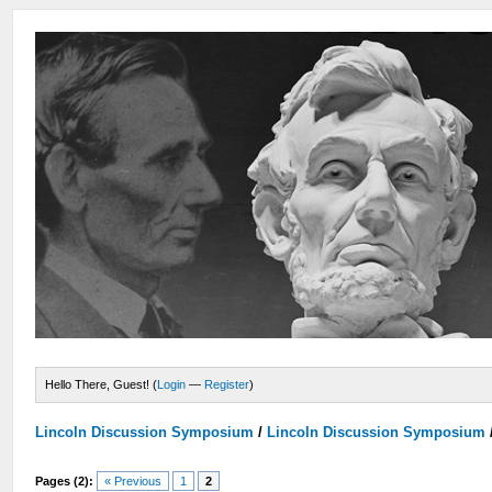
Hello There, Guest! (
Login
—
Register
)
Lincoln Discussion Symposium
/
Lincoln Discussion Symposium
Pages (2):
« Previous
1
2