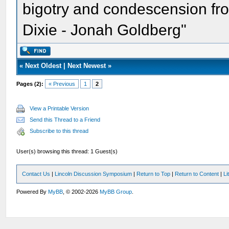
bigotry and condescension from
Dixie - Jonah Goldberg"
«
Next Oldest
|
Next Newest
»
Pages (2):
« Previous
1
2
View a Printable Version
Send this Thread to a Friend
Subscribe to this thread
User(s) browsing this thread: 1 Guest(s)
Contact Us
|
Lincoln Discussion Symposium
|
Return to Top
|
Return to Content
|
Li
Powered By
MyBB
, © 2002-2026
MyBB Group
.