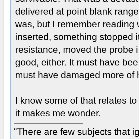
delivered at point blank rang
was, but I remember reading
inserted, something stopped i
resistance, moved the probe i
good, either. It must have bee
must have damaged more of h
I know some of that relates to
it makes me wonder.
"There are few subjects that 