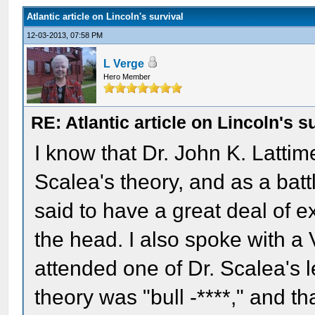
Atlantic article on Lincoln's survival
12-03-2013, 07:58 PM
L Verge
Hero Member
RE: Atlantic article on Lincoln's s
I know that Dr. John K. Latti
Scalea's theory, and as a bat
said to have a great deal of 
the head. I also spoke with 
attended one of Dr. Scalea's l
theory was "bull -****," and th