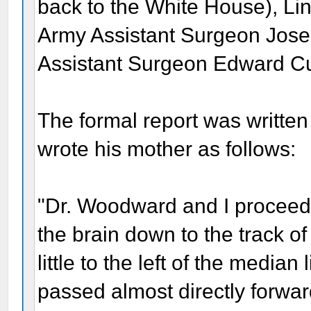
back to the White House), Linc
Army Assistant Surgeon Jos
Assistant Surgeon Edward Cu
The formal report was written
wrote his mother as follows:
"Dr. Woodward and I procee
the brain down to the track of
little to the left of the media
passed almost directly forwar