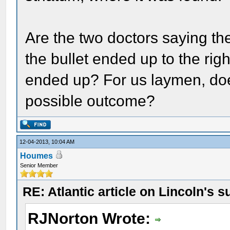
Are the two doctors saying the
the bullet ended up to the rig
ended up? For us laymen, does
possible outcome?
12-04-2013, 10:04 AM
Houmes
Senior Member
RE: Atlantic article on Lincoln's s
RJNorton Wrote: