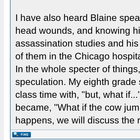
I have also heard Blaine spe
head wounds, and knowing his 
assassination studies and hi
of them in the Chicago hospital
In the whole specter of things, 
speculation. My eighth grade s
class time with, "but, what if
became, "What if the cow ju
happens, we will discuss the r