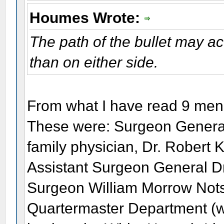
Houmes Wrote:
The path of the bullet may a
than on either side.
From what I have read 9 men 
These were: Surgeon General
family physician, Dr. Robert K
Assistant Surgeon General Dr
Surgeon William Morrow Nots
Quartermaster Department (