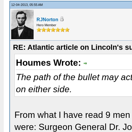
12-04-2013, 05:55 AM
RJNorton
Hero Member
RE: Atlantic article on Lincoln's s
Houmes Wrote:
The path of the bullet may ac
on either side.
From what I have read 9 men 
were: Surgeon General Dr. Jo