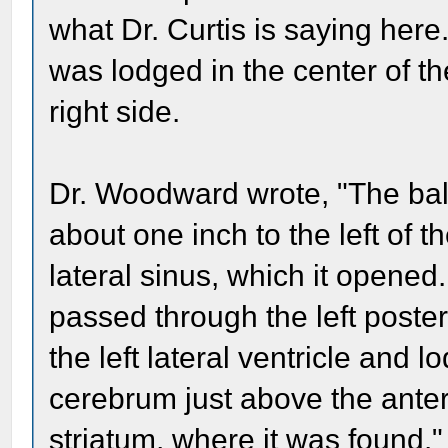
what Dr. Curtis is saying here
was lodged in the center of the
right side.
Dr. Woodward wrote, "The ball
about one inch to the left of t
lateral sinus, which it opened.
passed through the left poste
the left lateral ventricle and 
cerebrum just above the anteri
striatum, where it was found."