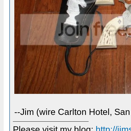
--Jim (wire Carlton Hotel, San
Please visit my blog:
http://j