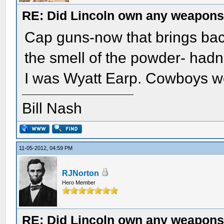
RE: Did Lincoln own any weapon
Cap guns-now that brings back
the smell of the powder- hadn'
I was Wyatt Earp. Cowboys we
Bill Nash
11-05-2012, 04:59 PM
RJNorton
Hero Member
RE: Did Lincoln own any weapon