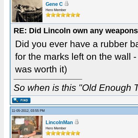
Gene C
Hero Member
RE: Did Lincoln own any weapon
Did you ever have a rubber b
for the marks left on the wall
was worth it)
So when is this "Old Enough T
11-05-2012, 03:55 PM
LincolnMan
Hero Member