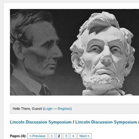
Hello There, Guest! (
Login
—
Register
)
Lincoln Discussion Symposium
/
Lincoln Discussion Symposium
Pages (4):
« Previous
1
2
3
4
Next »