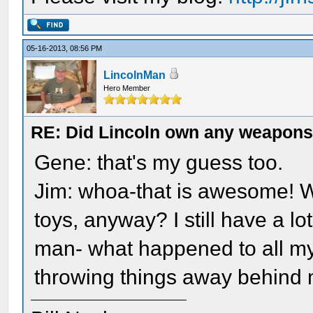
05-16-2013, 08:56 PM
LincolnMan
Hero Member
RE: Did Lincoln own any weapon
Gene: that's my guess too.
Jim: whoa-that is awesome! 
toys, anyway? I still have a lo
man- what happened to all my
throwing things away behind