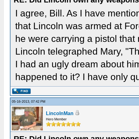
I agree, Bill. As I have menti
that Lincoln was armed at Ford
he were carrying a pistol that 
Lincoln telegraphed Mary, "Thi
I had an ugly dream about hi
happened to it? I have only q
05-16-2013, 07:42 PM
LincolnMan
Hero Member
RE: Did Lincoln own any weapon