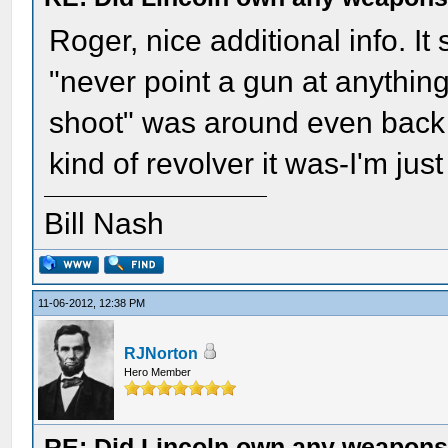
Roger, nice additional info. I
"never point a gun at anythin
shoot" was around even back
kind of revolver it was-I'm just
Bill Nash
11-06-2012, 12:38 PM
RJNorton
Hero Member
RE: Did Lincoln own any weapon