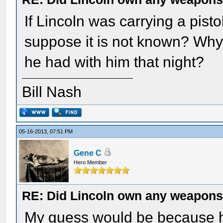
If Lincoln was carrying a pist
suppose it is not known? Why 
he had with him that night?
Bill Nash
05-16-2013, 07:51 PM
Gene C
Hero Member
RE: Did Lincoln own any weapon
My guess would be because he