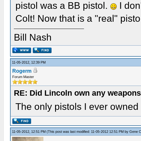
pistol was a BB pistol.
I don
Colt! Now that is a "real" pisto
Bill Nash
11-05-2012, 12:39 PM
Rogerm
Forum Master
RE: Did Lincoln own any weapon
The only pistols I ever owned
11-05-2012, 12:51 PM
(This post was last modified: 11-05-2012 12:51 PM by
Gene 