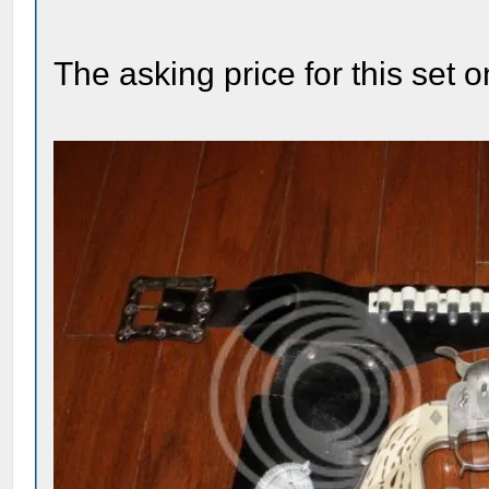
The asking price for this set