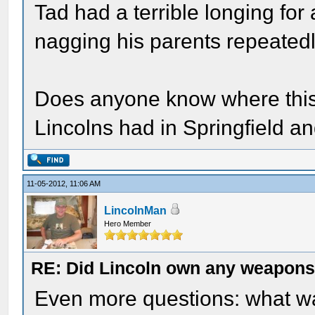
Tad had a terrible longing for a
nagging his parents repeatedl
Does anyone know where this 
Lincolns had in Springfield a
11-05-2012, 11:06 AM
LincolnMan
Hero Member
RE: Did Lincoln own any weapon
Even more questions: what was 