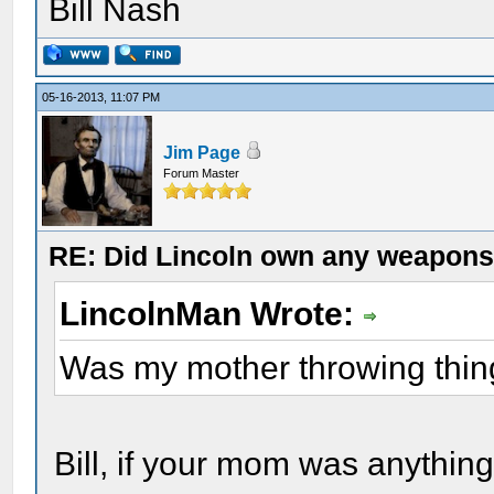
Bill Nash
05-16-2013, 11:07 PM
Jim Page
Forum Master
RE: Did Lincoln own any weapon
LincolnMan Wrote:
Was my mother throwing thi
Bill, if your mom was anythin