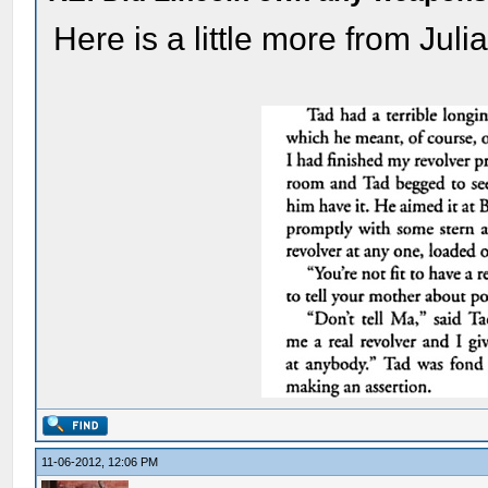
Here is a little more from Juli
11-06-2012, 12:06 PM