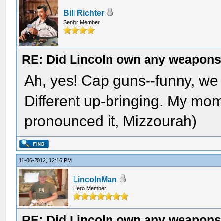
Bill Richter
Senior Member
RE: Did Lincoln own any weapon
Ah, yes! Cap guns--funny, we
Different up-bringing. My mo
pronounced it, Mizzourah)
11-06-2012, 12:16 PM
LincolnMan
Hero Member
RE: Did Lincoln own any weapon