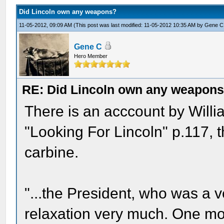
Did Lincoln own any weapons?
11-05-2012, 09:09 AM
(This post was last modified: 11-05-2012 10:35 AM by
Gene C
Gene C
Hero Member
RE: Did Lincoln own any weapon
There is an acccount by Willia
"Looking For Lincoln" p.117, 
carbine.
"...the President, who was a 
relaxation very much. One mo