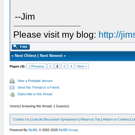
--Jim
Please visit my blog:
http://j
«
Next Oldest
|
Next Newest
»
Pages (4):
« Previous
1
2
3
4
Next »
View a Printable Version
Send this Thread to a Friend
Subscribe to this thread
User(s) browsing this thread: 1 Guest(s)
Contact Us
|
Lincoln Discussion Symposium
|
Return to Top
|
Return to Content
|
Li
Powered By
MyBB
, © 2002-2026
MyBB Group
.