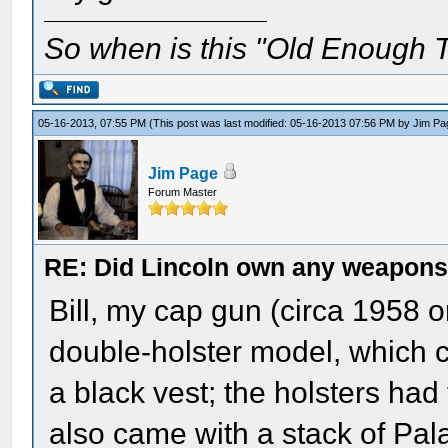
So when is this "Old Enough T
05-16-2013, 07:55 PM
(This post was last modified: 05-16-2013 07:56 PM by
Jim Pa
Jim Page
Forum Master
RE: Did Lincoln own any weapon
Bill, my cap gun (circa 1958 
double-holster model, which c
a black vest; the holsters had
also came with a stack of Pal