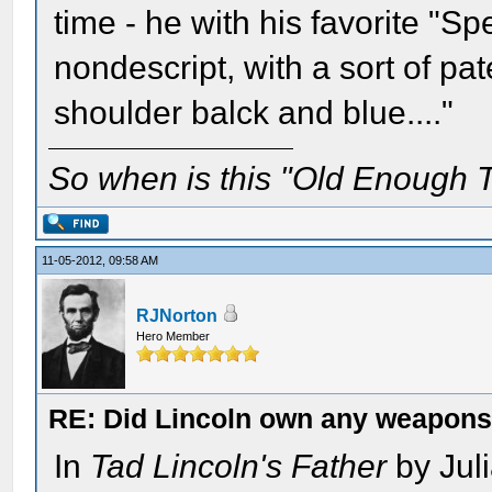
time - he with his favorite "Sp
nondescript, with a sort of pa
shoulder balck and blue...."
So when is this "Old Enough T
11-05-2012, 09:58 AM
RJNorton
Hero Member
RE: Did Lincoln own any weapon
In
Tad Lincoln's Father
by Juli