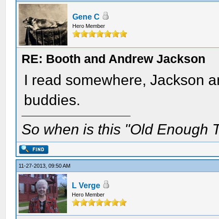
Gene C
Hero Member
RE: Booth and Andrew Jackson
I read somewhere, Jackson an
buddies.
So when is this "Old Enough T
11-27-2013, 09:50 AM
L Verge
Hero Member