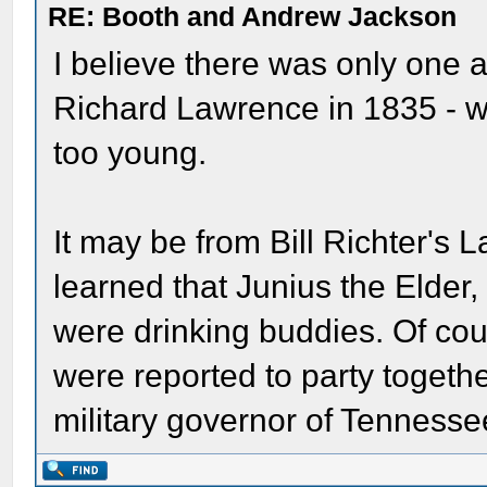
RE: Booth and Andrew Jackson
I believe there was only one 
Richard Lawrence in 1835 - w
too young.
It may be from Bill Richter's L
learned that Junius the Elde
were drinking buddies. Of c
were reported to party togethe
military governor of Tennesse