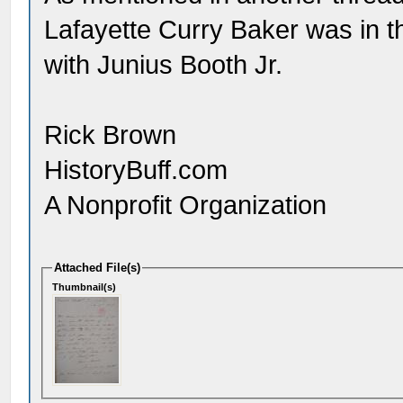
Lafayette Curry Baker was in t
with Junius Booth Jr.
Rick Brown
HistoryBuff.com
A Nonprofit Organization
Attached File(s)
Thumbnail(s)