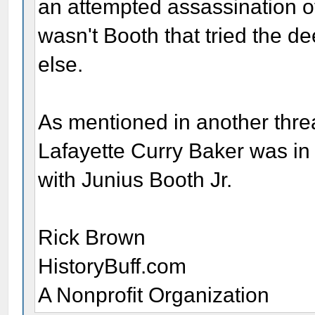
an attempted assassination o
wasn't Booth that tried the 
else.
As mentioned in another thre
Lafayette Curry Baker was in
with Junius Booth Jr.
Rick Brown
HistoryBuff.com
A Nonprofit Organization