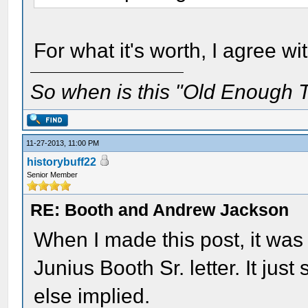
For what it's worth, I agree wit
So when is this "Old Enough T
11-27-2013, 11:00 PM
historybuff22
Senior Member
RE: Booth and Andrew Jackson
When I made this post, it was 
Junius Booth Sr. letter. It jus
else implied.