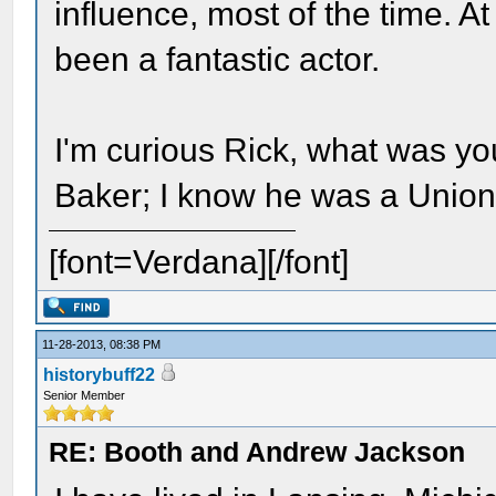
influence, most of the time. 
been a fantastic actor.
I'm curious Rick, what was yo
Baker; I know he was a Union 
[font=Verdana][/font]
11-28-2013, 08:38 PM
historybuff22
Senior Member
RE: Booth and Andrew Jackson