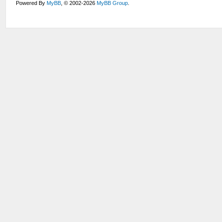
Powered By
MyBB
, © 2002-2026
MyBB Group
.