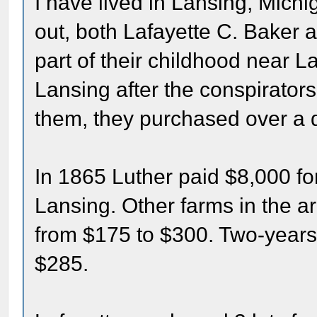
I have lived in Lansing, Michig
out, both Lafayette C. Baker 
part of their childhood near 
Lansing after the conspirator
them, they purchased over a 
In 1865 Luther paid $8,000 for
Lansing. Other farms in the a
from $175 to $300. Two-years 
$285.