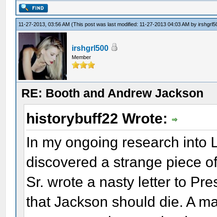
11-27-2013, 03:56 AM
(This post was last modified: 11-27-2013 04:03 AM by
irshgrl5
irshgrl500
Member
RE: Booth and Andrew Jackson
historybuff22 Wrote:
In my ongoing research into L
discovered a strange piece of
Sr. wrote a nasty letter to P
that Jackson should die. A ma