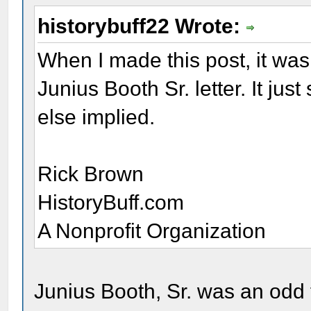
historybuff22 Wrote:
When I made this post, it was 
Junius Booth Sr. letter. It ju
else implied.
Rick Brown
HistoryBuff.com
A Nonprofit Organization
Junius Booth, Sr. was an odd 