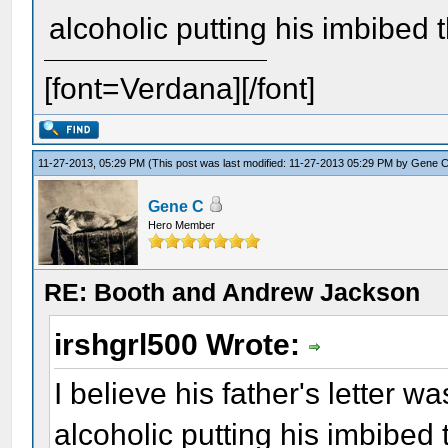
alcoholic putting his imbibed
[font=Verdana][/font]
11-27-2013, 05:29 PM
(This post was last modified: 11-27-2013 05:29 PM by
Gene 
Gene C
Hero Member
RE: Booth and Andrew Jackson
irshgrl500 Wrote:
I believe his father's letter w
alcoholic putting his imbibed