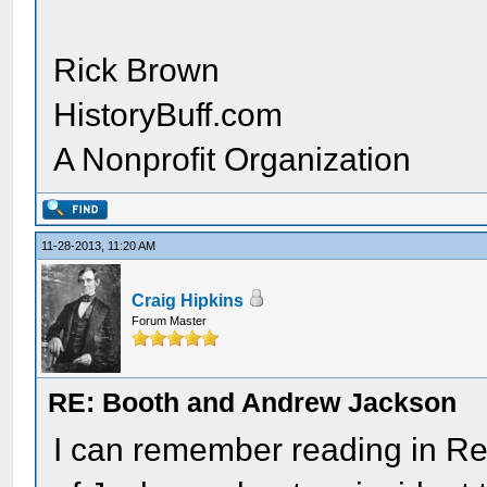
Rick Brown
HistoryBuff.com
A Nonprofit Organization
11-28-2013, 11:20 AM
Craig Hipkins
Forum Master
RE: Booth and Andrew Jackson
I can remember reading in R