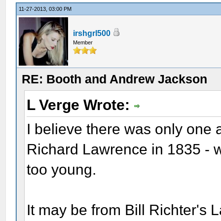
11-27-2013, 03:00 PM
irshgrl500
Member
RE: Booth and Andrew Jackson
L Verge Wrote:
I believe there was only one
Richard Lawrence in 1835 - 
too young.
It may be from Bill Richter's 