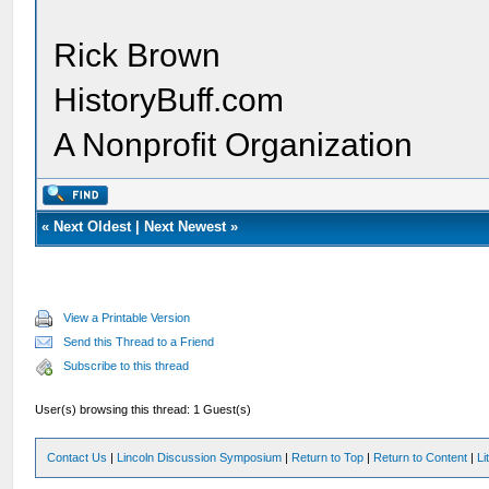
Rick Brown
HistoryBuff.com
A Nonprofit Organization
«
Next Oldest
|
Next Newest
»
View a Printable Version
Send this Thread to a Friend
Subscribe to this thread
User(s) browsing this thread: 1 Guest(s)
Contact Us
|
Lincoln Discussion Symposium
|
Return to Top
|
Return to Content
|
Li