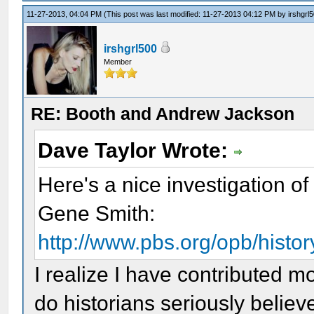
11-27-2013, 04:04 PM
(This post was last modified: 11-27-2013 04:12 PM by
irshgrl
irshgrl500
Member
RE: Booth and Andrew Jackson
Dave Taylor Wrote:
Here's a nice investigation of 
Gene Smith:
http://www.pbs.org/opb/history
I realize I have contributed m
do historians seriously believe