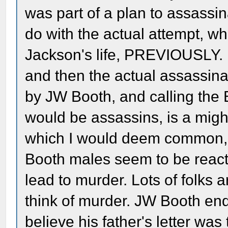
was part of a plan to assassin
do with the actual attempt, 
Jackson's life, PREVIOUSLY. I ju
and then the actual assassinat
by JW Booth, and calling the 
would be assassins, is a migh
which I would deem common, b
Booth males seem to be reacti
lead to murder. Lots of folks 
think of murder. JW Booth end
believe his father's letter was