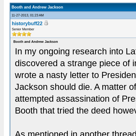
Booth and Andrew Jackson
11-27-2013, 01:23 AM
historybuff22
Senior Member
Booth and Andrew Jackson
In my ongoing research into La
discovered a strange piece of i
wrote a nasty letter to Presid
Jackson should die. A matter o
attempted assassination of Pre
Booth that tried the deed howe
As mentioned in another thread