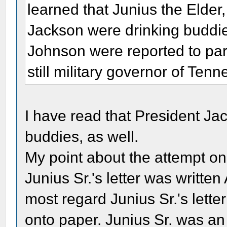
learned that Junius the Elde
Jackson were drinking buddi
Johnson were reported to par
still military governor of Ten
I have read that President Ja
buddies, as well.
My point about the attempt on
Junius Sr.'s letter was writt
most regard Junius Sr.'s lette
onto paper. Junius Sr. was an