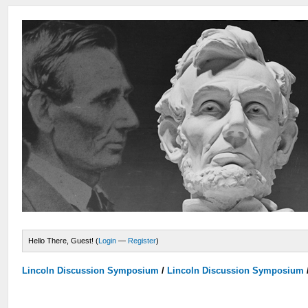
Hello There, Guest! (
Login
—
Register
)
Lincoln Discussion Symposium
/
Lincoln Discussion Symposium