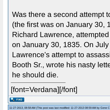
Was there a second attempt t
(the first was on January 30, 
Richard Lawrence, attempted 
on January 30, 1835. On July
Lawrence's attempt to assass
Booth Sr., wrote his nasty lett
he should die.
[font=Verdana][/font]
11-27-2013, 08:58 AM
(This post was last modified: 11-27-2013 08:59 AM by
Gene C