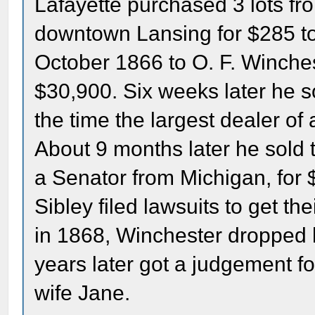
Lafayette purchased 3 lots fro
downtown Lansing for $285 tot
October 1866 to O. F. Winches
$30,900. Six weeks later he so
the time the largest dealer of
About 9 months later he sold 
a Senator from Michigan, for
Sibley filed lawsuits to get 
in 1868, Winchester dropped h
years later got a judgement fo
wife Jane.