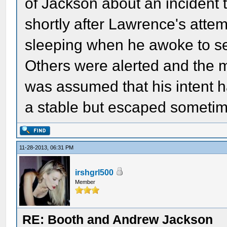
of Jackson about an incident 
shortly after Lawrence's atte
sleeping when he awoke to se
Others were alerted and the 
was assumed that his intent 
a stable but escaped sometime
11-28-2013, 06:31 PM
irshgrl500
Member
RE: Booth and Andrew Jackson