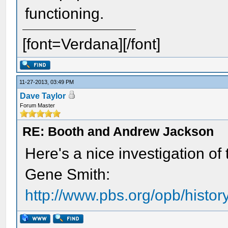
functioning.
[font=Verdana][/font]
11-27-2013, 03:49 PM
Dave Taylor
Forum Master
RE: Booth and Andrew Jackson
Here's a nice investigation of 
Gene Smith:
http://www.pbs.org/opb/historyd