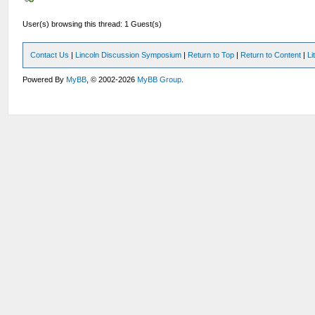
User(s) browsing this thread: 1 Guest(s)
Contact Us
|
Lincoln Discussion Symposium
|
Return to Top
|
Return to Content
|
Li
Powered By
MyBB
, © 2002-2026
MyBB Group
.