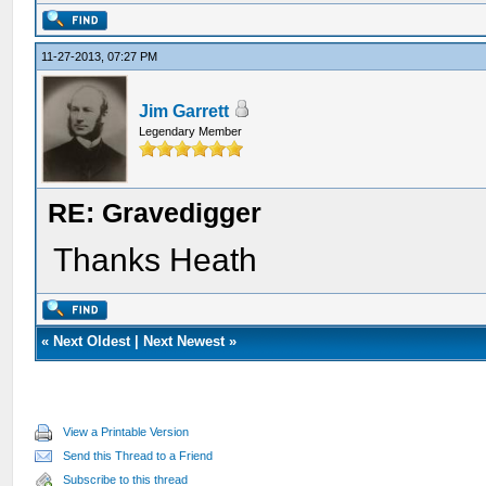
11-27-2013, 07:27 PM
Jim Garrett
Legendary Member
RE: Gravedigger
Thanks Heath
«
Next Oldest
|
Next Newest
»
View a Printable Version
Send this Thread to a Friend
Subscribe to this thread