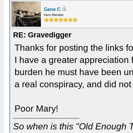
Gene C
Hero Member
RE: Gravedigger
Thanks for posting the links fo
I have a greater appreciation 
burden he must have been und
a real conspiracy, and did no
Poor Mary!
So when is this "Old Enough T