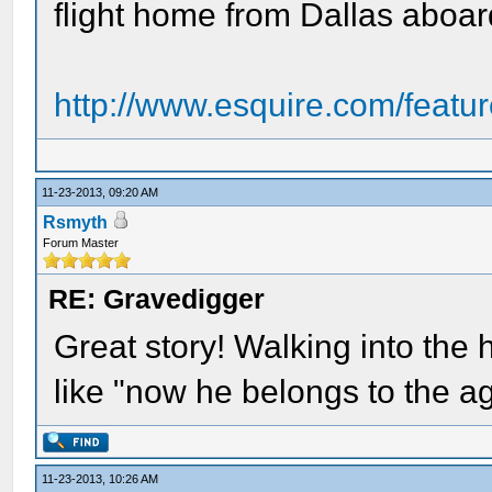
flight home from Dallas aboar
http://www.esquire.com/featur
11-23-2013, 09:20 AM
Rsmyth
Forum Master
RE: Gravedigger
Great story! Walking into the h
like "now he belongs to the a
11-23-2013, 10:26 AM