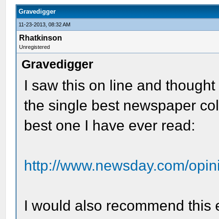
Gravedigger
11-23-2013, 08:32 AM
Rhatkinson
Unregistered
Gravedigger
I saw this on line and thought 
the single best newspaper colu
best one I have ever read:
http://www.newsday.com/opini
I would also recommend this e