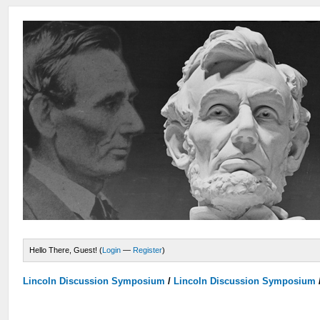
Hello There, Guest! (
Login
—
Register
)
Lincoln Discussion Symposium
/
Lincoln Discussion Symposium