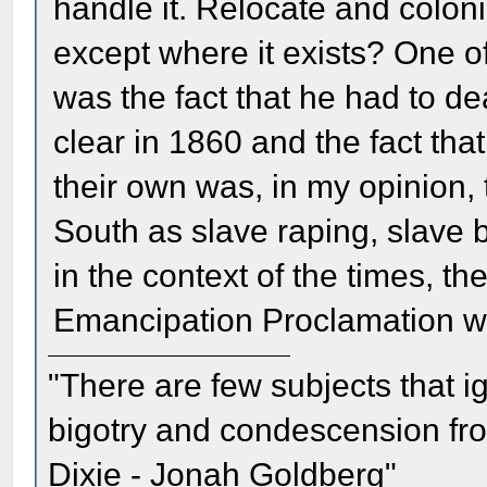
handle it. Relocate and colo
except where it exists? One of 
was the fact that he had to de
clear in 1860 and the fact that
their own was, in my opinion, t
South as slave raping, slave
in the context of the times, th
Emancipation Proclamation w
"There are few subjects that 
bigotry and condescension from
Dixie - Jonah Goldberg"