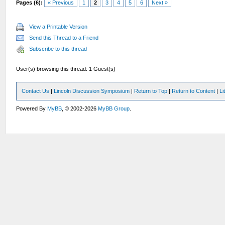
Pages (6):
« Previous
1
2
3
4
5
6
Next »
View a Printable Version
Send this Thread to a Friend
Subscribe to this thread
User(s) browsing this thread: 1 Guest(s)
Contact Us
|
Lincoln Discussion Symposium
|
Return to Top
|
Return to Content
|
Li
Powered By
MyBB
, © 2002-2026
MyBB Group
.