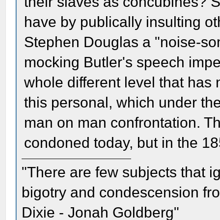
their slaves as concubines? 
have by publically insulting 
Stephen Douglas a "noise-so
mocking Butler's speech imped
whole different level that has
this personal, which under t
man on man confrontation. Th
condoned today, but in the 185
"There are few subjects that 
bigotry and condescension from
Dixie - Jonah Goldberg"