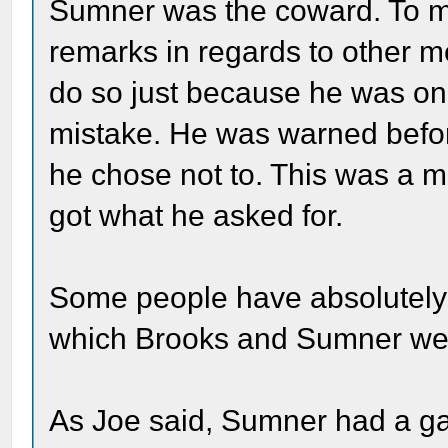
Sumner was the coward. To m
remarks in regards to other 
do so just because he was on
mistake. He was warned befor
he chose not to. This was a m
got what he asked for.
Some people have absolutely 
which Brooks and Sumner wer
As Joe said, Sumner had a ga