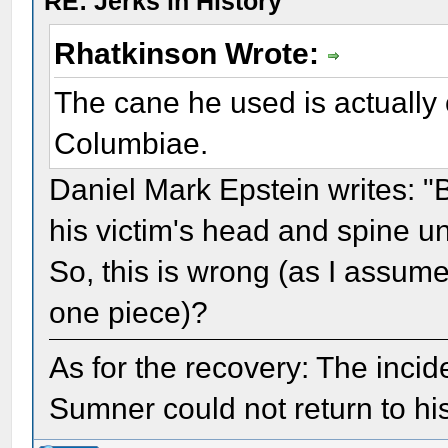
RE: Jerks in History
Rhatkinson Wrote:
The cane he used is actually 
Columbiae.
Daniel Mark Epstein writes: "
his victim's head and spine un
So, this is wrong (as I assum
one piece)?
As for the recovery: The inc
Sumner could not return to his