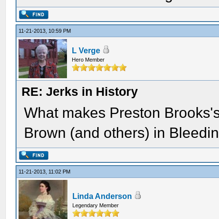
11-21-2013, 10:59 PM
L Verge
Hero Member
RE: Jerks in History
What makes Preston Brooks's 
Brown (and others) in Bleed
11-21-2013, 11:02 PM
Linda Anderson
Legendary Member