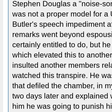
Stephen Douglas a "noise-so
was not a proper model for a 
Butler's speech impediment af
remarks went beyond espousi
certainly entitled to do, but h
which elevated this to another
insulted another members rela
watched this transpire. He was
that defiled the chamber, in
two days later and explained 
him he was going to punish him