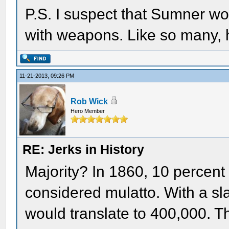
P.S. I suspect that Sumner wo
with weapons. Like so many, h
11-21-2013, 09:26 PM
Rob Wick
Hero Member
RE: Jerks in History
Majority? In 1860, 10 percent
considered mulatto. With a sla
would translate to 400,000. 