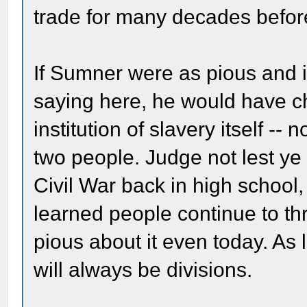
trade for many decades befor
If Sumner were as pious and 
saying here, he would have c
institution of slavery itself --
two people. Judge not lest ye 
Civil War back in high school
learned people continue to t
pious about it even today. As 
will always be divisions.