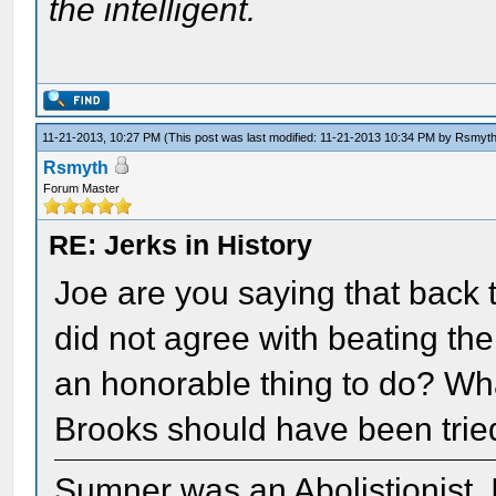
the intelligent.
11-21-2013, 10:27 PM
(This post was last modified: 11-21-2013 10:34 PM by
Rsmyt
Rsmyth
Forum Master
RE: Jerks in History
Joe are you saying that back
did not agree with beating th
an honorable thing to do? Wha
Brooks should have been trie
Sumner was an Abolistionist. I