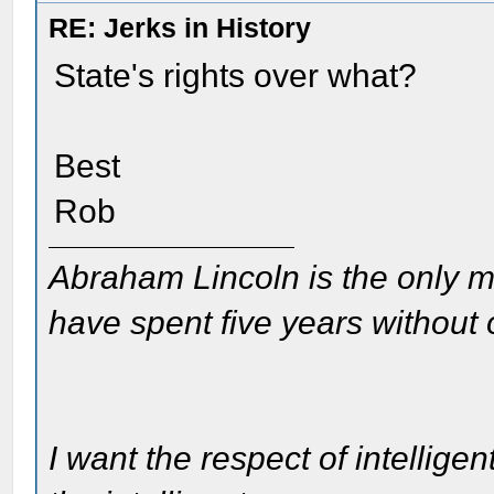
RE: Jerks in History
State's rights over what?
Best
Rob
Abraham Lincoln is the only m
have spent five years without
I want the respect of intelligen