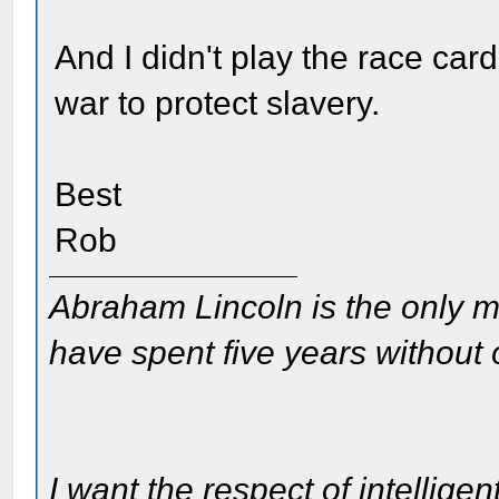
And I didn't play the race ca
war to protect slavery.
Best
Rob
Abraham Lincoln is the only m
have spent five years without
I want the respect of intelligen