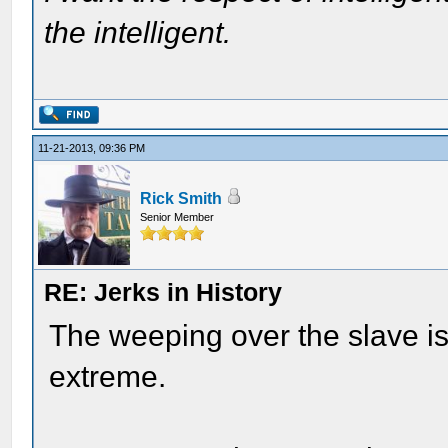
the intelligent.
11-21-2013, 09:36 PM
Rick Smith
Senior Member
RE: Jerks in History
The weeping over the slave i
extreme.