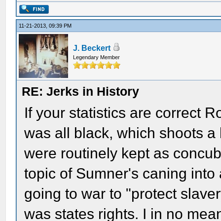
11-21-2013, 09:39 PM
J. Beckert
Legendary Member
RE: Jerks in History
If your statistics are correct
was all black, which shoots a 
were routinely kept as concub
topic of Sumner's caning into 
going to war to "protect slav
was states rights. I in no mean