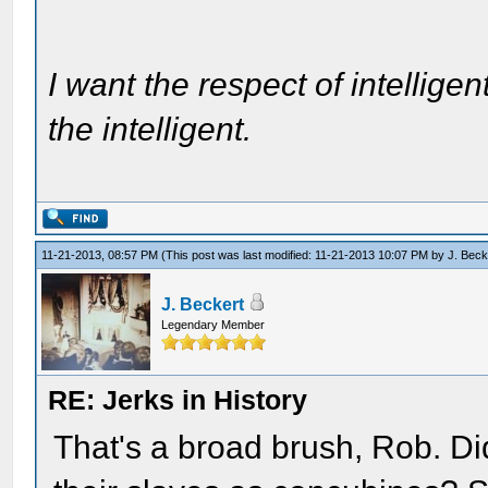
I want the respect of intelligen
the intelligent.
11-21-2013, 08:57 PM
(This post was last modified: 11-21-2013 10:07 PM by
J. Beck
J. Beckert
Legendary Member
RE: Jerks in History
That's a broad brush, Rob. Di