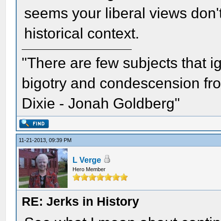
seems your liberal views don't
historical context.
"There are few subjects that 
bigotry and condescension from
Dixie - Jonah Goldberg"
11-21-2013, 09:39 PM
L Verge
Hero Member
RE: Jerks in History