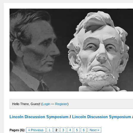
Hello There, Guest! (
Login
—
Register
)
Lincoln Discussion Symposium
/
Lincoln Discussion Symposium
Pages (6):
« Previous
1
2
3
4
5
6
Next »