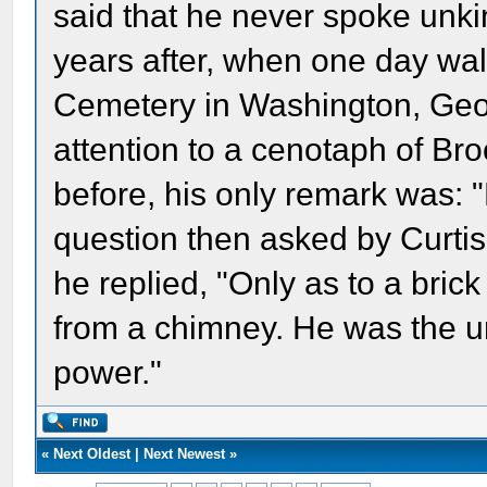
said that he never spoke unkind
years after, when one day wa
Cemetery in Washington, Geor
attention to a cenotaph of B
before, his only remark was: "
question then asked by Curti
he replied, "Only as to a bric
from a chimney. He was the u
power."
«
Next Oldest
|
Next Newest
»