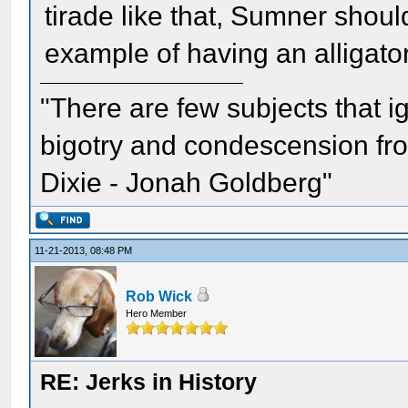
tirade like that, Sumner shou
example of having an alligat
"There are few subjects that 
bigotry and condescension from
Dixie - Jonah Goldberg"
11-21-2013, 08:48 PM
Rob Wick
Hero Member
RE: Jerks in History