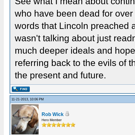
See what I mean about contin
who have been dead for over 
words that Lincoln preached 
wasn't talking about just read
much deeper ideals and hopes
referring back to the evils of 
the present and future.
11-21-2013, 10:06 PM
Rob Wick
Hero Member