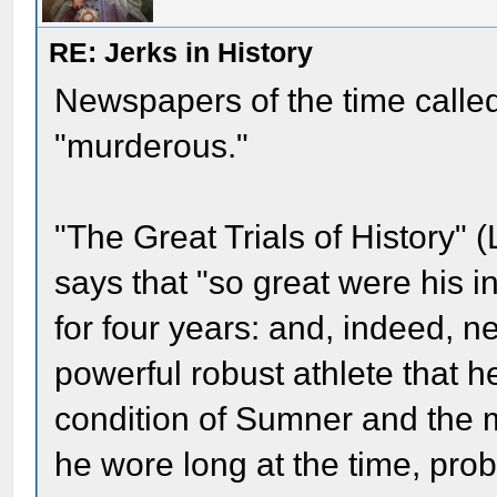
RE: Jerks in History
Newspapers of the time called
"murderous."
"The Great Trials of History" 
says that "so great were his in
for four years: and, indeed, n
powerful robust athlete that 
condition of Sumner and the m
he wore long at the time, prob