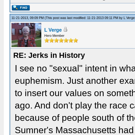
11-21-2013, 09:09 PM
(This post was last modified: 11-21-2013 09:11 PM by
L Verge
L Verge
Hero Member
RE: Jerks in History
I see no "sexual" intent in wh
euphemism. Just another exam
to insert our values on some
ago. And don't play the race c
because of people south of 
Sumner's Massachusetts had m