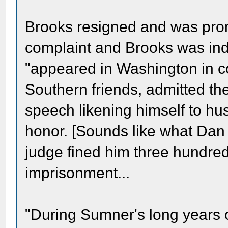
Brooks resigned and was prom
complaint and Brooks was indi
"appeared in Washington in co
Southern friends, admitted the
speech likening himself to h
honor. [Sounds like what Dan S
judge fined him three hundred
imprisonment...
"During Sumner's long years of 