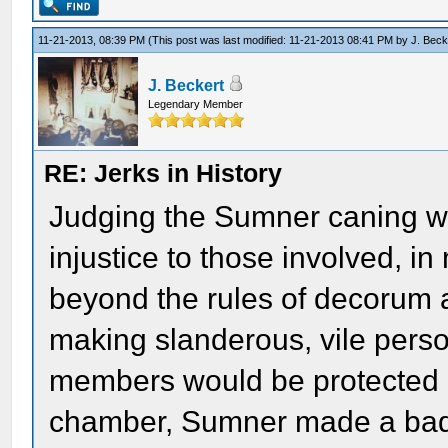
11-21-2013, 08:39 PM
(This post was last modified: 11-21-2013 08:41 PM by
J. Beck
J. Beckert
Legendary Member
RE: Jerks in History
Judging the Sumner caning wi
injustice to those involved, 
beyond the rules of decorum a
making slanderous, vile perso
members would be protected b
chamber, Sumner made a bad 