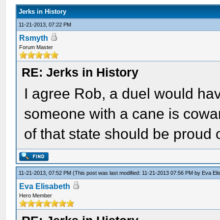
Jerks in History
11-21-2013, 07:22 PM
Rsmyth
Forum Master
RE: Jerks in History
I agree Rob, a duel would ha
someone with a cane is cowar
of that state should be proud o
11-21-2013, 07:52 PM
(This post was last modified: 11-21-2013 07:56 PM by
Eva Eli
Eva Elisabeth
Hero Member