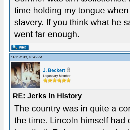
time holding my tongue when 
slavery. If you think what he s
went far enough.
11-21-2013, 10:45 PM
J. Beckert
Legendary Member
RE: Jerks in History
The country was in quite a co
the time. Lincoln himself had 