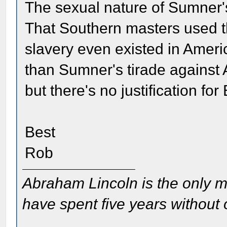
The sexual nature of Sumner'
That Southern masters used th
slavery even existed in Ameri
than Sumner's tirade against 
but there's no justification for
Best
Rob
Abraham Lincoln is the only m
have spent five years without