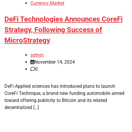
Currency Market
DeFi Technologies Announces CoreFi
Strategy, Following Success of
MicroStrategy
admin
November 14, 2024
0
DeFi Applied sciences has introduced plans to launch
CoreFi Technique, a brand new funding automobile aimed
toward offering publicity to Bitcoin and its related
decentralized […]