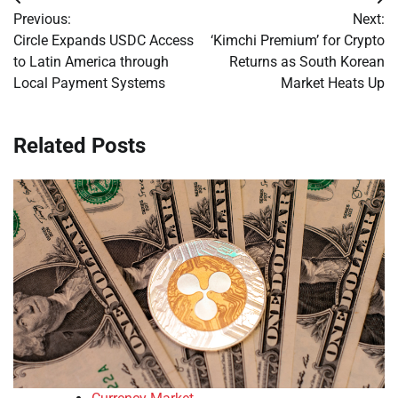
Post
Previous:
Next:
navigation
Circle Expands USDC Access
‘Kimchi Premium’ for Crypto
to Latin America through
Returns as South Korean
Local Payment Systems
Market Heats Up
Related Posts