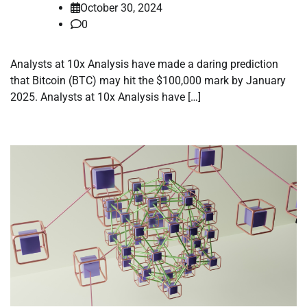
October 30, 2024
0
Analysts at 10x Analysis have made a daring prediction
that Bitcoin (BTC) may hit the $100,000 mark by January
2025. Analysts at 10x Analysis have […]