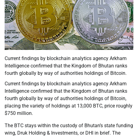
Current findings by blockchain analytics agency Arkham
Intelligence confirmed that the Kingdom of Bhutan ranks
fourth globally by way of authorities holdings of Bitcoin.
Current findings by blockchain analytics agency Arkham
Intelligence confirmed that the Kingdom of Bhutan ranks
fourth globally by way of authorities holdings of Bitcoin,
placing the variety of holdings at 13,000 BTC, price roughly
$750 million.
The BTC stays within the custody of Bhutan’s state funding
wing, Druk Holding & Investments, or DHI in brief. The