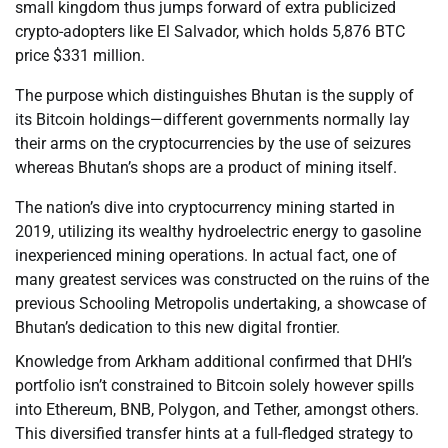
small kingdom thus jumps forward of extra publicized
crypto-adopters like El Salvador, which holds 5,876 BTC
price $331 million.
The purpose which distinguishes Bhutan is the supply of
its Bitcoin holdings—different governments normally lay
their arms on the cryptocurrencies by the use of seizures
whereas Bhutan’s shops are a product of mining itself.
The nation’s dive into cryptocurrency mining started in
2019, utilizing its wealthy hydroelectric energy to gasoline
inexperienced mining operations. In actual fact, one of
many greatest services was constructed on the ruins of the
previous Schooling Metropolis undertaking, a showcase of
Bhutan’s dedication to this new digital frontier.
Knowledge from Arkham additional confirmed that DHI’s
portfolio isn’t constrained to Bitcoin solely however spills
into Ethereum, BNB, Polygon, and Tether, amongst others.
This diversified transfer hints at a full-fledged strategy to