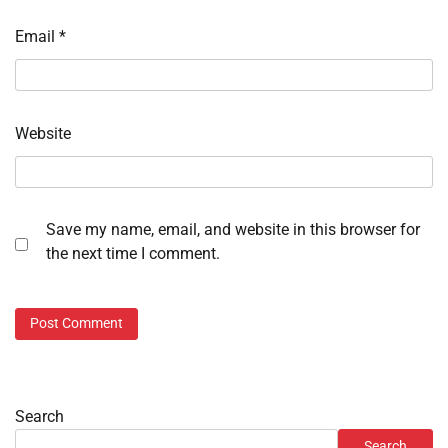
Email
*
Website
Save my name, email, and website in this browser for
the next time I comment.
Search
Search