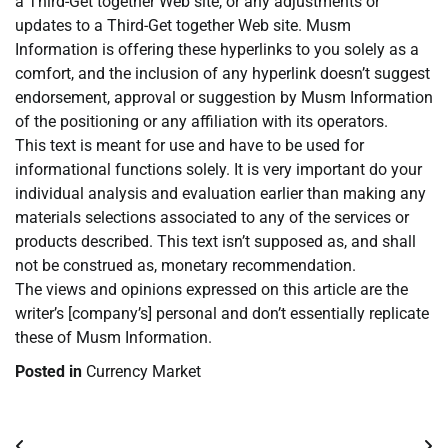
a Third-Get together Web site, or any adjustments or
updates to a Third-Get together Web site. Musm
Information is offering these hyperlinks to you solely as a
comfort, and the inclusion of any hyperlink doesn’t suggest
endorsement, approval or suggestion by Musm Information
of the positioning or any affiliation with its operators.
This text is meant for use and have to be used for
informational functions solely. It is very important do your
individual analysis and evaluation earlier than making any
materials selections associated to any of the services or
products described. This text isn’t supposed as, and shall
not be construed as, monetary recommendation.
The views and opinions expressed on this article are the
writer’s [company’s] personal and don’t essentially replicate
these of Musm Information.
Posted in
Currency Market