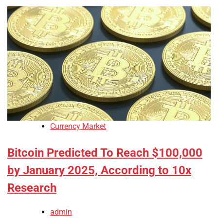
Currency Market
Bitcoin Predicted To Reach $100,000
by January 2025, According to 10x
Research
admin