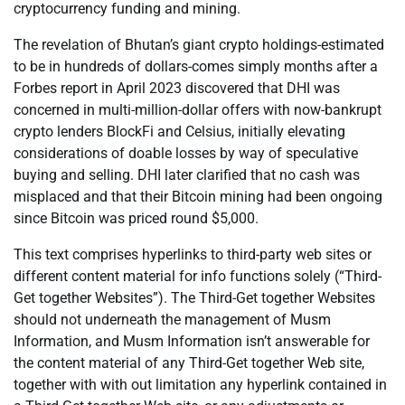
cryptocurrency funding and mining.
The revelation of Bhutan’s giant crypto holdings-estimated
to be in hundreds of dollars-comes simply months after a
Forbes report in April 2023 discovered that DHI was
concerned in multi-million-dollar offers with now-bankrupt
crypto lenders BlockFi and Celsius, initially elevating
considerations of doable losses by way of speculative
buying and selling. DHI later clarified that no cash was
misplaced and that their Bitcoin mining had been ongoing
since Bitcoin was priced round $5,000.
This text comprises hyperlinks to third-party web sites or
different content material for info functions solely (“Third-
Get together Websites”). The Third-Get together Websites
should not underneath the management of Musm
Information, and Musm Information isn’t answerable for
the content material of any Third-Get together Web site,
together with with out limitation any hyperlink contained in