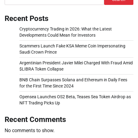
Recent Posts
Cryptocurrency Trading in 2026: What the Latest
Developments Could Mean for Investors
Scammers Launch Fake KSA Meme Coin Impersonating
Saudi Crown Prince
Argentinian President Javier Milei Charged With Fraud Amid
$LIBRA Token Collapse
BNB Chain Surpasses Solana and Ethereum in Daily Fees
for the First Time Since 2024
Opensea Launches OS2 Beta, Teases Sea Token Airdrop as
NFT Trading Picks Up
Recent Comments
No comments to show.