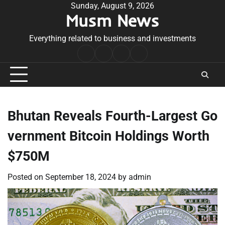
Skip
Sunday, August 9, 2026
Musm News
to
content
Everything related to business and investments
Home
Terms
Privacy
Contact
&
Policy
Us
Conditions
Bhutan Reveals Fourth-Largest Go
vernment Bitcoin Holdings Worth
$750M
Posted on
September 18, 2024
by
admin