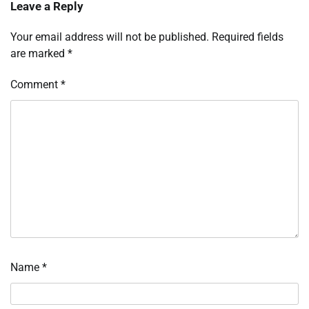
Leave a Reply
Your email address will not be published.
Required fields
are marked
*
Comment
*
Name
*