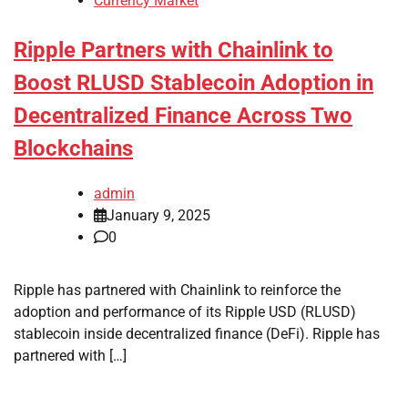
Currency Market
Ripple Partners with Chainlink to
Boost RLUSD Stablecoin Adoption in
Decentralized Finance Across Two
Blockchains
admin
January 9, 2025
0
Ripple has partnered with Chainlink to reinforce the
adoption and performance of its Ripple USD (RLUSD)
stablecoin inside decentralized finance (DeFi). Ripple has
partnered with […]