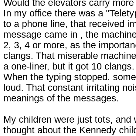
Would the elevators carry more
In my office there was a "Telet
to a phone line, that received
message came in , the machine 
2, 3, 4 or more, as the import
clangs. That miserable machin
a one-liner, but it got 10 clangs
When the typing stopped. some
loud. That constant irritating n
meanings of the messages.
My children were just tots, and
thought about the Kennedy chil