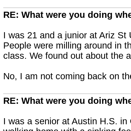
RE: What were you doing when
I was 21 and a junior at Ariz St 
People were milling around in t
class. We found out about the a
No, I am not coming back on the
RE: What were you doing when
I was a senior at Austin H.S. 