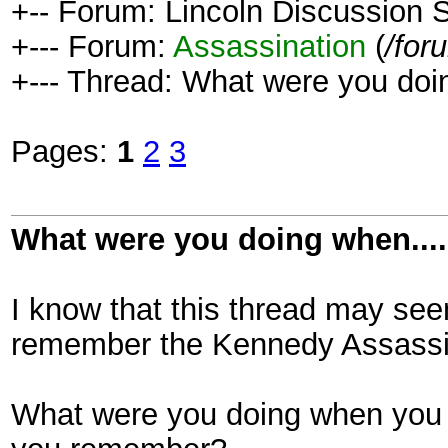
+-- Forum: Lincoln Discussion
+--- Forum:
Assassination
(
/for
+--- Thread: What were you doin
Pages:
1
2
3
What were you doing when....
I know that this thread may see
remember the Kennedy Assassin
What were you doing when you