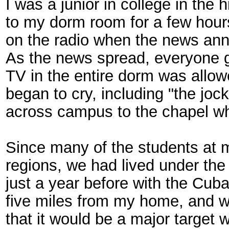
I was a junior in college in the
to my dorm room for a few hours
on the radio when the news ann
As the news spread, everyone 
TV in the entire dorm was allo
began to cry, including "the jo
across campus to the chapel wh
Since many of the students at 
regions, we had lived under the 
just a year before with the Cub
five miles from my home, and 
that it would be a major target 