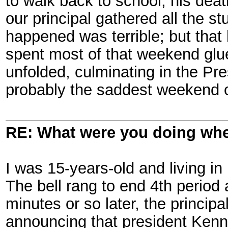
to walk back to school, his dea
our principal gathered all the 
happened was terrible; but that 
spent most of that weekend glue
unfolded, culminating in the Pr
probably the saddest weekend o
RE: What were you doing when
I was 15-years-old and living i
The bell rang to end 4th period
minutes or so later, the princip
announcing that president Kenn