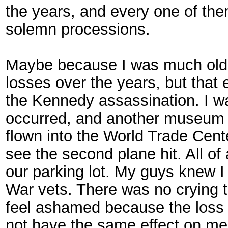
the years, and every one of th
solemn processions.
Maybe because I was much olde
losses over the years, but that
the Kennedy assassination. I w
occurred, and another museum d
flown into the World Trade Cente
see the second plane hit. All o
our parking lot. My guys knew 
War vets. There was no crying th
feel ashamed because the loss 
not have the same effect on me 