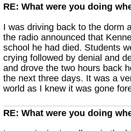
RE: What were you doing when
I was driving back to the dorm
the radio announced that Kenned
school he had died. Students w
crying followed by denial and de
and drove the two hours back h
the next three days. It was a v
world as I knew it was gone for
RE: What were you doing when