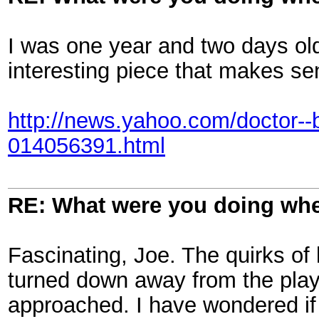
I was one year and two days o
interesting piece that makes sen
http://news.yahoo.com/doctor--b
014056391.html
RE: What were you doing when
Fascinating, Joe. The quirks of 
turned down away from the play
approached. I have wondered if 