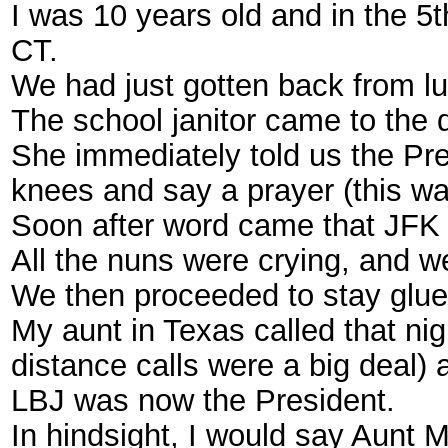
I was 10 years old and in the 
CT.
We had just gotten back from l
The school janitor came to the 
She immediately told us the Pr
knees and say a prayer (this was
Soon after word came that JFK
All the nuns were crying, and 
We then proceeded to stay glued
My aunt in Texas called that ni
distance calls were a big deal) 
LBJ was now the President.
In hindsight, I would say Aunt M