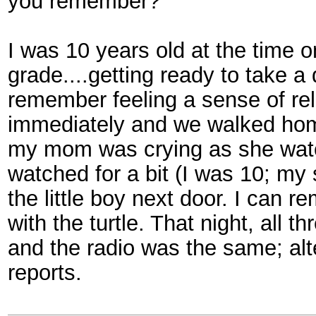
you remember?
I was 10 years old at the time o
grade....getting ready to take a
remember feeling a sense of reli
immediately and we walked hom
my mom was crying as she watc
watched for a bit (I was 10; my 
the little boy next door. I can 
with the turtle. That night, all 
and the radio was the same; al
reports.