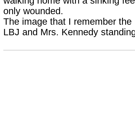
walking home with a sinking fee
only wounded.
The image that I remember the
LBJ and Mrs. Kennedy standing 