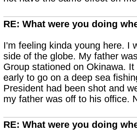
RE: What were you doing when
I'm feeling kinda young here. I 
side of the globe. My father w
Group stationed on Okinawa. It
early to go on a deep sea fishi
President had been shot and we 
my father was off to his office.
RE: What were you doing when