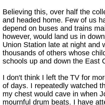
Believing this, over half the co
and headed home. Few of us had
depend on buses and trains mai
however, would land us in down
Union Station late at night an
thousands of others whose chi
schools up and down the East C
I don't think I left the TV for m
of days. I repeatedly watched 
my chest would cave in when Jo
mournful drum beats. I have atte