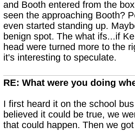
and Booth entered from the box 
seen the approaching Booth? P
even started standing up. Maybe
benign spot. The what ifs...if 
head were turned more to the righ
it's interesting to speculate.
RE: What were you doing when
I first heard it on the school 
believed it could be true, we we
that could happen. Then we got