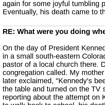
again for some joyful tumbling 
Eventually, his death came to th
RE: What were you doing when
On the day of President Kennedy
in a small south-eastern Color
pastor of a local church there. 
congregation called. My mother
later exclaimed, "Kennedy's bee
the table and turned on the TV s
reporting about the attempt on K