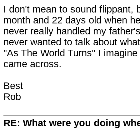
I don't mean to sound flippant, 
month and 22 days old when he 
never really handled my father'
never wanted to talk about what
"As The World Turns" I imagine
came across.
Best
Rob
RE: What were you doing when