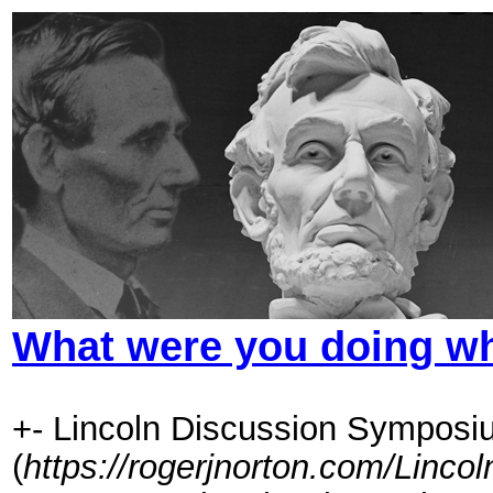
What were you doing whe
+- Lincoln Discussion Symposi
(
https://rogerjnorton.com/Linc