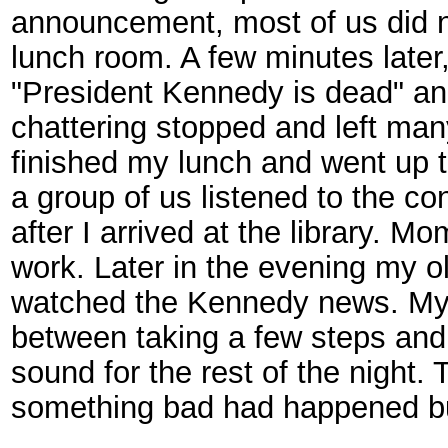
announcement, most of us did no
lunch room. A few minutes late
"President Kennedy is dead" and
chattering stopped and left man
finished my lunch and went up t
a group of us listened to the co
after I arrived at the library. 
work. Later in the evening my o
watched the Kennedy news. My 
between taking a few steps and
sound for the rest of the night.
something bad had happened bu