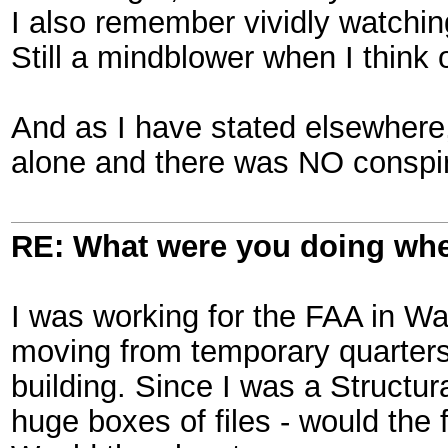
I also remember vividly watchi
Still a mindblower when I think of
And as I have stated elsewhere
alone and there was NO conspi
RE: What were you doing when
I was working for the FAA in W
moving from temporary quarters 
building. Since I was a Structur
huge boxes of files - would the 