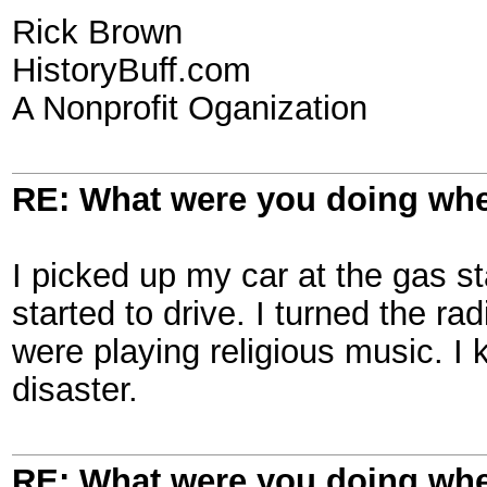
Rick Brown
HistoryBuff.com
A Nonprofit Oganization
RE: What were you doing when
I picked up my car at the gas st
started to drive. I turned the ra
were playing religious music. I
disaster.
RE: What were you doing when