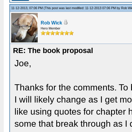
11-12-2013, 07:06 PM
(This post was last modified: 11-12-2013 07:06 PM by
Rob Wi
Rob Wick
Hero Member
RE: The book proposal
Joe,
Thanks for the comments. To b
I will likely change as I get mo
like using quotes for chapter 
some that break through as I 