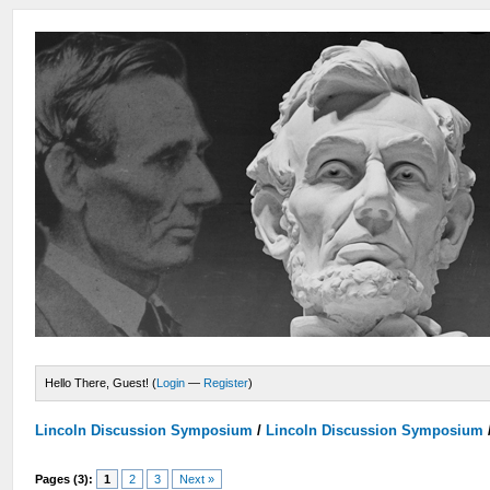
Hello There, Guest! (
Login
—
Register
)
Lincoln Discussion Symposium
/
Lincoln Discussion Symposium
Pages (3):
1
2
3
Next »