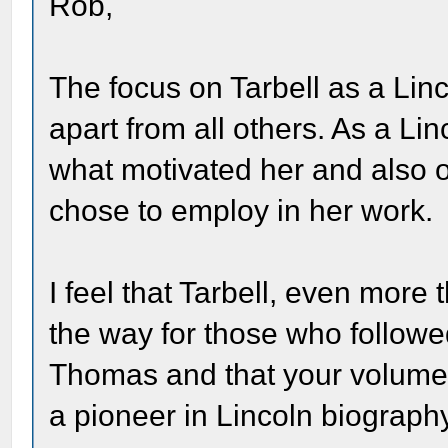
Rob,
The focus on Tarbell as a Linc
apart from all others. As a Li
what motivated her and also 
chose to employ in her work.
I feel that Tarbell, even mor
the way for those who followe
Thomas and that your volume wi
a pioneer in Lincoln biograph