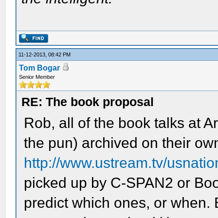
11-12-2013, 08:42 PM
Tom Bogar
Senior Member
RE: The book proposal
Rob, all of the book talks at
the pun) archived on their ow
http://www.ustream.tv/usnatio
picked up by C-SPAN2 or Book 
predict which ones, or when. B