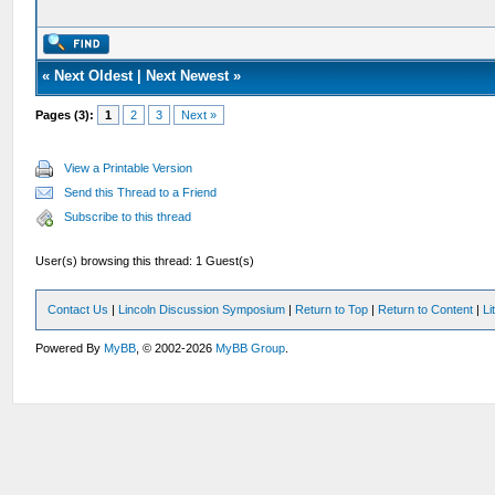
«
Next Oldest
|
Next Newest
»
Pages (3):
1
2
3
Next »
View a Printable Version
Send this Thread to a Friend
Subscribe to this thread
User(s) browsing this thread: 1 Guest(s)
Contact Us
|
Lincoln Discussion Symposium
|
Return to Top
|
Return to Content
|
Li
Powered By
MyBB
, © 2002-2026
MyBB Group
.