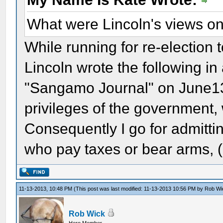
What were Lincoln's views o
While running for re-election t
Lincoln wrote the following in a
"Sangamo Journal" on June13, 
privileges of the government, 
Consequently I go for admitting
who pay taxes or bear arms, 
11-13-2013, 10:48 PM
(This post was last modified: 11-13-2013 10:56 PM by
Rob Wi
Rob Wick