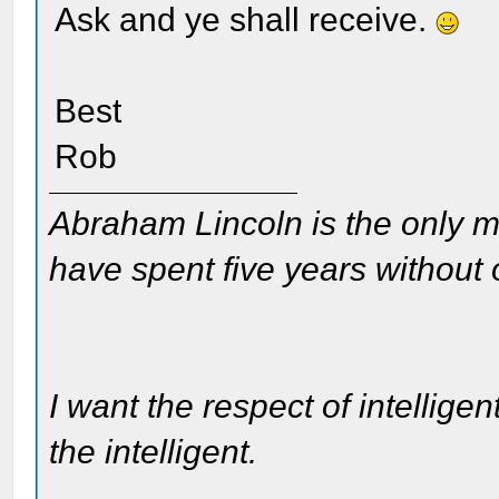
Ask and ye shall receive.
Best
Rob
Abraham Lincoln is the only m
have spent five years without
I want the respect of intelligen
the intelligent.