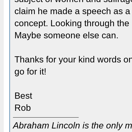
claim he made a speech as a s
concept. Looking through the co
Maybe someone else can.
Thanks for your kind words on
go for it!
Best
Rob
Abraham Lincoln is the only m