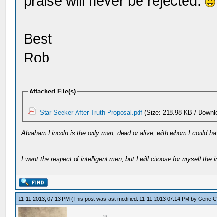
praise will never be rejected.
Best
Rob
Attached File(s)
Star Seeker After Truth Proposal.pdf
(Size: 218.98 KB / Downl
Abraham Lincoln is the only man, dead or alive, with whom I could ha
I want the respect of intelligent men, but I will choose for myself the in
11-11-2013, 07:13 PM
(This post was last modified: 11-11-2013 07:14 PM by
Gene C