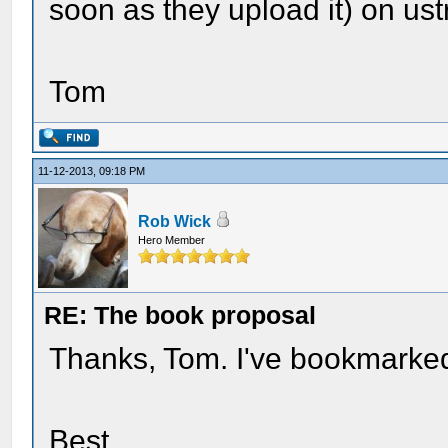
soon as they upload it) on us
Tom
11-12-2013, 09:18 PM
Rob Wick
Hero Member
RE: The book proposal
Thanks, Tom. I've bookmarked it
Best