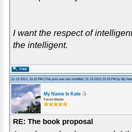
I want the respect of intelligen
the intelligent.
11-13-2013, 10:10 PM
(This post was last modified: 11-13-2013 10:18 PM by
My Nam
My Name Is Kate
Forum Master
RE: The book proposal