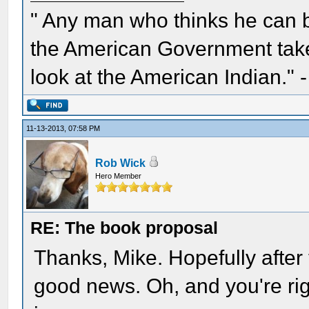
" Any man who thinks he can 
the American Government take 
look at the American Indian." 
11-13-2013, 07:58 PM
Rob Wick
Hero Member
RE: The book proposal
Thanks, Mike. Hopefully after t
good news. Oh, and you're rig