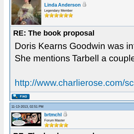
Linda Anderson
Legendary Member
RE: The book proposal
Doris Kearns Goodwin was int
She mentions Tarbell a couple
http://www.charlierose.com/s
11-13-2013, 02:51 PM
brtmchl
Forum Master