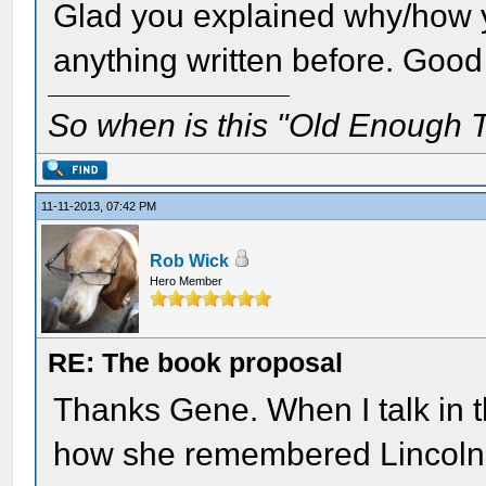
Glad you explained why/how y
anything written before. Good
So when is this "Old Enough T
11-11-2013, 07:42 PM
Rob Wick
Hero Member
RE: The book proposal
Thanks Gene. When I talk in th
how she remembered Lincoln, 