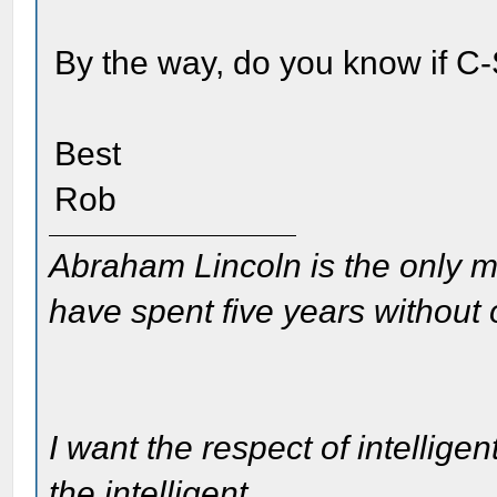
By the way, do you know if C
Best
Rob
Abraham Lincoln is the only m
have spent five years without
I want the respect of intelligen
the intelligent.