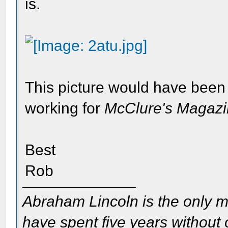
is.
This picture would have been
working for
McClure's Magaz
Best
Rob
Abraham Lincoln is the only m
have spent five years without