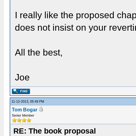
I really like the proposed chap
does not insist on your revertin
All the best,
Joe
11-12-2013, 05:49 PM
Tom Bogar
Senior Member
RE: The book proposal