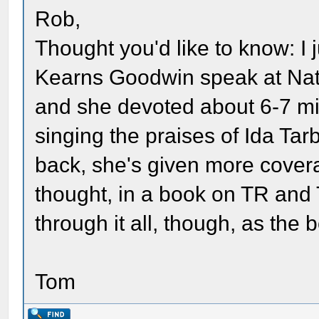
Rob,
Thought you'd like to know: I 
Kearns Goodwin speak at Nat
and she devoted about 6-7 min
singing the praises of Ida Tar
back, she's given more covera
thought, in a book on TR and T
through it all, though, as the 
Tom