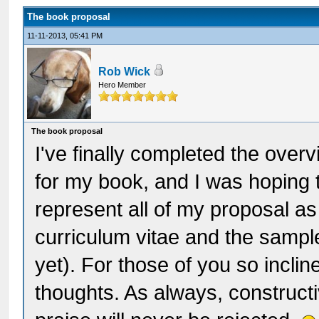
The book proposal
11-11-2013, 05:41 PM
Rob Wick
Hero Member
The book proposal
I've finally completed the over
for my book, and I was hoping 
represent all of my proposal as 
curriculum vitae and the sampl
yet). For those of you so inclin
thoughts. As always, constructiv