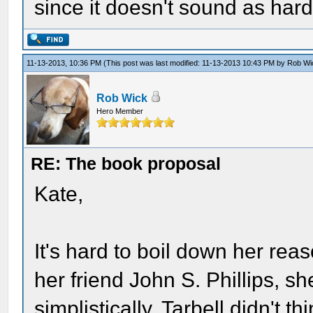
since it doesn't sound as hard
11-13-2013, 10:36 PM
(This post was last modified: 11-13-2013 10:43 PM by
Rob Wi
Rob Wick
Hero Member
RE: The book proposal
Kate,
It's hard to boil down her rea
her friend John S. Phillips, she
simplistically, Tarbell didn't