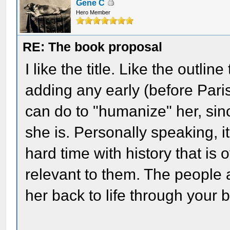
Gene C
Hero Member
RE: The book proposal
I like the title. Like the outli
adding any early (before Paris
can do to "humanize" her, s
she is. Personally speaking,
hard time with history that is 
relevant to them. The people 
her back to life through your b