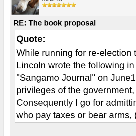
Hero Member
RE: The book proposal
Quote:
While running for re-election 
Lincoln wrote the following in 
"Sangamo Journal" on June13, 
privileges of the government,
Consequently I go for admitting
who pay taxes or bear arms, 