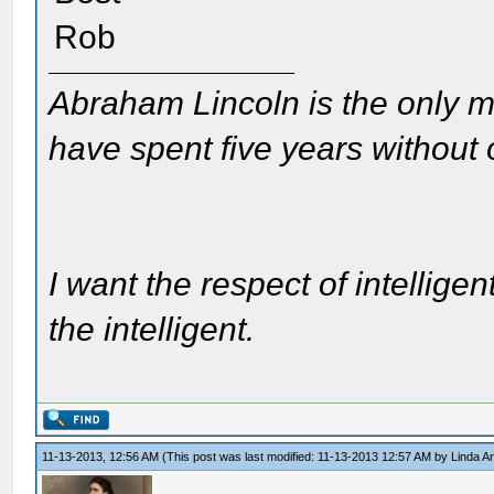
Rob
Abraham Lincoln is the only m
have spent five years without
I want the respect of intelligen
the intelligent.
11-13-2013, 12:56 AM
(This post was last modified: 11-13-2013 12:57 AM by
Linda A