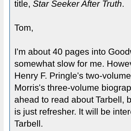
title,
Star Seeker After Truth
.
Tom,
I'm about 40 pages into Good
somewhat slow for me. However
Henry F. Pringle's two-volum
Morris's three-volume biograph
ahead to read about Tarbell, b
is just refresher. It will be i
Tarbell.