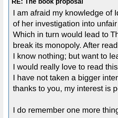
RE: The book proposal
I am afraid my knowledge of Id
of her investigation into unfai
Which in turn would lead to 
break its monopoly. After read
I know nothing; but want to le
I would really love to read th
I have not taken a bigger inte
thanks to you, my interest is 
I do remember one more thing