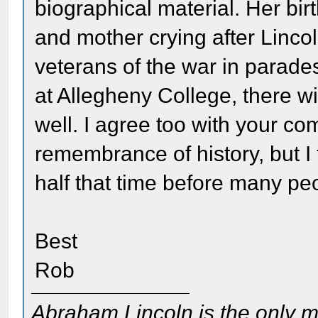
biographical material. Her birt
and mother crying after Linco
veterans of the war in parades
at Allegheny College, there w
well. I agree too with your c
remembrance of history, but I 
half that time before many pe
Best
Rob
Abraham Lincoln is the only m