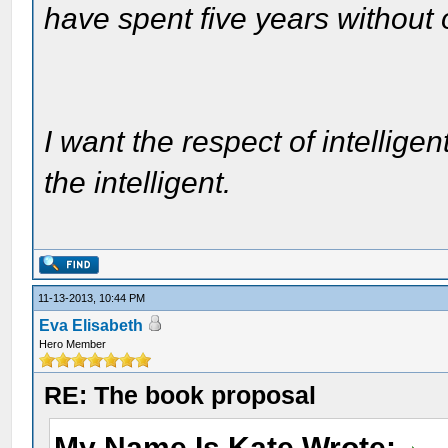
have spent five years without
I want the respect of intelligen
the intelligent.
11-13-2013, 10:44 PM
Eva Elisabeth
Hero Member
RE: The book proposal
My Name Is Kate Wrote: