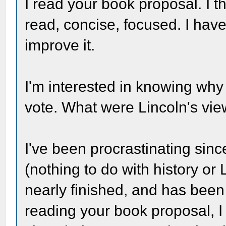
I read your book proposal. I thi
read, concise, focused. I hav
improve it.
I'm interested in knowing why
vote. What were Lincoln's vi
I've been procrastinating sinc
(nothing to do with history or 
nearly finished, and has been
reading your book proposal, I