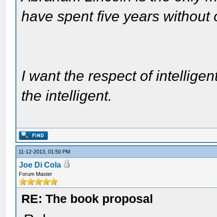
have spent five years without
I want the respect of intelligen
the intelligent.
11-12-2013, 01:50 PM
Joe Di Cola
Forum Master
RE: The book proposal