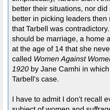
better their situations, nor d
better in picking leaders then 
that Tarbell was contradictory.
should be marriage, a home an
at the age of 14 that she nev
called
Women Against Women:
1920
by Jane Camhi in which 
Tarbell's case.
I have to admit I don't recall 
subject of women and suffrage