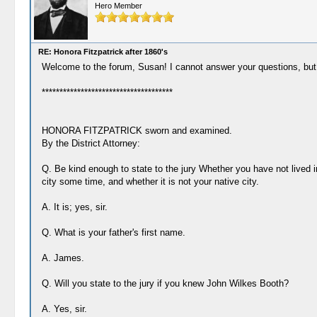
Hero Member
RE: Honora Fitzpatrick after 1860's
Welcome to the forum, Susan! I cannot answer your questions, but I 
*************************************
HONORA FITZPATRICK sworn and examined.
By the District Attorney:
Q. Be kind enough to state to the jury Whether you have not lived i
city some time, and whether it is not your native city.
A. It is; yes, sir.
Q. What is your father's first name.
A. James.
Q. Will you state to the jury if you knew John Wilkes Booth?
A. Yes, sir.