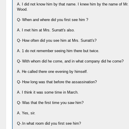
A. I did not know him by that name. I knew him by the name of Mr.
Wood.
Q- When and where did you first see him ?
A. I met him at Mrs. Surratt's also.
Q- How often did you see him at Mrs. Surratt's?
A. 1 do not remember seeing him there but twice.
Q- With whom did he come, and in what company did he come?
A. He called there one evening by himself.
Q- How long was that before the assassination?
A. I think it was some time in March.
Q- Was that the first time you saw him?
A. Yes, sir.
Q-.In what room did you first see him?