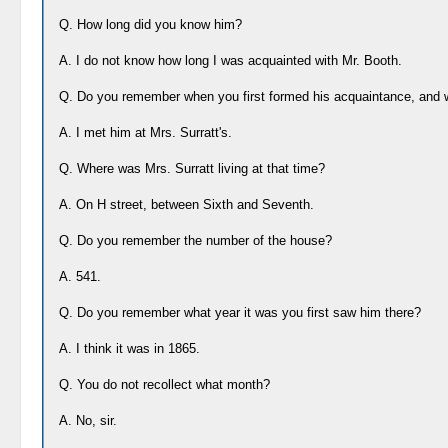
Q. How long did you know him?
A. I do not know how long I was acquainted with Mr. Booth.
Q. Do you remember when you first formed his acquaintance, and
A. I met him at Mrs. Surratt's.
Q. Where was Mrs. Surratt living at that time?
A. On H street, between Sixth and Seventh.
Q. Do you remember the number of the house?
A. 541.
Q. Do you remember what year it was you first saw him there?
A. I think it was in 1865.
Q. You do not recollect what month?
A. No, sir.