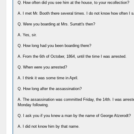
Q. How often did you see him at the house, to your recollection?
A. I met Mr. Booth there several times. I do not know how often I 
Q. Were you boarding at Mrs. Surratt's then?
A. Yes, sir.
Q. How long had you been boarding there?
A. From the 6th of October, 1864, until the time I was arrested.
Q. When were you arrested?
A. I think it was some time in April.
Q. How long after the assassination?
A. The assassination was committed Friday, the 14th. I was arrest
Monday following.
Q. I ask you if you knew a man by the name of George Atzerodt?
A. I did not know him by that name.