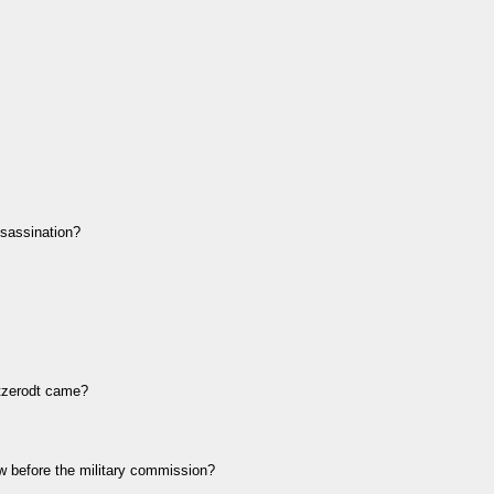
sassination?
tzerodt came?
before the military commission?