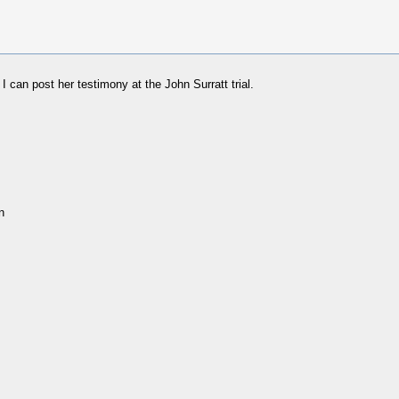
can post her testimony at the John Surratt trial.
n