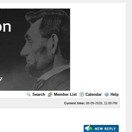
Search
Member List
Calendar
Help
Current time:
08-09-2026, 11:08 PM