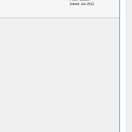
Joined: Jun 2012