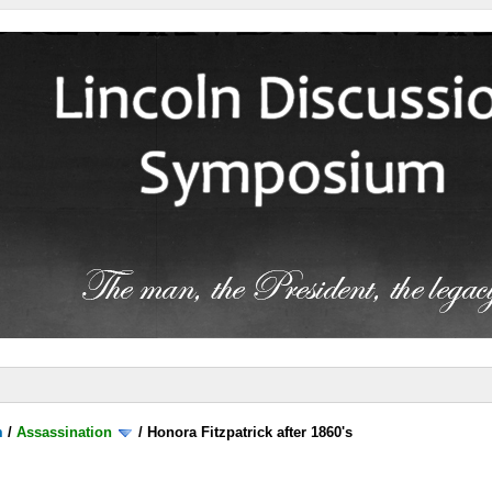
m
/
Assassination
/
Honora Fitzpatrick after 1860's