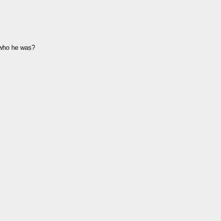
 who he was?