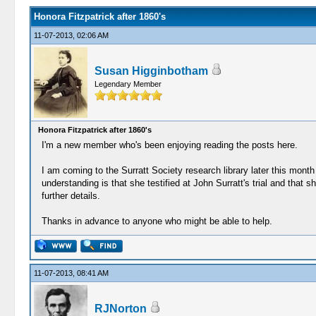
Honora Fitzpatrick after 1860's
11-07-2013, 02:06 AM
Susan Higginbotham
Legendary Member
Honora Fitzpatrick after 1860's
I'm a new member who's been enjoying reading the posts here.
I am coming to the Surratt Society research library later this mon
understanding is that she testified at John Surratt's trial and that s
further details.
Thanks in advance to anyone who might be able to help.
11-07-2013, 08:41 AM
RJNorton