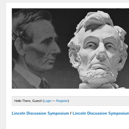
Hello There, Guest! (
Login
—
Register
)
Lincoln Discussion Symposium
/
Lincoln Discussion Symposiu