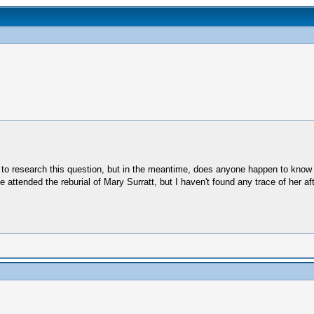
th to research this question, but in the meantime, does anyone happen to kno
he attended the reburial of Mary Surratt, but I haven't found any trace of her a