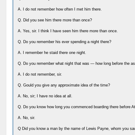
A. I do not remember how often I met him there.
Q. Did you see him there more than once?
A. Yes, sir. I think I have seen him there more than once.
Q. Do you remember his ever spending a night there?
A. I remember he staid there one night.
Q. Do you remember what night that was — how long before the as
A. I do not remember, sir.
Q. Gould you give any approximate idea of the time?
A. No, sir; I have no idea at all.
Q. Do you know how long you commenced boarding there before A
A. No, sir.
Q Did you know a man by the name of Lewis Payne, whom you saw 