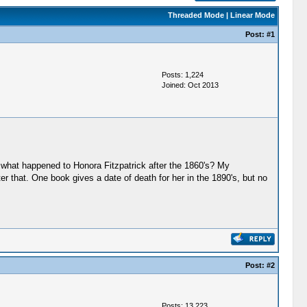
Threaded Mode
|
Linear Mode
Post:
#1
Posts: 1,224
Joined: Oct 2013
w what happened to Honora Fitzpatrick after the 1860's? My
fter that. One book gives a date of death for her in the 1890's, but no
Post:
#2
Posts: 13,223