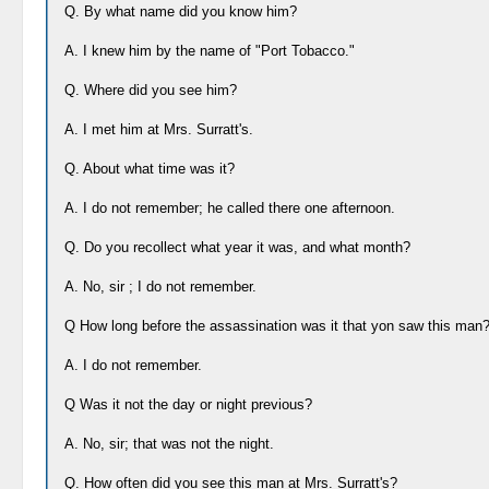
Q. By what name did you know him?
A. I knew him by the name of "Port Tobacco."
Q. Where did you see him?
A. I met him at Mrs. Surratt's.
Q. About what time was it?
A. I do not remember; he called there one afternoon.
Q. Do you recollect what year it was, and what month?
A. No, sir ; I do not remember.
Q How long before the assassination was it that yon saw this man
A. I do not remember.
Q Was it not the day or night previous?
A. No, sir; that was not the night.
Q. How often did you see this man at Mrs. Surratt's?