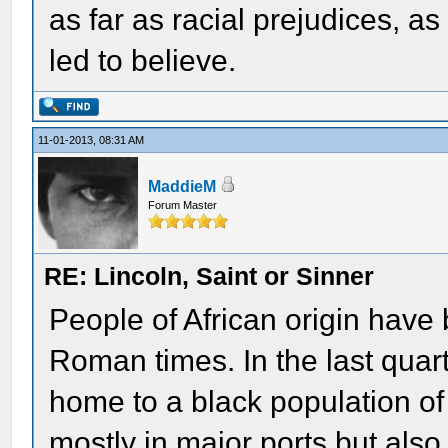
as far as racial prejudices, 
led to believe.
11-01-2013, 08:31 AM
MaddieM
Forum Master
RE: Lincoln, Saint or Sinner
People of African origin have 
Roman times. In the last quar
home to a black population o
mostly in major ports but als