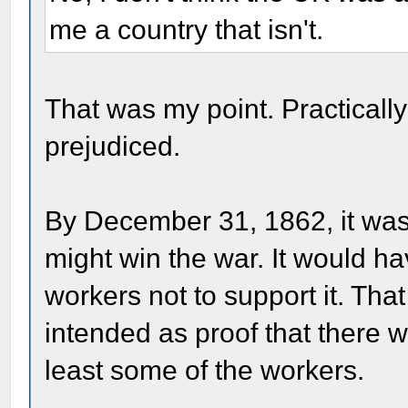
me a country that isn't.
That was my point. Practicall
prejudiced.
By December 31, 1862, it was 
might win the war. It would ha
workers not to support it. That
intended as proof that there w
least some of the workers.