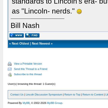
standards to Lincoln's era- but
as "Lincoln- nerds."
Bill Nash
«
Next Oldest
|
Next Newest
»
View a Printable Version
Send this Thread to a Friend
Subscribe to this thread
User(s) browsing this thread: 1 Guest(s)
Contact Us
|
Lincoln Discussion Symposium
|
Return to Top
|
Return to Content
|
Li
Powered By
MyBB
, © 2002-2026
MyBB Group
.