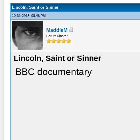
Lincoln, Saint or Sinner
10-31-2013, 08:46 PM
MaddieM
Forum Master
Lincoln, Saint or Sinner
BBC documentary