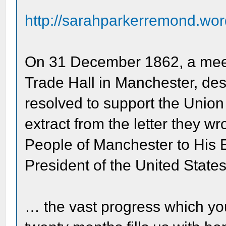
http://sarahparkerremond.wor
On 31 December 1862, a meeti
Trade Hall in Manchester, desp
resolved to support the Union i
extract from the letter they w
People of Manchester to His 
President of the United State
… the vast progress which yo