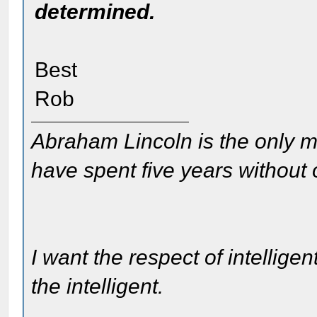
determined.
Best
Rob
Abraham Lincoln is the only m
have spent five years without
I want the respect of intelligen
the intelligent.