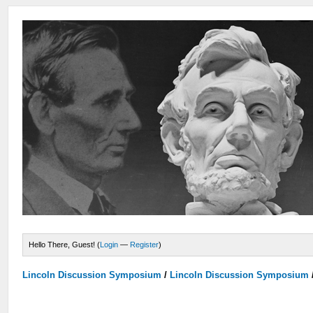
Hello There, Guest! (
Login
—
Register
)
Lincoln Discussion Symposium
/
Lincoln Discussion Symposium