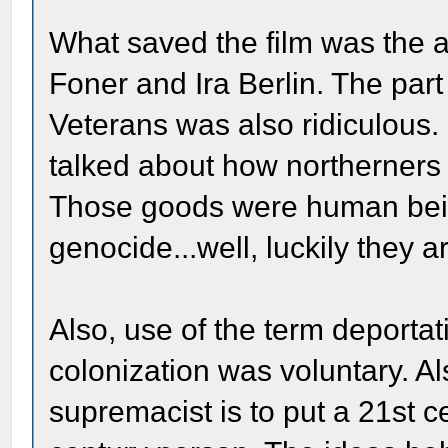
What saved the film was the a
Foner and Ira Berlin. The par
Veterans was also ridiculous.
talked about how northerners w
Those goods were human bein
genocide...well, luckily they a
Also, use of the term deportat
colonization was voluntary. Als
supremacist is to put a 21st c