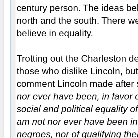
century person. The ideas beh
north and the south. There we
believe in equality.
Trotting out the Charleston 
those who dislike Lincoln, but
comment Lincoln made after
nor ever have been, in favor 
social and political equality o
am not nor ever have been in 
negroes, nor of qualifying the