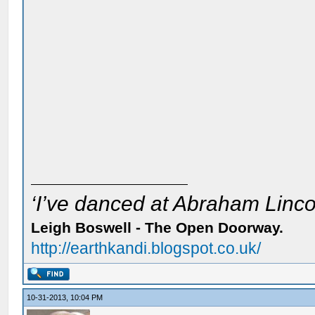
‘I’ve danced at Abraham Lincol
Leigh Boswell - The Open Doorway.
http://earthkandi.blogspot.co.uk/
10-31-2013, 10:04 PM