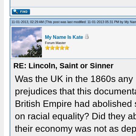
11-01-2013, 02:29 AM
(This post was last modified: 11-01-2013 05:31 PM by
My Nam
My Name Is Kate
Forum Master
RE: Lincoln, Saint or Sinner
Was the UK in the 1860s any l
prejudices that this documen
British Empire had abolished s
on racial equality? Did they a
their economy was not as depe