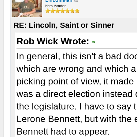
LincolnMan
Hero Member
RE: Lincoln, Saint or Sinner
Rob Wick Wrote:
In general, this isn't a bad d
which are wrong and which a
picking point of view, it made
was a direct election instead
the legislature. I have to say
Lerone Bennett, but with the
Bennett had to appear.