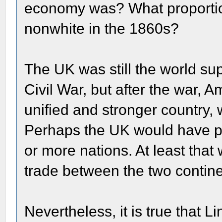
economy was? What proportio
nonwhite in the 1860s?
The UK was still the world su
Civil War, but after the war,
unified and stronger country, w
Perhaps the UK would have pre
or more nations. At least that
trade between the two contine
Nevertheless, it is true that 