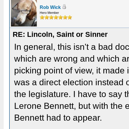
Rob Wick
Hero Member
RE: Lincoln, Saint or Sinner
In general, this isn't a bad d
which are wrong and which ar
picking point of view, it made 
was a direct election instead
the legislature. I have to say 
Lerone Bennett, but with the 
Bennett had to appear.