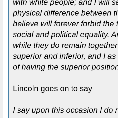
with white people; and I will sa
physical difference between t
believe will forever forbid the
social and political equality.
while they do remain together
superior and inferior, and I 
of having the superior positio
Lincoln goes on to say
I say upon this occasion I do 