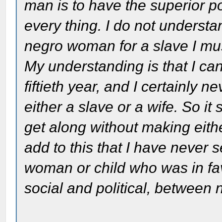
man is to have the superior p
every thing. I do not understa
negro woman for a slave I mus
My understanding is that I can
fiftieth year, and I certainly
either a slave or a wife. So it
get along without making eithe
add to this that I have never
woman or child who was in fav
social and political, between