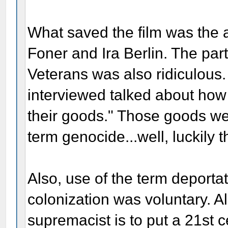
What saved the film was the 
Foner and Ira Berlin. The par
Veterans was also ridiculous.
interviewed talked about how 
their goods." Those goods w
term genocide...well, luckily t
Also, use of the term deporta
colonization was voluntary. Al
supremacist is to put a 21st 