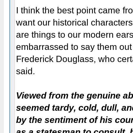
I think the best point came f
want our historical characters
are things to our modern ears
embarrassed to say them out 
Frederick Douglass, who certai
said.
Viewed from the genuine abo
seemed tardy, cold, dull, a
by the sentiment of his co
as a statesman to consult, h