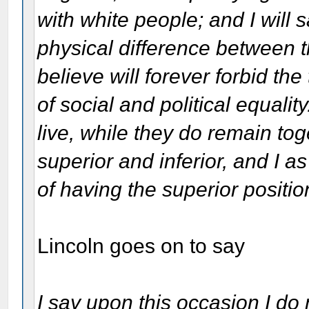
with white people; and I will sa
physical difference between t
believe will forever forbid th
of social and political equal
live, while they do remain tog
superior and inferior, and I 
of having the superior positio
Lincoln goes on to say
I say upon this occasion I do