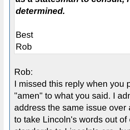
determined.
Best
Rob
Rob:
I missed this reply when you po
"amen" to what you said. I adm
address the same issue over 
to take Lincoln's words out of