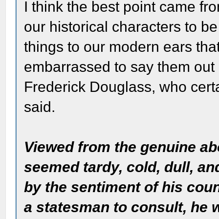
I think the best point came fr
our historical characters to be
things to our modern ears tha
embarrassed to say them out 
Frederick Douglass, who certai
said.
Viewed from the genuine abo
seemed tardy, cold, dull, an
by the sentiment of his cou
a statesman to consult, he w