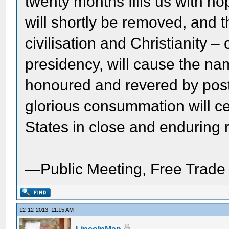
twenty months fills us with h
will shortly be removed, and th
civilisation and Christianity –
presidency, will cause the na
honoured and revered by poste
glorious consummation will c
States in close and enduring 
—Public Meeting, Free Trade
12-12-2013, 11:15 AM