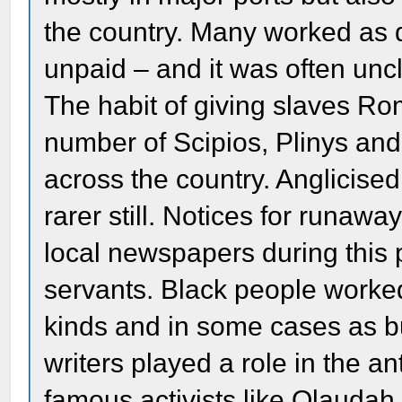
the country. Many worked as 
unpaid – and it was often unc
The habit of giving slaves R
number of Scipios, Plinys an
across the country. Anglicis
rarer still. Notices for runa
local newspapers during this p
servants. Black people worked 
kinds and in some cases as 
writers played a role in the 
famous activists like Olaud