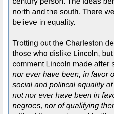
century person. The ideas beh
north and the south. There we
believe in equality.
Trotting out the Charleston 
those who dislike Lincoln, but 
comment Lincoln made after 
nor ever have been, in favor 
social and political equality o
not nor ever have been in favo
negroes, nor of qualifying them