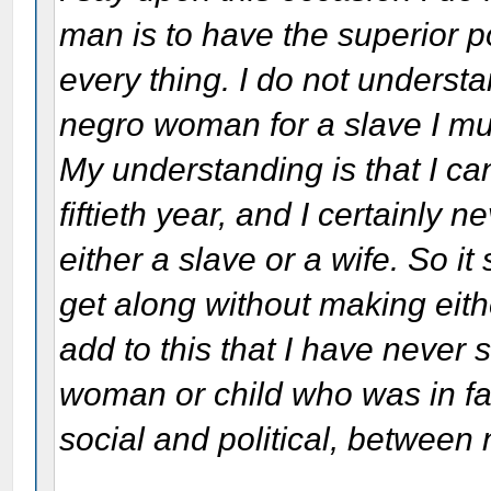
man is to have the superior p
every thing. I do not underst
negro woman for a slave I mus
My understanding is that I can
fiftieth year, and I certainly
either a slave or a wife. So i
get along without making eithe
add to this that I have never
woman or child who was in fav
social and political, betwee