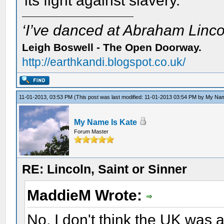
its fight against slavery.
‘I’ve danced at Abraham Lincol
Leigh Boswell - The Open Doorway.
http://earthkandi.blogspot.co.uk/
11-01-2013, 03:53 PM
(This post was last modified: 11-01-2013 03:54 PM by
My Nam
My Name Is Kate
Forum Master
RE: Lincoln, Saint or Sinner
MaddieM Wrote:
No, I don't think the UK was a