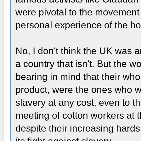
were pivotal to the movement 
personal experience of the hor
No, I don't think the UK was a
a country that isn't. But the w
bearing in mind that their wh
product, were the ones who 
slavery at any cost, even to
meeting of cotton workers at 
despite their increasing hards