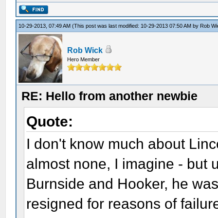
10-29-2013, 07:49 AM
(This post was last modified: 10-29-2013 07:50 AM by
Rob Wi
Rob Wick
Hero Member
RE: Hello from another newbie
Quote:
I don't know much about Linco
almost none, I imagine - but
Burnside and Hooker, he was 
resigned for reasons of failur