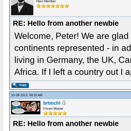
Hero Member
RE: Hello from another newbie
Welcome, Peter! We are glad 
continents represented - in 
living in Germany, the UK, C
Africa. If I left a country out I
10-28-2013, 09:20 AM
brtmchl
Forum Master
RE: Hello from another newbie