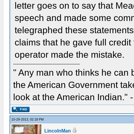
letter goes on to say that Mea
speech and made some commen
telegraphed these statements t
claims that he gave full credi
operator made the mistake.
" Any man who thinks he can 
the American Government take 
look at the American Indian." 
10-29-2013, 02:18 PM
LincolnMan