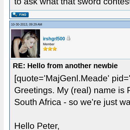
to ask what that sword contes
10-30-2013, 09:29 AM
irshgrl500
Member
RE: Hello from another newbie
[quote='MajGenl.Meade' pid=
Greetings. My (real) name is P
South Africa - so we're just w
Hello Peter,