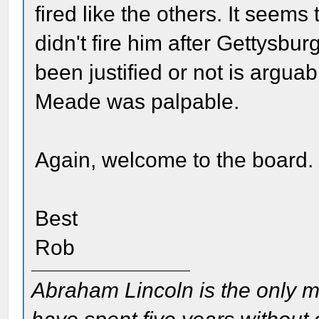
fired like the others. It seem
didn't fire him after Gettysbu
been justified or not is arguabl
Meade was palpable.
Again, welcome to the board.
Best
Rob
Abraham Lincoln is the only m