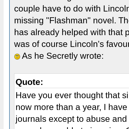
couple have to do with Lincol
missing "Flashman" novel. T
has already helped with that
was of course Lincoln's favour
As he Secretly wrote:
Quote:
Have you ever thought that si
now more than a year, I have 
journals except to abuse and 