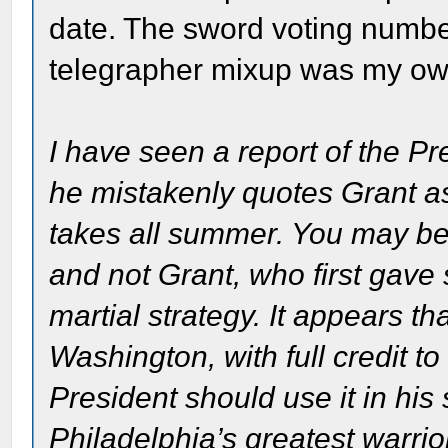
date. The sword voting numbe
telegrapher mixup was my own
I have seen a report of the Pr
he mistakenly quotes Grant as s
takes all summer. You may be u
and not Grant, who first gave
martial strategy. It appears th
Washington, with full credit to
President should use it in his
Philadelphia’s greatest warrio