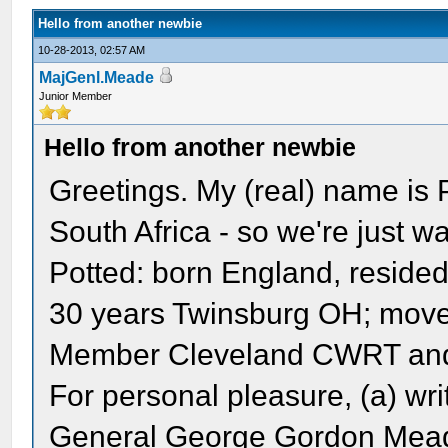
Hello from another newbie
10-28-2013, 02:57 AM
MajGenl.Meade
Junior Member
Hello from another newbie
Greetings. My (real) name is P
South Africa - so we're just w
Potted: born England, reside
30 years Twinsburg OH; move 
Member Cleveland CWRT and
For personal pleasure, (a) wri
General George Gordon Mead