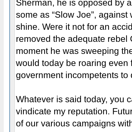
Sherman, he is opposed by a 
some as “Slow Joe”, against 
shine. Were it not for an acc
removed the adequate rebel G
moment he was sweeping them 
would today be roaring even f
government incompetents to d
Whatever is said today, you ca
vindicate my reputation. Futu
of our various campaigns with