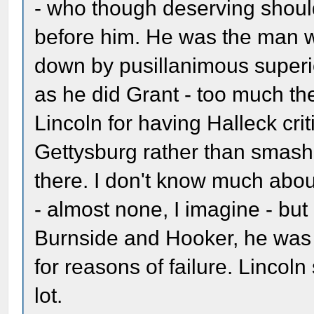
- who though deserving shoul
before him. He was the man w
down by pusillanimous superio
as he did Grant - too much th
Lincoln for having Halleck crit
Gettysburg rather than smas
there. I don't know much abou
- almost none, I imagine - bu
Burnside and Hooker, he was 
for reasons of failure. Lincoln
lot.