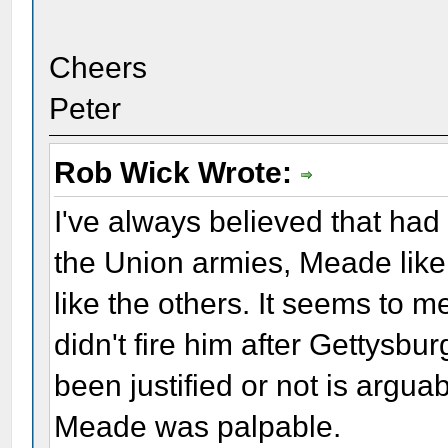
Cheers
Peter
Rob Wick Wrote:
I've always believed that had
the Union armies, Meade like
like the others. It seems to 
didn't fire him after Gettysbu
been justified or not is arguab
Meade was palpable.