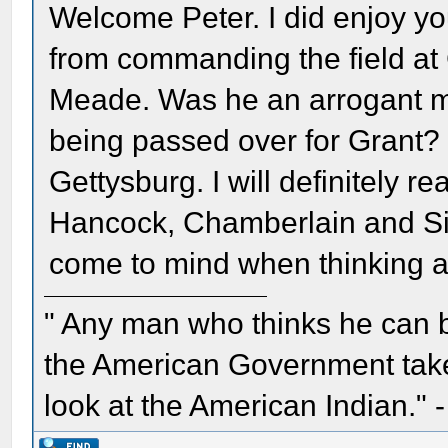
Welcome Peter. I did enjoy yo
from commanding the field at G
Meade. Was he an arrogant ma
being passed over for Grant? E
Gettysburg. I will definitely 
Hancock, Chamberlain and Si
come to mind when thinking ab
" Any man who thinks he can 
the American Government take 
look at the American Indian." 