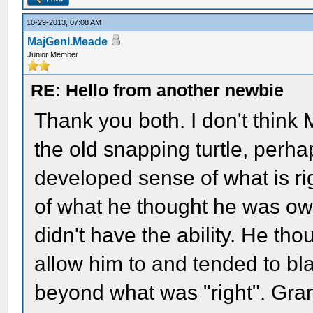
10-29-2013, 07:08 AM
MajGenl.Meade
Junior Member
RE: Hello from another newbie
Thank you both. I don't think
the old snapping turtle, perha
developed sense of what is rig
of what he thought he was owe
didn't have the ability. He tho
allow him to and tended to bla
beyond what was "right". Gra