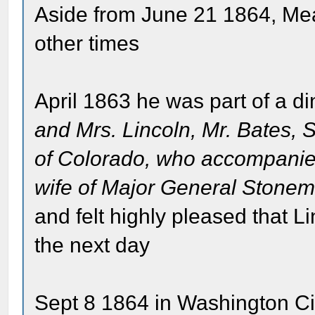
Aside from June 21 1864, Mea
other times
April 1863 he was part of a di
and Mrs. Lincoln, Mr. Bates, Se
of Colorado, who accompanie
wife of Major General Stone
and felt highly pleased that L
the next day
Sept 8 1864 in Washington Ci