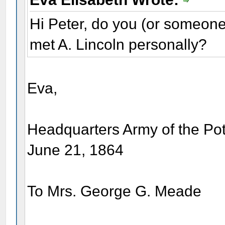
Hi Peter, do you (or someon
met A. Lincoln personally?
Eva,
Headquarters Army of the P
June 21, 1864
To Mrs. George G. Meade