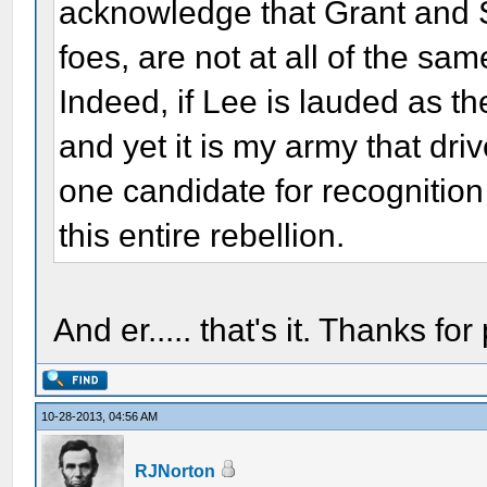
acknowledge that Grant and 
foes, are not at all of the sam
Indeed, if Lee is lauded as th
and yet it is my army that driv
one candidate for recognitio
this entire rebellion.
And er..... that's it. Thanks for 
10-28-2013, 04:56 AM
RJNorton