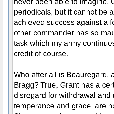
never been able to imagine. 
periodicals, but it cannot be 
achieved success against a 
other commander has so maul
task which my army continues
credit of course.
Who after all is Beauregard,
Bragg? True, Grant has a cert
disregard for withdrawal and 
temperance and grace, are not