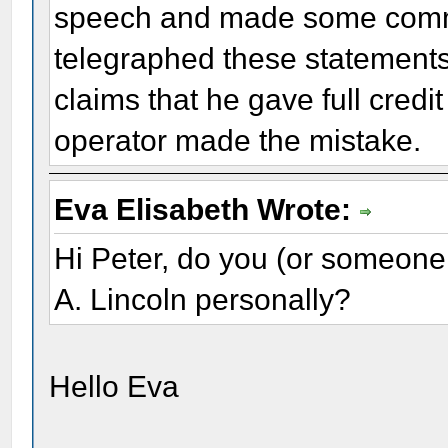
speech and made some commen
telegraphed these statements 
claims that he gave full credi
operator made the mistake.
Eva Elisabeth Wrote:
Hi Peter, do you (or someone
A. Lincoln personally?
Hello Eva