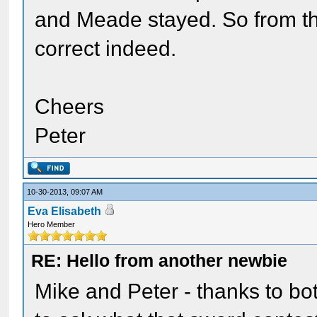
and Meade stayed. So from th
correct indeed.
Cheers
Peter
10-30-2013, 09:07 AM
Eva Elisabeth
Hero Member
RE: Hello from another newbie
Mike and Peter - thanks to both