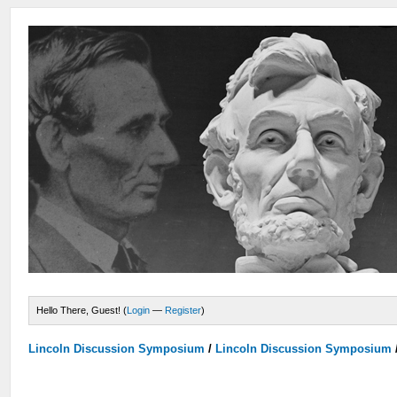
Hello There, Guest! (
Login
—
Register
)
Lincoln Discussion Symposium
/
Lincoln Discussion Symposium