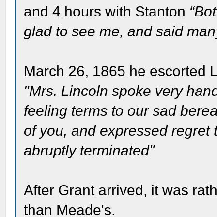
and 4 hours with Stanton
“Bot
glad to see me, and said many 
March 26, 1865 he escorted Lin
"Mrs. Lincoln spoke very hand
feeling terms to our sad ber
of you, and expressed regret 
abruptly terminated"
After Grant arrived, it was ra
than Meade's.