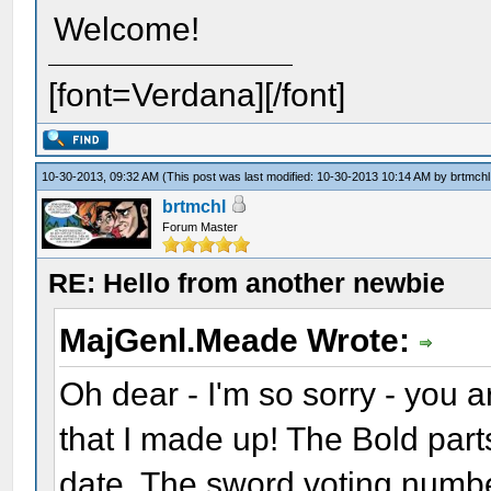
Welcome!
[font=Verdana][/font]
10-30-2013, 09:32 AM
(This post was last modified: 10-30-2013 10:14 AM by
brtmchl
brtmchl
Forum Master
RE: Hello from another newbie
MajGenl.Meade Wrote:
Oh dear - I'm so sorry - you 
that I made up! The Bold par
date. The sword voting numbe