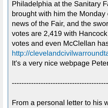
Philadelphia at the Sanitary Fa
brought with him the Monday 
news of the Fair, and the swor
votes are 2,419 with Hancock 
votes and even McClellan ha
http://clevelandcivilwarround
It's a very nice webpage Peter
---------------------------------------
From a personal letter to his 