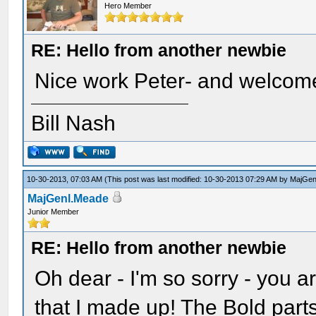
Hero Member
RE: Hello from another newbie
Nice work Peter- and welcome
Bill Nash
10-30-2013, 07:03 AM
(This post was last modified: 10-30-2013 07:29 AM by
MajGen
MajGenl.Meade
Junior Member
RE: Hello from another newbie
Oh dear - I'm so sorry - you a
that I made up! The Bold par