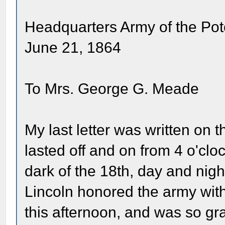
Headquarters Army of the Po
June 21, 1864
To Mrs. George G. Meade
My last letter was written on t
lasted off and on from 4 o'clo
dark of the 18th, day and night
Lincoln honored the army wit
this afternoon, and was so gr