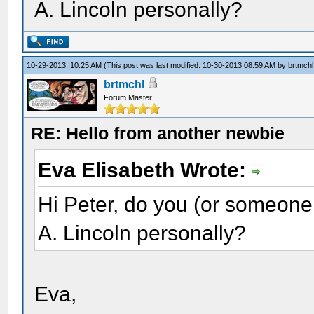
A. Lincoln personally?
10-29-2013, 10:25 AM
(This post was last modified: 10-30-2013 08:59 AM by
brtmchl
brtmchl
Forum Master
RE: Hello from another newbie
Eva Elisabeth Wrote:
Hi Peter, do you (or someone
A. Lincoln personally?
Eva,