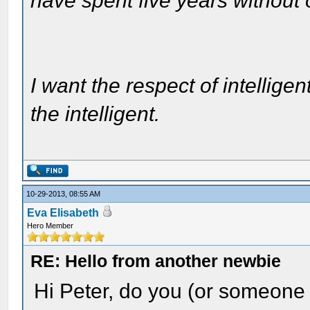
have spent five years without
I want the respect of intelligen
the intelligent.
10-29-2013, 08:55 AM
Eva Elisabeth
Hero Member
RE: Hello from another newbie
Hi Peter, do you (or someone