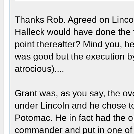
Thanks Rob. Agreed on Lincoln
Halleck would have done the f
point thereafter? Mind you, h
was good but the execution 
atrocious)....
Grant was, as you say, the o
under Lincoln and he chose t
Potomac. He in fact had the o
commander and put in one of h