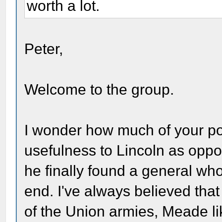
worth a lot.
Peter,
Welcome to the group.
I wonder how much of your po
usefulness to Lincoln as oppos
he finally found a general who w
end. I've always believed tha
of the Union armies, Meade l