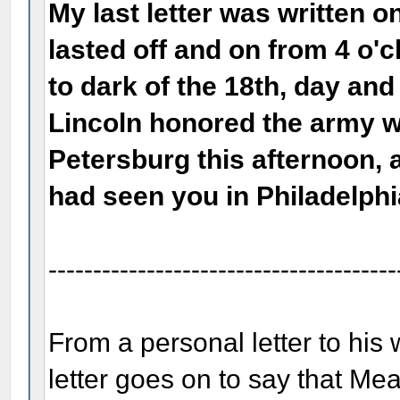
My last letter was written o
lasted off and on from 4 o'c
to dark of the 18th, day and
Lincoln honored the army w
Petersburg this afternoon, 
had seen you in Philadelphi
---------------------------------------
From a personal letter to his 
letter goes on to say that Me