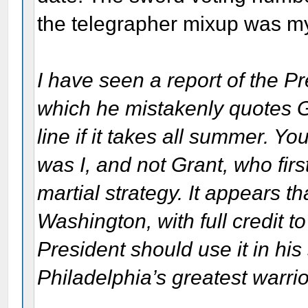
the telegrapher mixup was my
I have seen a report of the Pr
which he mistakenly quotes Gr
line if it takes all summer. Yo
was I, and not Grant, who fir
martial strategy. It appears th
Washington, with full credit t
President should use it in his
Philadelphia’s greatest warrio