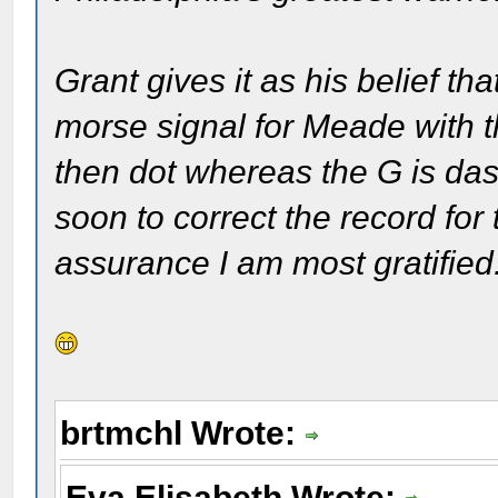
Grant gives it as his belief th
morse signal for Meade with t
then dot whereas the G is dash
soon to correct the record for 
assurance I am most gratified
brtmchl Wrote:
Eva Elisabeth Wrote: