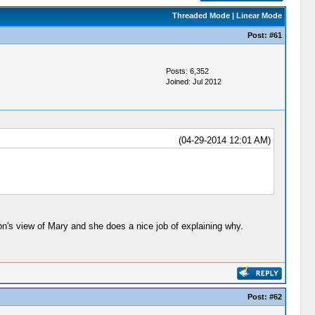
Threaded Mode
|
Linear Mode
Post:
#61
Posts: 6,352
Joined: Jul 2012
(04-29-2014 12:01 AM)
on's view of Mary and she does a nice job of explaining why.
Post:
#62