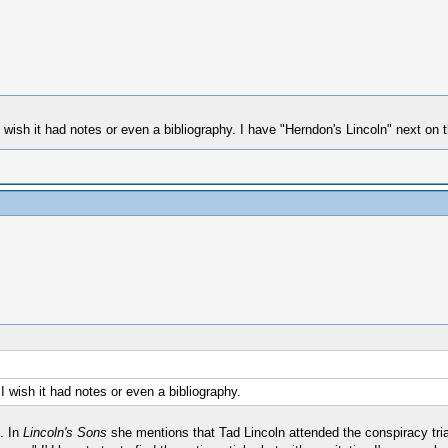
 wish it had notes or even a bibliography. I have "Herndon's Lincoln" next on t
I wish it had notes or even a bibliography.
. In
Lincoln's Sons
she mentions that Tad Lincoln attended the conspiracy tri