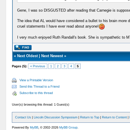
Gene, I was so DISGUSTED after reading that Carnegie is supposed t
The idea that AL would have considered a bullet to his brain more d
cruel statements I have ever read about anyone!
I very much enjoyed Ruth Randall's book. She is sympathetic to MT
«
Next Oldest
|
Next Newest
»
Pages (5):
« Previous
1
2
3
4
5
View a Printable Version
Send this Thread to a Friend
Subscribe to this thread
User(s) browsing this thread: 1 Guest(s)
Contact Us
|
Lincoln Discussion Symposium
|
Return to Top
|
Return to Content
|
Powered By
MyBB
, © 2002-2026
MyBB Group
.