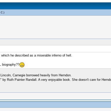
 C
.)
 which he described as a miserable inferno of hell.
L biography??
 Lincoln, Carnegie borrowed heavily from Herndon.
e" by Ruth Painter Randall. A very enjoyable book. She doesn't care for Hernd