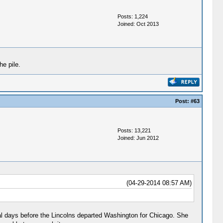
Posts: 1,224
Joined: Oct 2013
he pile.
Post:
#63
Posts: 13,221
Joined: Jun 2012
(04-29-2014 08:57 AM)
al days before the Lincolns departed Washington for Chicago. She