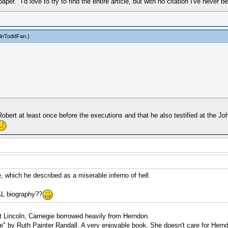
r." I'd love to try to find the entire article, but with no citation I've never be
olnToddFan
.)
Robert at least once before the executions and that he also testified at the J
, which he described as a miserable inferno of hell.
AL biography??
t Lincoln, Carnegie borrowed heavily from Herndon.
ge" by Ruth Painter Randall. A very enjoyable book. She doesn't care for Hern