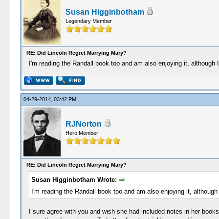
Susan Higginbotham
Legendary Member
RE: Did Lincoln Regret Marrying Mary?
I'm reading the Randall book too and am also enjoying it, although I
04-29-2014, 03:42 PM
RJNorton
Hero Member
RE: Did Lincoln Regret Marrying Mary?
Susan Higginbotham Wrote:
I'm reading the Randall book too and am also enjoying it, although 
I sure agree with you and wish she had included notes in her books