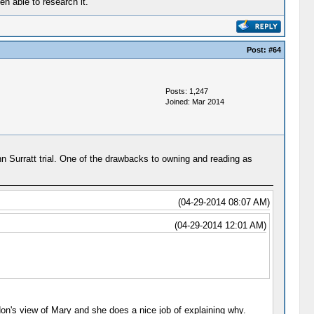
en able to research it.
Post:
#64
Posts: 1,247
Joined: Mar 2014
ohn Surratt trial. One of the drawbacks to owning and reading as
(04-29-2014 08:07 AM)
(04-29-2014 12:01 AM)
don's view of Mary and she does a nice job of explaining why.