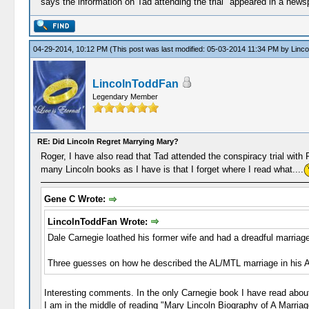
says the information on Tad attending the trial "appeared in a newspape
04-29-2014, 10:12 PM
(This post was last modified: 05-03-2014 11:34 PM by
Linc
LincolnToddFan
Legendary Member
RE: Did Lincoln Regret Marrying Mary?
Roger, I have also read that Tad attended the conspiracy trial with 
many Lincoln books as I have is that I forget where I read what....
Gene C Wrote:
LincolnToddFan Wrote:
Dale Carnegie loathed his former wife and had a dreadful marriage
Three guesses on how he described the AL/MTL marriage in his 
Interesting comments. In the only Carnegie book I have read abou
I am in the middle of reading "Mary Lincoln Biography of A Marria