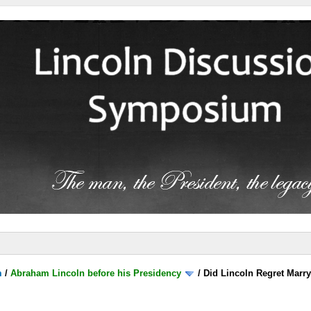
m
/
Abraham Lincoln before his Presidency
/
Did Lincoln Regret Marr