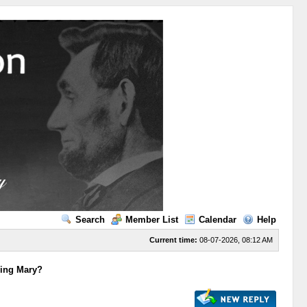
Search
Member List
Calendar
Help
Current time:
08-07-2026, 08:12 AM
ying Mary?