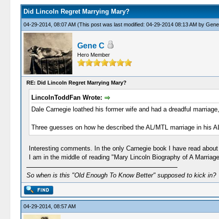
Did Lincoln Regret Marrying Mary?
04-29-2014, 08:07 AM
(This post was last modified: 04-29-2014 08:13 AM by
Gene
Gene C
Hero Member
RE: Did Lincoln Regret Marrying Mary?
LincolnToddFan Wrote:
Dale Carnegie loathed his former wife and had a dreadful marriage,
Three guesses on how he described the AL/MTL marriage in his A
Interesting comments. In the only Carnegie book I have read about
I am in the middle of reading "Mary Lincoln Biography of A Marriag
So when is this "Old Enough To Know Better" supposed to kick in?
04-29-2014, 08:57 AM