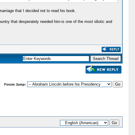
rriage that I decided not to read his book.
untry that desperately needed him-is one of the most idiotic and
Forum Jump: