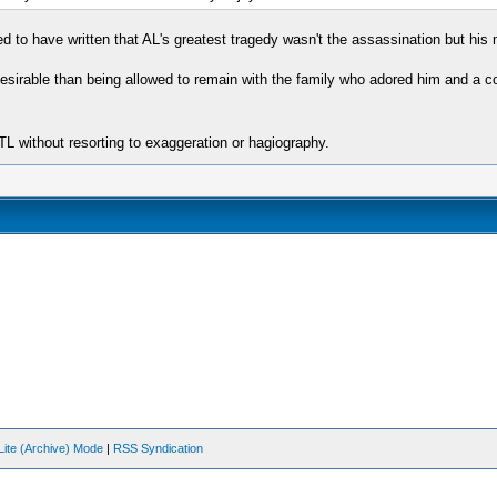
o have written that AL's greatest tragedy wasn't the assassination but his ma
esirable than being allowed to remain with the family who adored him and a co
L without resorting to exaggeration or hagiography.
Lite (Archive) Mode
|
RSS Syndication