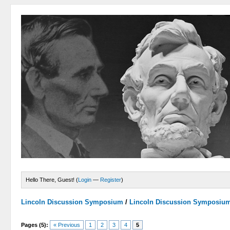
Hello There, Guest! (
Login
—
Register
)
Lincoln Discussion Symposium
/
Lincoln Discussion Symposiu
Pages (5):
« Previous
1
2
3
4
5