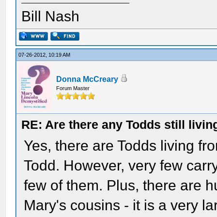
Bill Nash
07-26-2012, 10:19 AM
Donna McCreary
Forum Master
RE: Are there any Todds still livin
Yes, there are Todds living fr
Todd. However, very few carr
few of them. Plus, there are 
Mary's cousins - it is a very 