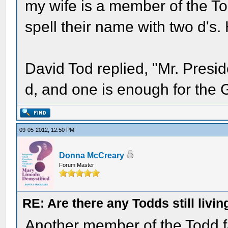
my wife is a member of the To
spell their name with two d's.
David Tod replied, "Mr. Presi
d, and one is enough for the 
09-05-2012, 12:50 PM
Donna McCreary
Forum Master
RE: Are there any Todds still livin
Another member of the Todd f