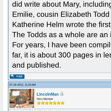
did write about Mary, including
Emilie, cousin Elizabeth Todd
Katherine Helm wrote the first
The Todds as a whole are an in
For years, I have been compil
far, it is about 300 pages in le
and published.
07-26-2012, 11:03 AM
LincolnMan
Hero Member