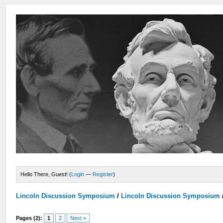
Hello There, Guest! (
Login
—
Register
)
Lincoln Discussion Symposium
/
Lincoln Discussion Symposium
Pages (2):
1
2
Next »