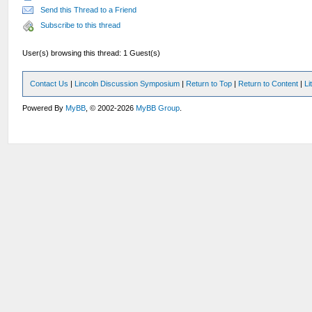
Send this Thread to a Friend
Subscribe to this thread
User(s) browsing this thread: 1 Guest(s)
Contact Us
|
Lincoln Discussion Symposium
|
Return to Top
|
Return to Content
|
Li
Powered By
MyBB
, © 2002-2026
MyBB Group
.