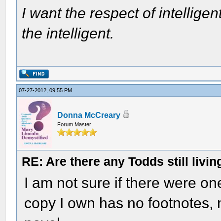
I want the respect of intelligen
the intelligent.
07-27-2012, 09:55 PM
Donna McCreary
Forum Master
RE: Are there any Todds still livin
I am not sure if there were on
copy I own has no footnotes, 