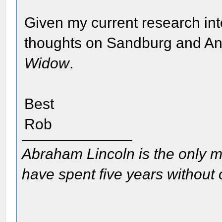
Given my current research inte
thoughts on Sandburg and An
Widow
.
Best
Rob
Abraham Lincoln is the only m
have spent five years without