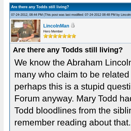
Are there any Todds still living?
07-24-2012, 08:44 PM
(This post was last modified: 07-24-2012 08:48 PM by
Lincol
LincolnMan
Hero Member
Are there any Todds still living?
We know the Abraham Lincoln 
many who claim to be related t
perhaps this is a stupid questi
Forum anyway. Mary Todd had 
Todd bloodlines from the siblin
remember reading about that.