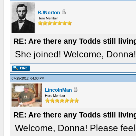
RJNorton
Hero Member
RE: Are there any Todds still livin
She joined! Welcome, Donna
07-25-2012, 04:08 PM
LincolnMan
Hero Member
RE: Are there any Todds still livin
Welcome, Donna! Please feel f