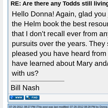
RE: Are there any Todds still livin
Hello Donna! Again, glad you
the Helm book the best resou
that I don't recall ever from a
pursuits over the years. They 
pleased you have heard from 
have learned about Mary and/o
with us?
Bill Nash
07-26-2012, 08:27 PM
(This post was last modified: 07-26-2012 08:28 PM by
Donna