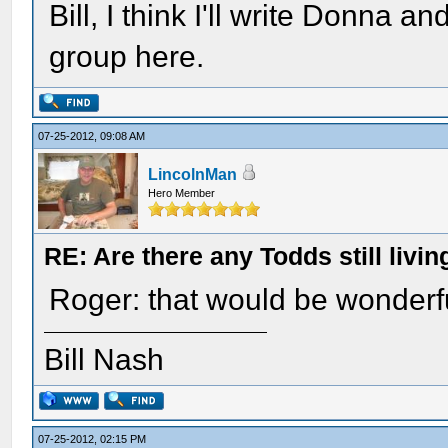
Bill, I think I'll write Donna an
group here.
07-25-2012, 09:08 AM
LincolnMan
Hero Member
RE: Are there any Todds still livin
Roger: that would be wonderf
Bill Nash
07-25-2012, 02:15 PM