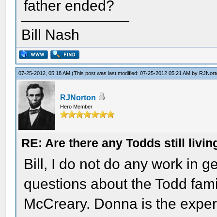
father ended?
Bill Nash
07-25-2012, 05:18 AM
(This post was last modified: 07-25-2012 05:21 AM by
RJNort
RJNorton
Hero Member
RE: Are there any Todds still livin
Bill, I do not do any work in 
questions about the Todd fami
McCreary. Donna is the expert 