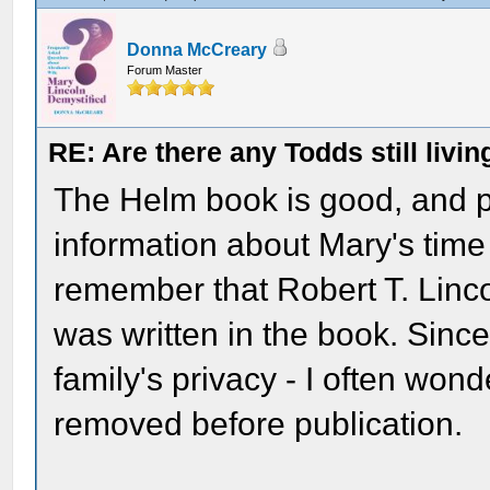
Donna McCreary
Forum Master
RE: Are there any Todds still livin
The Helm book is good, and p
information about Mary's time
remember that Robert T. Linco
was written in the book. Since
family's privacy - I often wond
removed before publication.