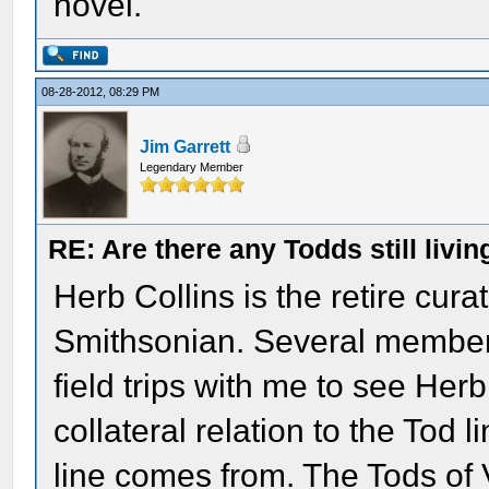
novel.
08-28-2012, 08:29 PM
Jim Garrett
Legendary Member
RE: Are there any Todds still livin
Herb Collins is the retire curat
Smithsonian. Several member
field trips with me to see Her
collateral relation to the Tod
line comes from. The Tods of V