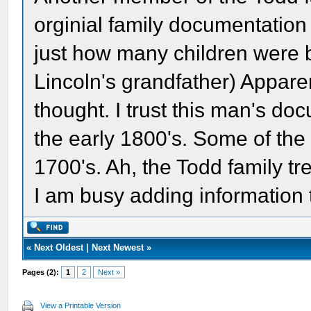
orginial family documentation 
just how many children were 
Lincoln's grandfather) Apparen
thought. I trust this man's doc
the early 1800's. Some of the
1700's. Ah, the Todd family tre
I am busy adding information 
«
Next Oldest
|
Next Newest
»
Pages (2):
1
2
Next »
View a Printable Version