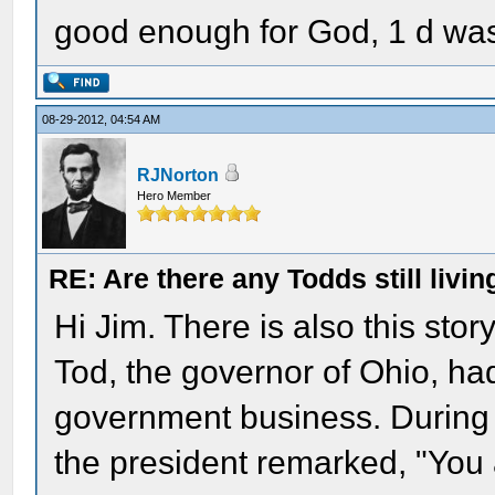
good enough for God, 1 d wa
08-29-2012, 04:54 AM
RJNorton
Hero Member
RE: Are there any Todds still livin
Hi Jim. There is also this stor
Tod, the governor of Ohio, ha
government business. During a
the president remarked, "You