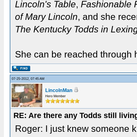
Lincoln's Table
,
Fashionable F
of Mary Lincoln
, and she recen
The Kentucky Todds in Lexin
She can be reached through 
07-25-2012, 07:45 AM
LincolnMan
Hero Member
RE: Are there any Todds still livin
Roger: I just knew someone k