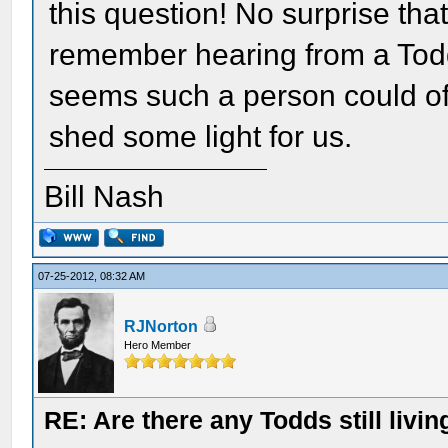
this question! No surprise tha
remember hearing from a Todd 
seems such a person could of
shed some light for us.
Bill Nash
07-25-2012, 08:32 AM
RJNorton
Hero Member
RE: Are there any Todds still livin