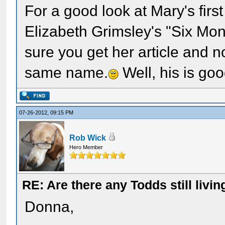
For a good look at Mary's fir
Elizabeth Grimsley's "Six Mon
sure you get her article and no
same name.
Well, his is goo
07-26-2012, 09:15 PM
Rob Wick
Hero Member
RE: Are there any Todds still livin
Donna,