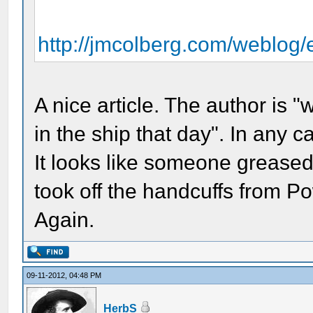
http://jmcolberg.com/weblog/
A nice article. The author is
in the ship that day". In any
It looks like someone greased (
took off the handcuffs from Po
Again.
09-11-2012, 04:48 PM
HerbS