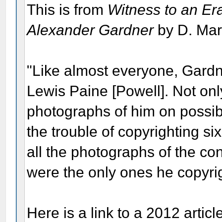
This is from
Witness to an Er
Alexander Gardner
by D. Mar
"Like almost everyone, Gardn
Lewis Paine [Powell]. Not onl
photographs of him on possib
the trouble of copyrighting si
all the photographs of the co
were the only ones he copyri
Here is a link to a 2012 artic