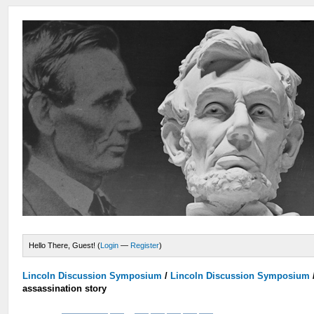
Hello There, Guest! (
Login
—
Register
)
Lincoln Discussion Symposium
/
Lincoln Discussion Symposium
assassination story