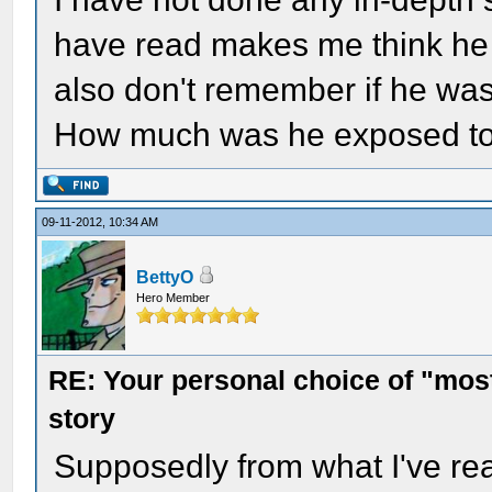
have read makes me think he 
also don't remember if he was 
How much was he exposed to t
09-11-2012, 10:34 AM
BettyO
Hero Member
RE: Your personal choice of "most
story
Supposedly from what I've re