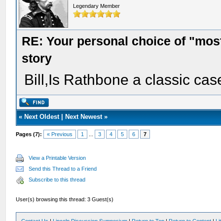
Legendary Member
RE: Your personal choice of "most
story
Bill,Is Rathbone a classic cas
«
Next Oldest
|
Next Newest
»
Pages (7):
« Previous
1
...
3
4
5
6
7
View a Printable Version
Send this Thread to a Friend
Subscribe to this thread
User(s) browsing this thread: 3 Guest(s)