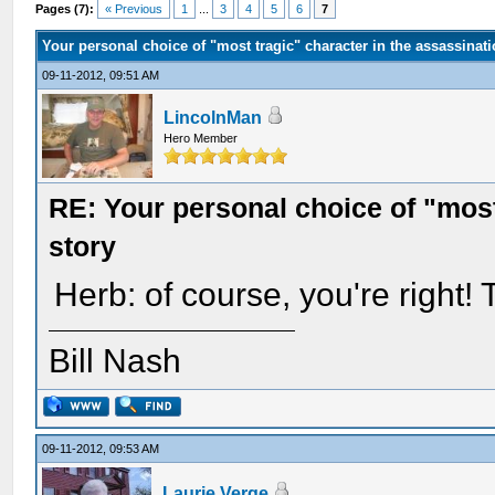
Pages (7):
« Previous
1
...
3
4
5
6
7
Your personal choice of "most tragic" character in the assassinati
09-11-2012, 09:51 AM
LincolnMan
Hero Member
RE: Your personal choice of "most
story
Herb: of course, you're right
Bill Nash
09-11-2012, 09:53 AM
Laurie Verge