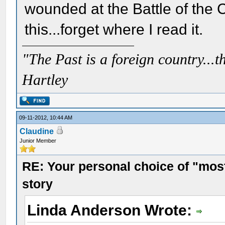
wounded at the Battle of the Cr
this...forget where I read it.
"The Past is a foreign country...th
Hartley
09-11-2012, 10:44 AM
Claudine
Junior Member
RE: Your personal choice of "most
story
Linda Anderson Wrote: