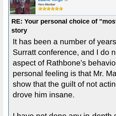
Hero Member
RE: Your personal choice of "most
story
It has been a number of year
Surratt conference, and I do 
aspect of Rathbone's behavior
personal feeling is that Mr. Ma
show that the guilt of not acti
drove him insane.
I have not done any in-depth st