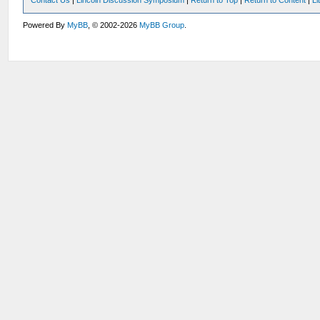
Contact Us
|
Lincoln Discussion Symposium
|
Return to Top
|
Return to Content
|
Li
Powered By
MyBB
, © 2002-2026
MyBB Group
.