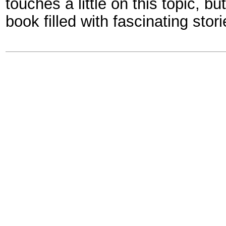
touches a little on this topic, but 
book filled with fascinating stor