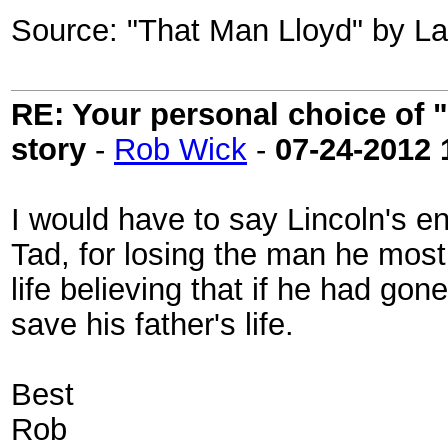
Source: "That Man Lloyd" by Lau
RE: Your personal choice of "
story
-
Rob Wick
-
07-24-2012
I would have to say Lincoln's en
Tad, for losing the man he most
life believing that if he had go
save his father's life.
Best
Rob