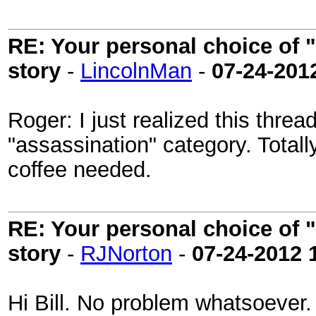
RE: Your personal choice of "
story
-
LincolnMan
-
07-24-201
Roger: I just realized this thr
"assassination" category. Totally
coffee needed.
RE: Your personal choice of "
story
-
RJNorton
-
07-24-2012
Hi Bill. No problem whatsoever.