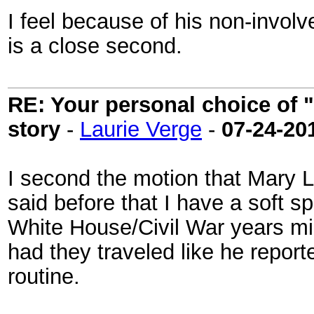
I feel because of his non-invo
is a close second.
RE: Your personal choice of "
story
-
Laurie Verge
-
07-24-20
I second the motion that Mary Li
said before that I have a soft spo
White House/Civil War years mi
had they traveled like he report
routine.