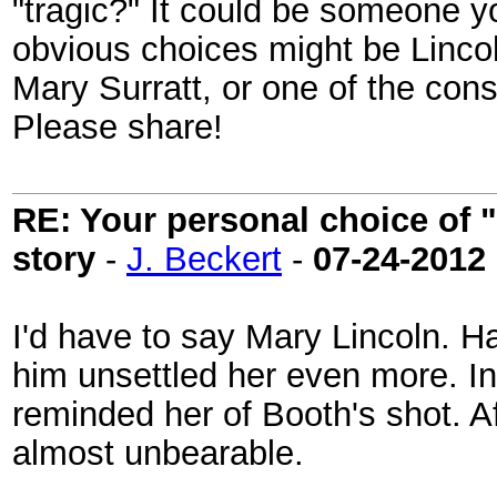
"tragic?" It could be someone 
obvious choices might be Lincol
Mary Surratt, or one of the con
Please share!
RE: Your personal choice of "
story
-
J. Beckert
-
07-24-2012
I'd have to say Mary Lincoln. 
him unsettled her even more. In
reminded her of Booth's shot. Af
almost unbearable.