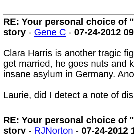
RE: Your personal choice of "
story
-
Gene C
-
07-24-2012
09
Clara Harris is another tragic f
get married, he goes nuts and ki
insane asylum in Germany. Anoth
Laurie, did I detect a note of d
RE: Your personal choice of "
story
-
RJNorton
-
07-24-2012