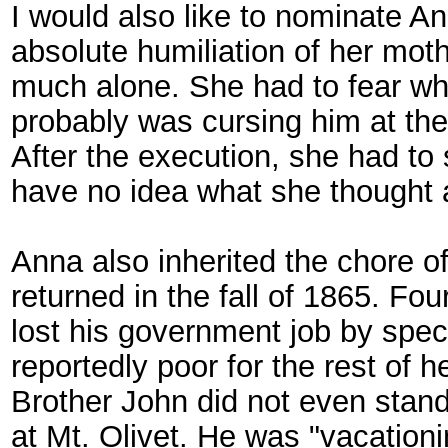
I would also like to nominate An
absolute humiliation of her moth
much alone. She had to fear wh
probably was cursing him at the
After the execution, she had to 
have no idea what she thought a
Anna also inherited the chore of 
returned in the fall of 1865. Fo
lost his government job by spec
reportedly poor for the rest of he
Brother John did not even stand
at Mt. Olivet. He was "vacation