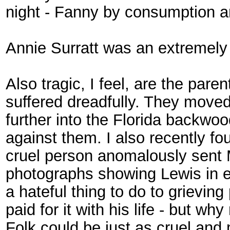
night - Fanny by consumption a
Annie Surratt was an extremely t
Also tragic, I feel, are the par
suffered dreadfully. They moved
further into the Florida backwoo
against them. I also recently fo
cruel person anomalously sent
photographs showing Lewis in ev
a hateful thing to do to grievi
paid for it with his life - but w
Folk could be just as cruel and 