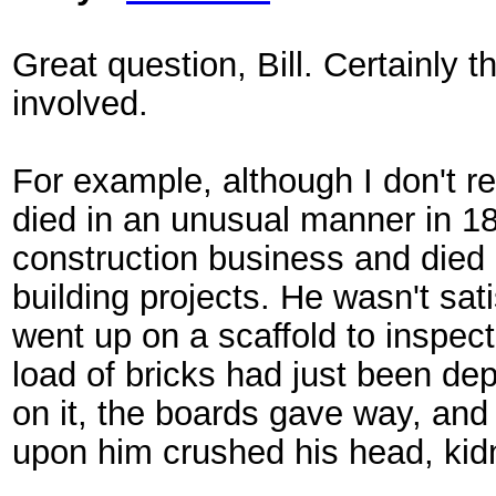
Great question, Bill. Certainly
involved.
For example, although I don't re
died in an unusual manner in 18
construction business and died 
building projects. He wasn't sa
went up on a scaffold to inspect 
load of bricks had just been de
on it, the boards gave way, and
upon him crushed his head, kidn