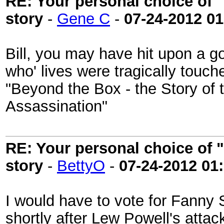
RE: Your personal choice of "
story
-
Gene C
-
07-24-2012
01
Bill, you may have hit upon a g
who' lives were tragically touch
"Beyond the Box - the Story of 
Assassination"
RE: Your personal choice of "
story
-
BettyO
-
07-24-2012
01
I would have to vote for Fanny 
shortly after Lew Powell's attac