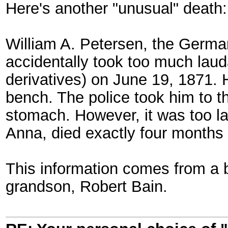
Here's another "unusual" death:
William A. Petersen, the German
accidentally took too much lau
derivatives) on June 19, 1871.
bench. The police took him to t
stomach. However, it was too l
Anna, died exactly four months l
This information comes from a b
grandson, Robert Bain.