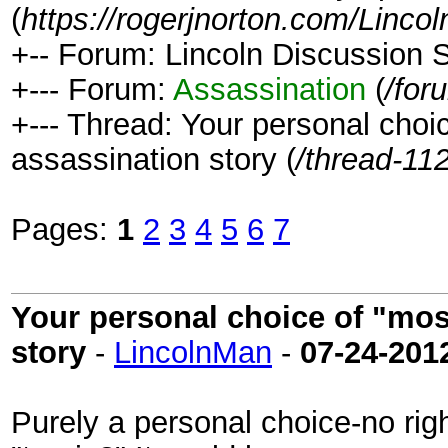
(
https://rogerjnorton.com/Linc
+-- Forum: Lincoln Discussion
+--- Forum:
Assassination
(
/for
+--- Thread: Your personal choic
assassination story (
/thread-11
Pages:
1
2
3
4
5
6
7
Your personal choice of "most
story
-
LincolnMan
-
07-24-201
Purely a personal choice-no ri