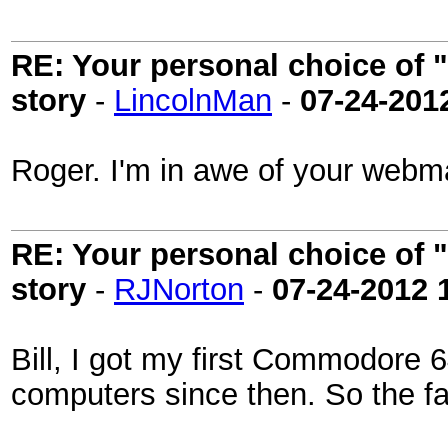
RE: Your personal choice of "
story
-
LincolnMan
-
07-24-201
Roger. I'm in awe of your webm
RE: Your personal choice of "
story
-
RJNorton
-
07-24-2012
Bill, I got my first Commodore 6
computers since then. So the fa