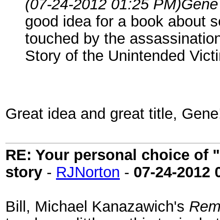
(07-24-2012 01:25 PM)
Gene
good idea for a book about s
touched by the assassination
Story of the Unintended Vict
Great idea and great title, Gene
RE: Your personal choice of "
story
-
RJNorton
-
07-24-2012
Bill, Michael Kanazawich's
Rema