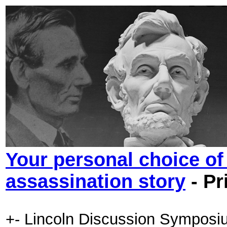
Your personal choice of 
assassination story
- Pr
+- Lincoln Discussion Symposi