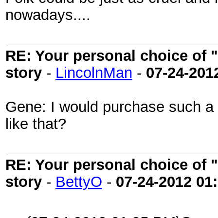
nowadays....
RE: Your personal choice of "
story
-
LincolnMan
-
07-24-201
Gene: I would purchase such a b
like that?
RE: Your personal choice of "
story
-
BettyO
-
07-24-2012
01