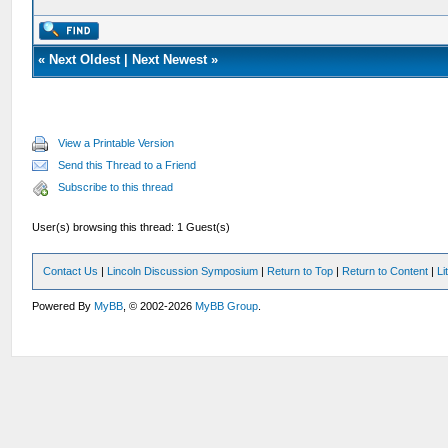
«
Next Oldest
|
Next Newest
»
View a Printable Version
Send this Thread to a Friend
Subscribe to this thread
User(s) browsing this thread: 1 Guest(s)
Contact Us
|
Lincoln Discussion Symposium
|
Return to Top
|
Return to Content
|
Li
Powered By
MyBB
, © 2002-2026
MyBB Group
.