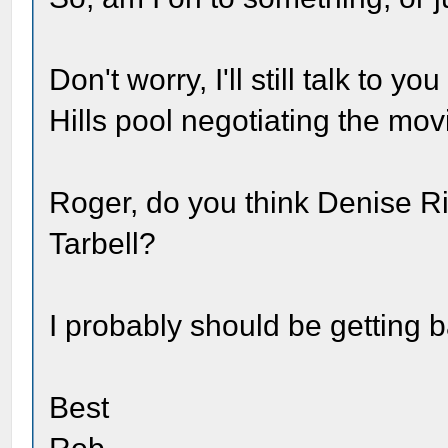
Don't worry, I'll still talk to y
Hills pool negotiating the mov
Roger, do you think Denise R
Tarbell?
I probably should be getting b
Best