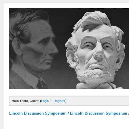
Hello There, Guest! (
Login
—
Register
)
Lincoln Discussion Symposium
/
Lincoln Discussion Symposium