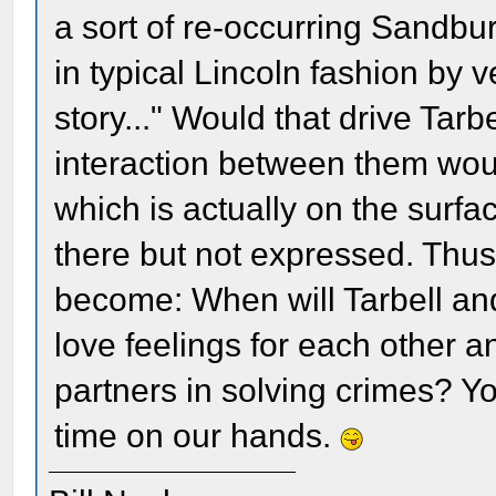
a sort of re-occurring Sandbu
in typical Lincoln fashion by 
story..." Would that drive Tarb
interaction between them wou
which is actually on the surfa
there but not expressed. Thus
become: When will Tarbell and
love feelings for each other 
partners in solving crimes? Yo
time on our hands.