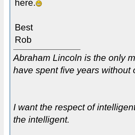
here.
Best
Rob
Abraham Lincoln is the only m
have spent five years without
I want the respect of intelligen
the intelligent.