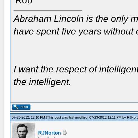
Rob
Abraham Lincoln is the only m
have spent five years without
I want the respect of intelligen
the intelligent.
07-23-2012, 12:10 PM
(This post was last modified: 07-23-2012 12:11 PM by
RJNort
RJNorton