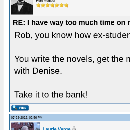
Hero Member
RE: I have way too much time on
Rob, you know how ex-students
You write the novels, get the m
with Denise.
Take it to the bank!
07-23-2012, 02:56 PM
Laurie Verge