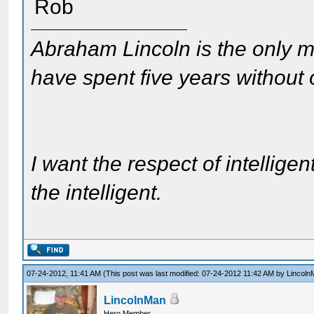
Rob
Abraham Lincoln is the only m
have spent five years without
I want the respect of intelligen
the intelligent.
07-24-2012, 11:41 AM
(This post was last modified: 07-24-2012 11:42 AM by
Lincoln
LincolnMan
Hero Member