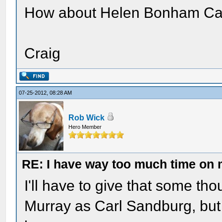
How about Helen Bonham Cart
Craig
07-25-2012, 08:28 AM
Rob Wick
Hero Member
RE: I have way too much time on
I'll have to give that some tho
Murray as Carl Sandburg, but