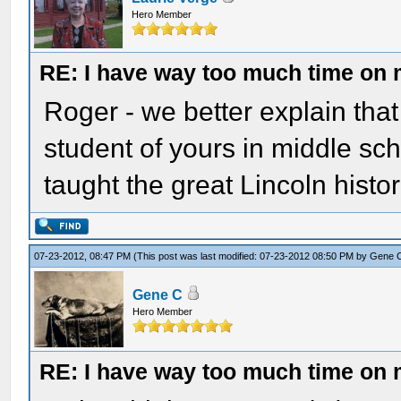
Hero Member
RE: I have way too much time on
Roger - we better explain tha
student of yours in middle sc
taught the great Lincoln hist
07-23-2012, 08:47 PM
(This post was last modified: 07-23-2012 08:50 PM by
Gene 
Gene C
Hero Member
RE: I have way too much time on