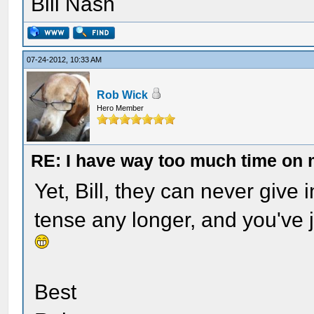
Bill Nash
07-24-2012, 10:33 AM
Rob Wick
Hero Member
RE: I have way too much time on
Yet, Bill, they can never give i
tense any longer, and you've 
Best