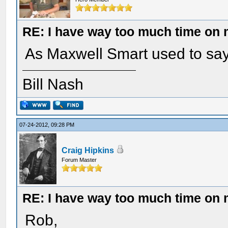
RE: I have way too much time on
As Maxwell Smart used to say:
Bill Nash
07-24-2012, 09:28 PM
Craig Hipkins
Forum Master
RE: I have way too much time on
Rob,