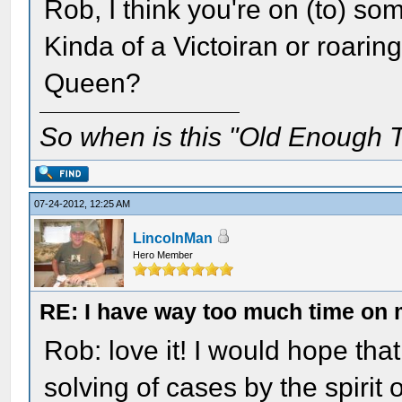
Rob, I think you're on (to) so
Kinda of a Victoiran or roarin
Queen?
So when is this "Old Enough T
07-24-2012, 12:25 AM
LincolnMan
Hero Member
RE: I have way too much time on
Rob: love it! I would hope tha
solving of cases by the spiri