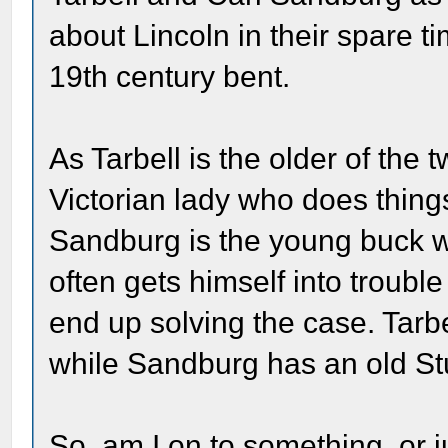
about Lincoln in their spare t
19th century bent.
As Tarbell is the older of the 
Victorian lady who does thing
Sandburg is the young buck w
often gets himself into trouble
end up solving the case. Tarbe
while Sandburg has an old St
So, am I on to something, or