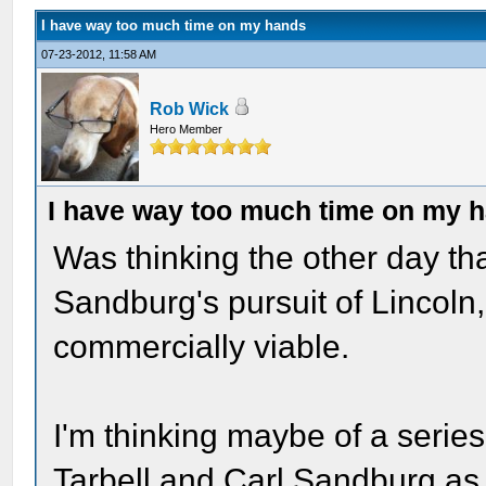
I have way too much time on my hands
07-23-2012, 11:58 AM
Rob Wick
Hero Member
I have way too much time on my 
Was thinking the other day tha
Sandburg's pursuit of Lincoln
commercially viable.
I'm thinking maybe of a series
Tarbell and Carl Sandburg as 