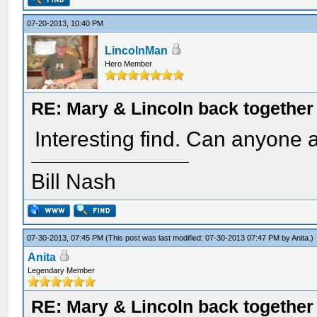
07-20-2013, 10:40 PM
LincolnMan
Hero Member
RE: Mary & Lincoln back togethe
Interesting find. Can anyone a
Bill Nash
07-30-2013, 07:45 PM
(This post was last modified: 07-30-2013 07:47 PM by
Anita
.)
Anita
Legendary Member
RE: Mary & Lincoln back togethe