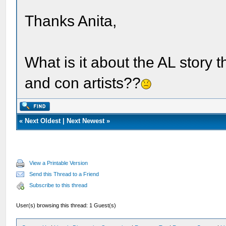
Thanks Anita,
What is it about the AL story 
and con artists??
«
Next Oldest
|
Next Newest
»
View a Printable Version
Send this Thread to a Friend
Subscribe to this thread
User(s) browsing this thread: 1 Guest(s)