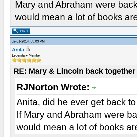
Mary and Abraham were back t
would mean a lot of books ar
02-01-2014, 03:03 PM
Anita
Legendary Member
RE: Mary & Lincoln back togethe
RJNorton Wrote:
Anita, did he ever get back to
If Mary and Abraham were bac
would mean a lot of books ar