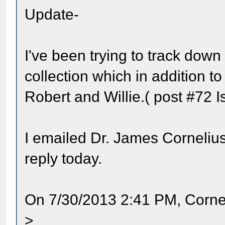
Update-
I've been trying to track down
collection which in addition t
Robert and Willie.( post #72 I
I emailed Dr. James Cornelius
reply today.
On 7/30/2013 2:41 PM, Corne
>