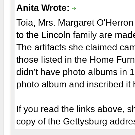
Anita Wrote:
Toia, Mrs. Margaret O'Herron 
to the Lincoln family are mad
The artifacts she claimed cam
those listed in the Home Fur
didn't have photo albums in 
photo album and inscribed it 
If you read the links above, s
copy of the Gettysburg addre