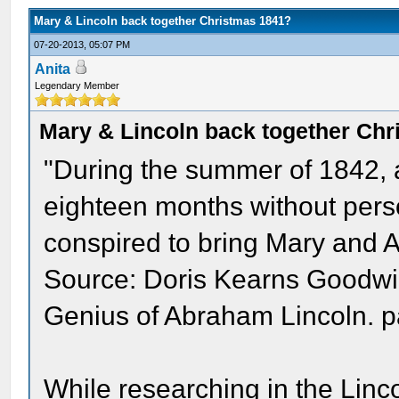
Mary & Lincoln back together Christmas 1841?
07-20-2013, 05:07 PM
Anita
Legendary Member
Mary & Lincoln back together Ch
"During the summer of 1842, 
eighteen months without perso
conspired to bring Mary and 
Source: Doris Kearns Goodwin.
Genius of Abraham Lincoln. 
While researching in the Lin