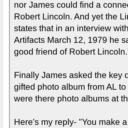
nor James could find a conne
Robert Lincoln. And yet the L
states that in an interview wi
Artifacts March 12, 1979 he s
good friend of Robert Lincoln.
Finally James asked the key qu
gifted photo album from AL to
were there photo albums at th
Here's my reply- "You make a