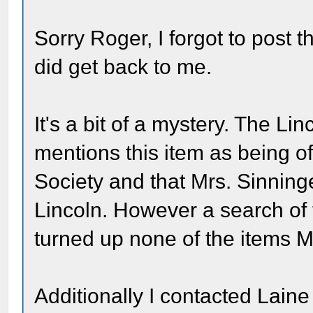
Sorry Roger, I forgot to post 
did get back to me.
It's a bit of a mystery. The L
mentions this item as being of
Society and that Mrs. Sinning
Lincoln. However a search of t
turned up none of the items Mr
Additionally I contacted Lain