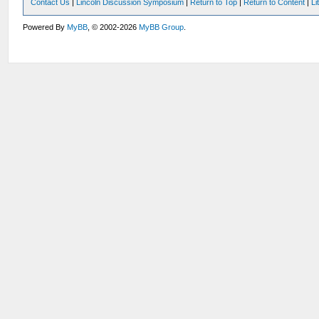
Contact Us
|
Lincoln Discussion Symposium
|
Return to Top
|
Return to Content
|
Li
Powered By
MyBB
, © 2002-2026
MyBB Group
.