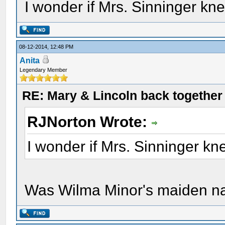
I wonder if Mrs. Sinninger kn
08-12-2014, 12:48 PM
Anita
Legendary Member
RE: Mary & Lincoln back togethe
RJNorton Wrote:
I wonder if Mrs. Sinninger k
Was Wilma Minor's maiden n