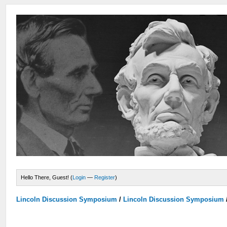
Hello There, Guest! (
Login
—
Register
)
Lincoln Discussion Symposium
/
Lincoln Discussion Symposium