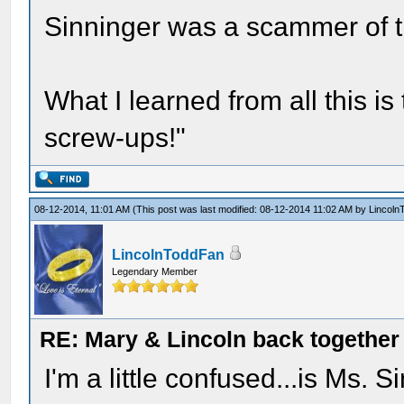
Sinninger was a scammer of th
What I learned from all this is
screw-ups!"
08-12-2014, 11:01 AM
(This post was last modified: 08-12-2014 11:02 AM by
Lincoln
LincolnToddFan
Legendary Member
RE: Mary & Lincoln back togethe
I'm a little confused...is Ms. 