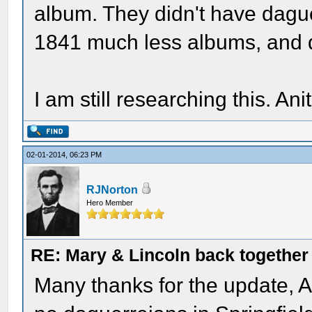
album. They didn't have dague
1841 much less albums, and d
I am still researching this. Ani
02-01-2014, 06:23 PM
RJNorton
Hero Member
RE: Mary & Lincoln back togethe
Many thanks for the update, An