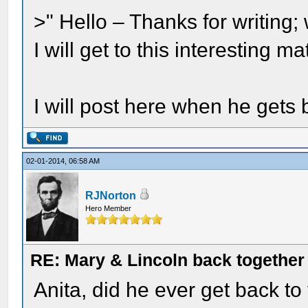
>" Hello – Thanks for writin
I will get to this interesting 
I will post here when he gets 
02-01-2014, 06:58 AM
RJNorton
Hero Member
RE: Mary & Lincoln back togethe
Anita, did he ever get back to 