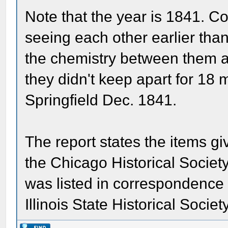
Note that the year is 1841. 
seeing each other earlier than
the chemistry between them an
they didn't keep apart for 18
Springfield Dec. 1841.
The report states the items gi
the Chicago Historical Societ
was listed in correspondence 
Illinois State Historical Societ