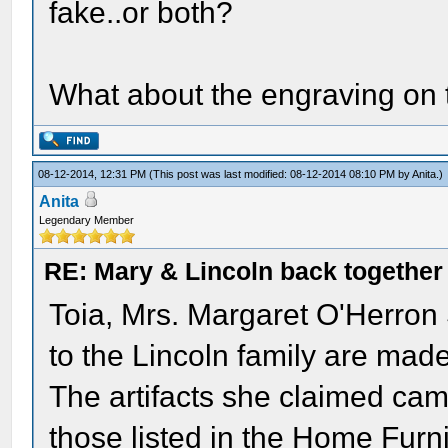
fake..or both?
What about the engraving on 
08-12-2014, 12:31 PM
(This post was last modified: 08-12-2014 08:10 PM by
Anita
.)
Anita
Legendary Member
RE: Mary & Lincoln back togethe
Toia, Mrs. Margaret O'Herron 
to the Lincoln family are mad
The artifacts she claimed came
those listed in the Home Fur