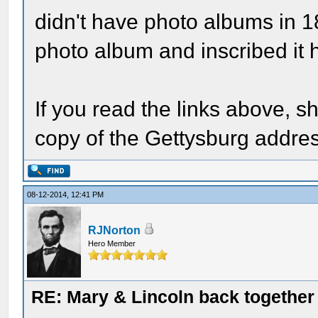
didn't have photo albums in 
photo album and inscribed it h
If you read the links above, s
copy of the Gettysburg addre
08-12-2014, 12:41 PM
RJNorton
Hero Member
RE: Mary & Lincoln back togethe