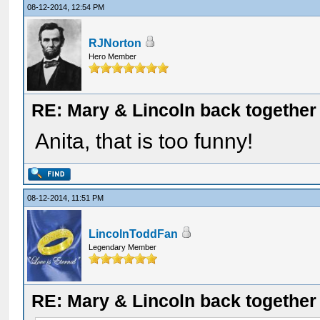
08-12-2014, 12:54 PM
RJNorton
Hero Member
RE: Mary & Lincoln back togethe
Anita, that is too funny!
08-12-2014, 11:51 PM
LincolnToddFan
Legendary Member
RE: Mary & Lincoln back togethe