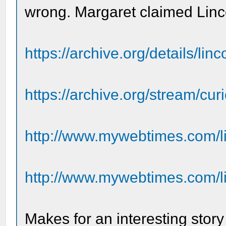
wrong. Margaret claimed Lincol
https://archive.org/details/li
https://archive.org/stream/curio
http://www.mywebtimes.com/li
http://www.mywebtimes.com/li
Makes for an interesting stor