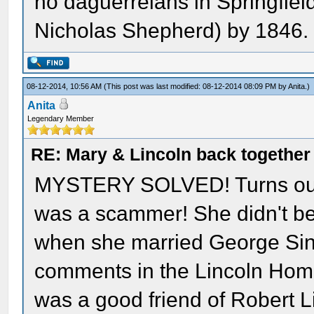
no daguerreians in Springfield
Nicholas Shepherd) by 1846.
08-12-2014, 10:56 AM
(This post was last modified: 08-12-2014 08:09 PM by
Anita
.)
Anita
Legendary Member
RE: Mary & Lincoln back togethe
MYSTERY SOLVED! Turns out 
was a scammer! She didn't be
when she married George Sinn
comments in the Lincoln Home 
was a good friend of Robert Li