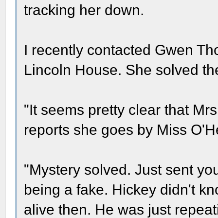
tracking her down.
I recently contacted Gwen Th
Lincoln House. She solved th
"It seems pretty clear that Mr
reports she goes by Miss O'H
"Mystery solved. Just sent yo
being a fake. Hickey didn't k
alive then. He was just repeati