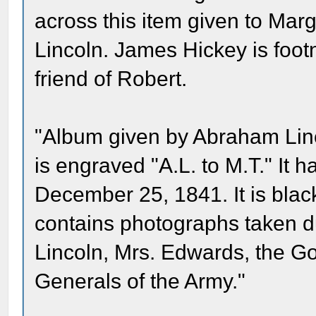
across this item given to Mar
Lincoln. James Hickey is foot
friend of Robert.
"Album given by Abraham Linc
is engraved "A.L. to M.T." It 
December 25, 1841. It is blac
contains photographs taken d
Lincoln, Mrs. Edwards, the G
Generals of the Army."