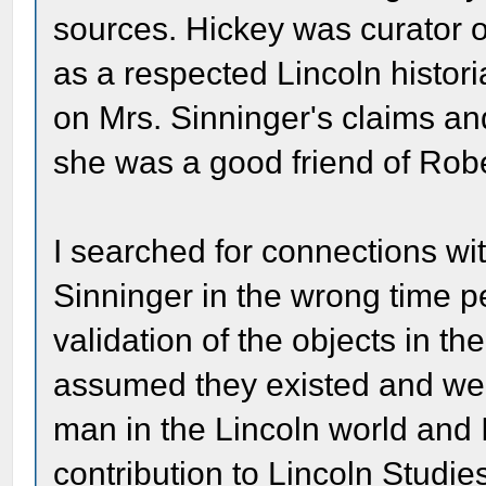
sources. Hickey was curator of
as a respected Lincoln histori
on Mrs. Sinninger's claims an
she was a good friend of Robe
I searched for connections wi
Sinninger in the wrong time p
validation of the objects in t
assumed they existed and wer
man in the Lincoln world and 
contribution to Lincoln Studie