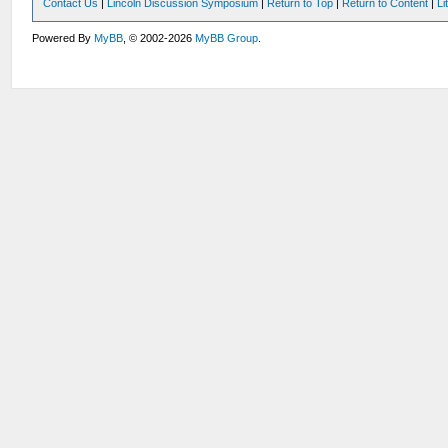
Contact Us
|
Lincoln Discussion Symposium
|
Return to Top
|
Return to Content
|
Li
Powered By
MyBB
, © 2002-2026
MyBB Group
.