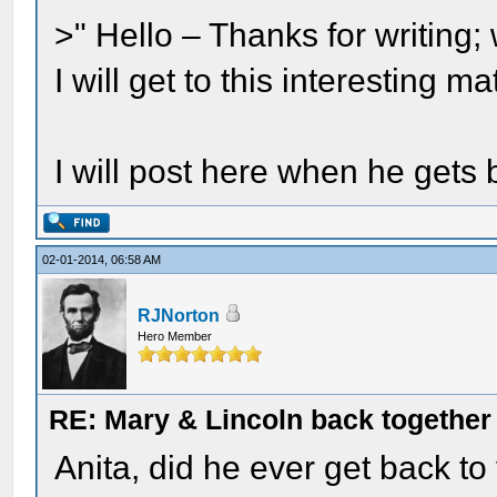
>" Hello – Thanks for writin
I will get to this interesting 
I will post here when he gets 
02-01-2014, 06:58 AM
RJNorton
Hero Member
RE: Mary & Lincoln back togethe
Anita, did he ever get back to 