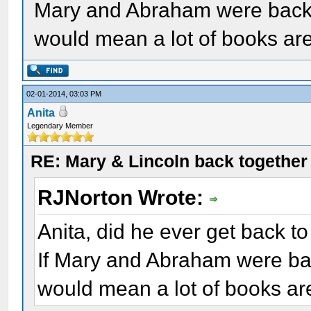
Mary and Abraham were back t
would mean a lot of books ar
02-01-2014, 03:03 PM
Anita
Legendary Member
RE: Mary & Lincoln back togethe
RJNorton Wrote:
Anita, did he ever get back to
If Mary and Abraham were bac
would mean a lot of books ar