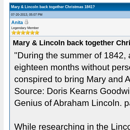
Mary & Lincoln back together Christmas 1841?
07-20-2013, 05:07 PM
Anita
Legendary Member
Mary & Lincoln back together Ch
"During the summer of 1842, 
eighteen months without perso
conspired to bring Mary and 
Source: Doris Kearns Goodwin.
Genius of Abraham Lincoln. 
While researching in the Lin