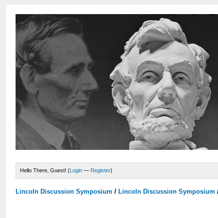
Hello There, Guest! (
Login
—
Register
)
Lincoln Discussion Symposium
/
Lincoln Discussion Symposium