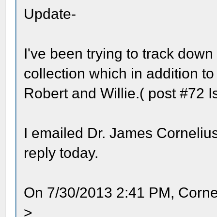
Update-
I've been trying to track down
collection which in addition t
Robert and Willie.( post #72 I
I emailed Dr. James Cornelius
reply today.
On 7/30/2013 2:41 PM, Corne
>