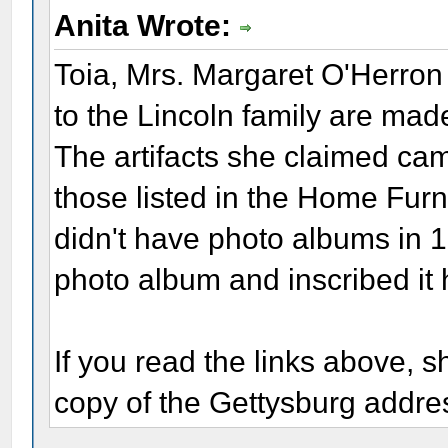
Anita Wrote:
Toia, Mrs. Margaret O'Herron 
to the Lincoln family are mad
The artifacts she claimed cam
those listed in the Home Fur
didn't have photo albums in 
photo album and inscribed it 
If you read the links above, s
copy of the Gettysburg addre