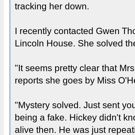
tracking her down.
I recently contacted Gwen Th
Lincoln House. She solved th
"It seems pretty clear that Mr
reports she goes by Miss O'H
"Mystery solved. Just sent yo
being a fake. Hickey didn't k
alive then. He was just repeati