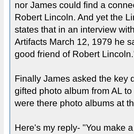
nor James could find a conne
Robert Lincoln. And yet the L
states that in an interview wi
Artifacts March 12, 1979 he s
good friend of Robert Lincoln.
Finally James asked the key qu
gifted photo album from AL to
were there photo albums at th
Here's my reply- "You make a