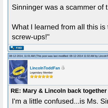
Sinninger was a scammer of th
What I learned from all this is
screw-ups!"
08-12-2014, 11:01 AM
(This post was last modified: 08-12-2014 11:02 AM by
Lincoln
LincolnToddFan
Legendary Member
RE: Mary & Lincoln back togethe
I'm a little confused...is Ms. 