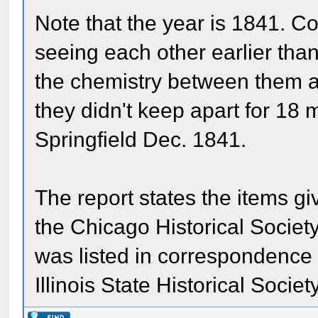
Note that the year is 1841. 
seeing each other earlier than
the chemistry between them an
they didn't keep apart for 18
Springfield Dec. 1841.
The report states the items gi
the Chicago Historical Societ
was listed in correspondence 
Illinois State Historical Societ