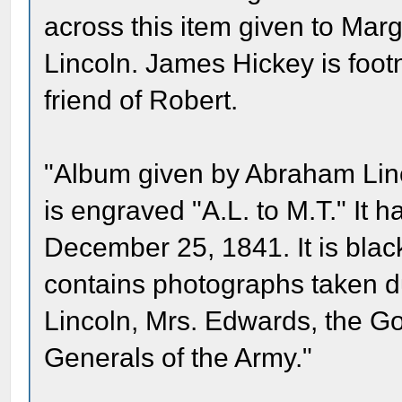
across this item given to Mar
Lincoln. James Hickey is foot
friend of Robert.
"Album given by Abraham Linc
is engraved "A.L. to M.T." It 
December 25, 1841. It is blac
contains photographs taken d
Lincoln, Mrs. Edwards, the G
Generals of the Army."