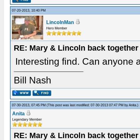
07-20-2013, 10:40 PM
LincolnMan
Hero Member
RE: Mary & Lincoln back togethe
Interesting find. Can anyone a
Bill Nash
07-30-2013, 07:45 PM
(This post was last modified: 07-30-2013 07:47 PM by
Anita
.)
Anita
Legendary Member
RE: Mary & Lincoln back togethe