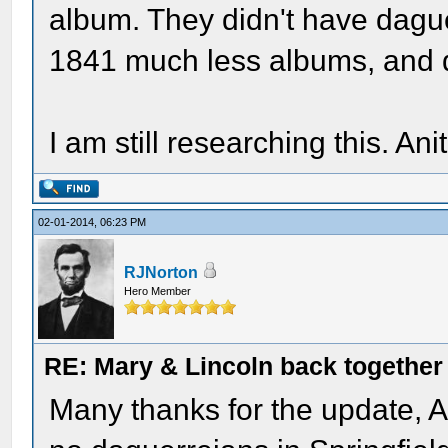
album. They didn't have dague
1841 much less albums, and d
I am still researching this. Ani
02-01-2014, 06:23 PM
RJNorton
Hero Member
RE: Mary & Lincoln back togethe
Many thanks for the update, An