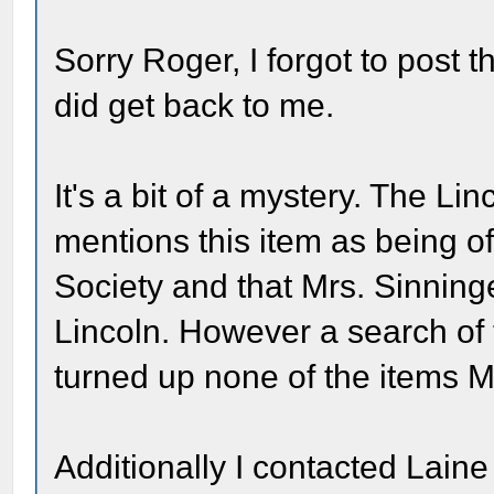
Sorry Roger, I forgot to post 
did get back to me.
It's a bit of a mystery. The L
mentions this item as being of
Society and that Mrs. Sinning
Lincoln. However a search of t
turned up none of the items Mr
Additionally I contacted Lain