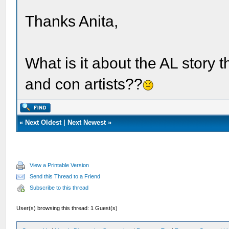
Thanks Anita,
What is it about the AL story 
and con artists??
«
Next Oldest
|
Next Newest
»
View a Printable Version
Send this Thread to a Friend
Subscribe to this thread
User(s) browsing this thread: 1 Guest(s)