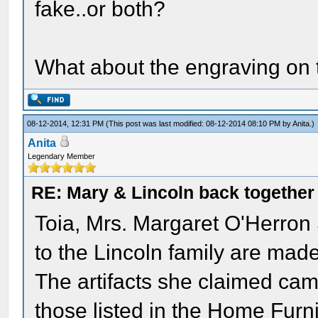
fake..or both?
What about the engraving on 
08-12-2014, 12:31 PM
(This post was last modified: 08-12-2014 08:10 PM by
Anita
.)
Anita
Legendary Member
RE: Mary & Lincoln back togethe
Toia, Mrs. Margaret O'Herron 
to the Lincoln family are mad
The artifacts she claimed came
those listed in the Home Fur