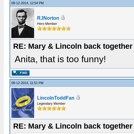
08-12-2014, 12:54 PM
RJNorton
Hero Member
RE: Mary & Lincoln back togethe
Anita, that is too funny!
08-12-2014, 11:51 PM
LincolnToddFan
Legendary Member
RE: Mary & Lincoln back togethe