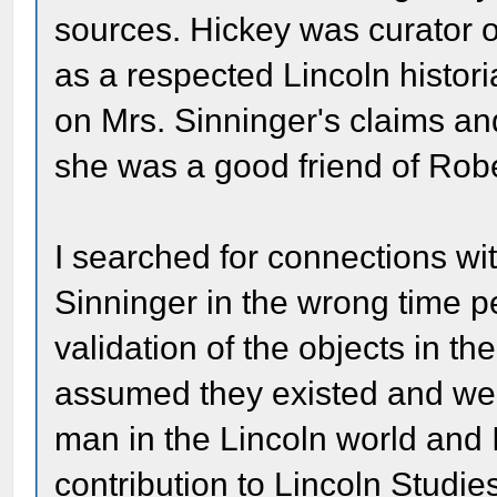
sources. Hickey was curator of
as a respected Lincoln histori
on Mrs. Sinninger's claims an
she was a good friend of Robe
I searched for connections wi
Sinninger in the wrong time p
validation of the objects in t
assumed they existed and wer
man in the Lincoln world and 
contribution to Lincoln Studie