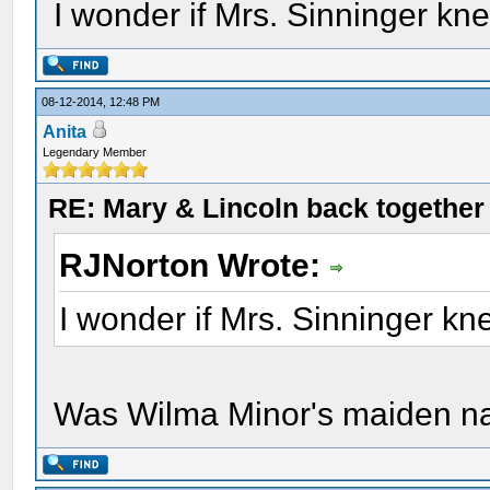
I wonder if Mrs. Sinninger kn
08-12-2014, 12:48 PM
Anita
Legendary Member
RE: Mary & Lincoln back togethe
RJNorton Wrote:
I wonder if Mrs. Sinninger k
Was Wilma Minor's maiden n