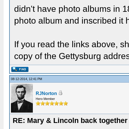
didn't have photo albums in 
photo album and inscribed it h
If you read the links above, s
copy of the Gettysburg addre
08-12-2014, 12:41 PM
RJNorton
Hero Member
RE: Mary & Lincoln back togethe