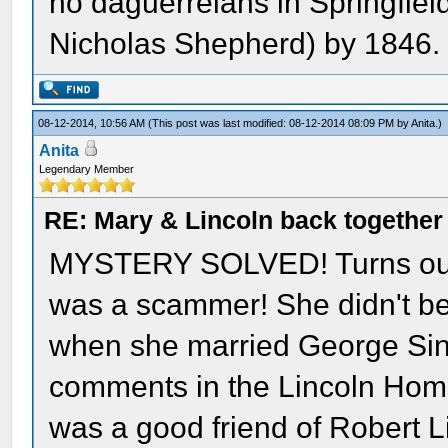
no daguerreians in Springfield
Nicholas Shepherd) by 1846.
08-12-2014, 10:56 AM
(This post was last modified: 08-12-2014 08:09 PM by
Anita
.)
Anita
Legendary Member
RE: Mary & Lincoln back togethe
MYSTERY SOLVED! Turns out 
was a scammer! She didn't be
when she married George Sinn
comments in the Lincoln Home 
was a good friend of Robert Li