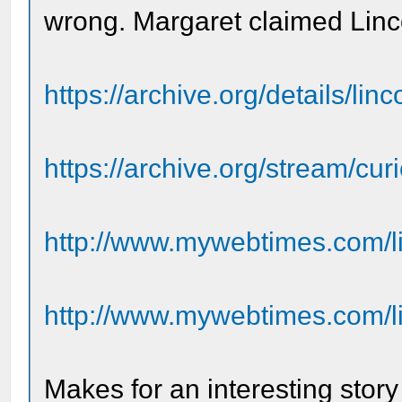
wrong. Margaret claimed Lincol
https://archive.org/details/li
https://archive.org/stream/curio
http://www.mywebtimes.com/li
http://www.mywebtimes.com/li
Makes for an interesting stor