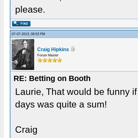
please.
07-07-2013, 08:53 PM
Craig Hipkins
Forum Master
RE: Betting on Booth
Laurie, That would be funny i
days was quite a sum!
Craig