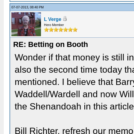
07-07-2013, 08:40 PM
L Verge
Hero Member
RE: Betting on Booth
Wonder if that money is still in
also the second time today t
mentioned. I believe that Barr
Waddell/Wardell and now Will
the Shenandoah in this article
Bill Richter, refresh our mem