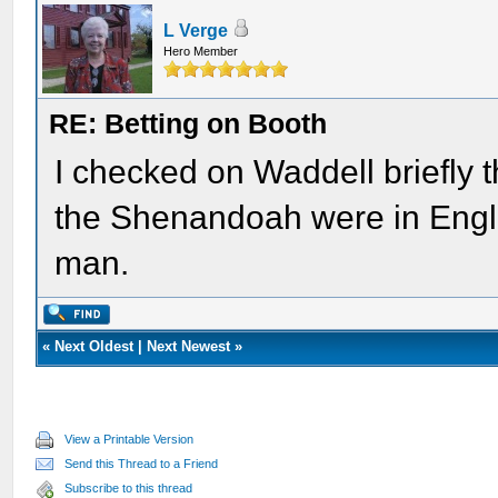
L Verge
Hero Member
RE: Betting on Booth
I checked on Waddell briefly t
the Shenandoah were in Englan
man.
«
Next Oldest
|
Next Newest
»
View a Printable Version
Send this Thread to a Friend
Subscribe to this thread