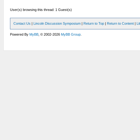
User(s) browsing this thread: 1 Guest(s)
Contact Us
|
Lincoln Discussion Symposium
|
Return to Top
|
Return to Content
|
Li
Powered By
MyBB
, © 2002-2026
MyBB Group
.