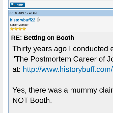
07-08-2013, 12:48 AM
historybuff22
Senior Member
RE: Betting on Booth
Thirty years ago I conducted e
"The Postmortem Career of Jo
at:
http://www.historybuff.com/
Yes, there was a mummy clai
NOT Booth.