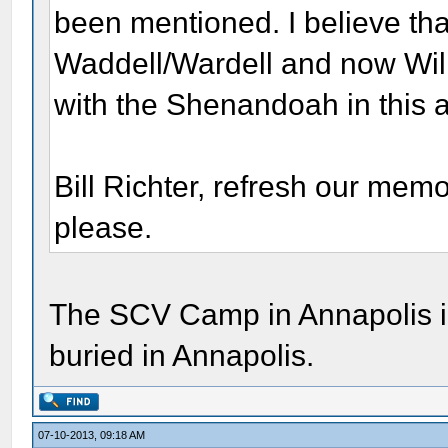
been mentioned. I believe tha
Waddell/Wardell and now Will
with the Shenandoah in this ar
Bill Richter, refresh our me
please.
The SCV Camp in Annapolis in
buried in Annapolis.
07-10-2013, 09:18 AM