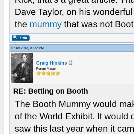
Dave Taylor, on his wonderful 
the
mummy
that was not Boot
07-09-2013, 09:32 PM
Craig Hipkins
Forum Master
RE: Betting on Booth
The Booth Mummy would make
of the World Exhibit. It would 
saw this last year when it cam