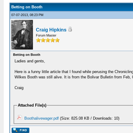
Betting on Booth
07-07-2013, 08:23 PM
Craig Hipkins
Forum Master
Betting on Booth
Ladies and gents,
Here is a funny little article that I found while perusing the Chroni
Wilkes Booth was still alive. It is from the Bolivar Bulletin from Feb,
Craig
Attached File(s)
Boothalivewager.pdf
(Size: 825.08 KB / Downloads: 10)