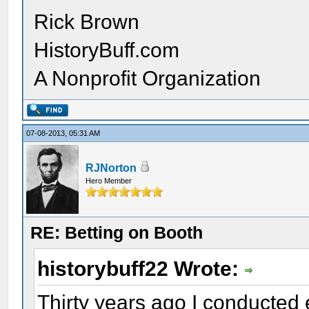
Rick Brown
HistoryBuff.com
A Nonprofit Organization
07-08-2013, 05:31 AM
RJNorton
Hero Member
RE: Betting on Booth
historybuff22 Wrote:
Thirty years ago I conducted 