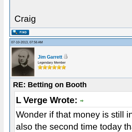
Craig
07-10-2013, 07:56 AM
Jim Garrett
Legendary Member
RE: Betting on Booth
L Verge Wrote:
Wonder if that money is still i
also the second time today t