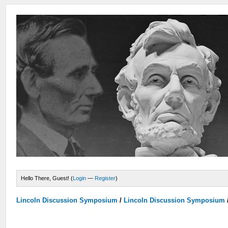
Hello There, Guest! (
Login
—
Register
)
Lincoln Discussion Symposium
/
Lincoln Discussion Symposium