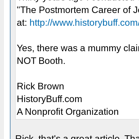
"The Postmortem Career of J
at:
http://www.historybuff.com/
Yes, there was a mummy clai
NOT Booth.
Rick Brown
HistoryBuff.com
A Nonprofit Organization
Rick, that's a great article. Th