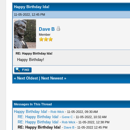
Happy Birthday Ida!
11-05-2022, 12:45 PM
Dave B
Member
RE: Happy Birthday Ida!
Happy Birthday!
«
Next Oldest
|
Next Newest
»
Messages In This Thread
Happy Birthday Ida!
-
Rob Wick
- 11-05-2022, 09:30 AM
RE: Happy Birthday Ida!
-
Gene C
- 11-05-2022, 10:32 AM
RE: Happy Birthday Ida!
-
Rob Wick
- 11-05-2022, 12:38 PM
RE: Happy Birthday Ida!
-
Dave B
- 11-05-2022 12:45 PM