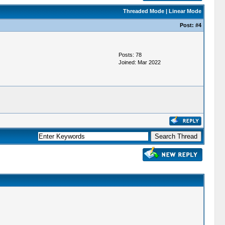
Threaded Mode
|
Linear Mode
Post:
#4
Posts: 78
Joined: Mar 2022