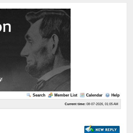
Search
Member List
Calendar
Help
Current time:
08-07-2026, 01:05 AM