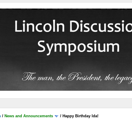
m
/
News and Announcements
/
Happy Birthday Ida!