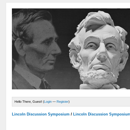
Hello There, Guest! (
Login
—
Register
)
Lincoln Discussion Symposium
/
Lincoln Discussion Symposiu