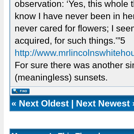
observation: ‘Yes, this whole t
know I have never been in here 
never cared for flowers; I see
acquired, for such things.'”5
http://www.mrlincolnswhitehou
For sure there was another si
(meaningless) sunsets.
«
Next Oldest
|
Next Newest