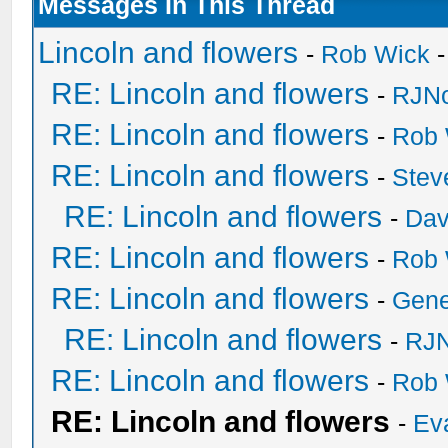
Messages In This Thread
Lincoln and flowers
-
Rob Wick
-
RE: Lincoln and flowers
-
RJNo
RE: Lincoln and flowers
-
Rob 
RE: Lincoln and flowers
-
Stev
RE: Lincoln and flowers
-
Dav
RE: Lincoln and flowers
-
Rob 
RE: Lincoln and flowers
-
Gen
RE: Lincoln and flowers
-
RJN
RE: Lincoln and flowers
-
Rob 
RE: Lincoln and flowers
-
Ev