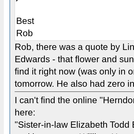
Best
Rob
Rob, there was a quote by Linc
Edwards - that flower and sun
find it right now (was only in 
tomorrow. He also had zero int
I can't find the online "Herndo
here:
"Sister-in-law Elizabeth Todd