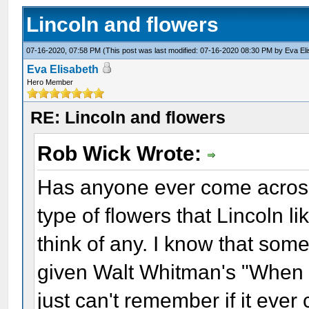
Lincoln and flowers
07-16-2020, 07:58 PM
(This post was last modified: 07-16-2020 08:30 PM by
Eva El
Eva Elisabeth
Hero Member
RE: Lincoln and flowers
Rob Wick Wrote:
Has anyone ever come across
type of flowers that Lincoln li
think of any. I know that some
given Walt Whitman's "When L
just can't remember if it ever