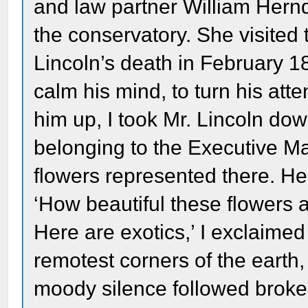
and law partner William Herndo
the conservatory. She visited 
Lincoln’s death in February 1
calm his mind, to turn his at
him up, I took Mr. Lincoln do
belonging to the Executive M
flowers represented there. He
‘How beautiful these flowers
Here are exotics,’ I exclaimed
remotest corners of the earth
moody silence followed broken 