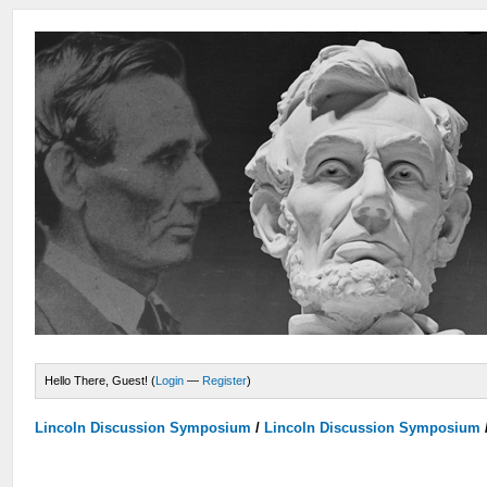
Hello There, Guest! (
Login
—
Register
)
Lincoln Discussion Symposium
/
Lincoln Discussion Symposium