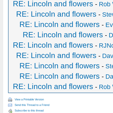
RE: Lincoln and flowers
-
Rob 
RE: Lincoln and flowers
-
Ste
RE: Lincoln and flowers
-
Ev
RE: Lincoln and flowers
-
D
RE: Lincoln and flowers
-
RJNo
RE: Lincoln and flowers
-
Dav
RE: Lincoln and flowers
-
St
RE: Lincoln and flowers
-
Da
RE: Lincoln and flowers
-
Rob 
View a Printable Version
Send this Thread to a Friend
Subscribe to this thread