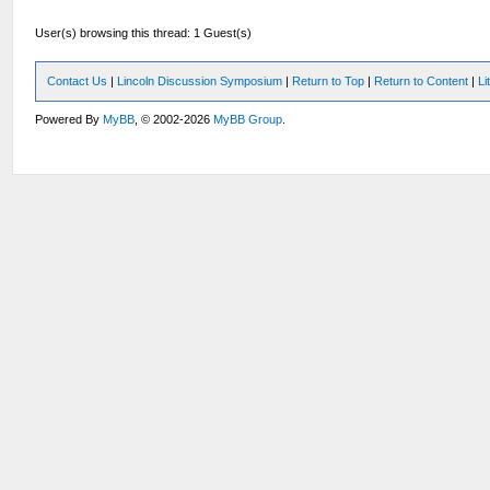
User(s) browsing this thread: 1 Guest(s)
Contact Us
|
Lincoln Discussion Symposium
|
Return to Top
|
Return to Content
|
Li
Powered By
MyBB
, © 2002-2026
MyBB Group
.