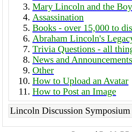
Mary Lincoln and the Boy
Assassination
Books - over 15,000 to di
Abraham Lincoln's Legac
Trivia Questions - all thi
News and Announcement
Other
How to Upload an Avatar
How to Post an Image
Lincoln Discussion Symposium