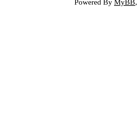
Powered By
MyBB