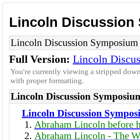
Lincoln Discussio
Lincoln Discussion Symposium
Full Version:
Lincoln Discu
You're currently viewing a stripped down
with proper formatting.
Lincoln Discussion Symposiu
Lincoln Discussion Sympo
Abraham Lincoln before h
Abraham Lincoln - The W