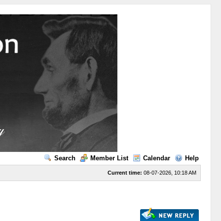
Search
Member List
Calendar
Help
Current time:
08-07-2026, 10:18 AM