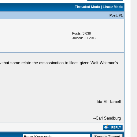
Threaded Mode
|
Linear Mode
Post:
#1
Posts: 3,038
Joined: Jul 2012
w that some relate the assassination to lilacs given Walt Whitman's
--Ida M. Tarbell
--Carl Sandburg