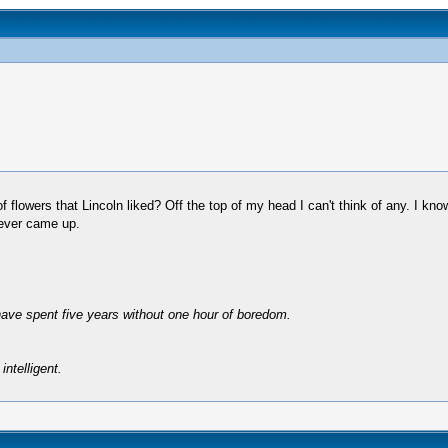
lowers that Lincoln liked? Off the top of my head I can't think of any. I kno
 ever came up.
have spent five years without one hour of boredom.
intelligent.