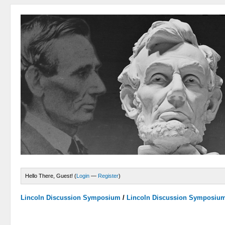
Hello There, Guest! (
Login
—
Register
)
Lincoln Discussion Symposium
/
Lincoln Discussion Symposiu