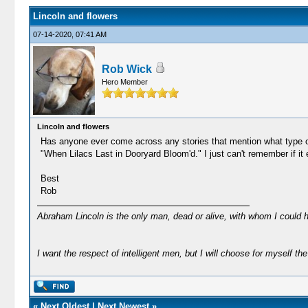
Lincoln and flowers
07-14-2020, 07:41 AM
Rob Wick
Hero Member
Lincoln and flowers
Has anyone ever come across any stories that mention what type of f
"When Lilacs Last in Dooryard Bloom'd." I just can't remember if it
Best
Rob
Abraham Lincoln is the only man, dead or alive, with whom I could 
I want the respect of intelligent men, but I will choose for myself the 
«
Next Oldest
|
Next Newest
»