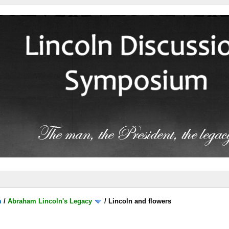
m
/
Abraham Lincoln's Legacy
/
Lincoln and flowers