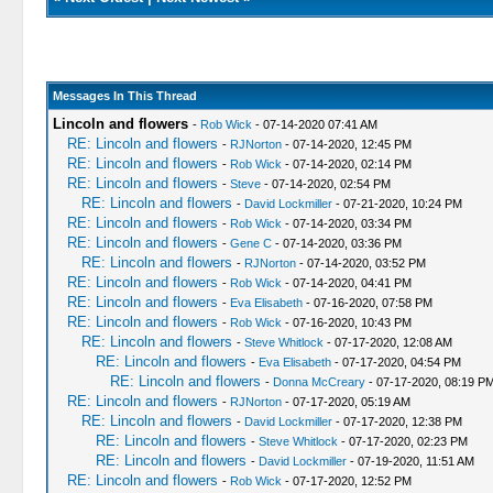
Messages In This Thread
Lincoln and flowers
-
Rob Wick
- 07-14-2020 07:41 AM
RE: Lincoln and flowers
-
RJNorton
- 07-14-2020, 12:45 PM
RE: Lincoln and flowers
-
Rob Wick
- 07-14-2020, 02:14 PM
RE: Lincoln and flowers
-
Steve
- 07-14-2020, 02:54 PM
RE: Lincoln and flowers
-
David Lockmiller
- 07-21-2020, 10:24 PM
RE: Lincoln and flowers
-
Rob Wick
- 07-14-2020, 03:34 PM
RE: Lincoln and flowers
-
Gene C
- 07-14-2020, 03:36 PM
RE: Lincoln and flowers
-
RJNorton
- 07-14-2020, 03:52 PM
RE: Lincoln and flowers
-
Rob Wick
- 07-14-2020, 04:41 PM
RE: Lincoln and flowers
-
Eva Elisabeth
- 07-16-2020, 07:58 PM
RE: Lincoln and flowers
-
Rob Wick
- 07-16-2020, 10:43 PM
RE: Lincoln and flowers
-
Steve Whitlock
- 07-17-2020, 12:08 AM
RE: Lincoln and flowers
-
Eva Elisabeth
- 07-17-2020, 04:54 PM
RE: Lincoln and flowers
-
Donna McCreary
- 07-17-2020, 08:19 P
RE: Lincoln and flowers
-
RJNorton
- 07-17-2020, 05:19 AM
RE: Lincoln and flowers
-
David Lockmiller
- 07-17-2020, 12:38 PM
RE: Lincoln and flowers
-
Steve Whitlock
- 07-17-2020, 02:23 PM
RE: Lincoln and flowers
-
David Lockmiller
- 07-19-2020, 11:51 AM
RE: Lincoln and flowers
-
Rob Wick
- 07-17-2020, 12:52 PM