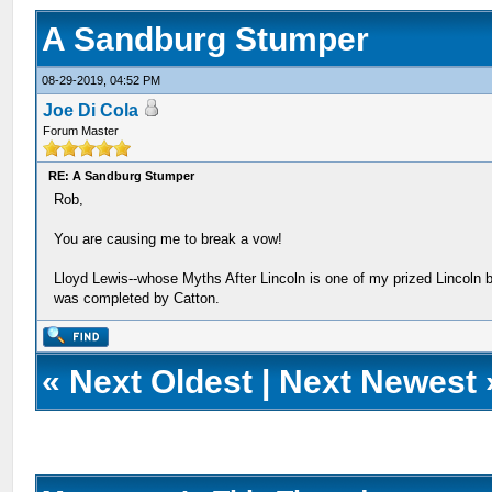
A Sandburg Stumper
08-29-2019, 04:52 PM
Joe Di Cola
Forum Master
RE: A Sandburg Stumper
Rob,
You are causing me to break a vow!
Lloyd Lewis--whose Myths After Lincoln is one of my prized Lincoln bo
was completed by Catton.
«
Next Oldest
|
Next Newest