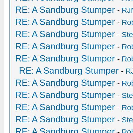
RE: A Sandburg Stumper
-
RJ
RE: A Sandburg Stumper
-
Ro
RE: A Sandburg Stumper
-
St
RE: A Sandburg Stumper
-
Ro
RE: A Sandburg Stumper
-
Ro
RE: A Sandburg Stumper
-
R
RE: A Sandburg Stumper
-
Ro
RE: A Sandburg Stumper
-
St
RE: A Sandburg Stumper
-
Ro
RE: A Sandburg Stumper
-
St
RE: A Sandburg Stumper
-
Ro