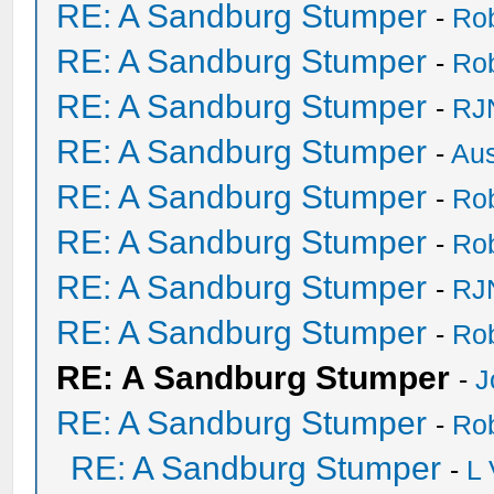
RE: A Sandburg Stumper
-
Ro
RE: A Sandburg Stumper
-
Ro
RE: A Sandburg Stumper
-
RJ
RE: A Sandburg Stumper
-
Au
RE: A Sandburg Stumper
-
Ro
RE: A Sandburg Stumper
-
Ro
RE: A Sandburg Stumper
-
RJ
RE: A Sandburg Stumper
-
Ro
RE: A Sandburg Stumper
-
J
RE: A Sandburg Stumper
-
Ro
RE: A Sandburg Stumper
-
L