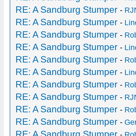
RE: A Sandburg Stumper
-
RJ
RE: A Sandburg Stumper
-
Li
RE: A Sandburg Stumper
-
Ro
RE: A Sandburg Stumper
-
Li
RE: A Sandburg Stumper
-
Ro
RE: A Sandburg Stumper
-
Li
RE: A Sandburg Stumper
-
Ro
RE: A Sandburg Stumper
-
RJ
RE: A Sandburg Stumper
-
Ro
RE: A Sandburg Stumper
-
Ge
RE: A Sandburg Stumper
-
Ro