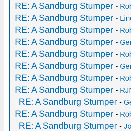
RE: A Sandburg Stumper
-
Ro
RE: A Sandburg Stumper
-
Li
RE: A Sandburg Stumper
-
Ro
RE: A Sandburg Stumper
-
Ge
RE: A Sandburg Stumper
-
Ro
RE: A Sandburg Stumper
-
Ge
RE: A Sandburg Stumper
-
Ro
RE: A Sandburg Stumper
-
RJ
RE: A Sandburg Stumper
-
G
RE: A Sandburg Stumper
-
Ro
RE: A Sandburg Stumper
-
Jo