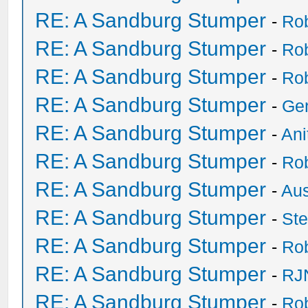
RE: A Sandburg Stumper
-
Ro
RE: A Sandburg Stumper
-
Ro
RE: A Sandburg Stumper
-
Ro
RE: A Sandburg Stumper
-
Ge
RE: A Sandburg Stumper
-
Ani
RE: A Sandburg Stumper
-
Ro
RE: A Sandburg Stumper
-
Au
RE: A Sandburg Stumper
-
St
RE: A Sandburg Stumper
-
Ro
RE: A Sandburg Stumper
-
RJ
RE: A Sandburg Stumper
-
Ro