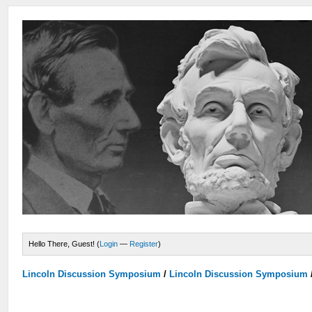
Hello There, Guest! (
Login
—
Register
)
Lincoln Discussion Symposium
/
Lincoln Discussion Symposium