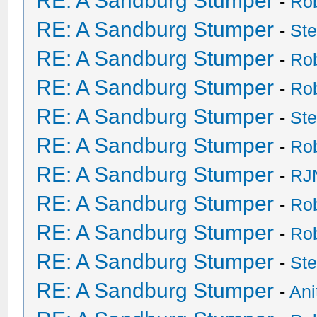
RE: A Sandburg Stumper
-
Ro
RE: A Sandburg Stumper
-
St
RE: A Sandburg Stumper
-
Ro
RE: A Sandburg Stumper
-
Ro
RE: A Sandburg Stumper
-
St
RE: A Sandburg Stumper
-
Ro
RE: A Sandburg Stumper
-
RJ
RE: A Sandburg Stumper
-
Ro
RE: A Sandburg Stumper
-
Ro
RE: A Sandburg Stumper
-
St
RE: A Sandburg Stumper
-
Ani