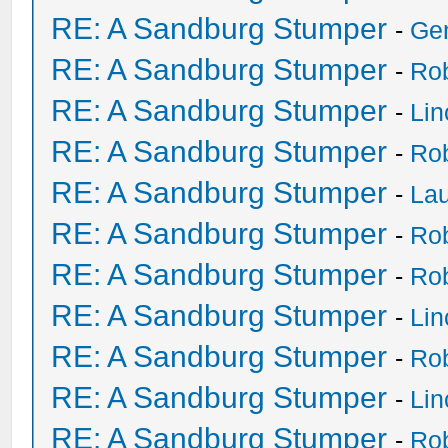
RE: A Sandburg Stumper
-
Ge
RE: A Sandburg Stumper
-
Ro
RE: A Sandburg Stumper
-
Li
RE: A Sandburg Stumper
-
Ro
RE: A Sandburg Stumper
-
Lau
RE: A Sandburg Stumper
-
Ro
RE: A Sandburg Stumper
-
Ro
RE: A Sandburg Stumper
-
Li
RE: A Sandburg Stumper
-
Ro
RE: A Sandburg Stumper
-
Li
RE: A Sandburg Stumper
-
Ro