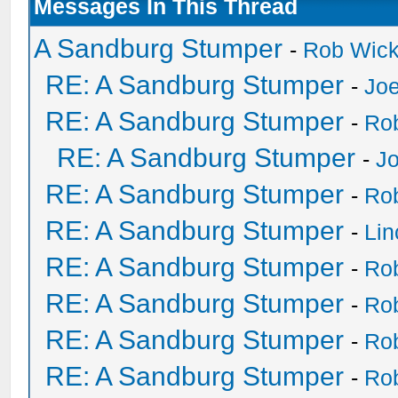
Messages In This Thread
A Sandburg Stumper
-
Rob Wic
RE: A Sandburg Stumper
-
Joe
RE: A Sandburg Stumper
-
Ro
RE: A Sandburg Stumper
-
Jo
RE: A Sandburg Stumper
-
Ro
RE: A Sandburg Stumper
-
Li
RE: A Sandburg Stumper
-
Ro
RE: A Sandburg Stumper
-
Ro
RE: A Sandburg Stumper
-
Ro
RE: A Sandburg Stumper
-
Ro