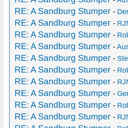
RE: A Sandburg Stumper
-
De
RE: A Sandburg Stumper
-
RJ
RE: A Sandburg Stumper
-
Ro
RE: A Sandburg Stumper
-
Au
RE: A Sandburg Stumper
-
St
RE: A Sandburg Stumper
-
Ro
RE: A Sandburg Stumper
-
RJ
RE: A Sandburg Stumper
-
Ge
RE: A Sandburg Stumper
-
Ro
RE: A Sandburg Stumper
-
RJ