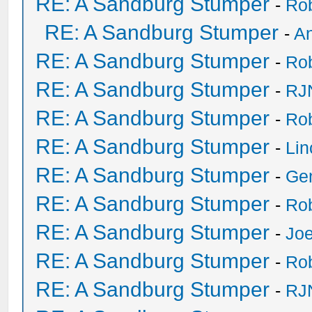
RE: A Sandburg Stumper
-
Ro
RE: A Sandburg Stumper
-
An
RE: A Sandburg Stumper
-
Ro
RE: A Sandburg Stumper
-
RJ
RE: A Sandburg Stumper
-
Ro
RE: A Sandburg Stumper
-
Li
RE: A Sandburg Stumper
-
Ge
RE: A Sandburg Stumper
-
Ro
RE: A Sandburg Stumper
-
Joe
RE: A Sandburg Stumper
-
Ro
RE: A Sandburg Stumper
-
RJ