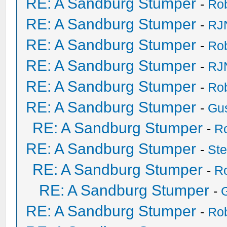
RE: A Sandburg Stumper
-
Ro
RE: A Sandburg Stumper
-
RJ
RE: A Sandburg Stumper
-
Ro
RE: A Sandburg Stumper
-
RJ
RE: A Sandburg Stumper
-
Ro
RE: A Sandburg Stumper
-
Gu
RE: A Sandburg Stumper
-
R
RE: A Sandburg Stumper
-
St
RE: A Sandburg Stumper
-
R
RE: A Sandburg Stumper
-
RE: A Sandburg Stumper
-
Ro