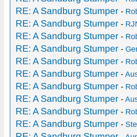
RE: A Sandburg Stumper
-
Ro
RE: A Sandburg Stumper
-
RJ
RE: A Sandburg Stumper
-
Ro
RE: A Sandburg Stumper
-
Ge
RE: A Sandburg Stumper
-
Ro
RE: A Sandburg Stumper
-
Au
RE: A Sandburg Stumper
-
Ro
RE: A Sandburg Stumper
-
Au
RE: A Sandburg Stumper
-
Ro
RE: A Sandburg Stumper
-
St
RE: A Sandburg Stumper
-
Au