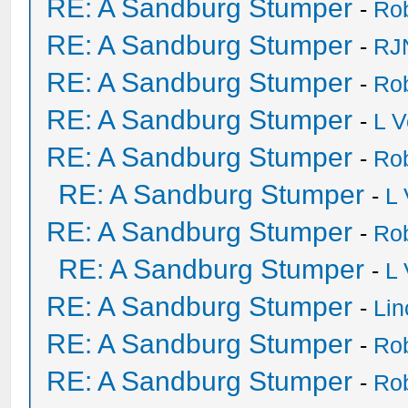
RE: A Sandburg Stumper
-
Ro
RE: A Sandburg Stumper
-
RJ
RE: A Sandburg Stumper
-
Ro
RE: A Sandburg Stumper
-
L V
RE: A Sandburg Stumper
-
Ro
RE: A Sandburg Stumper
-
L
RE: A Sandburg Stumper
-
Ro
RE: A Sandburg Stumper
-
L
RE: A Sandburg Stumper
-
Li
RE: A Sandburg Stumper
-
Ro
RE: A Sandburg Stumper
-
Ro