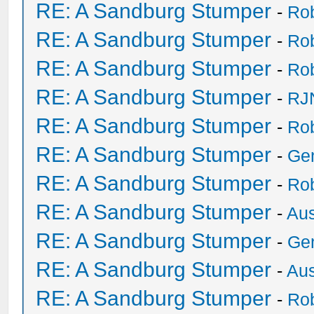
RE: A Sandburg Stumper
-
Ro
RE: A Sandburg Stumper
-
Ro
RE: A Sandburg Stumper
-
Ro
RE: A Sandburg Stumper
-
RJ
RE: A Sandburg Stumper
-
Ro
RE: A Sandburg Stumper
-
Ge
RE: A Sandburg Stumper
-
Ro
RE: A Sandburg Stumper
-
Au
RE: A Sandburg Stumper
-
Ge
RE: A Sandburg Stumper
-
Au
RE: A Sandburg Stumper
-
Ro