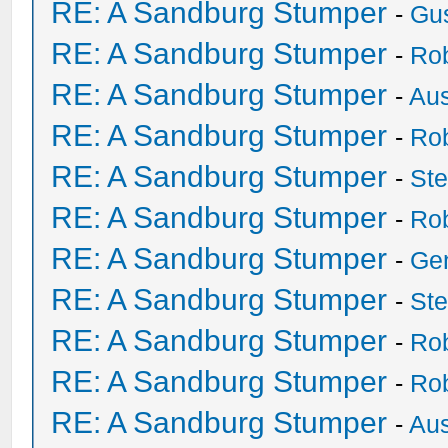
RE: A Sandburg Stumper
-
Gu
RE: A Sandburg Stumper
-
Ro
RE: A Sandburg Stumper
-
Au
RE: A Sandburg Stumper
-
Ro
RE: A Sandburg Stumper
-
St
RE: A Sandburg Stumper
-
Ro
RE: A Sandburg Stumper
-
Ge
RE: A Sandburg Stumper
-
St
RE: A Sandburg Stumper
-
Ro
RE: A Sandburg Stumper
-
Ro
RE: A Sandburg Stumper
-
Au