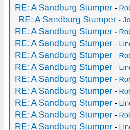
RE: A Sandburg Stumper
-
Ro
RE: A Sandburg Stumper
-
Jo
RE: A Sandburg Stumper
-
Ro
RE: A Sandburg Stumper
-
Li
RE: A Sandburg Stumper
-
Ro
RE: A Sandburg Stumper
-
Li
RE: A Sandburg Stumper
-
Ro
RE: A Sandburg Stumper
-
Ro
RE: A Sandburg Stumper
-
Li
RE: A Sandburg Stumper
-
Ro
RE: A Sandburg Stumper
-
Li