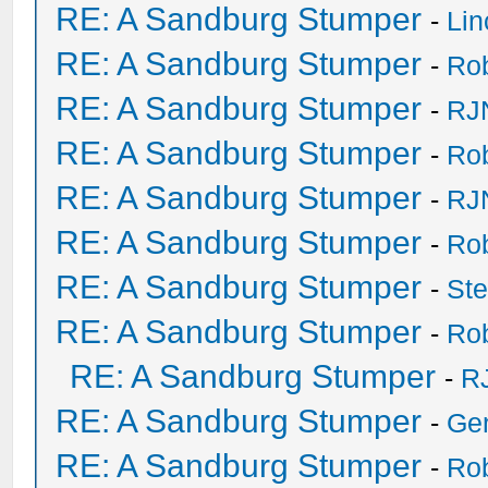
RE: A Sandburg Stumper
-
Li
RE: A Sandburg Stumper
-
Ro
RE: A Sandburg Stumper
-
RJ
RE: A Sandburg Stumper
-
Ro
RE: A Sandburg Stumper
-
RJ
RE: A Sandburg Stumper
-
Ro
RE: A Sandburg Stumper
-
St
RE: A Sandburg Stumper
-
Ro
RE: A Sandburg Stumper
-
R
RE: A Sandburg Stumper
-
Ge
RE: A Sandburg Stumper
-
Ro