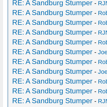
RE: A Sandburg Stumper
-
RJ
RE: A Sandburg Stumper
-
Ro
RE: A Sandburg Stumper
-
Ro
RE: A Sandburg Stumper
-
RJ
RE: A Sandburg Stumper
-
Ro
RE: A Sandburg Stumper
-
Joe
RE: A Sandburg Stumper
-
Ro
RE: A Sandburg Stumper
-
Joe
RE: A Sandburg Stumper
-
Ro
RE: A Sandburg Stumper
-
Ro
RE: A Sandburg Stumper
-
RJ