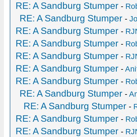
RE: A Sandburg Stumper
-
Ro
RE: A Sandburg Stumper
-
Jo
RE: A Sandburg Stumper
-
RJ
RE: A Sandburg Stumper
-
Ro
RE: A Sandburg Stumper
-
RJ
RE: A Sandburg Stumper
-
Ani
RE: A Sandburg Stumper
-
Ro
RE: A Sandburg Stumper
-
An
RE: A Sandburg Stumper
-
RE: A Sandburg Stumper
-
Ro
RE: A Sandburg Stumper
-
RJ