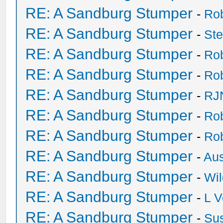
RE: A Sandburg Stumper
-
Ro
RE: A Sandburg Stumper
-
St
RE: A Sandburg Stumper
-
Ro
RE: A Sandburg Stumper
-
Ro
RE: A Sandburg Stumper
-
RJ
RE: A Sandburg Stumper
-
Ro
RE: A Sandburg Stumper
-
Ro
RE: A Sandburg Stumper
-
Au
RE: A Sandburg Stumper
-
Wil
RE: A Sandburg Stumper
-
L V
RE: A Sandburg Stumper
-
Su