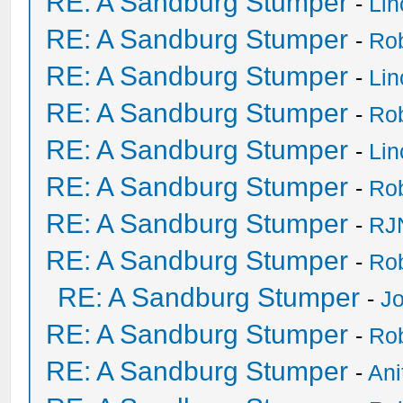
RE: A Sandburg Stumper
-
Li
RE: A Sandburg Stumper
-
Ro
RE: A Sandburg Stumper
-
Li
RE: A Sandburg Stumper
-
Ro
RE: A Sandburg Stumper
-
Li
RE: A Sandburg Stumper
-
Ro
RE: A Sandburg Stumper
-
RJ
RE: A Sandburg Stumper
-
Ro
RE: A Sandburg Stumper
-
Jo
RE: A Sandburg Stumper
-
Ro
RE: A Sandburg Stumper
-
Ani