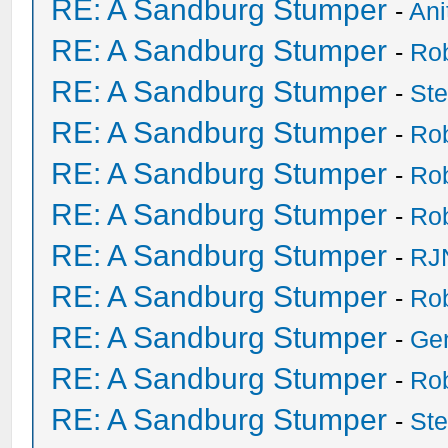
RE: A Sandburg Stumper
-
Ani
RE: A Sandburg Stumper
-
Ro
RE: A Sandburg Stumper
-
St
RE: A Sandburg Stumper
-
Ro
RE: A Sandburg Stumper
-
Ro
RE: A Sandburg Stumper
-
Ro
RE: A Sandburg Stumper
-
RJ
RE: A Sandburg Stumper
-
Ro
RE: A Sandburg Stumper
-
Ge
RE: A Sandburg Stumper
-
Ro
RE: A Sandburg Stumper
-
St