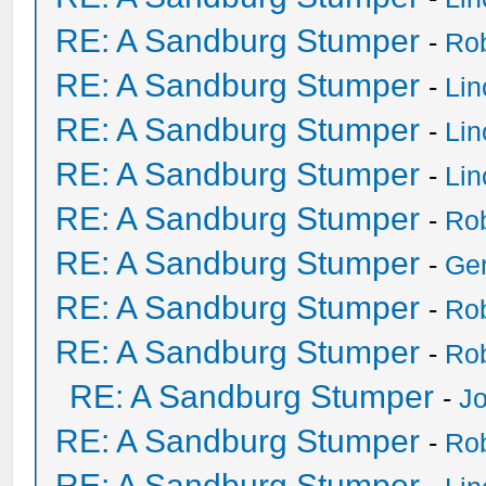
RE: A Sandburg Stumper
-
Ro
RE: A Sandburg Stumper
-
Li
RE: A Sandburg Stumper
-
Li
RE: A Sandburg Stumper
-
Li
RE: A Sandburg Stumper
-
Ro
RE: A Sandburg Stumper
-
Ge
RE: A Sandburg Stumper
-
Ro
RE: A Sandburg Stumper
-
Ro
RE: A Sandburg Stumper
-
Jo
RE: A Sandburg Stumper
-
Ro
RE: A Sandburg Stumper