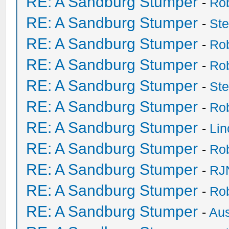
RE: A Sandburg Stumper
-
Ro
RE: A Sandburg Stumper
-
St
RE: A Sandburg Stumper
-
Ro
RE: A Sandburg Stumper
-
Ro
RE: A Sandburg Stumper
-
St
RE: A Sandburg Stumper
-
Ro
RE: A Sandburg Stumper
-
Li
RE: A Sandburg Stumper
-
Ro
RE: A Sandburg Stumper
-
RJ
RE: A Sandburg Stumper
-
Ro
RE: A Sandburg Stumper
-
Au