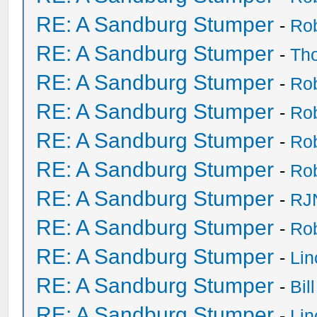
RE: A Sandburg Stumper
-
Ro
RE: A Sandburg Stumper
-
Th
RE: A Sandburg Stumper
-
Ro
RE: A Sandburg Stumper
-
Ro
RE: A Sandburg Stumper
-
Ro
RE: A Sandburg Stumper
-
Ro
RE: A Sandburg Stumper
-
RJ
RE: A Sandburg Stumper
-
Ro
RE: A Sandburg Stumper
-
Li
RE: A Sandburg Stumper
-
Bil
RE: A Sandburg Stumper
-
Li