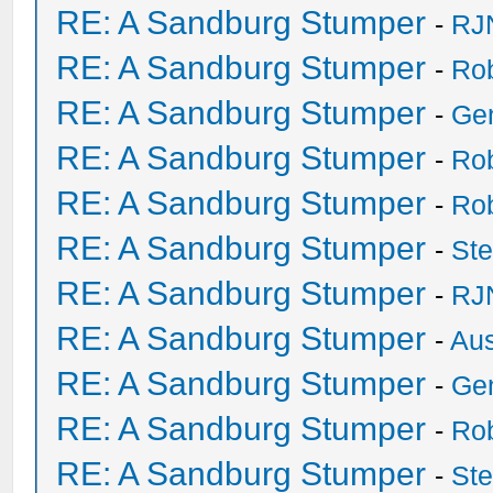
RE: A Sandburg Stumper
-
RJ
RE: A Sandburg Stumper
-
Ro
RE: A Sandburg Stumper
-
Ge
RE: A Sandburg Stumper
-
Ro
RE: A Sandburg Stumper
-
Ro
RE: A Sandburg Stumper
-
St
RE: A Sandburg Stumper
-
RJ
RE: A Sandburg Stumper
-
Au
RE: A Sandburg Stumper
-
Ge
RE: A Sandburg Stumper
-
Ro
RE: A Sandburg Stumper
-
St