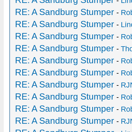
-
Li
RE: A Sandburg Stumper
-
Ro
RE: A Sandburg Stumper
-
Li
RE: A Sandburg Stumper
-
Ro
RE: A Sandburg Stumper
-
Th
RE: A Sandburg Stumper
-
Ro
RE: A Sandburg Stumper
-
Ro
RE: A Sandburg Stumper
-
RJ
RE: A Sandburg Stumper
-
Ro
RE: A Sandburg Stumper
-
Ro
RE: A Sandburg Stumper
-
RJ