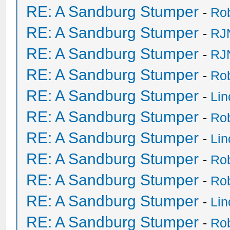
RE: A Sandburg Stumper
-
Ro
RE: A Sandburg Stumper
-
RJ
RE: A Sandburg Stumper
-
RJ
RE: A Sandburg Stumper
-
Ro
RE: A Sandburg Stumper
-
Li
RE: A Sandburg Stumper
-
Ro
RE: A Sandburg Stumper
-
Li
RE: A Sandburg Stumper
-
Ro
RE: A Sandburg Stumper
-
Ro
RE: A Sandburg Stumper
-
Li
RE: A Sandburg Stumper
-
Ro