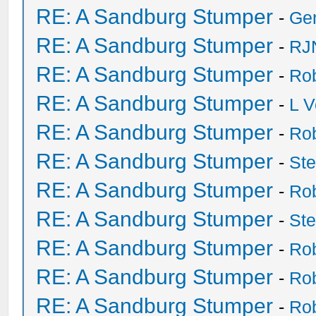
RE: A Sandburg Stumper
-
Ge
RE: A Sandburg Stumper
-
RJ
RE: A Sandburg Stumper
-
Ro
RE: A Sandburg Stumper
-
L V
RE: A Sandburg Stumper
-
Ro
RE: A Sandburg Stumper
-
St
RE: A Sandburg Stumper
-
Ro
RE: A Sandburg Stumper
-
St
RE: A Sandburg Stumper
-
Ro
RE: A Sandburg Stumper
-
Ro
RE: A Sandburg Stumper
-
Ro