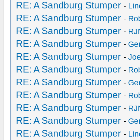
RE: A Sandburg Stumper
-
Li
RE: A Sandburg Stumper
-
Ro
RE: A Sandburg Stumper
-
RJ
RE: A Sandburg Stumper
-
Ge
RE: A Sandburg Stumper
-
Joe
RE: A Sandburg Stumper
-
Ro
RE: A Sandburg Stumper
-
Ge
RE: A Sandburg Stumper
-
Ro
RE: A Sandburg Stumper
-
RJ
RE: A Sandburg Stumper
-
Ge
RE: A Sandburg Stumper
-
Li